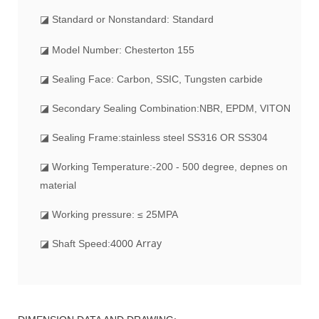
◪
Standard or Nonstandard: Standard
◪ Model Number: Chesterton 155
◪ Sealing Face: Carbon, SSIC, Tungsten carbide
◪ Secondary Sealing Combination:NBR, EPDM, VITON
◪ Sealing Frame:stainless steel SS316 OR SS304
◪ Working Temperature:-200 - 500 degree, depnes on
material
◪ Working pressure: ≤ 25MPA
4000 Array
◪ Shaft Speed: