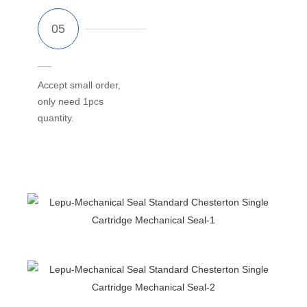
Accept small order,
only need 1pcs
quantity.