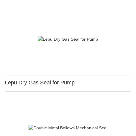
Lepu Dry Gas Seal for Pump