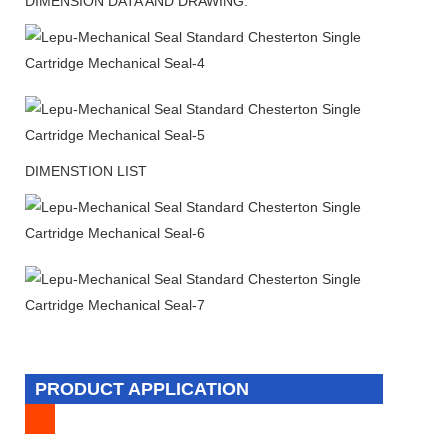
DIMENSION DATA AND DRAWING:
DIMENSTION LIST
PRODUCT APPLICATION