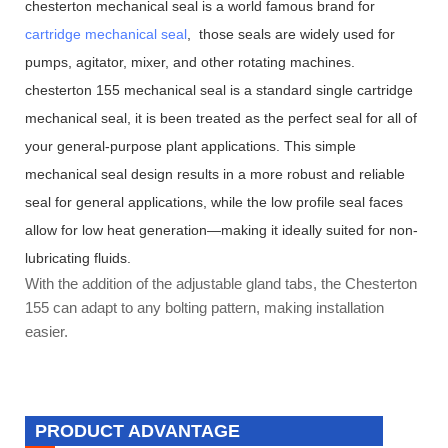
chesterton mechanical seal is a world famous brand for
cartridge mechanical seal
, those seals are widely used for
pumps, agitator, mixer, and other rotating machines.
chesterton 155 mechanical seal is a standard single cartridge
mechanical seal, it is been treated as the perfect seal for all of
your general-purpose plant applications. This simple
mechanical seal design results in a more robust and reliable
seal for general applications, while the low profile seal faces
allow for low heat generation—making it ideally suited for non-
lubricating fluids.
With the addition of the adjustable gland tabs, the Chesterton
155 can adapt to any bolting pattern, making installation
easier.
PRODUCT ADVANTAGE