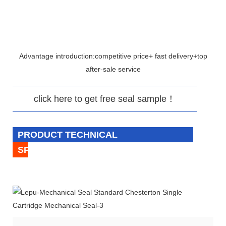
Advantage introduction:competitive price+ fast delivery+top
after-sale service
click here to get free seal sample！
PRODUCT TECHNICAL
SPECIFICATION