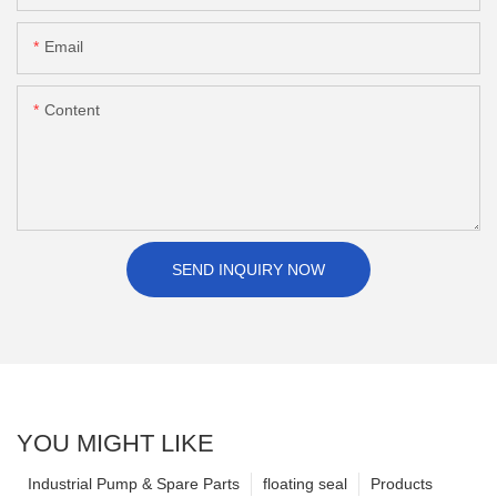
Email
Content
SEND INQUIRY NOW
YOU MIGHT LIKE
Industrial Pump & Spare Parts
floating seal
Products