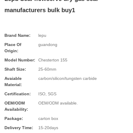
manufacturers bulk buy1
Brand Name:
lepu
Place Of
guandong
Origin:
Model Number:
Chesterton 155
Shaft Size:
25-60mm
Avaiable
carbon/silicon/tungsten carbide
Material:
Certification:
ISO, SGS
OEM/ODM
OEM/ODM available.
Availability:
Package:
carton box
Delivery Time:
15-20days