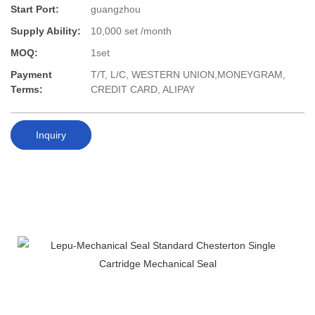
Start Port:
guangzhou
Supply Ability:
10,000 set /month
MOQ:
1set
Payment
T/T, L/C, WESTERN UNION,MONEYGRAM,
Terms:
CREDIT CARD, ALIPAY
Inquiry