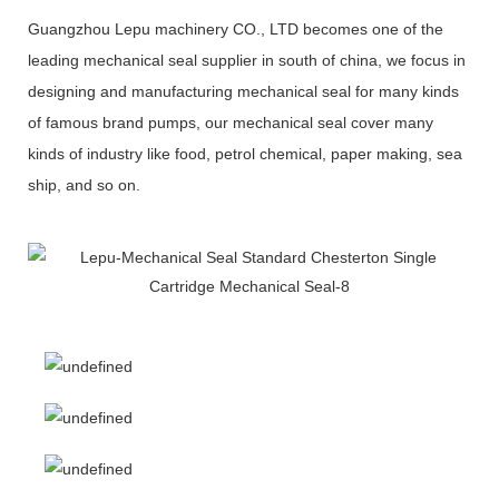
Guangzhou Lepu machinery CO., LTD becomes one of the
leading mechanical seal supplier in south of china, we focus in
designing and manufacturing mechanical seal for many kinds
of famous brand pumps, our mechanical seal cover many
kinds of industry like food, petrol chemical, paper making, sea
ship, and so on.