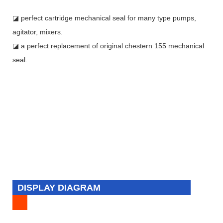
◪ perfect cartridge mechanical seal for many type pumps,
agitator, mixers.
◪ a perfect replacement of original chestern 155 mechanical
seal.
DISPLAY DIAGRAM