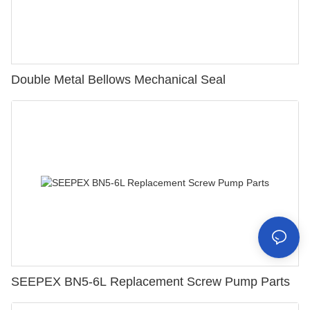
Double Metal Bellows Mechanical Seal
SEEPEX BN5-6L Replacement Screw Pump Parts