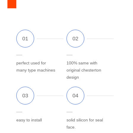
perfect used for
100% same with
many type machines
original chesterton
design
easy to install
solid silicon for seal
face.