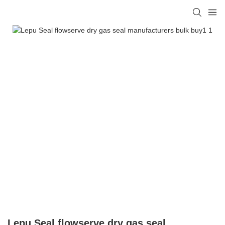
Lepu Seal flowserve dry gas seal