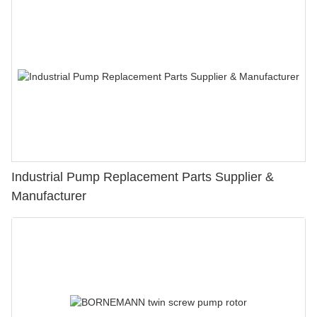
Industrial Pump Replacement Parts Supplier &
Manufacturer