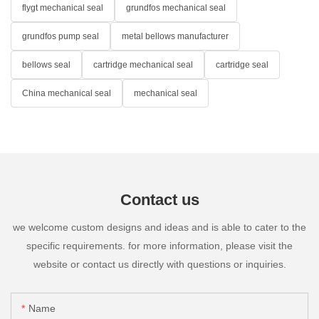
flygt mechanical seal
grundfos mechanical seal
grundfos pump seal
metal bellows manufacturer
bellows seal
cartridge mechanical seal
cartridge seal
China mechanical seal
mechanical seal
Contact us
we welcome custom designs and ideas and is able to cater to the
specific requirements. for more information, please visit the
website or contact us directly with questions or inquiries.
Name