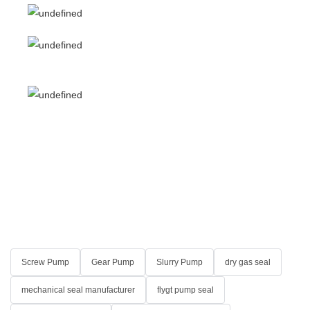
Screw Pump
Gear Pump
Slurry Pump
dry gas seal
mechanical seal manufacturer
flygt pump seal