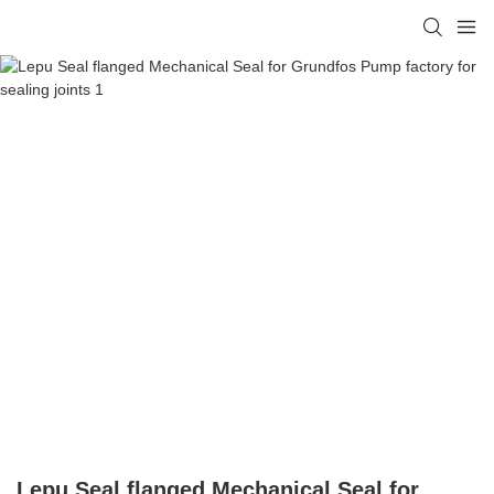
Lepu Seal flanged Mechanical Seal for