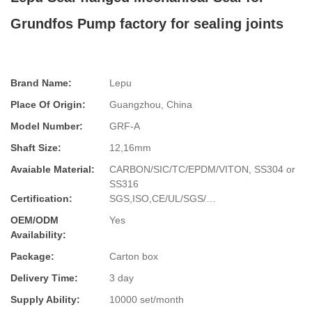
Grundfos Pump factory for sealing joints
Brand Name:
Lepu
Place Of Origin:
Guangzhou, China
Model Number:
GRF-A
Shaft Size:
12,16mm
Avaiable Material:
CARBON/SIC/TC/EPDM/VITON, SS304 or
SS316
Certification:
SGS,ISO,CE/UL/SGS/…
OEM/ODM
Yes
Availability:
Package:
Carton box
Delivery Time:
3 day
Supply Ability:
10000 set/month