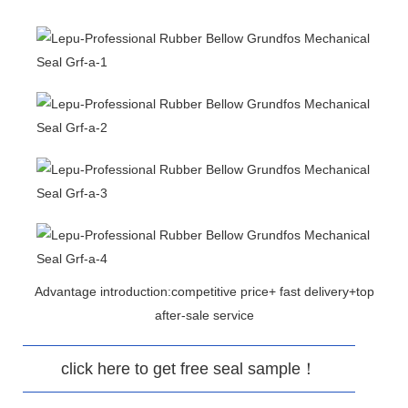
Advantage introduction:competitive price+ fast delivery+top
after-sale service
click here to get free seal sample！