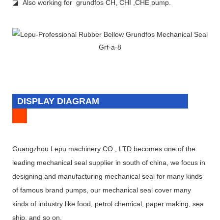
◪ Also working for grundfos CH, CHI ,CHE pump.
DISPLAY DIAGRAM
Guangzhou Lepu machinery CO., LTD becomes one of the
leading mechanical seal supplier in south of china, we focus in
designing and manufacturing mechanical seal for many kinds
of famous brand pumps, our mechanical seal cover many
kinds of industry like food, petrol chemical, paper making, sea
ship, and so on.