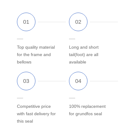
Top quality material
Long and short
for the frame and
tail(foot) are all
bellows
available
Competitive price
100% replacement
with fast delivery for
for grundfos seal
this seal