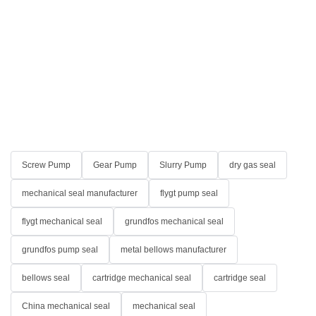
Screw Pump
Gear Pump
Slurry Pump
dry gas seal
mechanical seal manufacturer
flygt pump seal
flygt mechanical seal
grundfos mechanical seal
grundfos pump seal
metal bellows manufacturer
bellows seal
cartridge mechanical seal
cartridge seal
China mechanical seal
mechanical seal