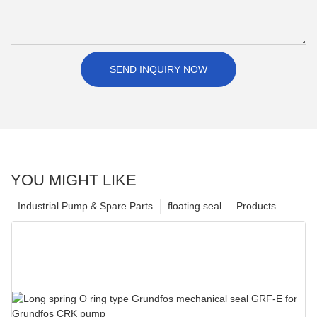
SEND INQUIRY NOW
YOU MIGHT LIKE
Industrial Pump & Spare Parts
floating seal
Products