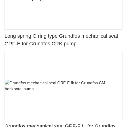
Long spring O ring type Grundfos mechanical seal
GRF-E for Grundfos CRK pump
Grundfos mechanical seal GRF-F fit for Grundfos