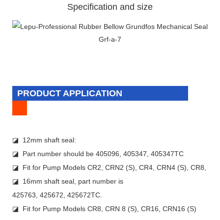
Specification and size
PRODUCT APPLICATION
◪ 12mm shaft seal:
◪ Part number should be 405096, 405347, 405347TC
◪ Fit for Pump Models CR2, CRN2 (S), CR4, CRN4 (S), CR8,
◪ 16mm shaft seal, part number is
425763, 425672, 425672TC.
◪ Fit for Pump Models CR8, CRN 8 (S), CR16, CRN16 (S)