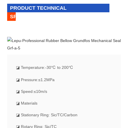
PRODUCT TECHNICAL
SPECIFICATION
◪
Temperature:-30℃ to 200℃
◪ Pressure:≤1.2MPa
◪ Speed:≤10m/s
◪ Materials
◪ Stationary Ring: Sic/TC/Carbon
◪ Rotary Ring: Sic/TC