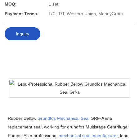
MOQ:
1 set
Payment Terms:
L/C, T/T, Western Union, MoneyGram
Inquiry
Rubber Bellow
Grundfos Mechanical Seal
GRF-A is a
replacement seal, working for grundfos Multistage Centrifugal
Pumps. As a professional
mechanical seal manufacturer
, lepu