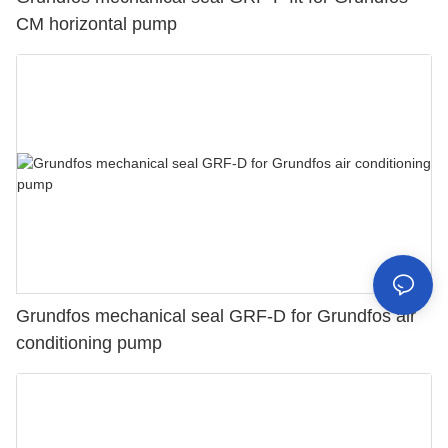
CM horizontal pump
Grundfos mechanical seal GRF-D for Grundfos air
conditioning pump