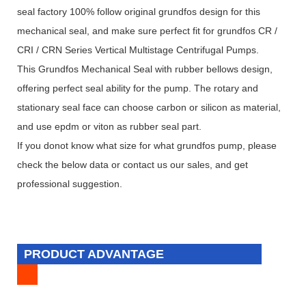
seal factory 100% follow original grundfos design for this
mechanical seal, and make sure perfect fit for grundfos CR /
CRI / CRN Series Vertical Multistage Centrifugal Pumps.
This Grundfos Mechanical Seal with rubber bellows design,
offering perfect seal ability for the pump. The rotary and
stationary seal face can choose carbon or silicon as material,
and use epdm or viton as rubber seal part.
If you donot know what size for what grundfos pump, please
check the below data or contact us our sales, and get
professional suggestion.
PRODUCT ADVANTAGE