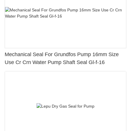
Mechanical Seal For Grundfos Pump 16mm Size
Use Cr Crn Water Pump Shaft Seal Gl-f-16