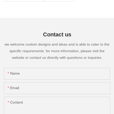
Contact us
we welcome custom designs and ideas and is able to cater to the
specific requirements. for more information, please visit the
website or contact us directly with questions or inquiries.
Name
Email
Content