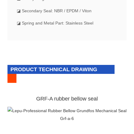
◪ Secondary Seal: NBR / EPDM / Viton
◪ Spring and Metal Part: Stainless Steel
PRODUCT TECHNICAL DRAWING
GRF-A rubber bellow seal