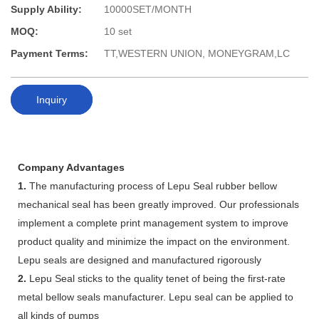
Supply Ability:
10000SET/MONTH
MOQ:
10 set
Payment Terms:
TT,WESTERN UNION, MONEYGRAM,LC
Inquiry
Company Advantages
1.
The manufacturing process of Lepu Seal rubber bellow
mechanical seal has been greatly improved. Our professionals
implement a complete print management system to improve
product quality and minimize the impact on the environment.
Lepu seals are designed and manufactured rigorously
2.
Lepu Seal sticks to the quality tenet of being the first-rate
metal bellow seals manufacturer. Lepu seal can be applied to
all kinds of pumps