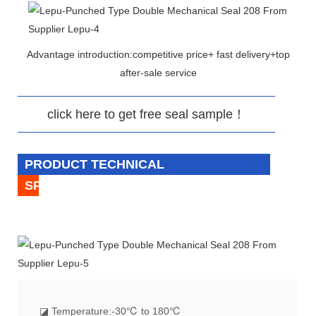
Advantage introduction:competitive price+ fast delivery+top
after-sale service
click here to get free seal sample！
PRODUCT TECHNICAL
SPECIFICATION
◪
Temperature:-30℃ to 180℃