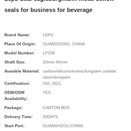
seals for business for beverage
Brand Name:
LEPU
Place Of Origin:
GUANGDONG, CHINA
Model Number:
LP208
Shaft Size:
10mm-45mm
Avaiable Material:
carbon/silicon/ceramic/tungsten carbide,
viton/nbr/epdm
Certification:
ISO, SGS,
OEM/ODM
YES
Availability:
Package:
CARTON BOX
Delivery Time:
30DAYS
Start Port:
GUANGHZOU,CHINA