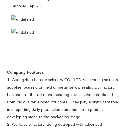
Company Features
1.
Guangzhou Lepu Machinery CO., LTD is a leading solution
supplier focusing on field of metal bellow seals . Our factory
has state-of-the-art manufacturing facilities that introduced
from various developed countries. They play a significant role
in supporting daily production demands, from product
developing stage to the packaging stage.
2.
We have a factory. Being equipped with advanced