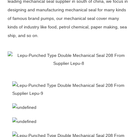
leading mechanical seal supplier in south of china, we focus in
designing and manufacturing mechanical seal for many kinds
of famous brand pumps, our mechanical seal cover many
kinds of industry like food, petrol chemical, paper making, sea
ship, and so on.