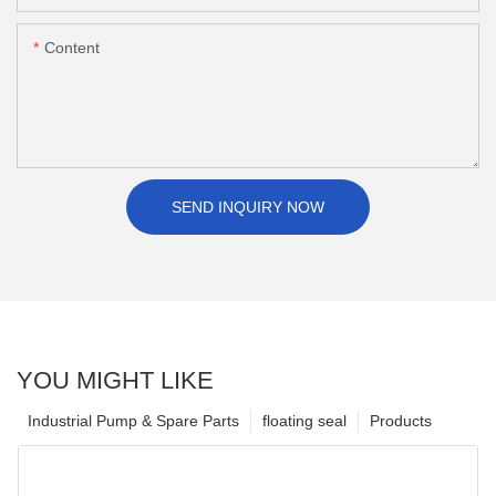
Content
SEND INQUIRY NOW
YOU MIGHT LIKE
Industrial Pump & Spare Parts
floating seal
Products