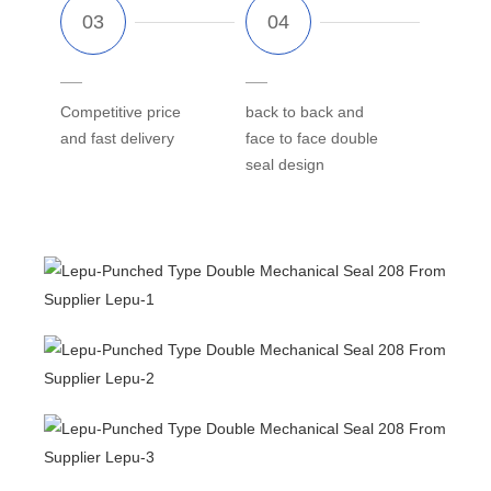
Competitive price
back to back and
and fast delivery
face to face double
seal design