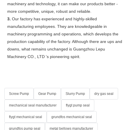
machinery and technology, it can make our products better -
more competitive, unique, robust and reliable.
3.
Our factory has experienced and highly-skilled
manufacturing employees. They are knowledgeable in
machinery programming and operations, which develops the
production capability of the factory. Although there are ups and
downs, what remains unchanged is Guangzhou Lepu
Machinery CO., LTD 's pioneering spirit.
Screw Pump
Gear Pump
Slurry Pump
dry gas seal
mechanical seal manufacturer
flygt pump seal
flygt mechanical seal
grundfos mechanical seal
grundfos pump seal
metal bellows manufacturer