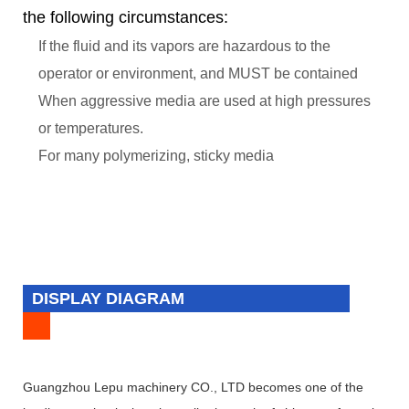
the following circumstances:
If the fluid and its vapors are hazardous to the
operator or environment, and MUST be contained
When aggressive media are used at high pressures
or temperatures.
For many polymerizing, sticky media
DISPLAY DIAGRAM
Guangzhou Lepu machinery CO., LTD becomes one of the