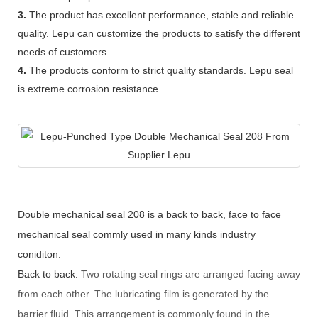
3.
The product has excellent performance, stable and reliable
quality. Lepu can customize the products to satisfy the different
needs of customers
4.
The products conform to strict quality standards. Lepu seal
is extreme corrosion resistance
Double mechanical seal 208 is a back to back, face to face
mechanical seal commly used in many kinds industry
coniditon.
Back to back:
Two rotating seal rings are arranged facing away
from each other. The lubricating film is generated by the
barrier fluid. This arrangement is commonly found in the