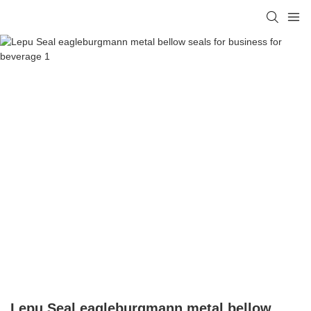
Lepu Seal eagleburgmann metal bellow