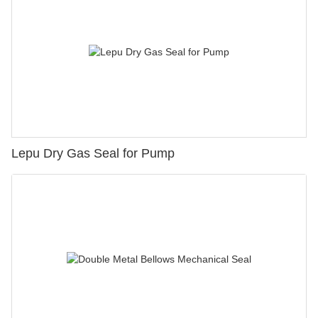
Lepu Dry Gas Seal for Pump