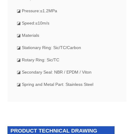
◪ Pressure:≤1.2MPa
◪ Speed:≤10m/s
◪ Materials
◪ Stationary Ring: Sic/TC/Carbon
◪ Rotary Ring: Sic/TC
◪ Secondary Seal: NBR / EPDM / Viton
◪ Spring and Metal Part: Stainless Steel
PRODUCT TECHNICAL DRAWING