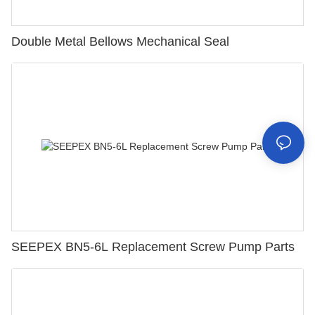
Double Metal Bellows Mechanical Seal
SEEPEX BN5-6L Replacement Screw Pump Parts