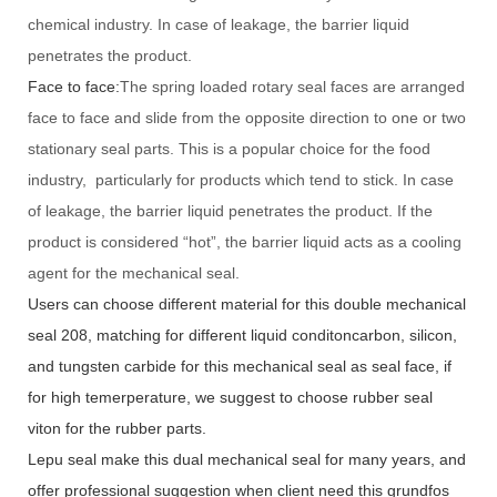
chemical industry. In case of leakage, the barrier liquid
penetrates the product.
Face to face:
The spring loaded rotary seal faces are arranged
face to face and slide from the opposite direction to one or two
stationary seal parts. This is a popular choice for the food
industry, particularly for products which tend to stick. In case
of leakage, the barrier liquid penetrates the product. If the
product is considered “hot”, the barrier liquid acts as a cooling
agent for the mechanical seal.
Users can choose different material for this double mechanical
seal 208, matching for different liquid conditoncarbon, silicon,
and tungsten carbide for this mechanical seal as seal face, if
for high temerperature, we suggest to choose rubber seal
viton for the rubber parts.
Lepu seal make this dual mechanical seal for many years, and
offer professional suggestion when client need this grundfos