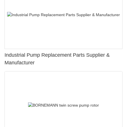
Industrial Pump Replacement Parts Supplier &
Manufacturer