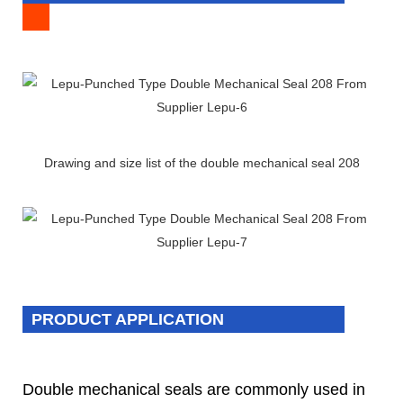
Drawing and size list of the double mechanical seal 208
PRODUCT APPLICATION
Double mechanical seals are commonly used in