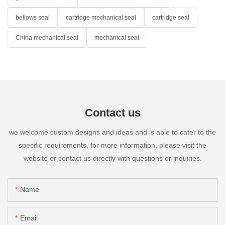
bellows seal
cartridge mechanical seal
cartridge seal
China mechanical seal
mechanical seal
Contact us
we welcome custom designs and ideas and is able to cater to the
specific requirements. for more information, please visit the
website or contact us directly with questions or inquiries.
Name
Email