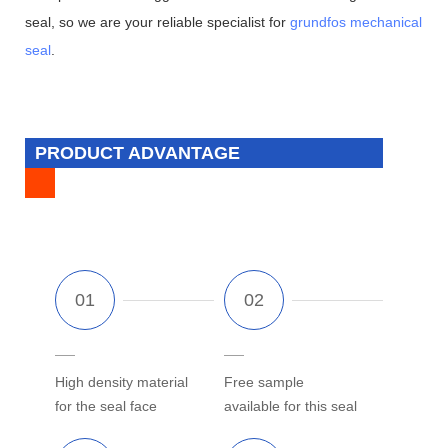
seal, so we are your reliable specialist for
grundfos mechanical
seal
.
PRODUCT ADVANTAGE
High density material
Free sample
for the seal face
available for this seal