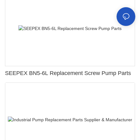
SEEPEX BN5-6L Replacement Screw Pump Parts