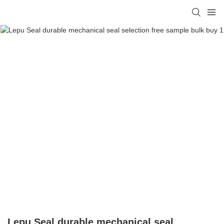
Lepu Seal durable mechanical seal