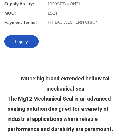
Supply Ability:
1000SET/MONTH
MOQ:
1SET
Payment Terms:
T/T,L/C, WESTERN UNION
Inquiry
MG12 big brand extended bellow tail 
mechanical seal
The Mg12 Mechanical Seal is an advanced
sealing solution designed for a variety of
industrial applications where reliable
performance and durability are paramount.