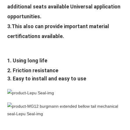
additional seats available Universal application
opportunities.
3.This also can provide important material
certifications available.
1. Using long life
2. Friction resistance
3. Easy to install and easy to use