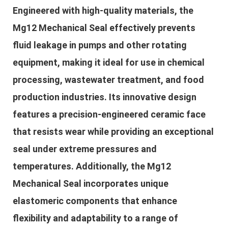
Engineered with high-quality materials, the
Mg12 Mechanical Seal effectively prevents
fluid leakage in pumps and other rotating
equipment, making it ideal for use in chemical
processing, wastewater treatment, and food
production industries. Its innovative design
features a precision-engineered ceramic face
that resists wear while providing an exceptional
seal under extreme pressures and
temperatures. Additionally, the Mg12
Mechanical Seal incorporates unique
elastomeric components that enhance
flexibility and adaptability to a range of