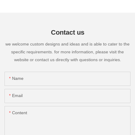
Contact us
we welcome custom designs and ideas and is able to cater to the
specific requirements. for more information, please visit the
website or contact us directly with questions or inquiries.
Name
Email
Content