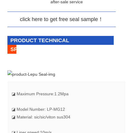
after-sale service
click here to get free seal sample！
PRODUCT TECHNICAL
SPECIFICATION
◪
Maximum Pressure:1.2Mpa
◪ Model Number: LP-MG12
◪ Material: sic/sic/viton sus304
◪ Liner speed:10m/s