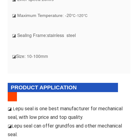
℃-120℃
◪ Maximum Temperature: -20
◪ Sealing Frame:stainless steel
◪Size: 10-100mm
PRODUCT APPLICATION
epu seal is one best manufacturer for mechanical
◪ L
seal, with low price and top quality.
epu seal can offer grundfos and other mechanical
◪L
seal.