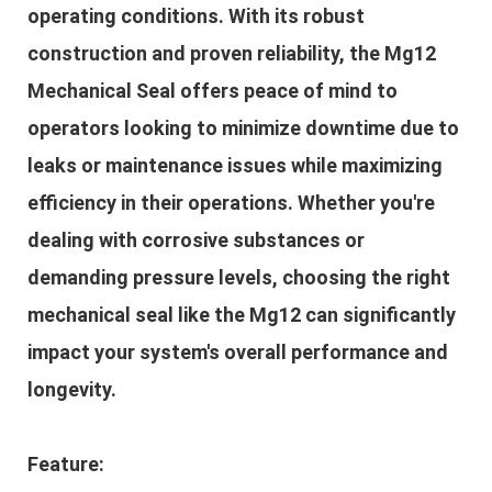
operating conditions. With its robust
construction and proven reliability, the Mg12
Mechanical Seal offers peace of mind to
operators looking to minimize downtime due to
leaks or maintenance issues while maximizing
efficiency in their operations. Whether you're
dealing with corrosive substances or
demanding pressure levels, choosing the right
mechanical seal like the Mg12 can significantly
impact your system's overall performance and
longevity.
Feature: