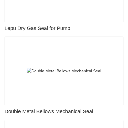
Lepu Dry Gas Seal for Pump
Double Metal Bellows Mechanical Seal