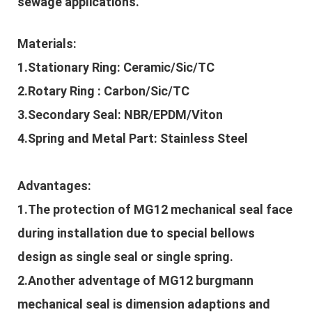
sewage applications.
Materials:
1.Stationary Ring: Ceramic/Sic/TC
2.Rotary Ring : Carbon/Sic/TC
3.Secondary Seal: NBR/EPDM/Viton
4.Spring and Metal Part: Stainless Steel
Advantages:
1.The protection of
MG12 mechanical sea
l
face
during installation due to special bellows
design as single seal or single spring.
2.Another adventage of
MG12 burgmann
mechanical seal is dimension adaptions and