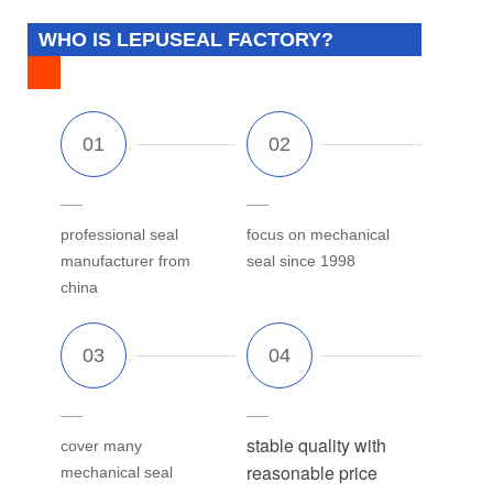
WHO IS LEPUSEAL FACTORY?
professional seal
focus on mechanical
manufacturer from
seal since 1998
china
stable quality with
cover many
reasonable price
mechanical seal