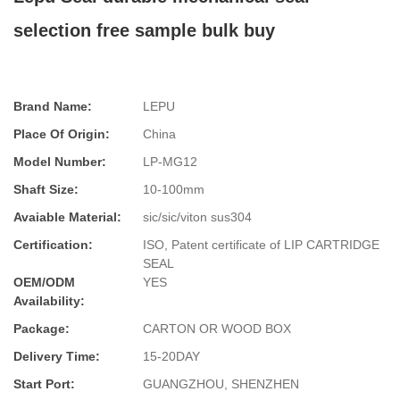
selection free sample bulk buy
Brand Name:
LEPU
Place Of Origin:
China
Model Number:
LP-MG12
Shaft Size:
10-100mm
Avaiable Material:
sic/sic/viton sus304
Certification:
ISO, Patent certificate of LIP CARTRIDGE
SEAL
OEM/ODM
YES
Availability:
Package:
CARTON OR WOOD BOX
Delivery Time:
15-20DAY
Start Port:
GUANGZHOU, SHENZHEN