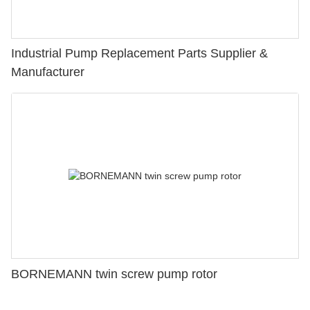
Industrial Pump Replacement Parts Supplier &
Manufacturer
BORNEMANN twin screw pump rotor