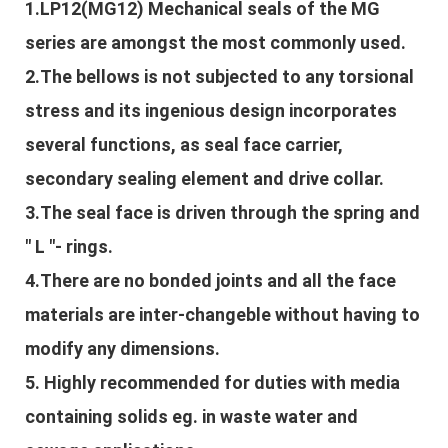
1.LP12(MG12) Mechanical seals of the MG
series are amongst the most commonly used.
2.The bellows is not subjected to any torsional
stress and its ingenious design incorporates
several functions, as seal face carrier,
secondary sealing element and drive collar.
3.The seal face is driven through the spring and
" L "- rings.
4.There are no bonded joints and all the face
materials are inter-changeble without having to
modify any dimensions.
5. Highly recommended for duties with media
containing solids eg. in waste water and