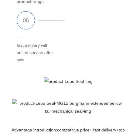
product range
fast delivery with
online service after
sale.
Advantage introduction:competitive price+ fast delivery+top