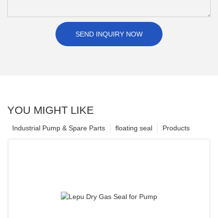
SEND INQUIRY NOW
YOU MIGHT LIKE
Industrial Pump & Spare Parts
floating seal
Products