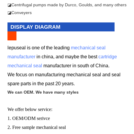
◪
Centrifugal pumps made by Durco, Goulds, and many others
◪Conveyers
DISPLAY DIAGRAM
lepuseal is one of the leading
mechanical seal
manufacturer
in china, and maybe the best
cartridge
mechanical seal
manufacturer in south of China.
We focus on manufacturing mechanical seal and seal
spare parts in the past 20 years.
We can OEM. We have many styles
We offer below service:
1. OEM/ODM serivce
2. Free sample mechanical seal