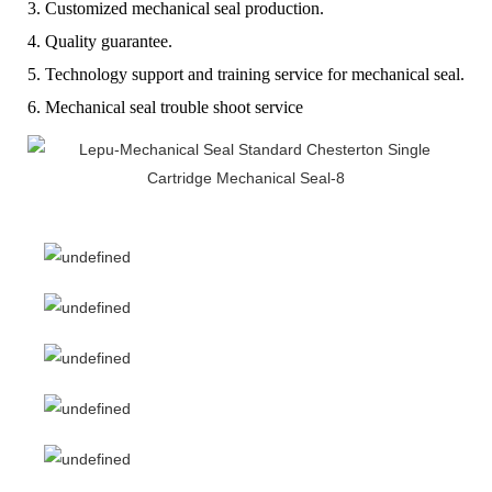
3. Customized mechanical seal production.
4. Quality guarantee.
5. Technology support and training service for mechanical seal.
6. Mechanical seal trouble shoot service