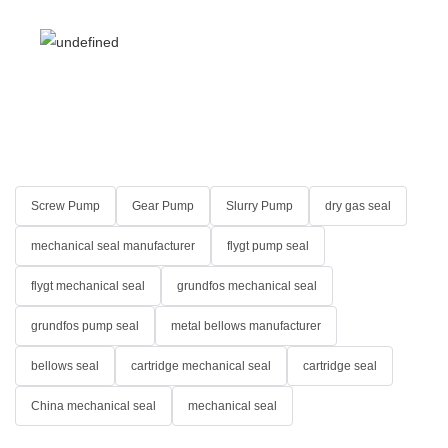
Screw Pump
Gear Pump
Slurry Pump
dry gas seal
mechanical seal manufacturer
flygt pump seal
flygt mechanical seal
grundfos mechanical seal
grundfos pump seal
metal bellows manufacturer
bellows seal
cartridge mechanical seal
cartridge seal
China mechanical seal
mechanical seal