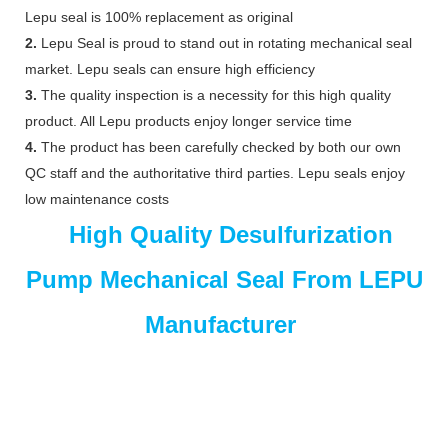
Lepu seal is 100% replacement as original
2.
Lepu Seal is proud to stand out in rotating mechanical seal
market. Lepu seals can ensure high efficiency
3.
The quality inspection is a necessity for this high quality
product. All Lepu products enjoy longer service time
4.
The product has been carefully checked by both our own
QC staff and the authoritative third parties. Lepu seals enjoy
low maintenance costs
High Quality Desulfurization
Pump Mechanical Seal From LEPU
Manufacturer