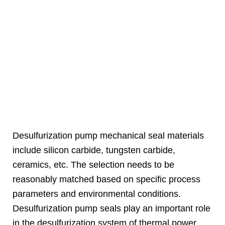
Desulfurization pump mechanical seal materials
include silicon carbide, tungsten carbide,
ceramics, etc. The selection needs to be
reasonably matched based on specific process
parameters and environmental conditions.
Desulfurization pump seals play an important role
in the desulfurization system of thermal power