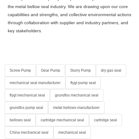
the metal bellow seal industry. We are drawing upon our core
capabilities and strengths, and collective environmental actions
through collaboration with supplier and industry partners, and
key stakeholders.
Screw Pump
Gear Pump
Slurry Pump
dry gas seal
mechanical seal manufacturer
flygt pump seal
flygt mechanical seal
grundfos mechanical seal
grundfos pump seal
metal bellows manufacturer
bellows seal
cartridge mechanical seal
cartridge seal
China mechanical seal
mechanical seal