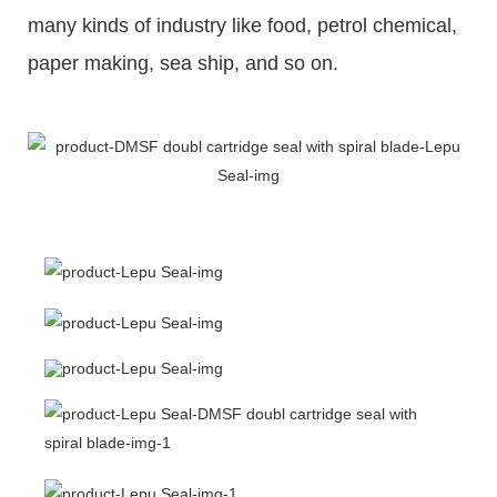
many kinds of industry like food, petrol chemical,
paper making, sea ship, and so on.