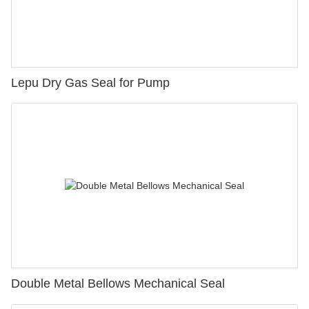
Lepu Dry Gas Seal for Pump
Double Metal Bellows Mechanical Seal