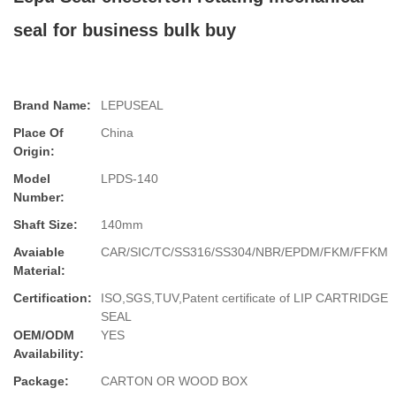
seal for business bulk buy
Brand Name:
LEPUSEAL
Place Of
China
Origin:
Model
LPDS-140
Number:
Shaft Size:
140mm
Avaiable
CAR/SIC/TC/SS316/SS304/NBR/EPDM/FKM/FFKM
Material:
Certification:
ISO,SGS,TUV,Patent certificate of LIP CARTRIDGE
SEAL
OEM/ODM
YES
Availability:
Package:
CARTON OR WOOD BOX