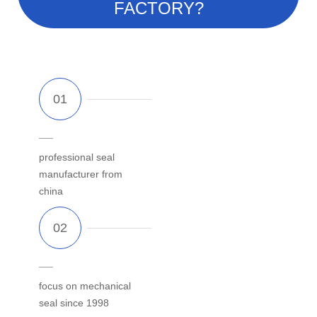
FACTORY?
professional seal
manufacturer from
china
focus on mechanical
seal since 1998