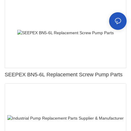
SEEPEX BN5-6L Replacement Screw Pump Parts