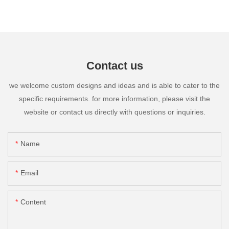
Contact us
we welcome custom designs and ideas and is able to cater to the
specific requirements. for more information, please visit the
website or contact us directly with questions or inquiries.
Name
Email
Content