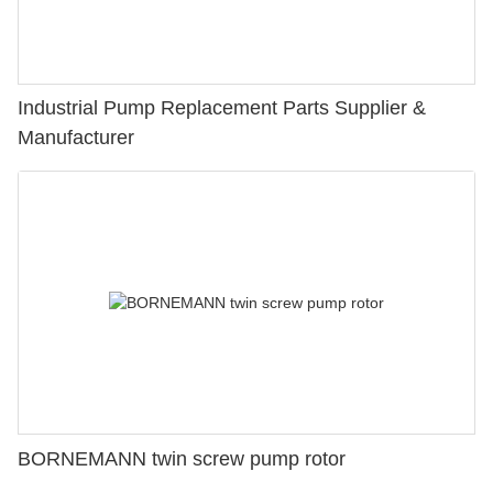
Industrial Pump Replacement Parts Supplier &
Manufacturer
BORNEMANN twin screw pump rotor