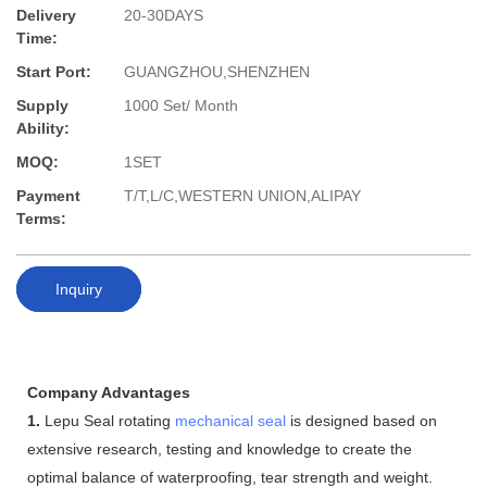
Delivery
20-30DAYS
Time:
Start Port:
GUANGZHOU,SHENZHEN
Supply
1000 Set/ Month
Ability:
MOQ:
1SET
Payment
T/T,L/C,WESTERN UNION,ALIPAY
Terms:
Inquiry
Company Advantages
1.
Lepu Seal rotating
mechanical seal
is designed based on
extensive research, testing and knowledge to create the
optimal balance of waterproofing, tear strength and weight.