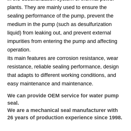
plants. They are mainly used to ensure the
sealing performance of the pump, prevent the
medium in the pump (such as desulfurization
liquid) from leaking out, and prevent external
impurities from entering the pump and affecting
operation.
Its main features are corrosion resistance, wear
resistance, reliable sealing performance, design
that adapts to different working conditions, and
easy maintenance and maintenance.
We can provide OEM service for water pump
seal.
We are a
mechanical seal
manufacturer with 
26 years of production experience since 1998.