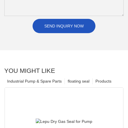
SEND INQUIRY NOW
YOU MIGHT LIKE
Industrial Pump & Spare Parts
floating seal
Products