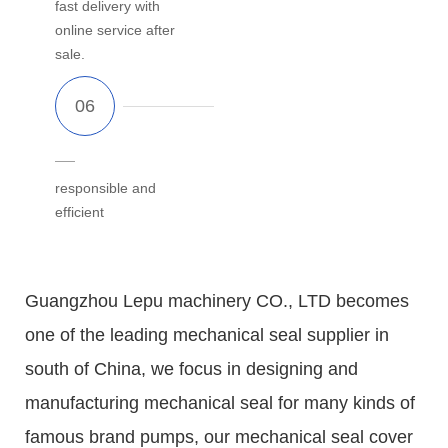
fast delivery with
online service after
sale.
responsible and
efficient
Guangzhou Lepu machinery CO., LTD becomes
one of the leading mechanical seal supplier in
south of China, we focus in designing and
manufacturing mechanical seal for many kinds of
famous brand pumps, our mechanical seal cover