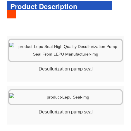
Product Description
Desulfurization pump seal
Desulfurization pump seal