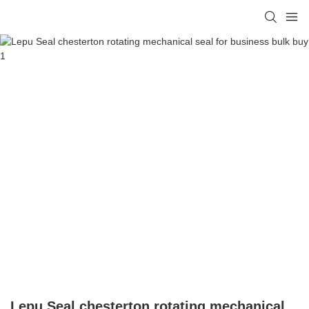
Lepu Seal chesterton rotating mechanical