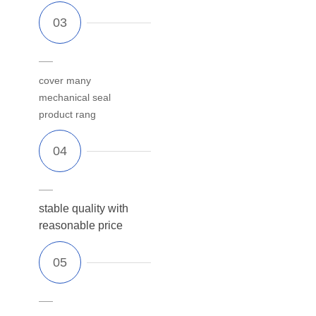
cover many
mechanical seal
product rang
stable quality with
reasonable price