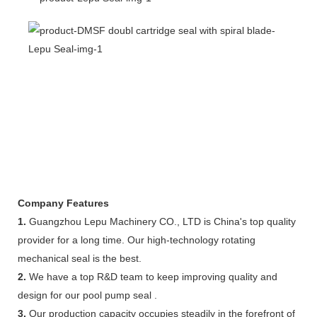
Company Features
1.
Guangzhou Lepu Machinery CO., LTD is China's top quality
provider for a long time. Our high-technology rotating
mechanical seal is the best.
2.
We have a top R&D team to keep improving quality and
design for our pool pump seal .
3.
Our production capacity occupies steadily in the forefront of