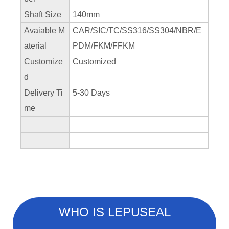
Shaft Size
140mm
Avaiable M
CAR/SIC/TC/SS316/SS304/NBR/E
aterial
PDM/FKM/FFKM
Customize
Customized
d
Delivery Ti
5-30 Days
me
WHO IS LEPUSEAL