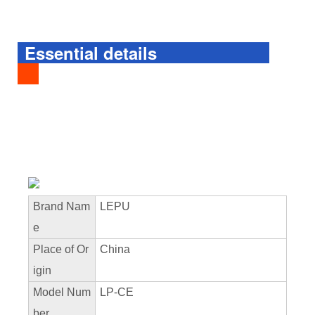
Essential details
Brand Nam
LEPU
e
Place of Or
China
igin
Model Num
LP-CE
ber