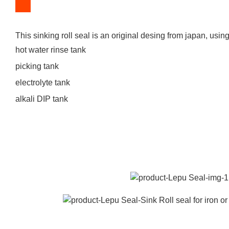
This sinking roll seal is an original desing from japan, using f
hot water rinse tank
picking tank
electrolyte tank
alkali DIP tank