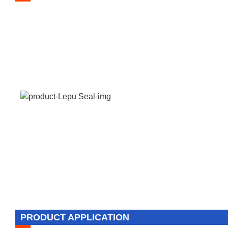
PRODUCT APPLICATION