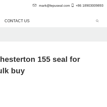
mark@lepuseal.com
+86 18903009893
CONTACT US
hesterton 155 seal for
ulk buy