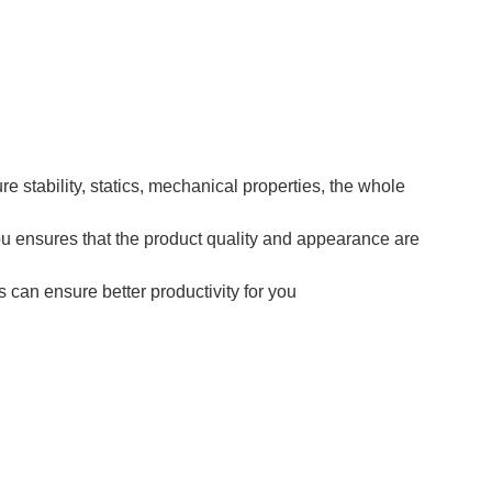
e stability, statics, mechanical properties, the whole
pu ensures that the product quality and appearance are
 can ensure better productivity for you