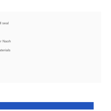
l seal
or Naoh
terials
l