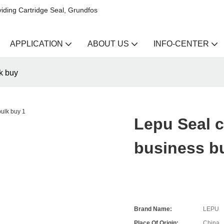
iding Cartridge Seal, Grundfos
APPLICATION
ABOUT US
INFO-CENTER
k buy
Lepu Seal c
business b
Brand Name:
LEPU
Place Of Origin:
China