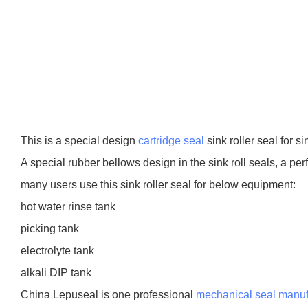
This is a special design
cartridge seal
sink roller seal for si
A special rubber bellows design in the sink roll seals, a pe
many users use this sink roller seal for below equipment:
hot water rinse tank
picking tank
electrolyte tank
alkali DIP tank
China Lepuseal is one professional
mechanical seal manuf