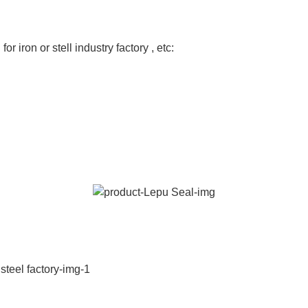
or iron or stell industry factory , etc: