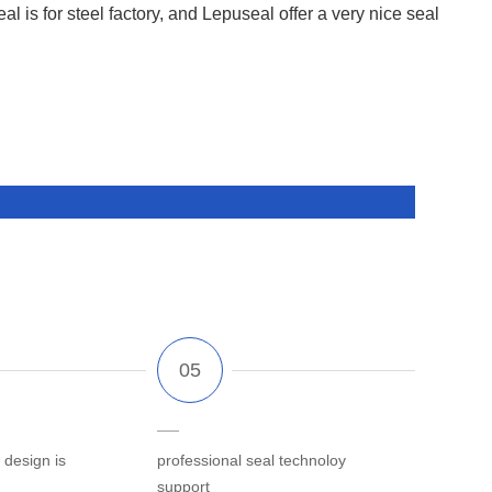
al is for steel factory, and Lepuseal offer a very nice seal
 design is
professional seal technoloy
support