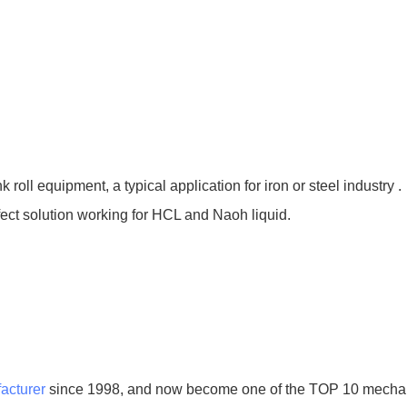
nk roll equipment, a typical application for iron or steel industry .
rfect solution working for HCL and Naoh liquid.
acturer
since 1998, and now become one of the TOP 10 mechani