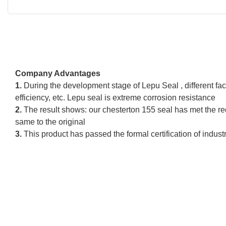
Company Advantages
1.
During the development stage of Lepu Seal , different fact
efficiency, etc. Lepu seal is extreme corrosion resistance
2.
The result shows: our chesterton 155 seal has met the re
same to the original
3.
This product has passed the formal certification of indust