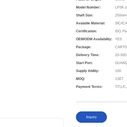
Model Number:
LPSK-
Shaft Size:
250mm
Avaiable Material:
SIC//C
Certification:
ISO, Pa
OEM/ODM Availability:
YES
Package:
CARTO
Delivery Time:
20-30
Start Port:
GUANG
Supply Ability:
100
MOQ:
1SET
Payment Terms:
T/T,L/
Inquiry