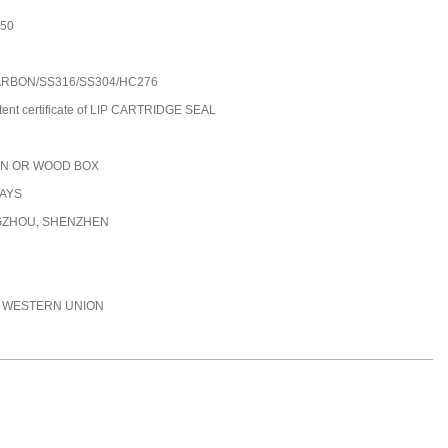
250
ARBON/SS316/SS304/HC276
tent certificate of LIP CARTRIDGE SEAL
N OR WOOD BOX
DAYS
ZHOU, SHENZHEN
C, WESTERN UNION