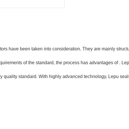
ors have been taken into consideration. They are mainly structur
quirements of the standard, the process has advantages of . Le
ry quality standard. With highly advanced technology, Lepu seals