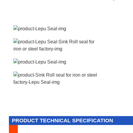
PRODUCT TECHNICAL SPECIFICATION