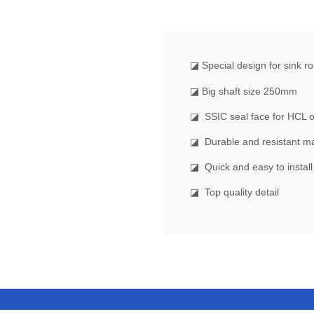
◪ Special design for sink rol
◪ Big shaft size 250mm
◪ SSIC seal face for HCL 
◪ Durable and resistant ma
◪ Quick and easy to instal
◪ Top quality detail