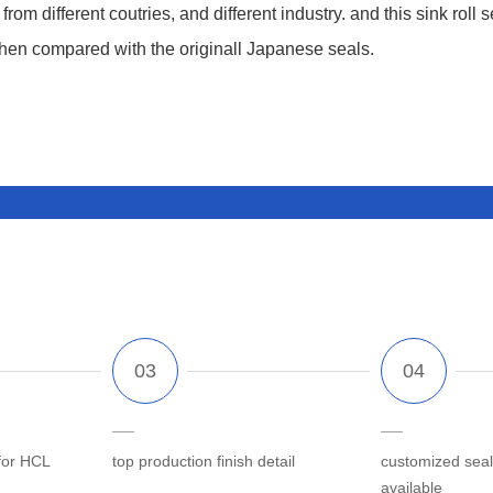
m different coutries, and different industry. and this sink roll se
when compared with the originall Japanese seals.
for HCL
top production finish detail
customized seal
available