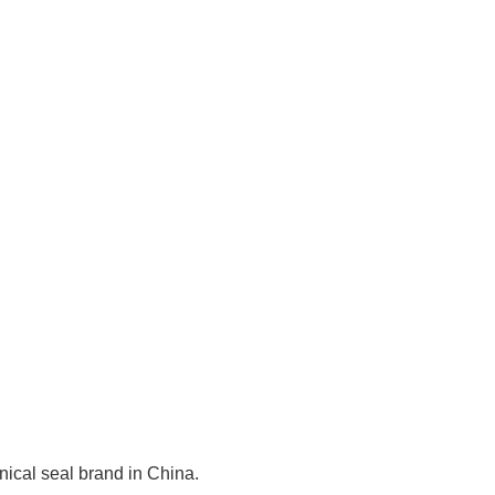
cal seal brand in China.