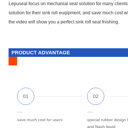
Lepuseal focus on mechanial seal solution for many clients fro
solution for their sink roll euqipment, and save much cost 
the video will show you a perfect sink roll seal fnishing.
PRODUCT ADVANTAGE
save much cost for users
special rubber design 
and Naoh liquid