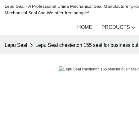
Lepu Seal - A Professional China Mechanical Seal Manufacturer prov
Mechanical Seal And We offer free sample!
HOME
PRODUCTS
Lepu Seal
Lepu Seal chesterton 155 seal for business bul