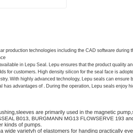
 production technologies including the CAD software during th
nce
 available in Lepu Seal. Lepu ensures that the product quality a
ds for customers. High density silicon for the seal face is adop
stry. With highly advanced technology, Lepu seals can ensure bet
al has advantages of . During the operation, Lepu seals enjoy h
ushing,sleeves are primarily used in the magnetic pump,s
e AESSEAL B013, BURGMANN MG13 FLOWSERVE 193 an
r kinds of pumps. 
 wide varietyh of elastomers for handing practically every