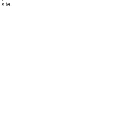
site.