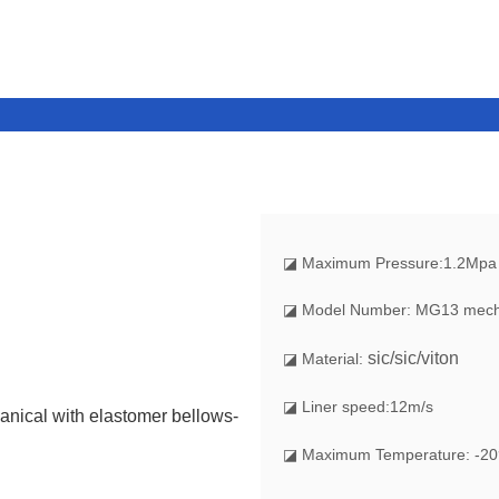
◪
Maximum Pressure:1.2Mpa
◪ Model Number: MG13 mecha
sic/sic/viton
◪ Material:
◪ Liner speed:12m/s
◪ Maximum Temperature: -20