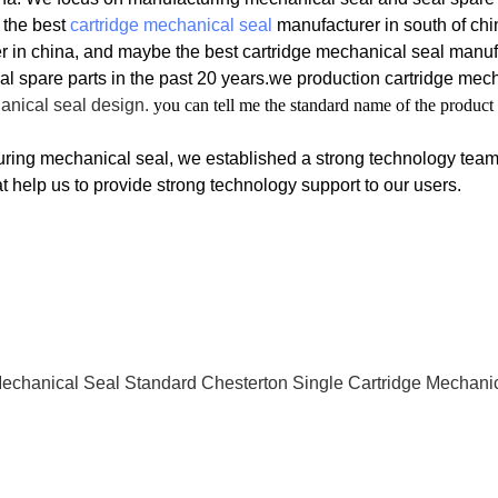
 the best
cartridge mechanical seal
manufacturer in south of chi
r in china, and maybe the best cartridge mechanical seal manufa
l spare parts in the past 20 years.we production
cartridge mec
anical seal design.
you can tell me the standard name of the product
ring mechanical seal, we established a strong technology tea
t help us to provide strong technology support to our users.