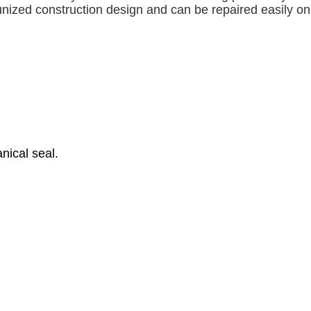
unized construction design and can be repaired easily on-
nical seal.