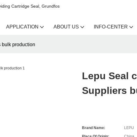
iding Cartridge Seal, Grundfos
APPLICATION
ABOUT US
INFO-CENTER
s bulk production
Lepu Seal c
Suppliers b
Brand Name:
LEPU
Place Of Origin:
China