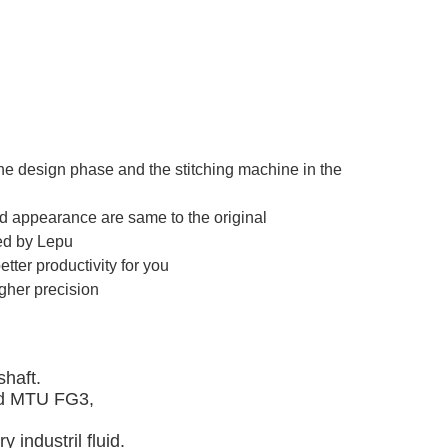
e design phase and the stitching machine in the
nd appearance are same to the original
ted by Lepu
ter productivity for you
igher precision
haft. 
d MTU FG3, 
 industril fluid.