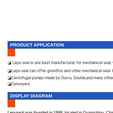
PRODUCT APPLICATION
epu seal is one best manufacturer for mechanical seal, w
◪ L
epu seal can offer grundfos and other mechanical seal.
◪L
Centrifugal pumps made by Durco, Goulds,and many other
◪
Conveyers
◪
DISPLAY DIAGRAM
Lepuseal was founded in 1998, located in Guangzhou, China