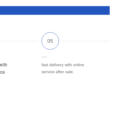
with
fast delivery with online
ice
service after sale.