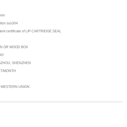
0mm
/viton sus304
tent certificate of LIP CARTRIDGE SEAL
N OR WOOD BOX
DAY
ZHOU, SHENZHEN
ET/MONTH
C, WESTERN UNION