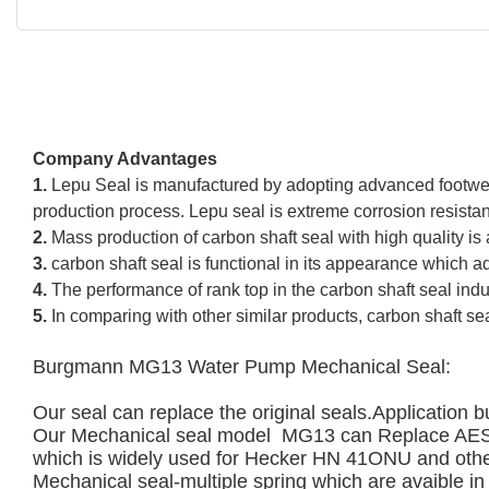
Company Advantages
1.
Lepu Seal is manufactured by adopting advanced footwear
production process. Lepu seal is extreme corrosion resista
2.
Mass production of carbon shaft seal with high quality is
3.
carbon shaft seal is functional in its appearance which ad
4.
The performance of rank top in the carbon shaft seal indu
5.
In comparing with other similar products, carbon shaft se
Burgmann MG13 Water Pump Mechanical Seal:  
Our seal can replace the original seals.
Application b
Our Mechanical seal model  MG13 can Replac
which is widely used for Hecker HN 41ONU and othe
Mechanical seal-multiple spring which are avaible in a