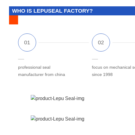
WHO IS LEPUSEAL FACTORY?
professional seal
focus on mechanical s
manufacturer from china
since 1998