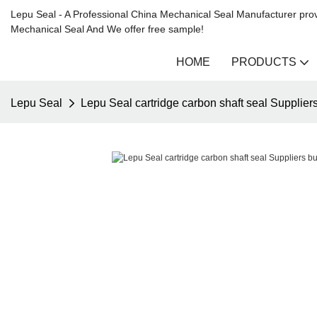
Lepu Seal - A Professional China Mechanical Seal Manufacturer prov
Mechanical Seal And We offer free sample!
HOME
PRODUCTS
Lepu Seal
Lepu Seal cartridge carbon shaft seal Supplier