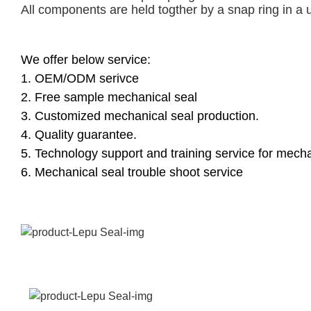
All components are held togther by a snap ring in a 
We offer below service:
1. OEM/ODM serivce
2. Free sample mechanical seal
3. Customized mechanical seal production.
4. Quality guarantee.
5. Technology support and training service for mecha
6. Mechanical seal trouble shoot service