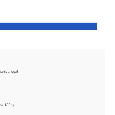
nical seal
120
℃-
℃