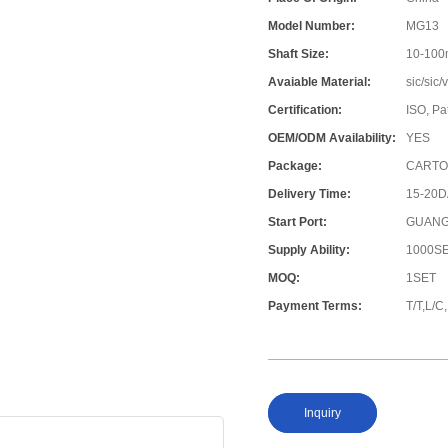
Model Number:
MG13
Shaft Size:
10-10
Avaiable Material:
sic/sic
Certification:
ISO, Pa
OEM/ODM Availability:
YES
Package:
CARTO
Delivery Time:
15-20
Start Port:
GUANG
Supply Ability:
1000S
MOQ:
1SET
Payment Terms:
T/T,L/
Inquiry