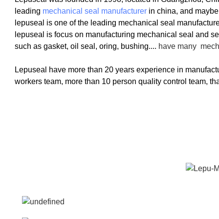
leading
mechanical seal manufacturer
in china, and maybe
lepuseal is one of the leading mechanical seal manufacture
lepuseal is
focus on manufacturing mechanical seal and sea
such as gasket, oil seal, oring, bushing....
have many
mech
Lepuseal have more than 20 years experience in manufactu
workers team, more than 10 person quality control team, tha