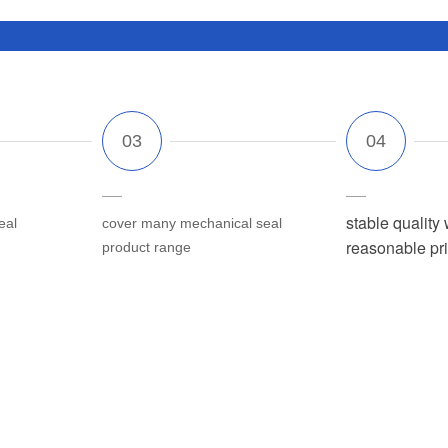
stable quality 
eal
cover many mechanical seal
reasonable pr
product range