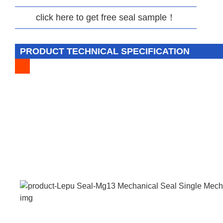
click here to get free seal sample！
PRODUCT TECHNICAL SPECIFICATION