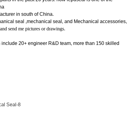
na
cturer in south of China.
hanical seal ,mechanical seal, and Mechanical accessories,
 and send me pictures or drawings.
m include 20+ engineer R&D team, more than 150 skilled