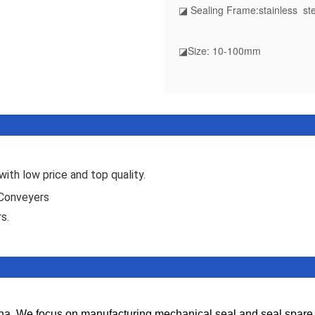
◪ Sealing Frame:stainless ste
◪Size: 10-100mm
ith low price and top quality.
 Conveyers
s.
. We focus on manufacturing mechanical seal and seal spare par