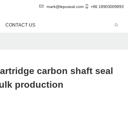
mark@lepuseal.com
+86 18903009893
CONTACT US
artridge carbon shaft seal
ulk production