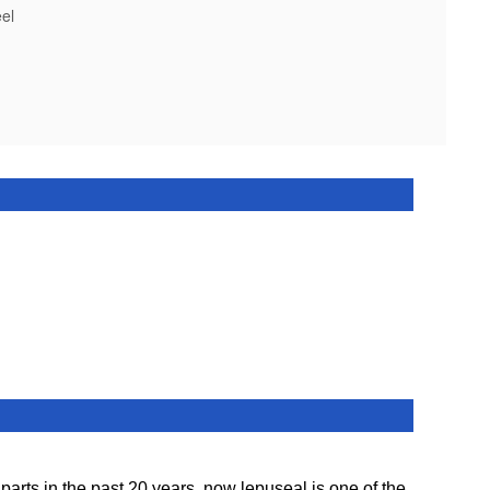
el
ts in the past 20 years. now lepuseal is one of the