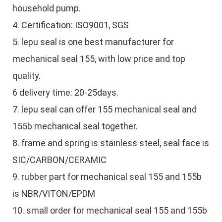
household pump.
4. Certification: ISO9001, SGS
5. lepu seal is one best manufacturer for
mechanical seal 155, with low price and top
quality.
6 delivery time: 20-25days.
7. lepu seal can offer 155 mechanical seal and
155b mechanical seal together.
8. frame and spring is stainless steel, seal face is
SIC/CARBON/CERAMIC
9. rubber part for mechanical seal 155 and 155b
is NBR/VITON/EPDM
10. small order for mechanical seal 155 and 155b