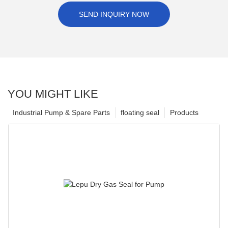
SEND INQUIRY NOW
YOU MIGHT LIKE
Industrial Pump & Spare Parts
floating seal
Products