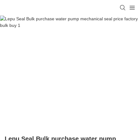
Lepu Seal Bulk purchase water pump