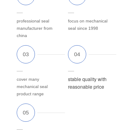
professional seal
focus on mechanical
manufacturer from
seal since 1998
china
stable quality with
cover many
reasonable price
mechanical seal
product range