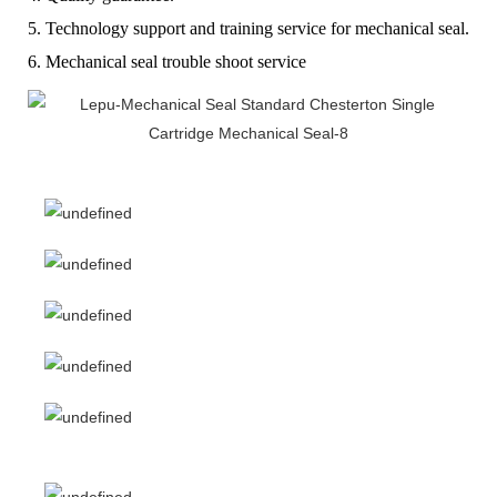
5. Technology support and training service for mechanical seal.
6. Mechanical seal trouble shoot service