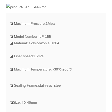
◪
Maximum Pressure:1Mpa
◪ Model Number: LP-155
◪ Material: sic/sic/viton sus304
◪ Liner speed:15m/s
20
0
℃-
℃
◪ Maximum Temperature: -30
◪ Sealing Frame:stainless steel
◪Size: 10-40mm