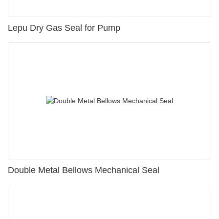
Lepu Dry Gas Seal for Pump
Double Metal Bellows Mechanical Seal