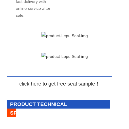
fast delivery with
online service after
sale.
click here to get free seal sample！
PRODUCT TECHNICAL
SPECIFICATION