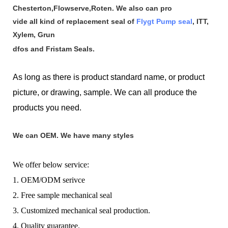
Chesterton,Flowserve,Roten. We also can pro
vide all kind of replacement seal of
Flygt Pump seal
, ITT,
Xylem, Grun
dfos and Fristam Seals.
As long as there is product standard name, or product
picture, or drawing, sample. We can all produce the
products you need.
We can OEM. We have many styles
We offer below service:
1. OEM/ODM serivce
2. Free sample mechanical seal
3. Customized mechanical seal production.
4. Quality guarantee.