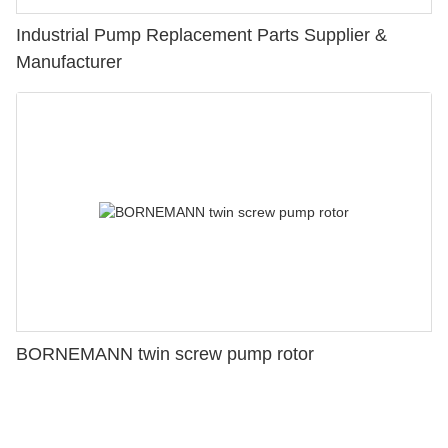
Industrial Pump Replacement Parts Supplier &
Manufacturer
BORNEMANN twin screw pump rotor