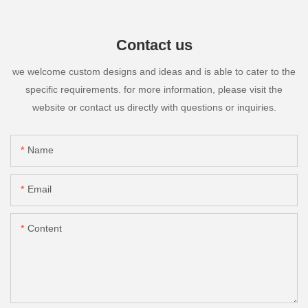
Contact us
we welcome custom designs and ideas and is able to cater to the
specific requirements. for more information, please visit the
website or contact us directly with questions or inquiries.
Name
Email
Content