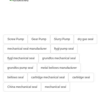
Screw Pump
Gear Pump
Slurry Pump
dry gas seal
mechanical seal manufacturer
flygt pump seal
flygt mechanical seal
grundfos mechanical seal
grundfos pump seal
metal bellows manufacturer
bellows seal
cartridge mechanical seal
cartridge seal
China mechanical seal
mechanical seal