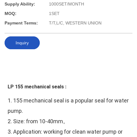
Supply Ability:
1000SET/MONTH
MOQ:
1SET
Payment Terms:
T/T,L/C, WESTERN UNION
Inquiry
LP 155 mechanical seals :
1.
155 mechanical seal is a popular seal for water
pump.
2. Size: from 10-40mm。
3. Application:
working for clean water pump or