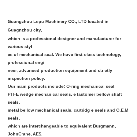
Guangzhou Lepu Machinery CO., LTD located in
Guagnzhou city,
which is a professional designer and manufacturer for
various styl
es of mechanical seal. We have first-class technology,
professional engi
neer, advanced production equipment and strictly
inspection policy.
Our main products include: O-ring mechanical seal,
PTFE wedge mechanical seals, e lastomer bellow shaft
seals,
metal bellow mechanical seals, cartridg e seals and O.E.M
seals,
which are interchangeable to equivalent Burgmann,
JohnCrane, AES,