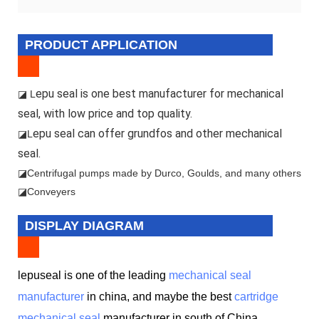
PRODUCT APPLICATION
epu seal is one best manufacturer for mechanical
◪ L
seal, with low price and top quality.
epu seal can offer grundfos and other mechanical
◪L
seal.
◪
Centrifugal pumps made by Durco, Goulds, and many others
◪Conveyers
DISPLAY DIAGRAM
lepuseal is one of the leading
mechanical seal
manufacturer
in china, and maybe the best
cartridge
mechanical seal
manufacturer in south of China.