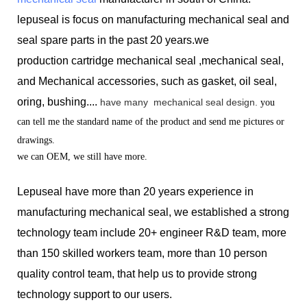
lepuseal is
focus on manufacturing mechanical seal and
seal spare parts in the past 20 years.we
production
cartridge mechanical seal ,mechanical seal,
and Mechanical accessories, such as gasket, oil seal,
oring, bushing....
have many
mechanical seal design.
you
can tell me the standard name of the product and send me pictures or
drawings.
we can OEM, we still have more.
Lepuseal have more than 20 years experience in
manufacturing mechanical seal, we established a strong
technology team include 20+ engineer R&D team, more
than 150 skilled workers team, more than 10 person
quality control team, that help us to provide strong
technology support to our users.