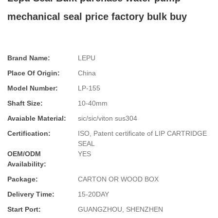
mechanical seal price factory bulk buy
Brand Name:
LEPU
Place Of Origin:
China
Model Number:
LP-155
Shaft Size:
10-40mm
Avaiable Material:
sic/sic/viton sus304
Certification:
ISO, Patent certificate of LIP CARTRIDGE
SEAL
OEM/ODM
YES
Availability:
Package:
CARTON OR WOOD BOX
Delivery Time:
15-20DAY
Start Port:
GUANGZHOU, SHENZHEN