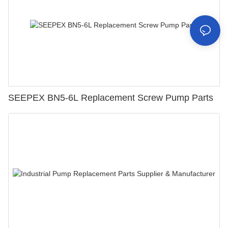
SEEPEX BN5-6L Replacement Screw Pump Parts