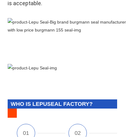
is acceptable.
WHO IS LEPUSEAL FACTORY?