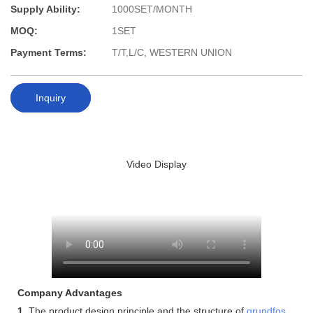
Supply Ability:
1000SET/MONTH
MOQ:
1SET
Payment Terms:
T/T,L/C, WESTERN UNION
Inquiry
Video Display
Company Advantages
1.
The product design principle and the structure of
grundfos