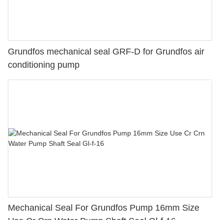
Grundfos mechanical seal GRF-D for Grundfos air
conditioning pump
Mechanical Seal For Grundfos Pump 16mm Size