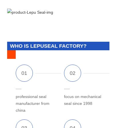
WHO IS LEPUSEAL FACTORY?
professional seal
focus on mechanical
manufacturer from
seal since 1998
china