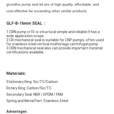
grundfos pump seal kit are of high quality, affordable, and
cost-effective far exceeding other similar products.
GLF-B-16mm SEAL  :
1.
CRN pump cr10  is structural simple and reliable.It has a 
wide application scope.
2.CR mechanical seal is suitable for CNP pumps, often used 
for stainless steel vertical mulltistage centrifugal pump.
3.CRN mechanical seal also can provide important material 
certifications available.
Materials:
Stationary Ring: Sic/TC/Carbon
Rotary Ring: Carbon/Sic/TC
Secondary Seal: NBR / EPDM / FKM
Spring and Metal Part: Stainless Steel
Advantages : 