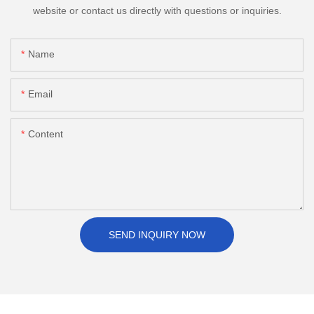
website or contact us directly with questions or inquiries.
Name
Email
Content
SEND INQUIRY NOW