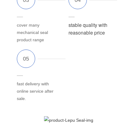
stable quality with
cover many
reasonable price
mechanical seal
product range
fast delivery with
online service after
sale.