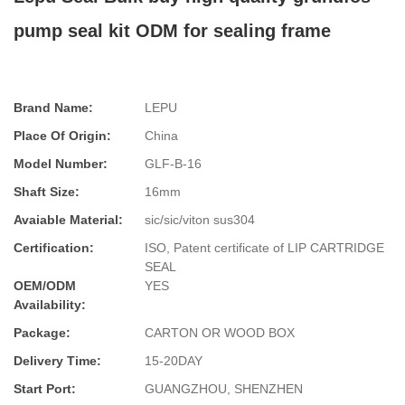
pump seal kit ODM for sealing frame
Brand Name:
LEPU
Place Of Origin:
China
Model Number:
GLF-B-16
Shaft Size:
16mm
Avaiable Material:
sic/sic/viton sus304
Certification:
ISO, Patent certificate of LIP CARTRIDGE
SEAL
OEM/ODM
YES
Availability:
Package:
CARTON OR WOOD BOX
Delivery Time:
15-20DAY
Start Port:
GUANGZHOU, SHENZHEN