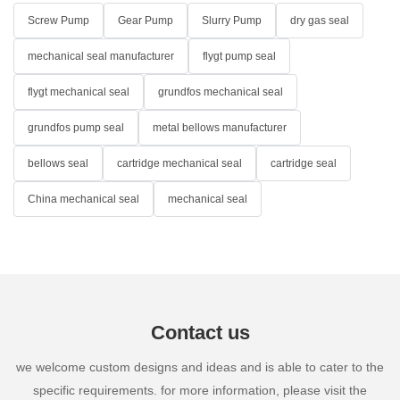
Screw Pump
Gear Pump
Slurry Pump
dry gas seal
mechanical seal manufacturer
flygt pump seal
flygt mechanical seal
grundfos mechanical seal
grundfos pump seal
metal bellows manufacturer
bellows seal
cartridge mechanical seal
cartridge seal
China mechanical seal
mechanical seal
Contact us
we welcome custom designs and ideas and is able to cater to the
specific requirements. for more information, please visit the