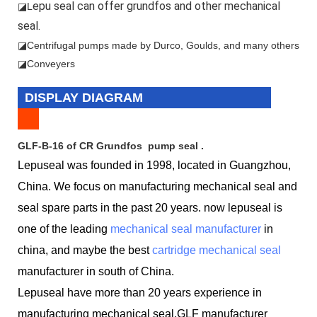
epu seal can offer grundfos and other mechanical
◪L
seal.
◪
Centrifugal pumps made by Durco, Goulds, and many others
◪Conveyers
DISPLAY DIAGRAM
GLF-B-16 of CR Grundfos pump seal .
Lepuseal was founded in 1998, located in Guangzhou,
China. We focus on manufacturing mechanical seal and
seal spare parts in the past 20 years. now lepuseal is
one of the leading
mechanical seal manufacturer
in
china, and maybe the best
cartridge mechanical seal
manufacturer in south of China.
Lepuseal have more than 20 years experience in
manufacturing mechanical seal,GLF manufacturer