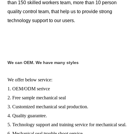
than 150 skilled workers team, more than 10 person
quality control team, that help us to provide strong
technology support to our users.
We can OEM. We have many styles
We offer below service:
1. OEM/ODM serivce
2. Free sample mechanical seal
3. Customized mechanical seal production.
4. Quality guarantee.
5. Technology support and training service for mechanical seal.
6. Mechanical seal trouble shoot service