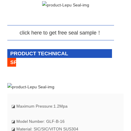
click here to get free seal sample！
PRODUCT TECHNICAL
SPECIFICATION
◪
Maximum Pressure:1.2Mpa
◪ Model Number: GLF-B-16
◪ Material: SIC/SIC/VITON SUS304