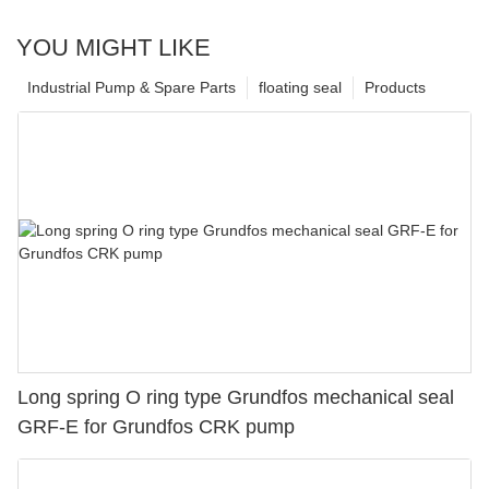
YOU MIGHT LIKE
Industrial Pump & Spare Parts
floating seal
Products
Long spring O ring type Grundfos mechanical seal
GRF-E for Grundfos CRK pump