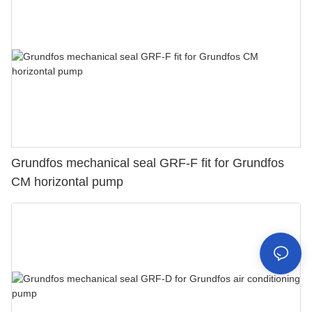
Grundfos mechanical seal GRF-F fit for Grundfos
CM horizontal pump