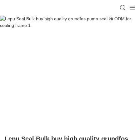
Lepu Seal Bulk buy high quality grundfos