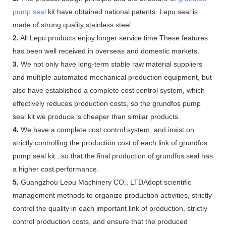
pump seal
kit have obtained national patents. Lepu seal is
made of strong quality stainless steel
2.
All Lepu products enjoy longer service time These features
has been well received in overseas and domestic markets.
3.
We not only have long-term stable raw material suppliers
and multiple automated mechanical production equipment, but
also have established a complete cost control system, which
effectively reduces production costs, so the grundfos pump
seal kit we produce is cheaper than similar products.
4.
We have a complete cost control system, and insist on
strictly controlling the production cost of each link of grundfos
pump seal kit , so that the final production of grundfos seal has
a higher cost performance.
5.
Guangzhou Lepu Machinery CO., LTDAdopt scientific
management methods to organize production activities, strictly
control the quality in each important link of production, strictly
control production costs, and ensure that the produced