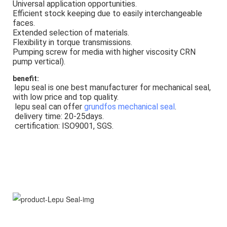
Universal application opportunities.
Efficient stock keeping due to easily interchangeable 
faces.
Extended selection of materials.
Flexibility in torque transmissions.
Pumping screw for media with higher viscosity CRN 
pump vertical).
benefit:
lepu seal is one best manufacturer for mechanical seal, 
with low price and top quality.
 lepu seal can offer 
grundfos mechanical seal
.
 delivery time: 20-25days.
 certification: ISO9001, SGS.