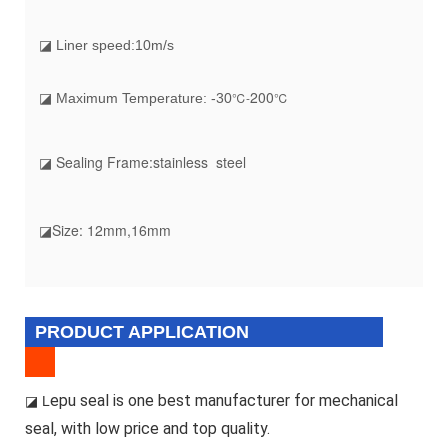
◪ Liner speed:10m/s
20
0
℃-
℃
◪ Maximum Temperature: -30
◪ Sealing Frame:stainless steel
◪Size: 12mm,16mm
PRODUCT APPLICATION
epu seal is one best manufacturer for mechanical
◪ L
seal, with low price and top quality.