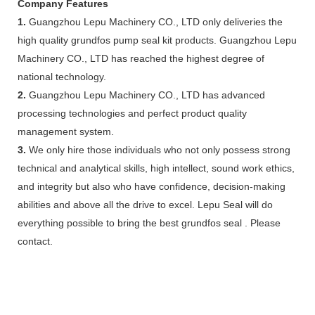
Company Features
1.
Guangzhou Lepu Machinery CO., LTD only deliveries the
high quality grundfos pump seal kit products. Guangzhou Lepu
Machinery CO., LTD has reached the highest degree of
national technology.
2.
Guangzhou Lepu Machinery CO., LTD has advanced
processing technologies and perfect product quality
management system.
3.
We only hire those individuals who not only possess strong
technical and analytical skills, high intellect, sound work ethics,
and integrity but also who have confidence, decision-making
abilities and above all the drive to excel. Lepu Seal will do
everything possible to bring the best grundfos seal . Please
contact.