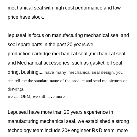
mechanical seal with high cost performance and low
price,have stock.
lepuseal is
focus on manufacturing mechanical seal and
seal spare parts in the past 20 years.we
production
cartridge mechanical seal ,mechanical seal,
and Mechanical accessories, such as gasket, oil seal,
oring, bushing....
have many
mechanical seal design.
you
can tell me the standard name of the product and send me pictures or
drawings.
we can OEM, we still have more.
Lepuseal have more than 20 years experience in
manufacturing mechanical seal, we established a strong
technology team include 20+ engineer R&D team, more