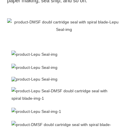
paper making, sea ship, and so on.