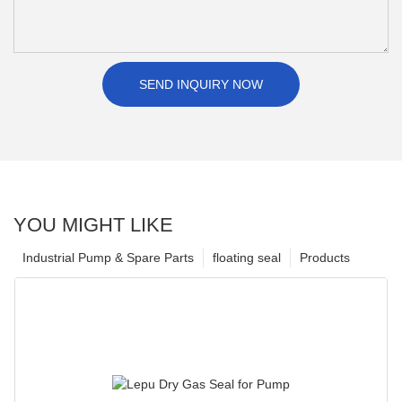
SEND INQUIRY NOW
YOU MIGHT LIKE
Industrial Pump & Spare Parts
floating seal
Products