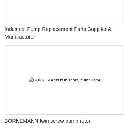
Industrial Pump Replacement Parts Supplier &
Manufacturer
BORNEMANN twin screw pump rotor