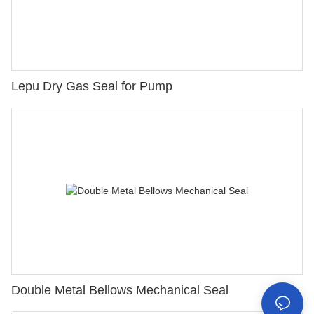
Lepu Dry Gas Seal for Pump
Double Metal Bellows Mechanical Seal