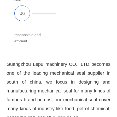
responsible and
efficient
Guangzhou Lepu machinery CO., LTD becomes
one of the leading mechanical seal supplier in
south of china, we focus in designing and
manufacturing mechanical seal for many kinds of
famous brand pumps, our mechanical seal cover
many kinds of industry like food, petrol chemical,