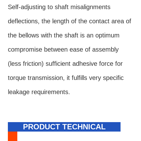
Self-adjusting to shaft misalignments
deflections, the length of the contact area of
the bellows with the shaft is an optimum
compromise between ease of assembly
(less friction) sufficient adhesive force for
torque transmission, it fulfills very specific
leakage requirements.
PRODUCT TECHNICAL
SPECIFICATION