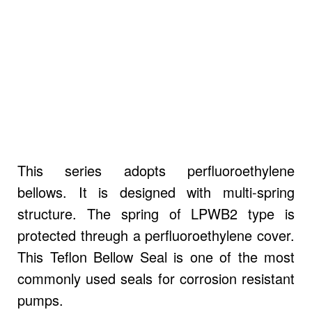
This series adopts perfluoroethylene
bellows. It is designed with multi-spring
structure. The spring of LPWB2 type is
protected threugh a perfluoroethylene cover.
This Teflon Bellow Seal is one of the most
commonly used seals for corrosion resistant
pumps.