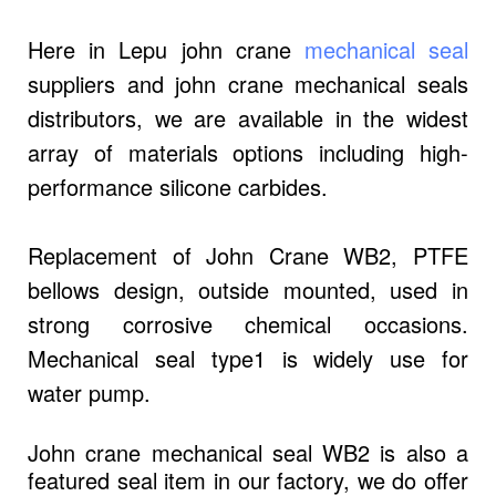
Here in Lepu john crane
mechanical seal
suppliers and john crane mechanical seals
distributors, we are available in the widest
array of materials options including high-
performance silicone carbides.
Replacement of John Crane WB2, PTFE
bellows design, outside mounted, used in
strong corrosive chemical occasions.
Mechanical seal type1 is widely use for
water pump.
John crane mechanical seal WB2 is also a
featured seal item in our factory, we do offer