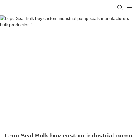
Lepu Seal Bulk buy custom industrial pump