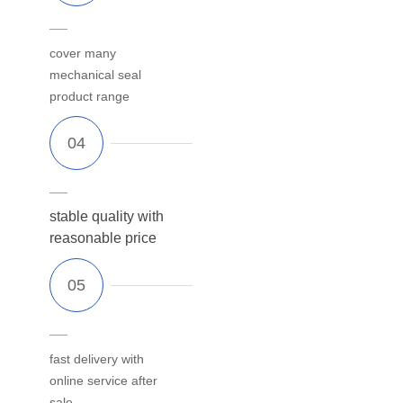
cover many
mechanical seal
product range
stable quality with
reasonable price
fast delivery with
online service after
sale