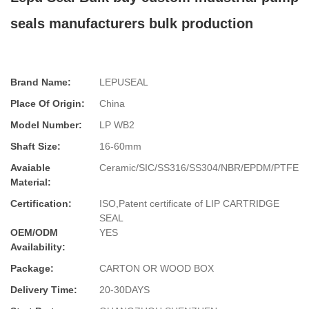
seals manufacturers bulk production
Brand Name:
LEPUSEAL
Place Of Origin:
China
Model Number:
LP WB2
Shaft Size:
16-60mm
Avaiable
Ceramic/SIC/SS316/SS304/NBR/EPDM/PTFE
Material:
Certification:
ISO,Patent certificate of LIP CARTRIDGE
SEAL
OEM/ODM
YES
Availability:
Package:
CARTON OR WOOD BOX
Delivery Time:
20-30DAYS