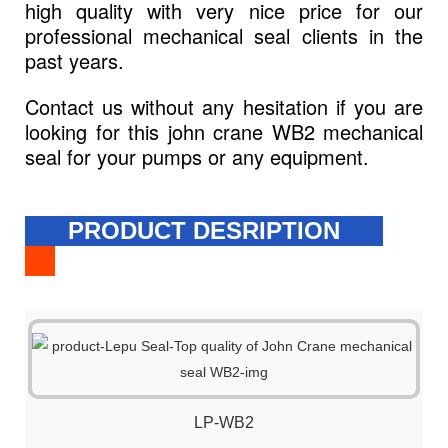
high quality with very nice price for our
professional mechanical seal clients in the
past years.
Contact us without any hesitation if you are
looking for this john crane WB2 mechanical
seal for your pumps or any equipment.
PRODUCT DESRIPTION
LP-WB2