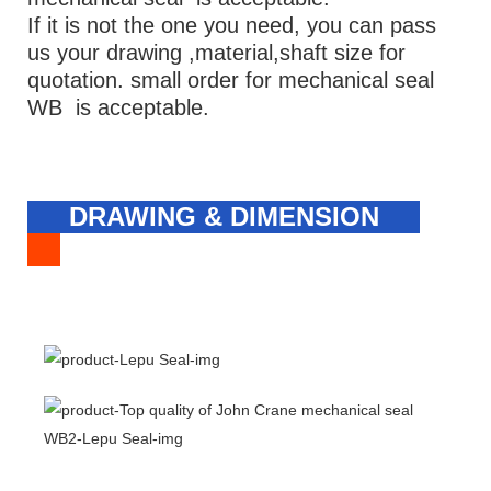
If it is not the one you need, you can pass
us your drawing ,material,shaft size for
quotation. small order for mechanical seal
WB is acceptable.
DRAWING & DIMENSION