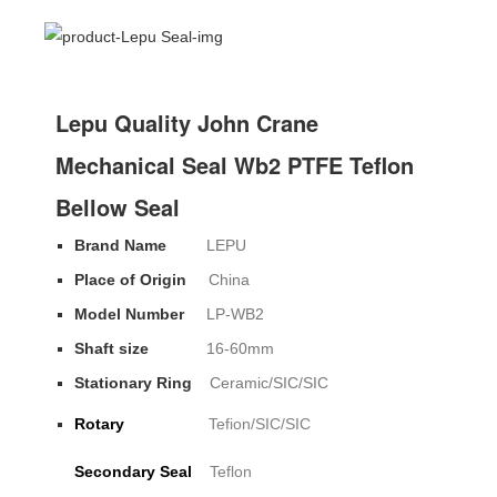
Lepu Quality John Crane
Mechanical Seal Wb2 PTFE Teflon
Bellow Seal
Brand Name
LEPU
Place of Origin
China
Model Number
LP-WB2
Shaft size
16-60mm
Stationary Ring
Ceramic/SIC/SIC
Rotary
Tefion/SIC/SIC
Secondary Seal
Teflon