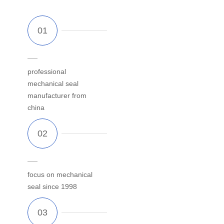
professional
mechanical seal
manufacturer from
china
focus on mechanical
seal since 1998