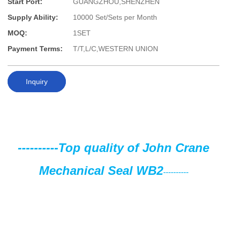
Start Port:
GUANGZHOU,SHENZHEN
Supply Ability:
10000 Set/Sets per Month
MOQ:
1SET
Payment Terms:
T/T,L/C,WESTERN UNION
Inquiry
----------
Top quality of John Crane
Mechanical Seal WB2
----------