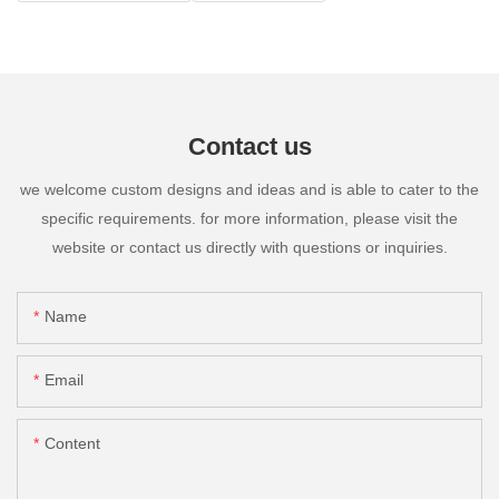
Contact us
we welcome custom designs and ideas and is able to cater to the
specific requirements. for more information, please visit the
website or contact us directly with questions or inquiries.
Name
Email
Content