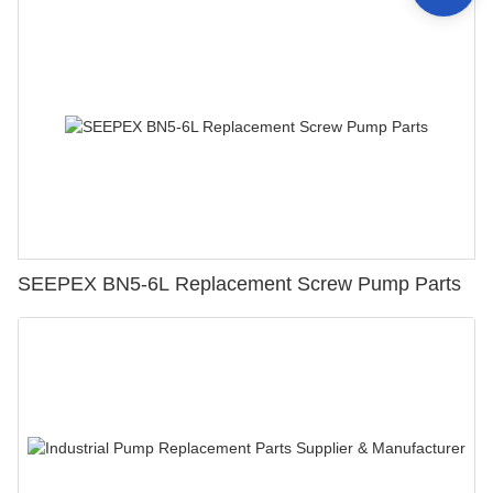
SEEPEX BN5-6L Replacement Screw Pump Parts