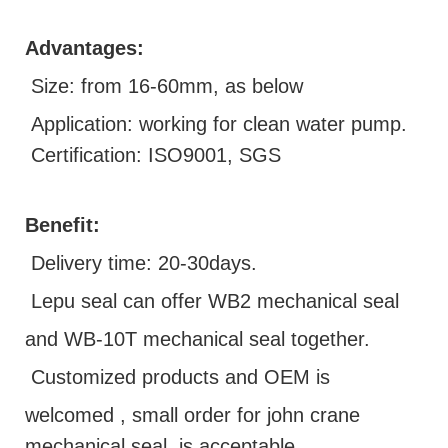
Advantages:
Size: from 16-60mm, as below
Application: working for clean water pump.
Certification: ISO9001, SGS
Benefit:
D
elivery time: 20-30days.
Lepu seal can offer WB2 mechanical seal
and WB-10T mechanical seal together.
Customized products and OEM is
welcomed ,
small order for john crane
mechanical seal is acceptable.