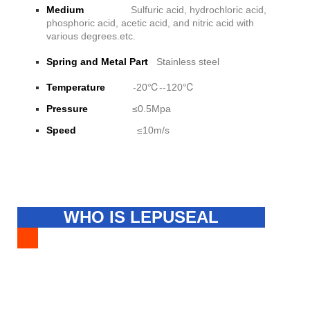
Medium
Sulfuric acid, hydrochloric acid,
phosphoric acid, acetic acid, and nitric acid with
various degrees.etc.
Spring and Metal Part
Stainless steel
Temperature
-20℃--120℃
Pressure
≤0.5Mpa
Speed
≤10m/s
WHO IS LEPUSEAL
FACTORY?