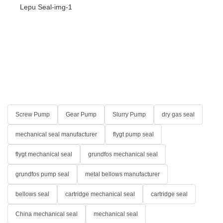
Screw Pump
Gear Pump
Slurry Pump
dry gas seal
mechanical seal manufacturer
flygt pump seal
flygt mechanical seal
grundfos mechanical seal
grundfos pump seal
metal bellows manufacturer
bellows seal
cartridge mechanical seal
cartridge seal
China mechanical seal
mechanical seal