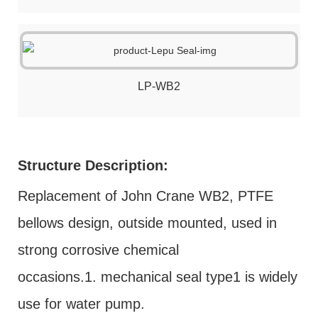
LP-WB2
Structure Description:
Replacement of John Crane WB2, PTFE
bellows design, outside mounted, used in
strong corrosive chemical
occasions.1. mechanical seal type1 is widely
use for water pump.