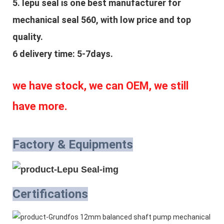
5. lepu seal is one best manufacturer for 
mechanical seal 560, with low price and top 
quality.
6 delivery time: 5-7days.
we have stock, we can OEM, we still 
have more.
Factory & Equipments
Certifications