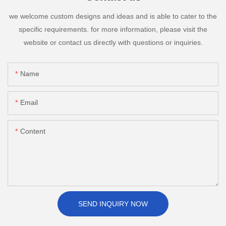
we welcome custom designs and ideas and is able to cater to the
specific requirements. for more information, please visit the
website or contact us directly with questions or inquiries.
Name
Email
Content
SEND INQUIRY NOW