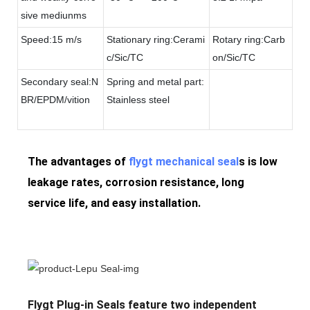
sive mediunms
Speed:15 m/s
Stationary ring:Cerami
Rotary ring:Carb
c/Sic/TC
on/Sic/TC
Secondary seal:N
Spring and metal part:
BR/EPDM/vition
Stainless steel
The advantages of
flygt mechanical seal
s is low
leakage rates, corrosion resistance, long
service life, and easy installation.
Flygt Plug-in Seals feature two independent