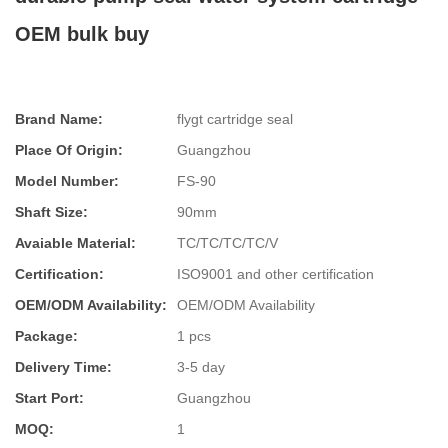
OEM bulk buy
Brand Name:
flygt cartridge seal
Place Of Origin:
Guangzhou
Model Number:
FS-90
Shaft Size:
90mm
Avaiable Material:
TC/TC/TC/TC/V
Certification:
ISO9001 and other certification
OEM/ODM Availability:
OEM/ODM Availability
Package:
1 pcs
Delivery Time:
3-5 day
Start Port:
Guangzhou
MOQ:
1