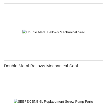
Double Metal Bellows Mechanical Seal