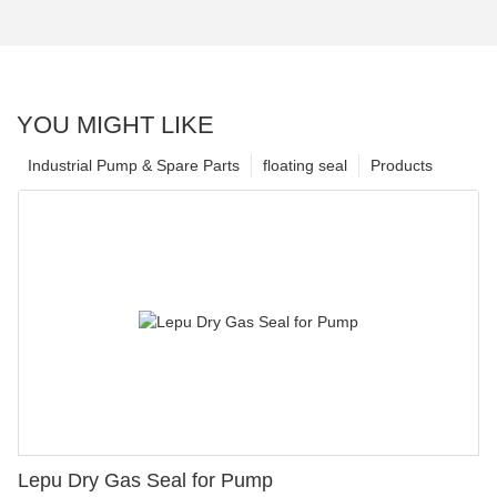
YOU MIGHT LIKE
Industrial Pump & Spare Parts
floating seal
Products
Lepu Dry Gas Seal for Pump