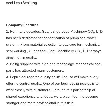
Company Features
1.
For many decades, Guangzhou Lepu Machinery CO., LTD
has been dedicated to the fabrication of pump seal water
system . From material selection to package for mechanical
seal working , Guangzhou Lepu Machinery CO., LTD always
aims high in quality.
2.
Being supplied with high-end technology, mechanical seal
parts has attracted many customers.
3.
Lepu Seal regards quality as life line, so will make every
effort to control quality. One of our business principles is to
work closely with customers. Through this partnership of
shared experience and ideas, we are confident to become
stronger and more professional in this field.