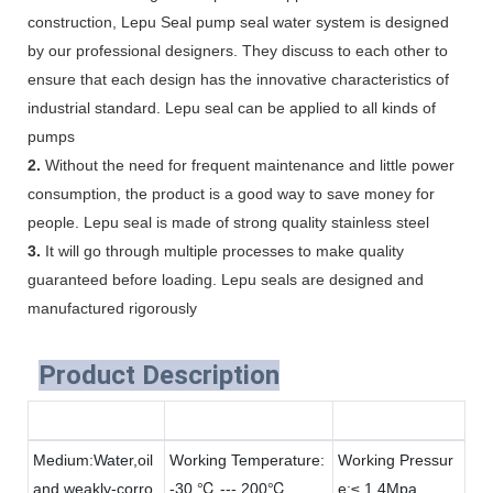
construction, Lepu Seal pump seal water system is designed
by our professional designers. They discuss to each other to
ensure that each design has the innovative characteristics of
industrial standard. Lepu seal can be applied to all kinds of
pumps
2.
Without the need for frequent maintenance and little power
consumption, the product is a good way to save money for
people. Lepu seal is made of strong quality stainless steel
3.
It will go through multiple processes to make quality
guaranteed before loading. Lepu seals are designed and
manufactured rigorously
Product Description
Medium:Water,oil
Working Temperature:
Working Pressur
and weakly-corro
-30 ℃ --- 200℃
e:≤ 1.4Mpa