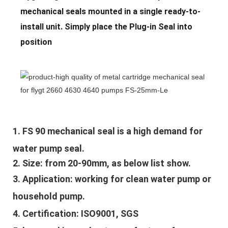
mechanical seals mounted in a single ready-to-
install unit. Simply place the Plug-in Seal into
position
1. 
FS 90 mechanical seal is a high demand for 
water pump seal.
2. Size: from 20-90mm, as below list show.
3. Application: 
working for clean water pump or 
household pump.
4. Certification: ISO9001, SGS