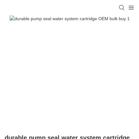
durable pump seal water system cartridge