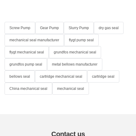
Screw Pump
Gear Pump
Slurry Pump
dry gas seal
mechanical seal manufacturer
flygt pump seal
flygt mechanical seal
grundfos mechanical seal
grundfos pump seal
metal bellows manufacturer
bellows seal
cartridge mechanical seal
cartridge seal
China mechanical seal
mechanical seal
Contact us