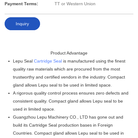
Payment Terms:
TT or Western Union
Inquiry
Product Advantage
Lepu Seal
Cartridge Seal
is manufactured using the finest
quality raw materials which are procured from the most
trustworthy and certified vendors in the industry. Compact
gland allows Lepu seal to be used in limited space.
A rigorous quality control process ensures zero defects and
consistent quality. Compact gland allows Lepu seal to be
used in limited space.
Guangzhou Lepu Machinery CO., LTD has gone out and
build its Cartridge Seal production bases in Foreign
Countries. Compact gland allows Lepu seal to be used in