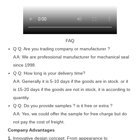
FAQ
Q
Q: Are you trading company or manufacturer ?
A
A: We are professional manufacturer for mechanical seal
since 1998.
Q
Q: How long is your delivery time?
A
A: Generally it is 5-10 days if the goods are in stock. or it
is 15-20 days if the goods are not in stock, it is according to
quantity.
Q
Q: Do you provide samples ? is it free or extra ?
A
A: Yes, we could offer the sample for free charge but do
not pay the cost of freight.
Company Advantages
1.
Innovative design concept: From appearance to