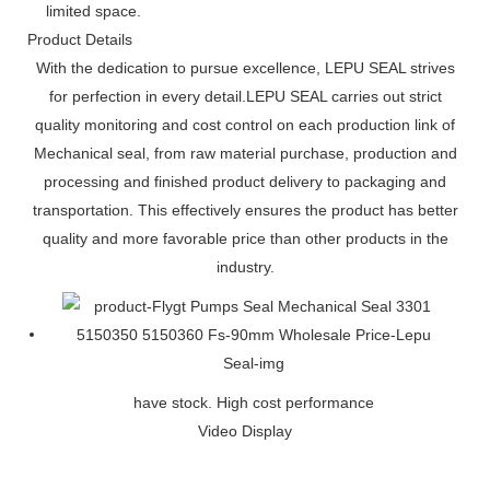
limited space.
Product Details
With the dedication to pursue excellence, LEPU SEAL strives
for perfection in every detail.LEPU SEAL carries out strict
quality monitoring and cost control on each production link of
Mechanical seal, from raw material purchase, production and
processing and finished product delivery to packaging and
transportation. This effectively ensures the product has better
quality and more favorable price than other products in the
industry.
have stock. High cost performance
Video Display