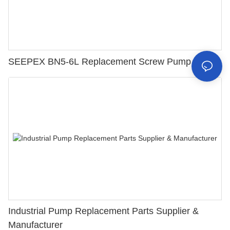
SEEPEX BN5-6L Replacement Screw Pump Parts
Industrial Pump Replacement Parts Supplier &
Manufacturer