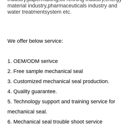
material industry,pharmaceuticals industry and 
water treatmentsystem etc.
We offer below service:
1. OEM/ODM serivce
2. Free sample mechanical seal
3. Customized mechanical seal production.
4. Quality guarantee.
5. Technology support and training service for
mechanical seal.
6. Mechanical seal trouble shoot service