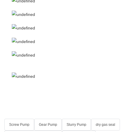
Screw Pump
Gear Pump
Slurry Pump
dry gas seal