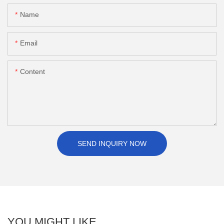
Name
Email
Content
SEND INQUIRY NOW
YOU MIGHT LIKE