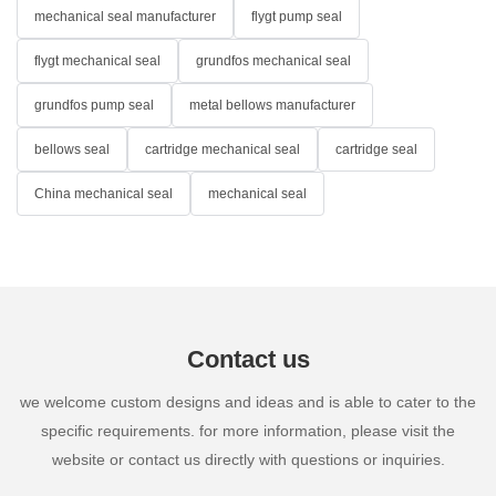
mechanical seal manufacturer
flygt pump seal
flygt mechanical seal
grundfos mechanical seal
grundfos pump seal
metal bellows manufacturer
bellows seal
cartridge mechanical seal
cartridge seal
China mechanical seal
mechanical seal
Contact us
we welcome custom designs and ideas and is able to cater to the
specific requirements. for more information, please visit the
website or contact us directly with questions or inquiries.