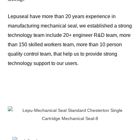
Lepuseal have more than 20 years experience in
manufacturing mechanical seal, we established a strong
technology team include 20+ engineer R&D team, more
than 150 skilled workers team, more than 10 person
quality control team, that help us to provide strong
technology support to our users.