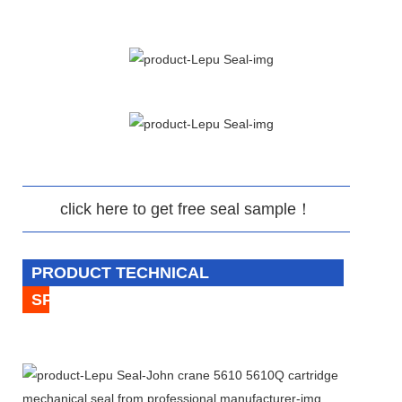
click here to get free seal sample！
PRODUCT TECHNICAL
SPECIFICATION