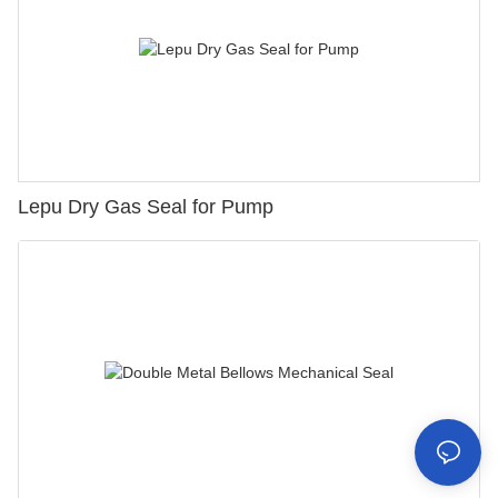
Lepu Dry Gas Seal for Pump