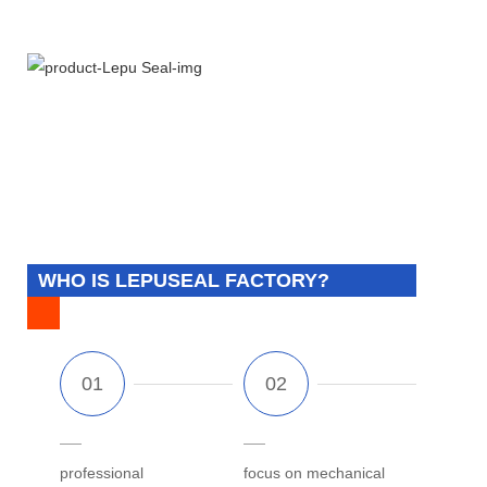
WHO IS LEPUSEAL FACTORY?
professional
focus on mechanical