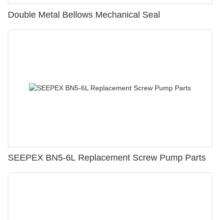
Double Metal Bellows Mechanical Seal
SEEPEX BN5-6L Replacement Screw Pump Parts