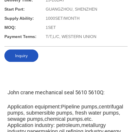
Delivery Time:
15-20DAY
Start Port:
GUANGZHOU, SHENZHEN
Supply Ability:
1000SET/MONTH
MOQ:
1SET
Payment Terms:
T/T,L/C, WESTERN UNION
Inquiry
John crane 
mechanical seal 
5610 5610Q:
Application equipment:Pipeline pumps,centrifugal 
pumps, submersible pumps, fresh water pumps, 
sewage pumps,chemical pumps.etc.
Application industry: petroleum,metallurgy 
industry,papermaking,oil refining industry,energy 