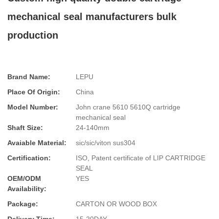
mechanical seal manufacturers bulk
production
Brand Name:
LEPU
Place Of Origin:
China
Model Number:
John crane 5610 5610Q cartridge
mechanical seal
Shaft Size:
24-140mm
Avaiable Material:
sic/sic/viton sus304
Certification:
ISO, Patent certificate of LIP CARTRIDGE
SEAL
OEM/ODM
YES
Availability:
Package:
CARTON OR WOOD BOX