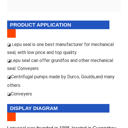
PRODUCT APPLICATION
epu seal is one best manufacturer for mechanical
◪ L
seal, with low price and top quality.
epu seal can offer grundfos and other mechanical
◪L
seal. Conveyers
Centrifugal pumps made by Durco, Goulds,and many
◪
others.
Conveyers
◪
DISPLAY DIAGRAM