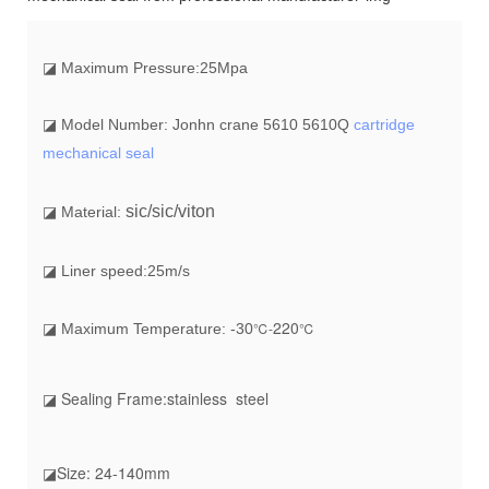
◪
Maximum Pressure:25Mpa
◪ Model Number: Jonhn crane 5610 5610Q
cartridge
mechanical seal
sic/sic/viton
◪ Material:
◪ Liner speed:25m/s
22
0
℃-
℃
◪ Maximum Temperature: -30
◪ Sealing Frame:stainless steel
◪Size: 24-140mm