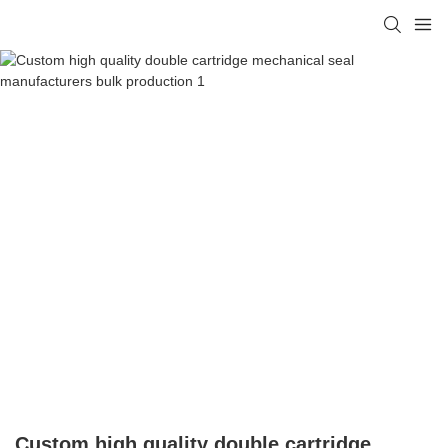
Custom high quality double cartridge