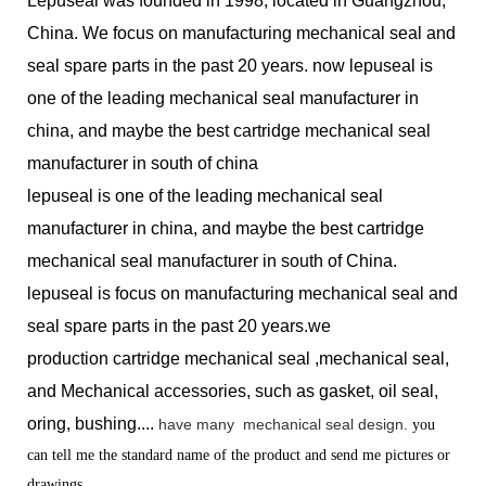
Lepuseal was founded in 1998, located in Guangzhou,
China. We focus on manufacturing mechanical seal and
seal spare parts in the past 20 years. now lepuseal is
one of the leading mechanical seal manufacturer in
china, and maybe the best cartridge mechanical seal
manufacturer in south of china
lepuseal is one of the leading mechanical seal
manufacturer in china, and maybe the best cartridge
mechanical seal manufacturer in south of China.
lepuseal is
focus on manufacturing mechanical seal and
seal spare parts in the past 20 years.we
production
cartridge mechanical seal ,mechanical seal,
and Mechanical accessories, such as gasket, oil seal,
oring, bushing....
have many
mechanical seal design.
you
can tell me the standard name of the product and send me pictures or
drawings.