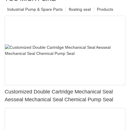
Industrial Pump & Spare Parts
floating seal
Products
Customized Double Cartridge Mechanical Seal
Aesseal Mechanical Seal Chemical Pump Seal