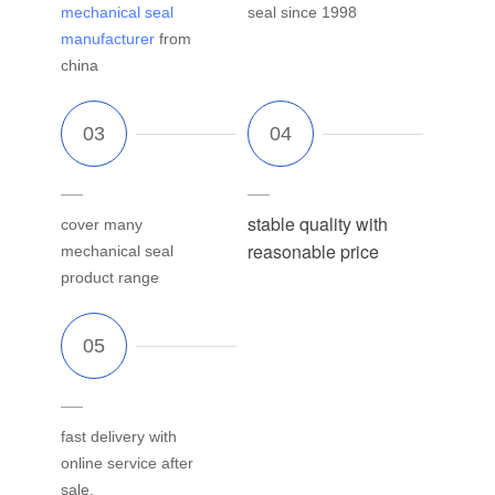
mechanical seal
seal since 1998
manufacturer
from
china
stable quality with
cover many
reasonable price
mechanical seal
product range
fast delivery with
online service after
sale.