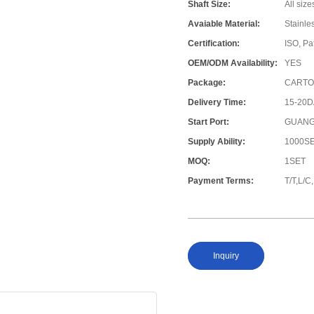
Shaft Size:
All size
Avaiable Material:
Stainle
Certification:
ISO, Pa
OEM/ODM Availability:
YES
Package:
CARTO
Delivery Time:
15-20
Start Port:
GUANG
Supply Ability:
1000S
MOQ:
1SET
Payment Terms:
T/T,L/
Inquiry