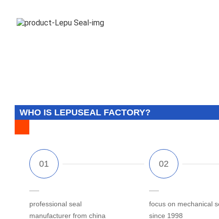
WHO IS LEPUSEAL FACTORY?
professional seal
focus on mechanical s
manufacturer from china
since 1998