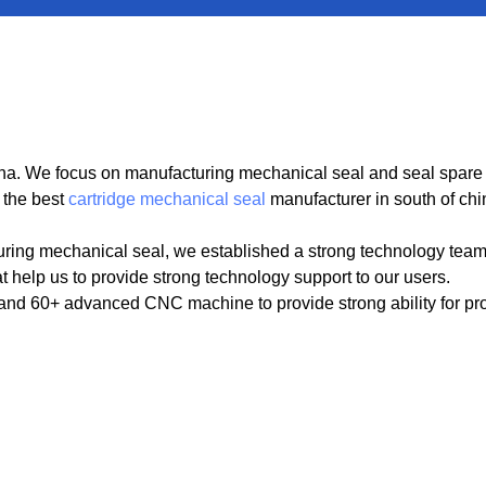
. We focus on manufacturing mechanical seal and seal spare par
 the best
cartridge mechanical seal
manufacturer in south of chi
ring mechanical seal, we established a strong technology tea
t help us to provide strong technology support to our users.
 60+ advanced CNC machine to provide strong ability for produ