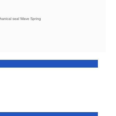
nical seal Wave Spring