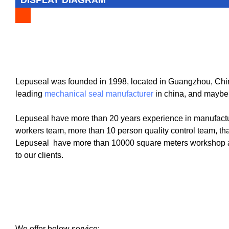
Lepuseal was founded in 1998, located in Guangzhou, China
leading
mechanical seal manufacturer
in china, and maybe
Lepuseal have more than 20 years experience in manufactu
workers team, more than 10 person quality control team, tha
Lepuseal have more than 10000 square meters workshop and
to our clients.
We offer below service: