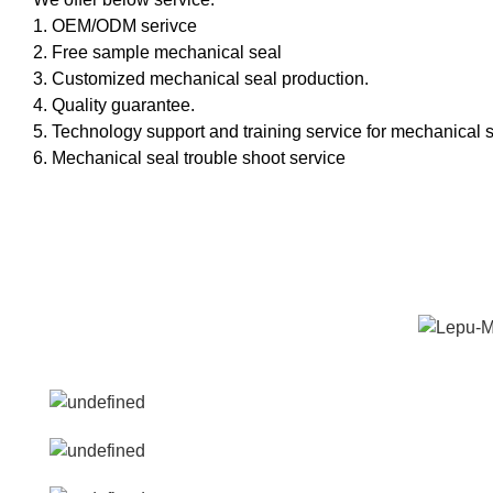
1. OEM/ODM serivce
2. Free sample mechanical seal
3. Customized mechanical seal production.
4. Quality guarantee.
5. Technology support and training service for mechanical s
6. Mechanical seal trouble shoot service