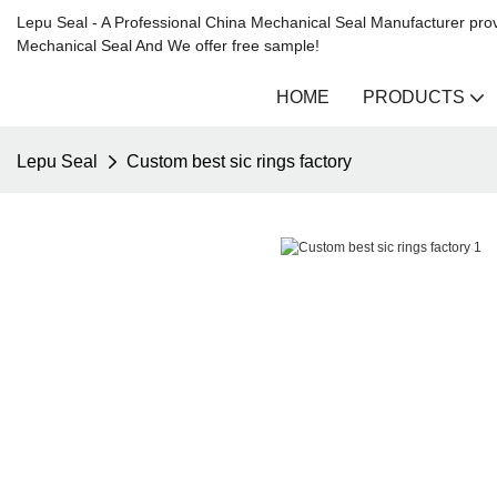
Lepu Seal - A Professional China Mechanical Seal Manufacturer prov
Mechanical Seal And We offer free sample!
HOME
PRODUCTS
Lepu Seal
Custom best sic rings factory