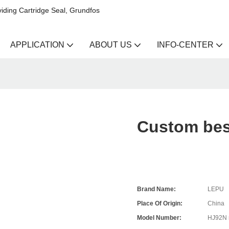
iding Cartridge Seal, Grundfos
APPLICATION
ABOUT US
INFO-CENTER
Custom best
Brand Name:
LEPU
Place Of Origin:
China
Model Number:
HJ92N 