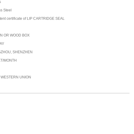
s
ss Steel
tent certificate of LIP CARTRIDGE SEAL
N OR WOOD BOX
DAY
ZHOU, SHENZHEN
ET/MONTH
C, WESTERN UNION