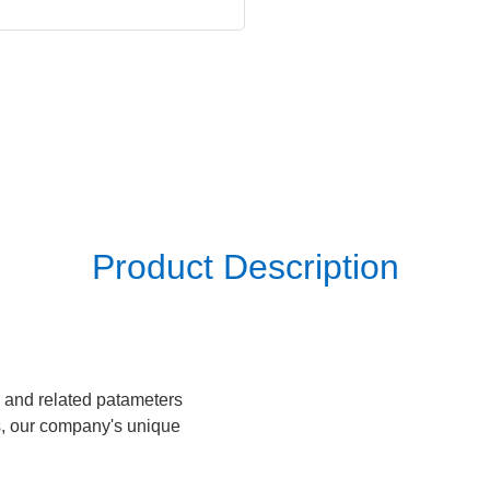
Product Description
 and related patameters
s, our company's unique