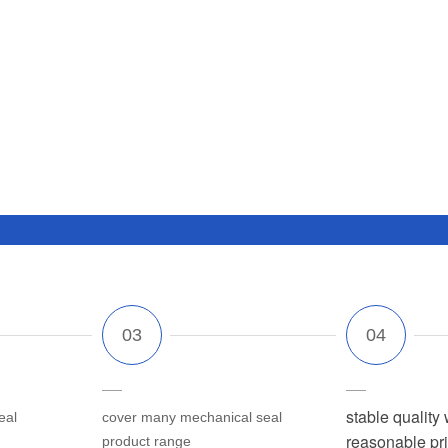
stable quality 
eal
cover many mechanical seal
reasonable pr
product range