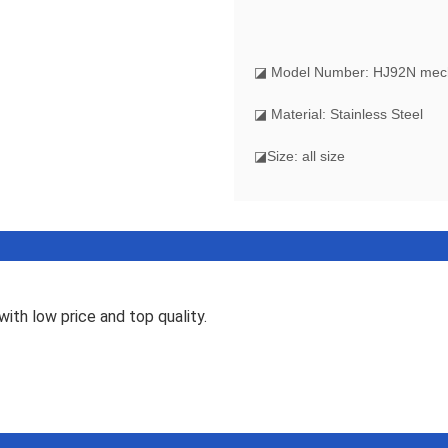
◪ Model Number: HJ92N mecha
◪ Material: Stainless Steel
◪Size: all size
ith low price and top quality.