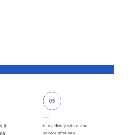
with
fast delivery with online
ice
service after sale.