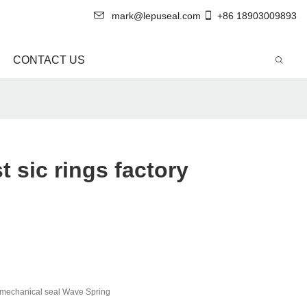
mark@lepuseal.com
+86 18903009893
CONTACT US
 sic rings factory
mechanical seal Wave Spring