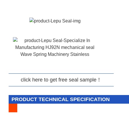
click here to get free seal sample！
PRODUCT TECHNICAL SPECIFICATION