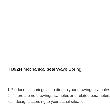
HJ92N mechanical seal Wave Spring
:
1.Produce the springs according to your drawings, samples
2. If there are no drawings, samples and related parameter
can design according to your actual situation.