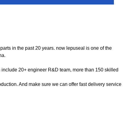
ts in the past 20 years. now lepuseal is one of the
na.
m include 20+ engineer R&D team, more than 150 skilled
ction. And make sure we can offer fast delivery service