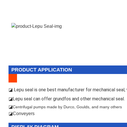
PRODUCT APPLICATION
epu seal is one best manufacturer for mechanical seal, w
◪ L
epu seal can offer grundfos and other mechanical seal.
◪L
◪
Centrifugal pumps made by Durco, Goulds, and many others
◪Conveyers
DISPLAY DIAGRAM