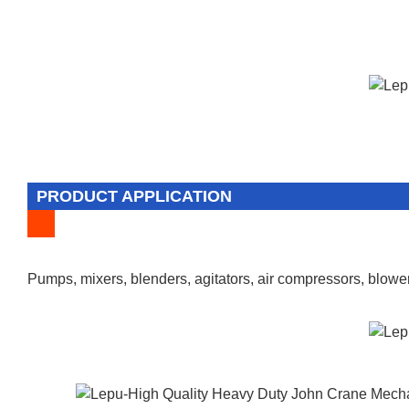
PRODUCT APPLICATION
Pumps, mixers, blenders, agitators, air compressors, blower