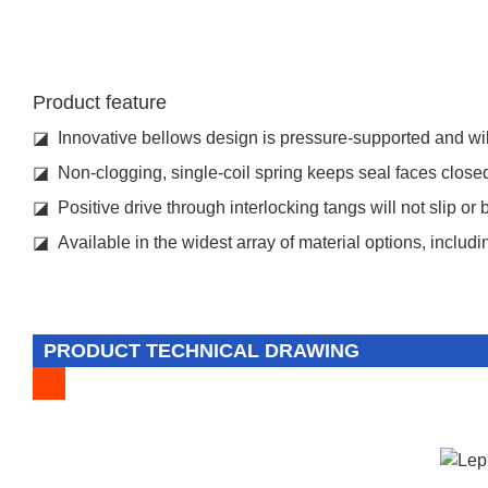
Product feature
◪ Innovative bellows design is pressure-supported and will
◪ Non-clogging, single-coil spring keeps seal faces closed 
◪ Positive drive through interlocking tangs will not slip or 
◪ Available in the widest array of material options, includ
PRODUCT TECHNICAL DRAWING