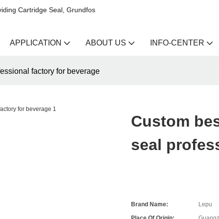
iding Cartridge Seal, Grundfos
APPLICATION
ABOUT US
INFO-CENTER
essional factory for beverage
Custom bes
seal profes
Brand Name:
Lepu
Place Of Origin:
Guangz