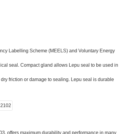
iency Labelling Scheme (MEELS) and Voluntary Energy
ical seal. Compact gland allows Lepu seal to be used in
ry friction or damage to sealing. Lepu seal is durable
103, offers maximum durability and performance in many