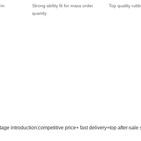
ohn
Strong ability fit for mass order
Top quality rubb
quanity
age introduction:competitive price+ fast delivery+top after-sale 