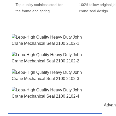
Top quality stainless steel for
100% follow original j
the frame and spring
crane seal design
Advant