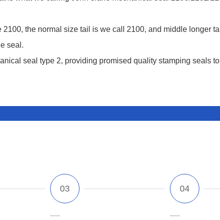
 2100, the normal size tail is we call 2100, and middle longer ta
e seal.
nical seal type 2, providing promised quality stamping seals to