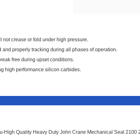
 not crease or fold under high pressure.
and properly tracking during all phases of operation.
break free during upset conditions.
ing high performance silicon carbides.