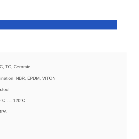
IC, TC, Ceramic
ination: NBR, EPDM, VITON
steel
20℃ --- 120℃
MPA