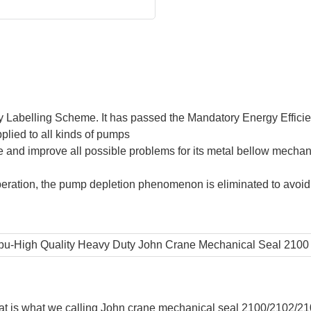
 Labelling Scheme. It has passed the Mandatory Energy Effic
lied to all kinds of pumps
and improve all possible problems for its metal bellow mechan
eration, the pump depletion phenomenon is eliminated to avoid d
hat is what we calling John crane mechanical seal 2100/2102/2