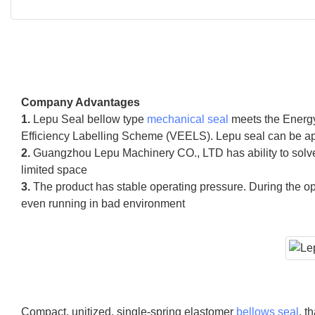
Company Advantages
1.
Lepu Seal bellow type
mechanical seal
meets the Energy
Efficiency Labelling Scheme (VEELS). Lepu seal can be app
2.
Guangzhou Lepu Machinery CO., LTD has ability to solve 
limited space
3.
The product has stable operating pressure. During the op
even running in bad environment
Compact, unitized, single-spring elastomer
bellows seal
, t