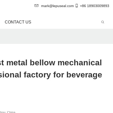
mark@lepuseal.com
+86 18903009893
CONTACT US
t metal bellow mechanical
sional factory for beverage
hou, China