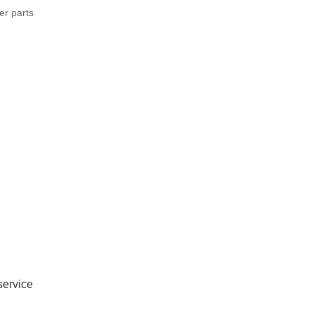
er parts
service