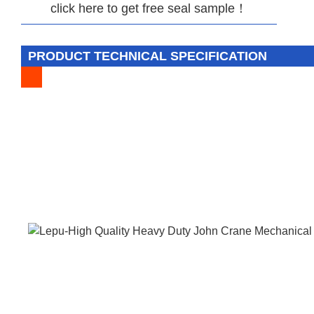
click here to get free seal sample！
PRODUCT TECHNICAL SPECIFICATION