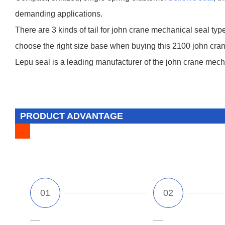
demanding applications.
There are 3 kinds of tail for john crane mechanical seal type
choose the right size base when buying this 2100 john cran
Lepu seal is a leading manufacturer of the john crane mecha
PRODUCT ADVANTAGE