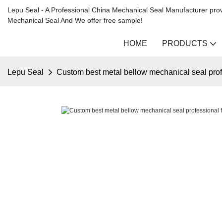
Lepu Seal - A Professional China Mechanical Seal Manufacturer prov
Mechanical Seal And We offer free sample!
HOME
PRODUCTS
Lepu Seal
Custom best metal bellow mechanical seal prof