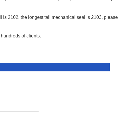
il is 2102, the longest tail mechanical seal is 2103, please
 hundreds of clients.