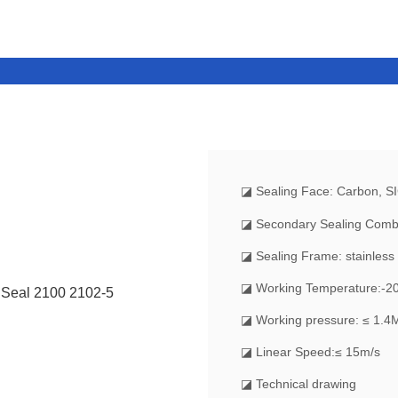
◪
Sealing Face: Carbon, S
◪ Secondary Sealing Comb
◪ Sealing Frame: stainless 
◪ Working Temperature:-
◪ Working pressure: ≤ 1.4
◪ Linear Speed:≤ 15m/s
◪ Technical drawing