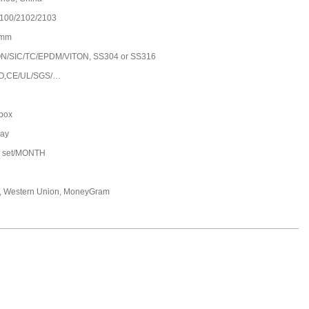
100/2102/2103
0mm
/SIC/TC/EPDM/VITON, SS304 or SS316
O,CE/UL/SGS/…
 box
day
 set/MONTH
T, Western Union, MoneyGram