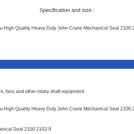
Specification and size :
s, fans and other rotary shaft equipment