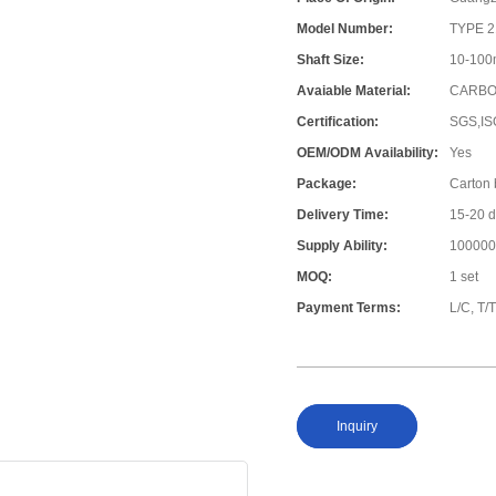
Model Number:
TYPE 2
Shaft Size:
10-10
Avaiable Material:
CARBON
Certification:
SGS,IS
OEM/ODM Availability:
Yes
Package:
Carton
Delivery Time:
15-20 
Supply Ability:
100000
MOQ:
1 set
Payment Terms:
L/C, T/
Inquiry