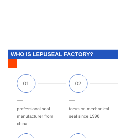
WHO IS LEPUSEAL FACTORY?
professional seal
focus on mechanical
manufacturer from
seal since 1998
china