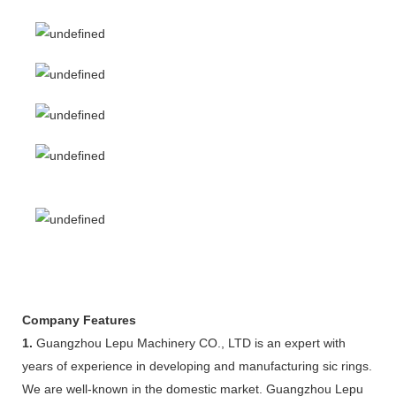
Company Features
1.
Guangzhou Lepu Machinery CO., LTD is an expert with
years of experience in developing and manufacturing sic rings.
We are well-known in the domestic market. Guangzhou Lepu