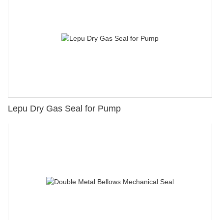
Lepu Dry Gas Seal for Pump