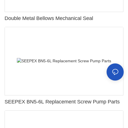
Double Metal Bellows Mechanical Seal
SEEPEX BN5-6L Replacement Screw Pump Parts