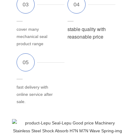
stable quality with
cover many
reasonable price
mechanical seal
product range
fast delivery with
online service after
sale.