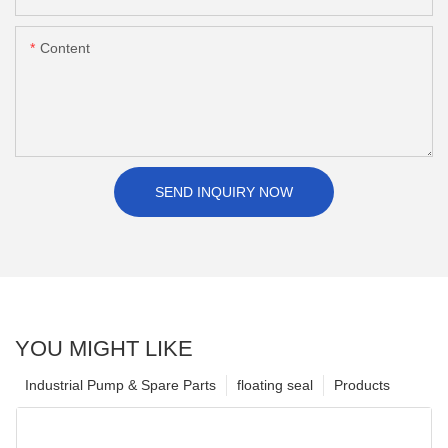
Content
SEND INQUIRY NOW
YOU MIGHT LIKE
Industrial Pump & Spare Parts
floating seal
Products