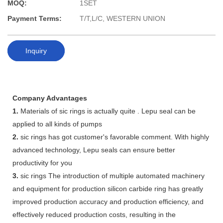
MOQ:
1SET
Payment Terms:
T/T,L/C, WESTERN UNION
Inquiry
Company Advantages
1.
Materials of sic rings is actually quite . Lepu seal can be
applied to all kinds of pumps
2.
sic rings has got customer's favorable comment. With highly
advanced technology, Lepu seals can ensure better
productivity for you
3.
sic rings The introduction of multiple automated machinery
and equipment for production silicon carbide ring has greatly
improved production accuracy and production efficiency, and
effectively reduced production costs, resulting in the