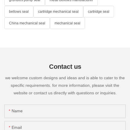
bellows seal
cartridge mechanical seal
cartridge seal
China mechanical seal
mechanical seal
Contact us
we welcome custom designs and ideas and is able to cater to the
specific requirements. for more information, please visit the
website or contact us directly with questions or inquiries.
Name
Email