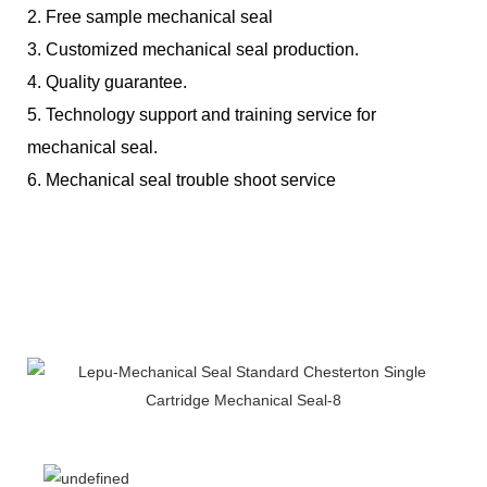
2. Free sample mechanical seal
3. Customized mechanical seal production.
4. Quality guarantee.
5. Technology support and training service for
mechanical seal.
6. Mechanical seal trouble shoot service