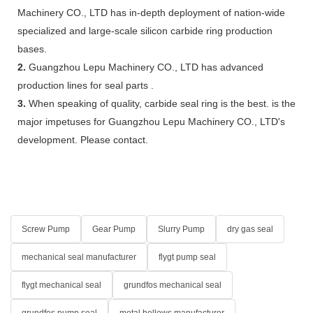
Machinery CO., LTD has in-depth deployment of nation-wide
specialized and large-scale silicon carbide ring production
bases.
2.
Guangzhou Lepu Machinery CO., LTD has advanced
production lines for seal parts .
3.
When speaking of quality, carbide seal ring is the best. is the
major impetuses for Guangzhou Lepu Machinery CO., LTD's
development. Please contact.
Screw Pump
Gear Pump
Slurry Pump
dry gas seal
mechanical seal manufacturer
flygt pump seal
flygt mechanical seal
grundfos mechanical seal
grundfos pump seal
metal bellows manufacturer