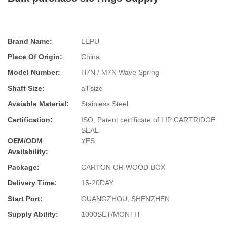
Brand Name:
LEPU
Place Of Origin:
China
Model Number:
H7N / M7N Wave Spring
Shaft Size:
all size
Avaiable Material:
Stainless Steel
Certification:
ISO, Patent certificate of LIP CARTRIDGE
SEAL
OEM/ODM
YES
Availability:
Package:
CARTON OR WOOD BOX
Delivery Time:
15-20DAY
Start Port:
GUANGZHOU, SHENZHEN
Supply Ability:
1000SET/MONTH