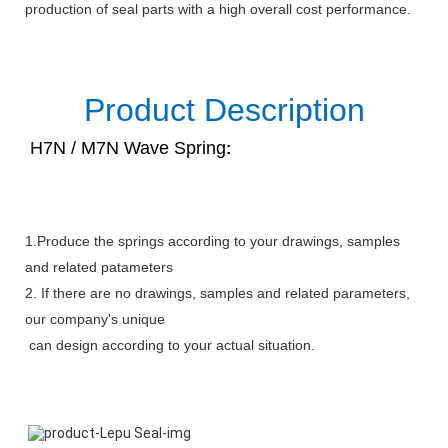
production of seal parts with a high overall cost performance.
Product Description
H7N / M7N Wave Spring
:
1.Produce the springs according to your drawings, samples
and related patameters
2. If there are no drawings, samples and related parameters,
our company's unique
can design according to your actual situation.