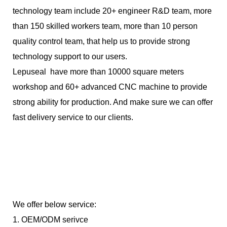
technology team include 20+ engineer R&D team, more
than 150 skilled workers team, more than 10 person
quality control team, that help us to provide strong
technology support to our users.
Lepuseal have more than 10000 square meters
workshop and 60+ advanced CNC machine to provide
strong ability for production. And make sure we can offer
fast delivery service to our clients.
We offer below service:
1. OEM/ODM serivce