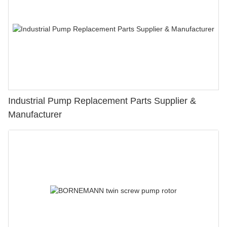
Industrial Pump Replacement Parts Supplier &
Manufacturer