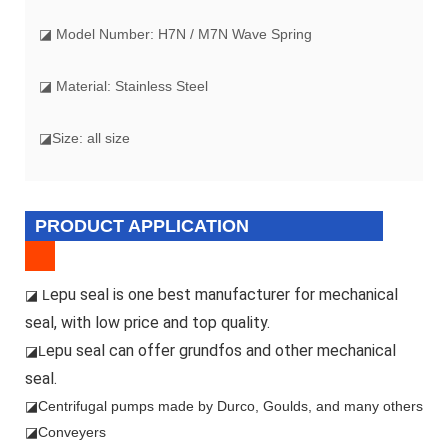
◪ Model Number: H7N / M7N Wave Spring
◪ Material: Stainless Steel
◪Size: all size
PRODUCT APPLICATION
epu seal is one best manufacturer for mechanical
◪ L
seal, with low price and top quality.
epu seal can offer grundfos and other mechanical
◪L
seal.
◪
Centrifugal pumps made by Durco, Goulds, and many others
◪Conveyers