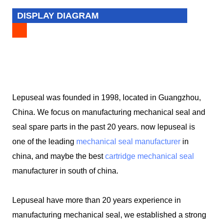
DISPLAY DIAGRAM
Lepuseal was founded in 1998, located in Guangzhou,
China. We focus on manufacturing mechanical seal and
seal spare parts in the past 20 years. now lepuseal is
one of the leading
mechanical seal manufacturer
in
china, and maybe the best
cartridge mechanical seal
manufacturer in south of china.
Lepuseal have more than 20 years experience in
manufacturing mechanical seal, we established a strong