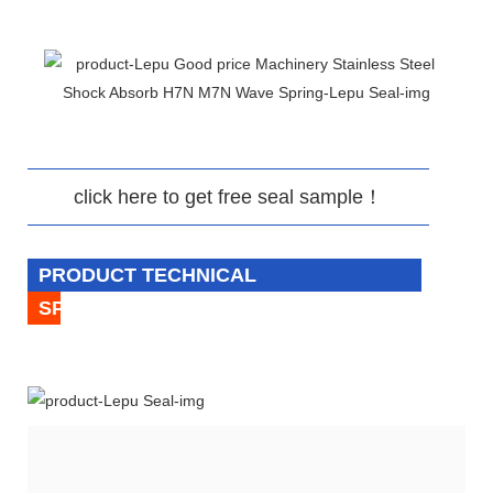
click here to get free seal sample！
PRODUCT TECHNICAL
SPECIFICATION