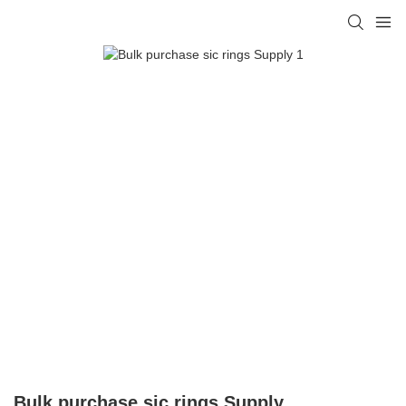
Bulk purchase sic rings Supply