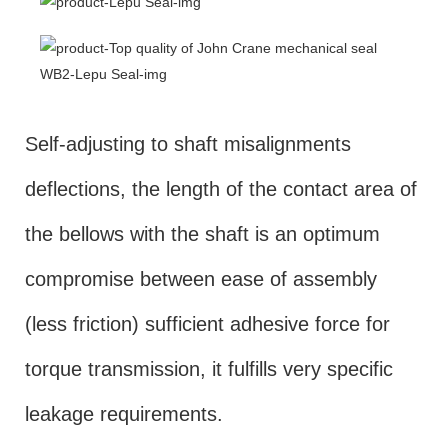
Self-adjusting to shaft misalignments
deflections, the length of the contact area of
the bellows with the shaft is an optimum
compromise between ease of assembly
(less friction) sufficient adhesive force for
torque transmission, it fulfills very specific
leakage requirements.