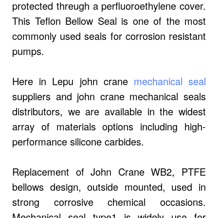
protected threugh a perfluoroethylene cover.
This Teflon Bellow Seal is one of the most
commonly used seals for corrosion resistant
pumps.
Here in Lepu john crane
mechanical seal
suppliers and john crane mechanical seals
distributors, we are available in the widest
array of materials options including high-
performance silicone carbides.
Replacement of John Crane WB2, PTFE
bellows design, outside mounted, used in
strong corrosive chemical occasions.
Mechanical seal type1 is widely use for