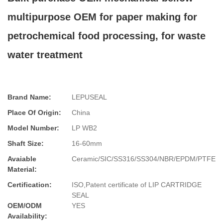
multipurpose OEM for paper making for
petrochemical food processing, for waste
water treatment
Brand Name:
LEPUSEAL
Place Of Origin:
China
Model Number:
LP WB2
Shaft Size:
16-60mm
Avaiable
Ceramic/SIC/SS316/SS304/NBR/EPDM/PTFE
Material:
Certification:
ISO,Patent certificate of LIP CARTRIDGE
SEAL
OEM/ODM
YES
Availability: