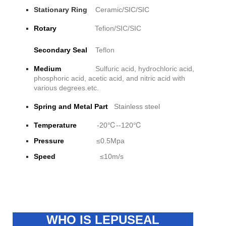
Stationary Ring
Ceramic/SIC/SIC
Rotary
Tefion/SIC/SIC
Secondary Seal
Teflon
Medium
Sulfuric acid, hydrochloric acid,
phosphoric acid, acetic acid, and nitric acid with
various degrees.etc.
Spring and Metal Part
Stainless steel
Temperature
-20℃--120℃
Pressure
≤0.5Mpa
Speed
≤10m/s
WHO IS LEPUSEAL