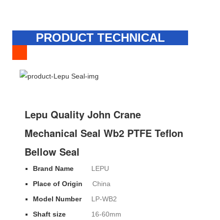
PRODUCT TECHNICAL
SPECIFICATION
Lepu Quality John Crane
Mechanical Seal Wb2 PTFE Teflon
Bellow Seal
Brand Name
LEPU
Place of Origin
China
Model Number
LP-WB2
Shaft size
16-60mm