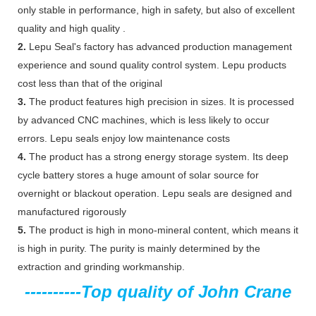
only stable in performance, high in safety, but also of excellent
quality and high quality .
2.
Lepu Seal's factory has advanced production management
experience and sound quality control system. Lepu products
cost less than that of the original
3.
The product features high precision in sizes. It is processed
by advanced CNC machines, which is less likely to occur
errors. Lepu seals enjoy low maintenance costs
4.
The product has a strong energy storage system. Its deep
cycle battery stores a huge amount of solar source for
overnight or blackout operation. Lepu seals are designed and
manufactured rigorously
5.
The product is high in mono-mineral content, which means it
is high in purity. The purity is mainly determined by the
extraction and grinding workmanship.
----------
Top quality of John Crane