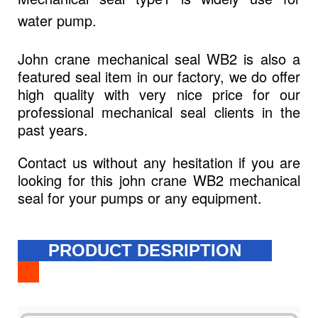
water pump.
John crane mechanical seal WB2 is also a
featured seal item in our factory, we do offer
high quality with very nice price for our
professional mechanical seal clients in the
past years.
Contact us without any hesitation if you are
looking for this john crane WB2 mechanical
seal for your pumps or any equipment.
PRODUCT DESRIPTION