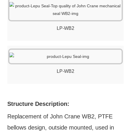
LP-WB2
LP-WB2
Structure Description:
Replacement of John Crane WB2, PTFE
bellows design, outside mounted, used in