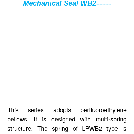
Mechanical Seal WB2
----------
This series adopts perfluoroethylene
bellows. It is designed with multi-spring
structure. The spring of LPWB2 type is