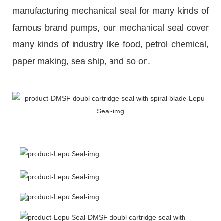
manufacturing mechanical seal for many kinds of
famous brand pumps, our mechanical seal cover
many kinds of industry like food, petrol chemical,
paper making, sea ship, and so on.