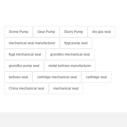
Screw Pump
Gear Pump
Slurry Pump
dry gas seal
mechanical seal manufacturer
flygt pump seal
flygt mechanical seal
grundfos mechanical seal
grundfos pump seal
metal bellows manufacturer
bellows seal
cartridge mechanical seal
cartridge seal
China mechanical seal
mechanical seal