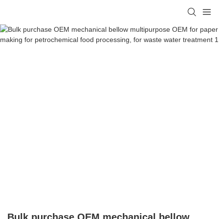
Bulk purchase OEM mechanical bellow