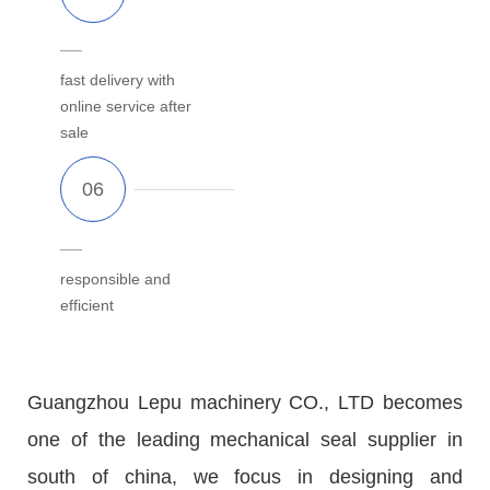
fast delivery with
online service after
sale
responsible and
efficient
Guangzhou Lepu machinery CO., LTD becomes
one of the leading mechanical seal supplier in
south of china, we focus in designing and