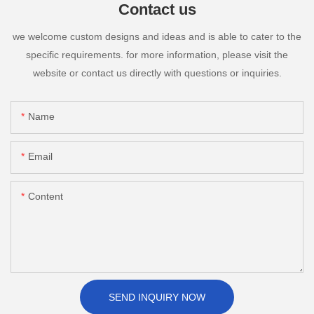
Contact us
we welcome custom designs and ideas and is able to cater to the
specific requirements. for more information, please visit the
website or contact us directly with questions or inquiries.
Name
Email
Content
SEND INQUIRY NOW