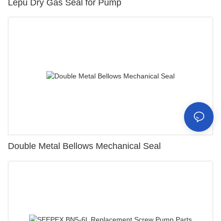
Lepu Dry Gas Seal for Pump
Double Metal Bellows Mechanical Seal