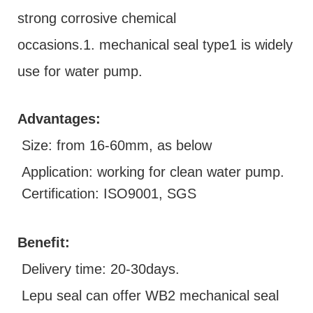
strong corrosive chemical
occasions.1. mechanical seal type1 is widely
use for water pump.
Advantages:
Size: from 16-60mm, as below
Application: working for clean water pump.
Certification: ISO9001, SGS
Benefit:
D
elivery time: 20-30days.
Lepu seal can offer WB2 mechanical seal