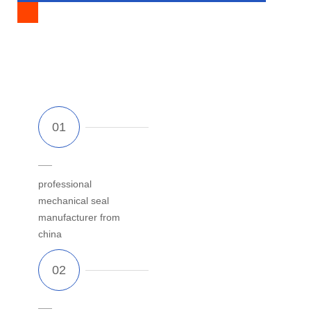
FACTORY?
professional
mechanical seal
manufacturer from
china