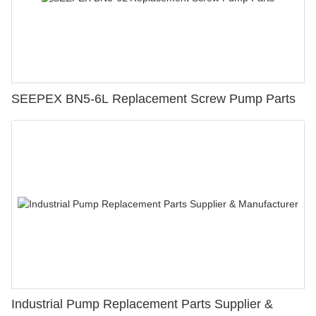
SEEPEX BN5-6L Replacement Screw Pump Parts
Industrial Pump Replacement Parts Supplier &