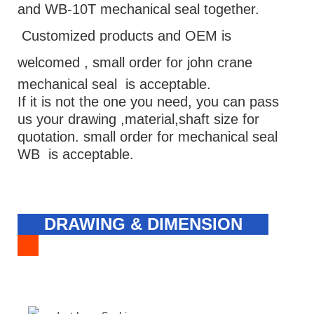
and WB-10T mechanical seal together.
Customized products and OEM is
welcomed ,
small order for john crane
mechanical seal is acceptable.
If it is not the one you need, you can pass
us your drawing ,material,shaft size for
quotation. small order for mechanical seal
WB is acceptable.
DRAWING & DIMENSION