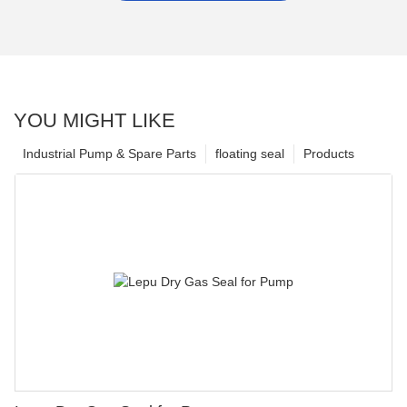
YOU MIGHT LIKE
Industrial Pump & Spare Parts
floating seal
Products