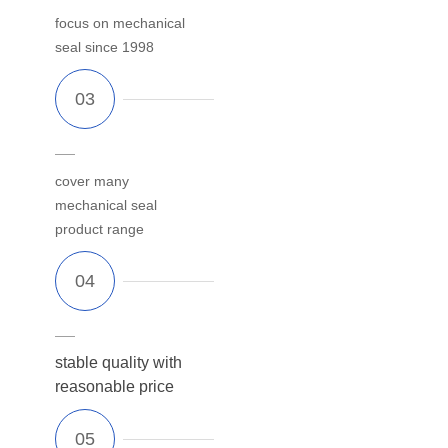
focus on mechanical
seal since 1998
cover many
mechanical seal
product range
stable quality with
reasonable price