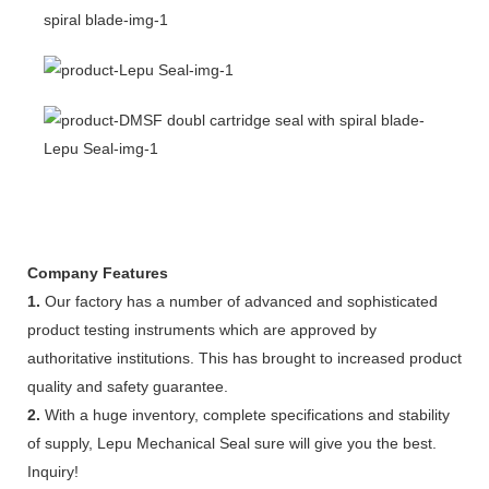
Company Features
1.
Our factory has a number of advanced and sophisticated
product testing instruments which are approved by
authoritative institutions. This has brought to increased product
quality and safety guarantee.
2.
With a huge inventory, complete specifications and stability
of supply, Lepu Mechanical Seal sure will give you the best.
Inquiry!