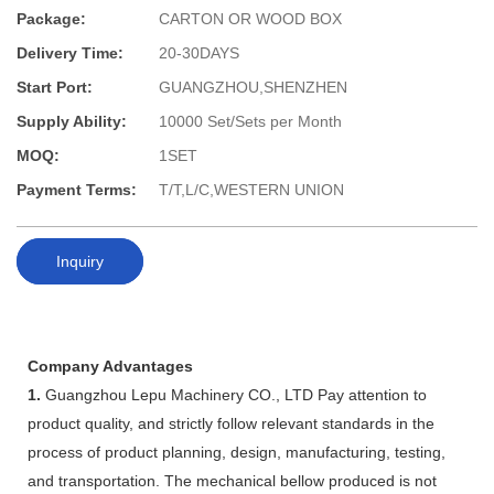
Package:
CARTON OR WOOD BOX
Delivery Time:
20-30DAYS
Start Port:
GUANGZHOU,SHENZHEN
Supply Ability:
10000 Set/Sets per Month
MOQ:
1SET
Payment Terms:
T/T,L/C,WESTERN UNION
Inquiry
Company Advantages
1.
Guangzhou Lepu Machinery CO., LTD Pay attention to
product quality, and strictly follow relevant standards in the
process of product planning, design, manufacturing, testing,
and transportation. The mechanical bellow produced is not