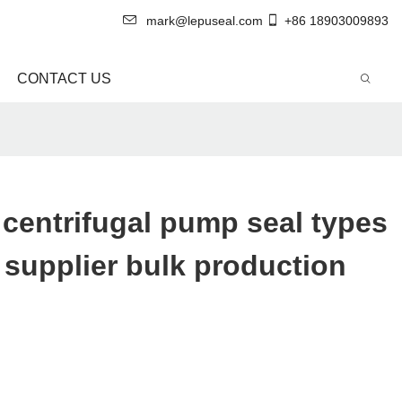
mark@lepuseal.com
+86 18903009893
CONTACT US
 centrifugal pump seal types
supplier bulk production