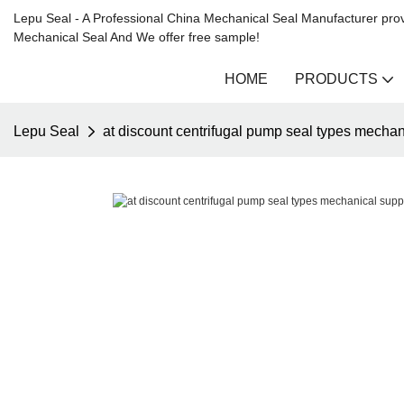
Lepu Seal - A Professional China Mechanical Seal Manufacturer prov
Mechanical Seal And We offer free sample!
HOME
PRODUCTS
Lepu Seal
at discount centrifugal pump seal types mechan