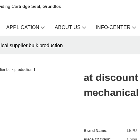
iding Cartridge Seal, Grundfos
APPLICATION
ABOUT US
INFO-CENTER
ical supplier bulk production
at discount
mechanical 
Brand Name:
LEPU
Place Of Origin:
China