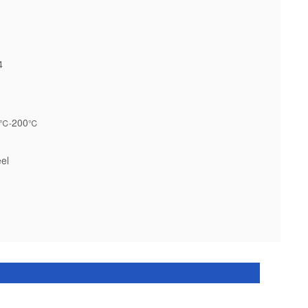
4
200
℃-
℃
el