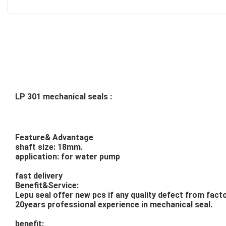
LP 301 mechanical seals :
Feature& Advantage
shaft size: 18mm.
application: for water pump
fast delivery
Benefit&Service:
Lepu seal offer new pcs if any quality defect from facto
20years professional experience in mechanical seal.
benefit: