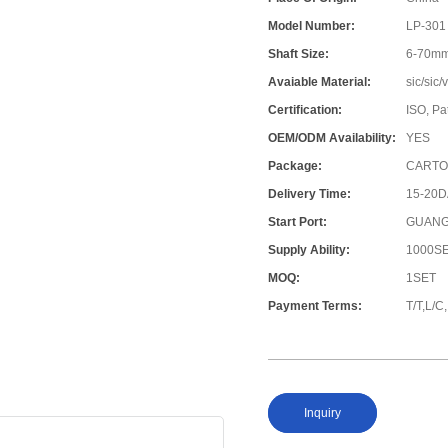
Model Number:
LP-301
Shaft Size:
6-70m
Avaiable Material:
sic/sic
Certification:
ISO, Pa
OEM/ODM Availability:
YES
Package:
CARTO
Delivery Time:
15-20
Start Port:
GUANG
Supply Ability:
1000S
MOQ:
1SET
Payment Terms:
T/T,L/
Inquiry