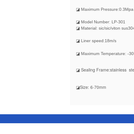
◪
Maximum Pressure:0.3Mpa
◪ Model Number: LP-301
◪ Material: sic/sic/viton sus30
◪ Liner speed:18m/s
◪ Maximum Temperature: -30
◪ Sealing Frame:stainless ste
◪Size: 6-70mm