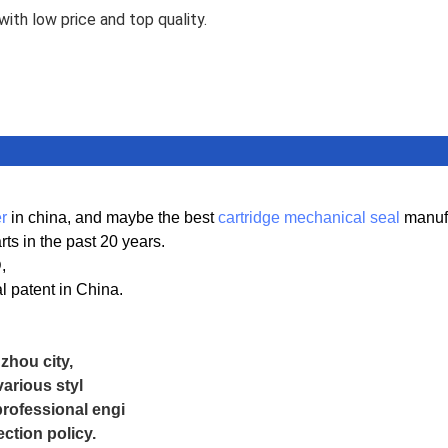
ith low price and top quality.
r
in china, and maybe the best
cartridge mechanical seal
manufa
s in the past 20 years.
D,
 patent in China.
hou city,
arious styl
professional engi
ction policy.