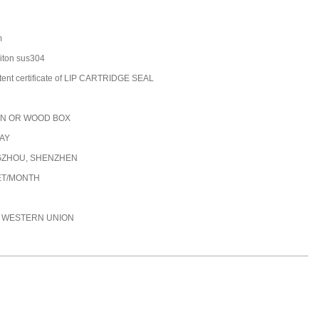
m
/viton sus304
tent certificate of LIP CARTRIDGE SEAL
N OR WOOD BOX
DAY
ZHOU, SHENZHEN
ET/MONTH
C, WESTERN UNION