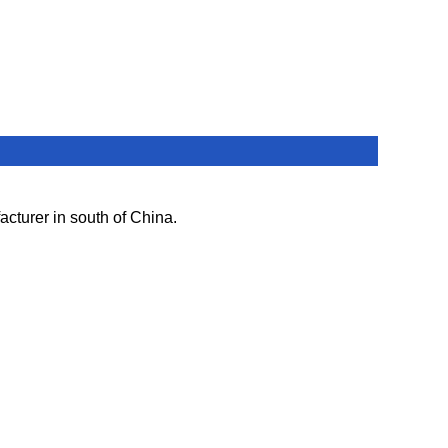
cturer in south of China.