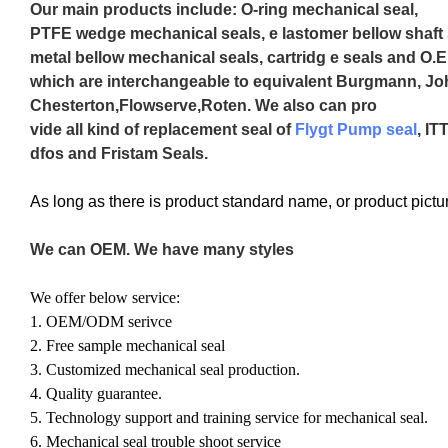
Our main products include: O-ring mechanical seal,
PTFE wedge mechanical seals, e lastomer bellow shaft 
metal bellow mechanical seals, cartridg e seals and O.E
which are interchangeable to equivalent Burgmann, J
Chesterton,Flowserve,Roten. We also can pro
vide all kind of replacement seal of
Flygt Pump seal
, IT
dfos and Fristam Seals.
As long as there is product standard name, or product pict
We can OEM. We have many styles
We offer below service:
1. OEM/ODM serivce
2. Free sample mechanical seal
3. Customized mechanical seal production.
4. Quality guarantee.
5. Technology support and training service for mechanical seal.
6. Mechanical seal trouble shoot service