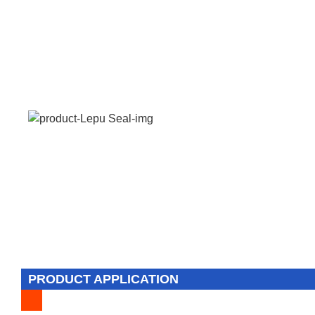
PRODUCT APPLICATION