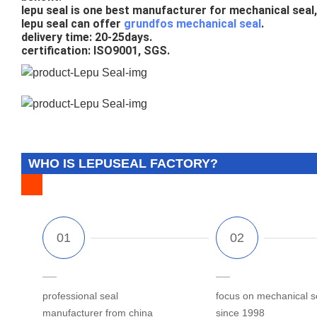
lepu seal is one best manufacturer for mechanical seal, 
lepu seal can offer 
grundfos mechanical seal
.
delivery time: 20-25days.
certification: ISO9001, SGS.
WHO IS LEPUSEAL FACTORY?
professional seal
focus on mechanical s
manufacturer from china
since 1998