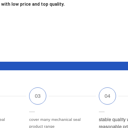
with low price and top quality.
stable quality 
eal
cover many mechanical seal
reasonable pr
product range