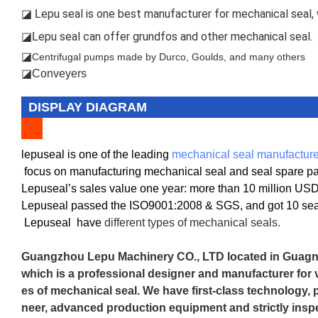
epu seal is one best manufacturer for mechanical seal, w
◪ L
epu seal can offer grundfos and other mechanical seal.
◪L
◪
Centrifugal pumps made by Durco, Goulds, and many others
◪Conveyers
DISPLAY DIAGRAM
lepuseal is one of the leading
mechanical seal manufacture
focus on manufacturing mechanical seal and seal spare part
Lepuseal’s sales value one year: more than 10 million US
Lepuseal passed the ISO9001:2008 & SGS, and got 10 seal
Lepuseal
have
different types of mechanical seals.
Guangzhou Lepu Machinery CO., LTD located in Guagnz
which is a professional designer and manufacturer for v
es of mechanical seal. We have first-class technology, 
neer, advanced production equipment and strictly inspe