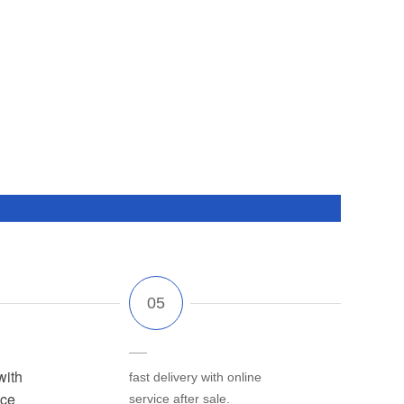
with
fast delivery with online
ice
service after sale.