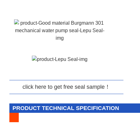
click here to get free seal sample！
PRODUCT TECHNICAL SPECIFICATION