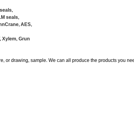
seals,
.M seals,
ohnCrane, AES,
T, Xylem, Grun
ure, or drawing, sample. We can all produce the products you ne