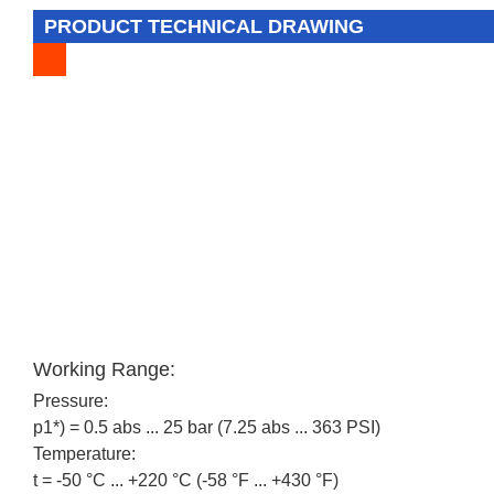
PRODUCT TECHNICAL DRAWING
Working Range:
Pressure:
p1*) = 0.5 abs ... 25 bar (7.25 abs ... 363 PSI)
Temperature:
t = -50 °C ... +220 °C (-58 °F ... +430 °F)