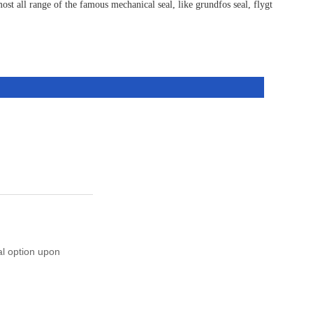
st all range of the famous mechanical seal, like grundfos seal, flygt
al option upon