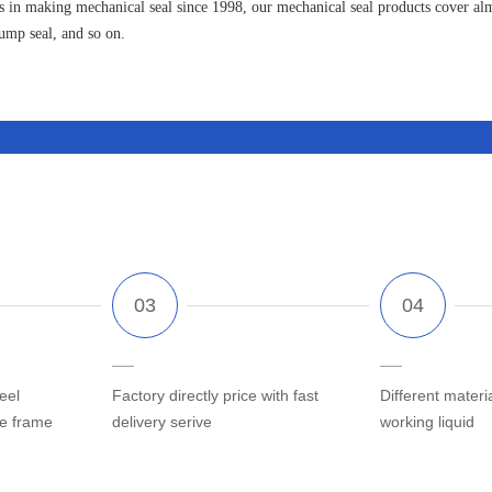
 in making mechanical seal since 1998, our mechanical seal products cover almo
pump seal, and so on.
eel
Factory directly price with fast
Different materi
he frame
delivery serive
working liquid