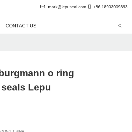
mark@lepuseal.com
+86 18903009893
CONTACT US
 burgmann o ring
 seals Lepu
DONG, CHINA