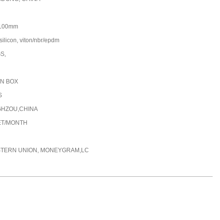
100mm
silicon, viton/nbr/epdm
GS,
N BOX
S
HZOU,CHINA
ET/MONTH
STERN UNION, MONEYGRAM,LC