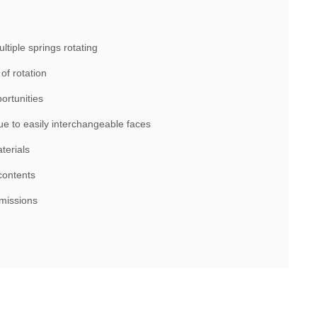
tiple springs rotating
of rotation
ortunities
ue to easily interchangeable faces
terials
contents
smissions