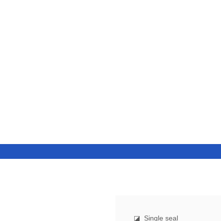
◪
Single seal