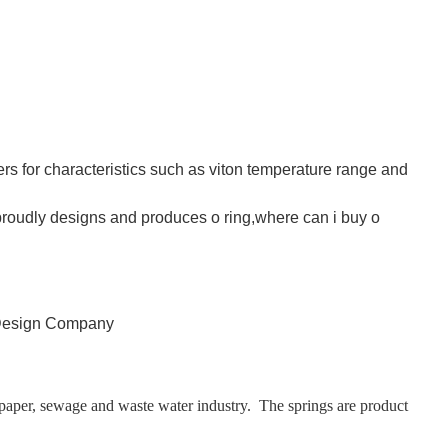
rs for characteristics such as viton temperature range and
 proudly designs and produces o ring,where can i buy o
 paper, sewage and waste water industry. The springs are product