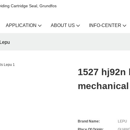
iding Cartridge Seal, Grundfos
APPLICATION
ABOUT US
INFO-CENTER
 Lepu
1527 hj92n
mechanical
Brand Name:
LEPU
Place Of Origin:
GUANG