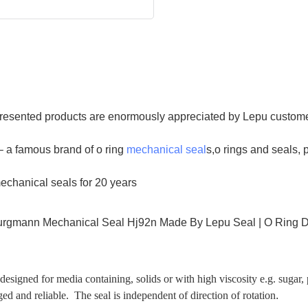
. Presented products are enormously appreciated by Lepu custome
 a famous brand of o ring
mechanical seal
s,o rings and seals,
mechanical seals for 20 years
signed for media containing, solids or with high viscosity e.g. sugar,
ed and reliable. The seal is independent of direction of rotation
.