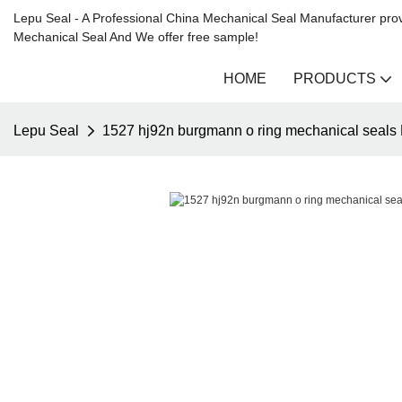
Lepu Seal - A Professional China Mechanical Seal Manufacturer prov
Mechanical Seal And We offer free sample!
HOME
PRODUCTS
Lepu Seal
1527 hj92n burgmann o ring mechanical seals