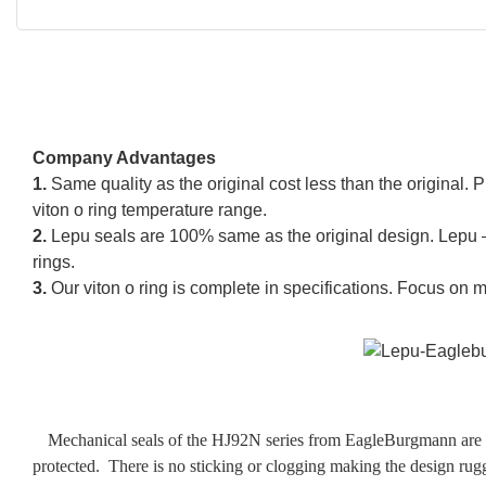
Company Advantages
1.
Same quality as the original cost less than the original
viton o ring temperature range.
2.
Lepu seals are 100% same as the original design. Lepu –
rings.
3.
Our viton o ring is complete in specifications. Focus on 
Mechanical seals of the HJ92N series from EagleBurgmann are de
protected. There is no sticking or clogging making the design rugg