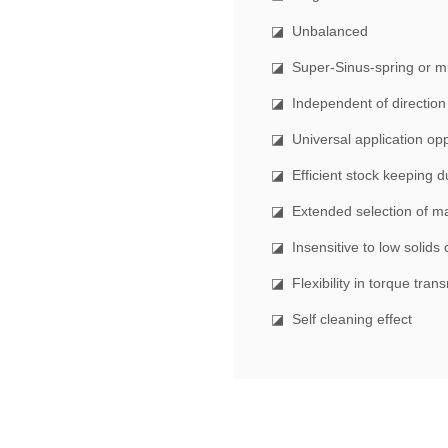
◪ Unbalanced
◪ Super-Sinus-spring or mul
◪ Independent of direction 
◪ Universal application opp
◪ Efficient stock keeping d
◪ Extended selection of ma
◪ Insensitive to low solids 
◪ Flexibility in torque tran
◪ Self cleaning effect