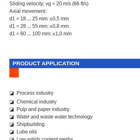
Sliding velocity: vg = 20 m/s (66 ft/s)
Axial movement:
d1 = 18 ... 25 mm: ±0,5 mm
d1 = 28 ... 55 mm: ±0,8 mm
d1 = 60 ... 100 mm: ±1,0 mm
PRODUCT APPLICATION
◪ Process industry
◪ Chemical industry
◪ Pulp and paper industry
◪ Water and waste water technology
◪ Shipbuilding
◪ Lube oils
◪ Low solids content media