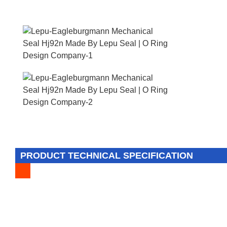
PRODUCT TECHNICAL SPECIFICATION