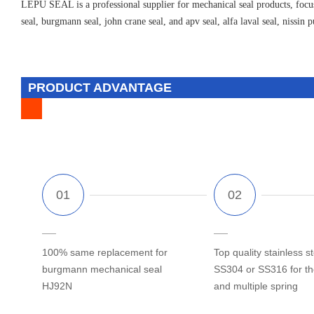
LEPU SEAL is a professional supplier for mechanical seal products, focus
seal, burgmann seal, john crane seal, and apv seal, alfa laval seal, nissin 
PRODUCT ADVANTAGE
100% same replacement for
Top quality stainless st
burgmann mechanical seal
SS304 or SS316 for t
HJ92N
and multiple spring