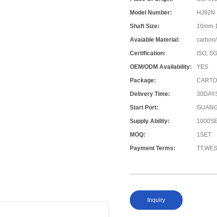
Model Number:
HJ92N
Shaft Size:
10mm-
Avaiable Material:
carbon/
Certification:
ISO, S
OEM/ODM Availability:
YES
Package:
CARTO
Delivery Time:
30DAY
Start Port:
GUANG
Supply Ability:
1000S
MOQ:
1SET
Payment Terms:
TT,WE
Inquiry