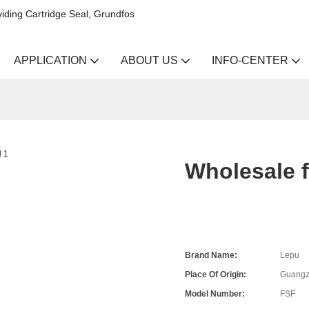
iding Cartridge Seal, Grundfos
APPLICATION
ABOUT US
INFO-CENTER
Wholesale f
Brand Name:
Lepu
Place Of Origin:
Guangz
Model Number:
FSF