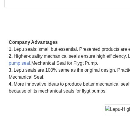
Company Advantages
1.
Lepu seals: small but essential. Presented products are 
2.
Higher-quality mechanical seals ensure high efficiency.
pump seal
,Mechanical Seal for Flygt Pump.
3.
Lepu seals are 100% same as the original design. Practic
Mechanical Seal.
4.
More innovative ideas to produce better mechanical seal
because of its mechanical seals for flygt pumps.