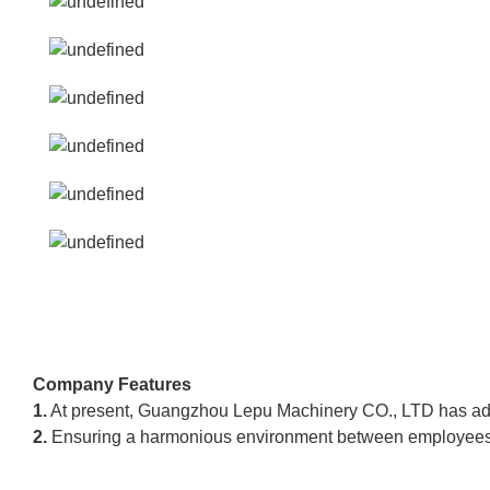
Company Features
1.
At present, Guangzhou Lepu Machinery CO., LTD has advan
2.
Ensuring a harmonious environment between employees ca