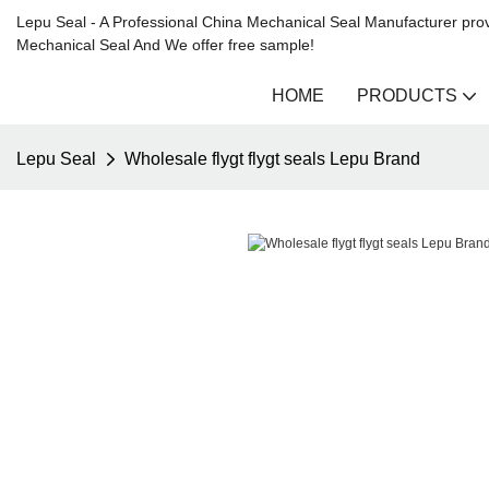
Lepu Seal - A Professional China Mechanical Seal Manufacturer prov
Mechanical Seal And We offer free sample!
HOME
PRODUCTS
Lepu Seal
Wholesale flygt flygt seals Lepu Brand