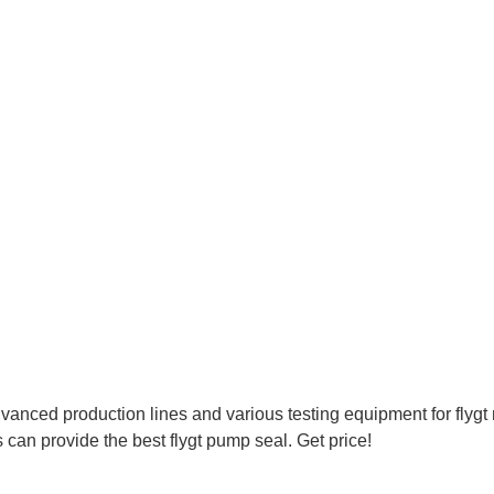
ced production lines and various testing equipment for flygt
n provide the best flygt pump seal. Get price!