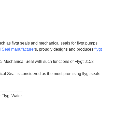
ch as flygt seals and mechanical seals for flygt pumps.
 Seal manufacturer
s, proudly designs and produces
flygt
3 Mechanical Seal with such functions of Flygt 3152
al Seal is considered as the most promising flygt seals