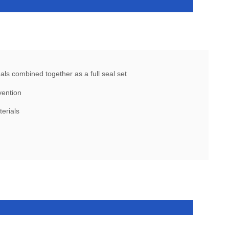
ls combined together as a full seal set
vention
terials
l