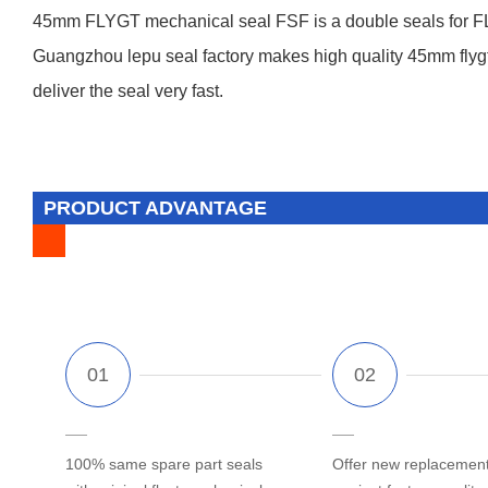
45mm FLYGT mechanical seal FSF is a double seals for FL
Guangzhou lepu seal factory makes high quality 45mm flygt s
deliver the seal very fast.
PRODUCT ADVANTAGE
100% same spare part seals
Offer new replacement