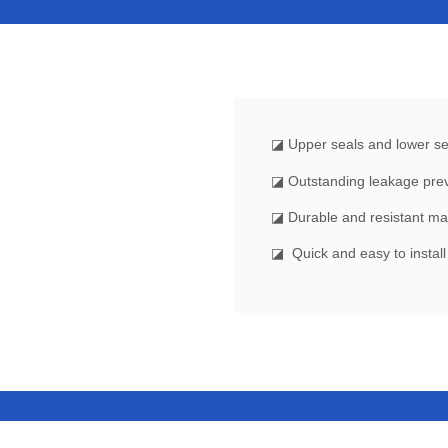
◪
Upper seals and lower sea
◪ Outstanding leakage pre
◪ Durable and resistant ma
◪ Quick and easy to instal