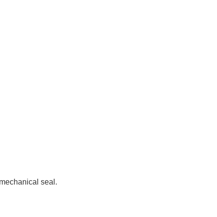
 mechanical seal.