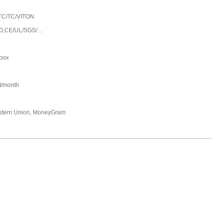
TC/TC/VITON
O,CE/UL/SGS/…
 box
t/month
estern Union, MoneyGram