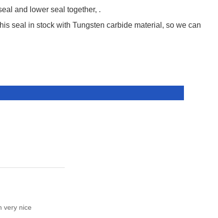
l and lower seal together, .
this seal in stock with Tungsten carbide material, so we can
h very nice