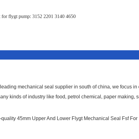
 for flygt pump: 3152 2201 3140 4650
ding mechanical seal supplier in south of china, we focus in
y kinds of industry like food, petrol chemical, paper making, s