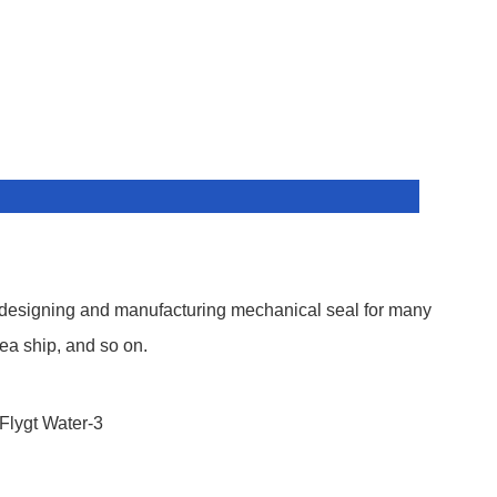
 designing and manufacturing mechanical seal for many
ea ship, and so on.