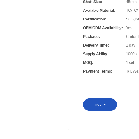
Shaft Size:
45mm
Avaiable Material:
TC/TC/
Certification:
SGS,IS
OEM/ODM Availability:
Yes
Package:
Carton
Delivery Time:
1 day
Supply Ability:
1000se
MOQ:
1 set
Payment Terms:
T/T, W
Inquiry