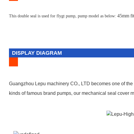
45mm fit
T
his double seal is used for flygt pump, pump model as below:
DISPLAY DIAGRAM
Guangzhou Lepu machinery CO., LTD becomes one of the lea
kinds of famous brand pumps, our mechanical seal cover man