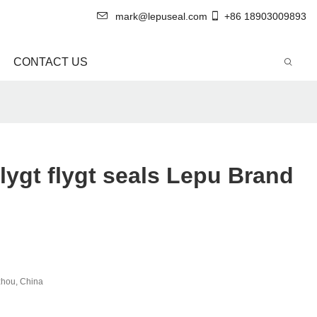
mark@lepuseal.com
+86 18903009893
CONTACT US
lygt flygt seals Lepu Brand
hou, China