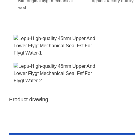
with original flygt mechanical
against factory quality
seal
Product drawing