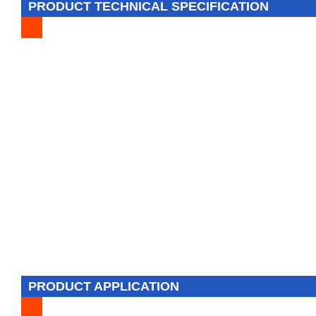
PRODUCT TECHNICAL SPECIFICATION
PRODUCT APPLICATION