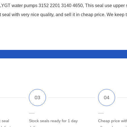
YGT water pumps 3152 2201 3140 4650, This seal use upper sea
eal with very nice quality, and sell it in cheap price. We keep 
 seal
Stock seals ready for 1 day
Cheap price wit