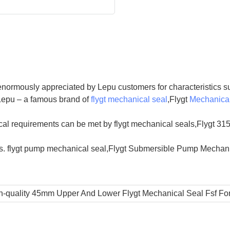
enormously appreciated by Lepu customers for characteristics su
 Lepu – a famous brand of
flygt mechanical seal
,Flygt
Mechanical
al requirements can be met by flygt mechanical seals,Flygt 315
s. flygt pump mechanical seal,Flygt Submersible Pump Mechanic