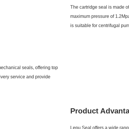
The cartridge seal is made 
maximum pressure of 1.2Mpa
is suitable for centrifugal 
echanical seals, offering top
livery service and provide
Product Advant
Lepu Seal offers a wide rang