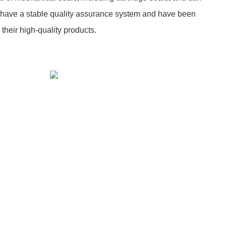
have a stable quality assurance system and have been
 their high-quality products.