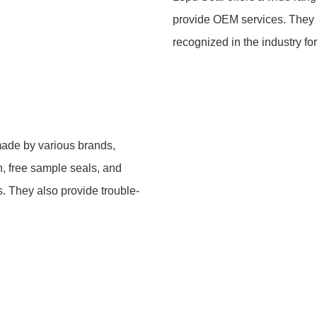
provide OEM services. They 
recognized in the industry for
 made by various brands,
, free sample seals, and
s. They also provide trouble-