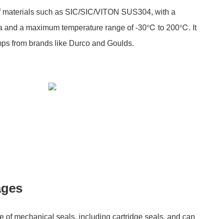
of materials such as SIC/SIC/VITON SUS304, with a
 and a maximum temperature range of -30℃ to 200℃. It
pumps from brands like Durco and Goulds.
ages
e of mechanical seals, including cartridge seals, and can