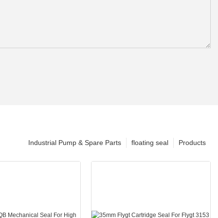
Industrial Pump & Spare Parts
floating seal
Products