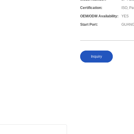
Certification:
ISO, Pa
OEM/ODM Availability:
YES
Start Port:
GUANG
Inquiry