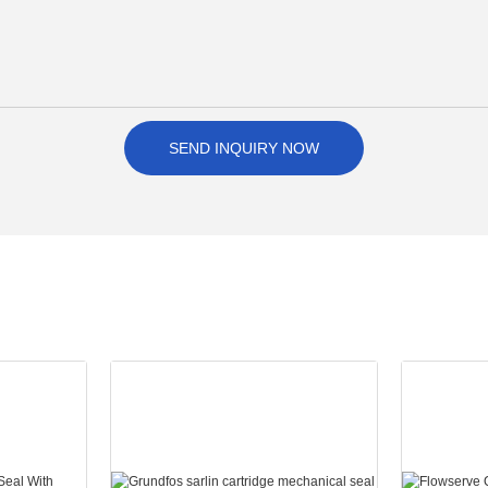
SEND INQUIRY NOW