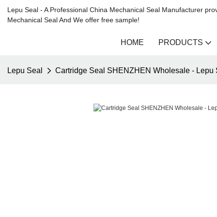
Lepu Seal - A Professional China Mechanical Seal Manufacturer prov
Mechanical Seal And We offer free sample!
HOME
PRODUCTS
Lepu Seal
Cartridge Seal SHENZHEN Wholesale - Lepu 