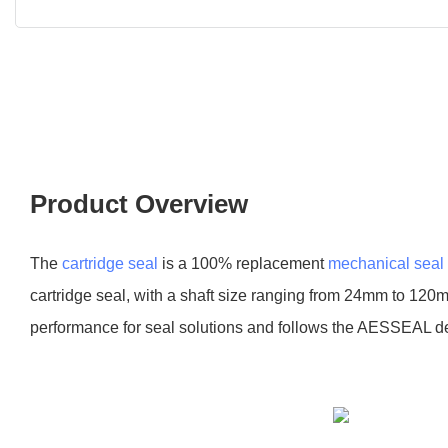
Product Overview
The
cartridge seal
is a 100% replacement
mechanical seal
cartridge seal, with a shaft size ranging from 24mm to 120m
performance for seal solutions and follows the AESSEAL d