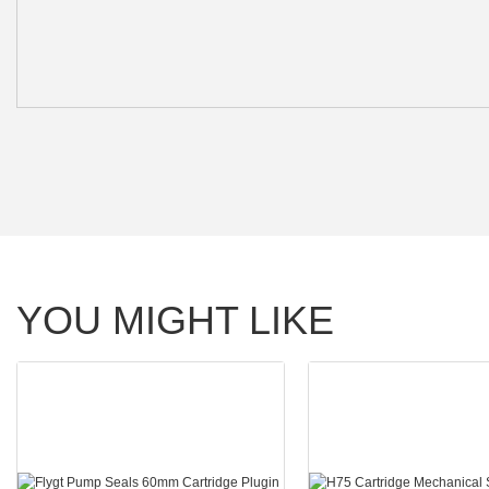
YOU MIGHT LIKE