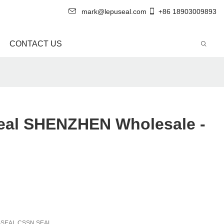
mark@lepuseal.com
+86 18903009893
CONTACT US
Seal SHENZHEN Wholesale -
SSEAL CSSN SEAL