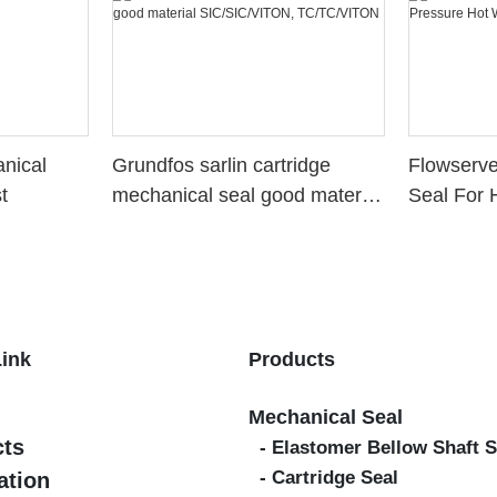
nical
Grundfos sarlin cartridge
Flowserv
t
mechanical seal good material
Seal For 
SIC/SIC/VITON,
Water St
TC/TC/VITON
Link
Products
Mechanical Seal
cts
- Elastomer Bellow Shaft S
- Cartridge Seal
ation