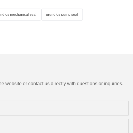
undfos mechanical seal
grundfos pump seal
e website or contact us directly with questions or inquiries.