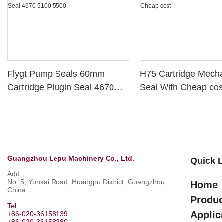
Flygt Pump Seals 60mm
H75 Cartridge Mecha
Cartridge Plugin Seal 4670
Seal With Cheap cos
5100 5500
Guangzhou Lepu Machinery Co., Ltd.
Quick 
Add:
No. 5, Yunkai Road, Huangpu District, Guangzhou,
Home
China
Produ
Tel:
Applic
+86-020-36158139
+86-020-36158280