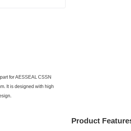
part for AESSEAL CSSN
m. It is designed with high
esign.
Product Feature