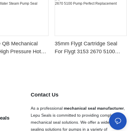
e QB Mechanical
35mm Flygt Cartridge Seal
High Pressure Hot
For Flygt 3153 2670 5100
eam Pump Seal
Pump Perfect Replacement
Contact Us
As a professional
mechanical seal manufacturer
,
Lepu Seals is committed to providing complete
eals
mechanical seal solutions. We offer a wide range of
sealing solutions for pumps in a variety of