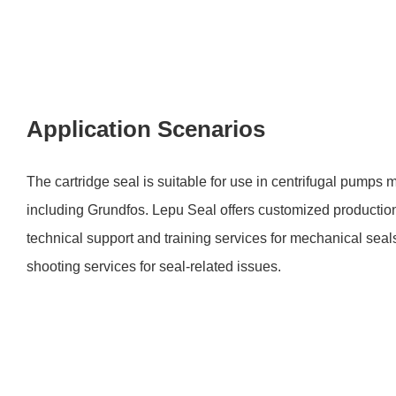
Application Scenarios
The cartridge seal is suitable for use in centrifugal pumps
including Grundfos. Lepu Seal offers customized production
technical support and training services for mechanical seal
shooting services for seal-related issues.