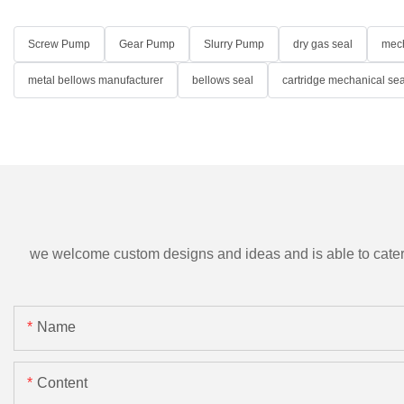
Screw Pump
Gear Pump
Slurry Pump
dry gas seal
mech
metal bellows manufacturer
bellows seal
cartridge mechanical sea
we welcome custom designs and ideas and is able to cater to 
Name
Content