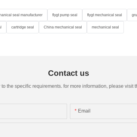
anical seal manufacturer
flygt pump seal
flygt mechanical seal
gr
l
cartridge seal
China mechanical seal
mechanical seal
Contact us
the specific requirements. for more information, please visit th
Email