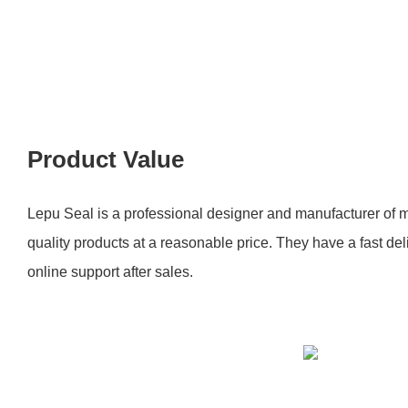
Product Value
Lepu Seal is a professional designer and manufacturer of m
quality products at a reasonable price. They have a fast de
online support after sales.