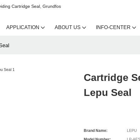
iding Cartridge Seal, Grundfos
APPLICATION
ABOUT US
INFO-CENTER
Seal
Cartridge 
Lepu Seal
Brand Name:
LEPU
Model Number:
LP-AE