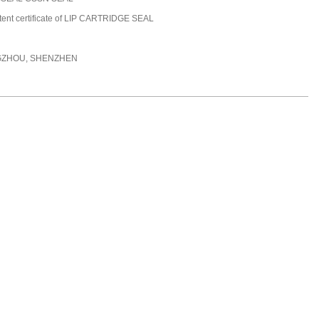
tent certificate of LIP CARTRIDGE SEAL
ZHOU, SHENZHEN