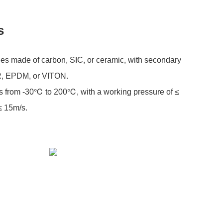
s
ces made of carbon, SIC, or ceramic, with secondary
R, EPDM, or VITON.
s from -30℃ to 200℃, with a working pressure of ≤
≤ 15m/s.