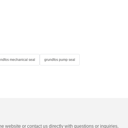
undfos mechanical seal
grundfos pump seal
e website or contact us directly with questions or inquiries.