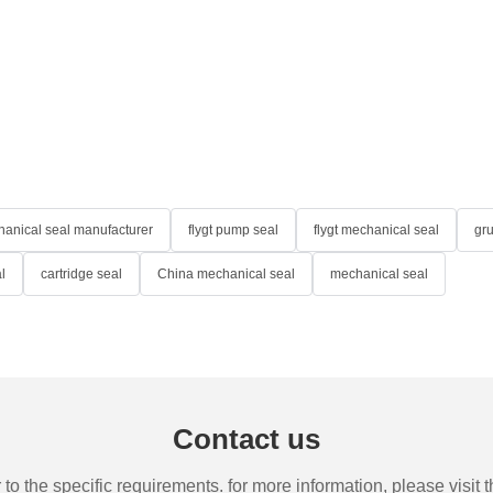
anical seal manufacturer
flygt pump seal
flygt mechanical seal
gr
l
cartridge seal
China mechanical seal
mechanical seal
Contact us
the specific requirements. for more information, please visit th