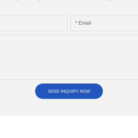
Email
SEND INQUIRY NOW