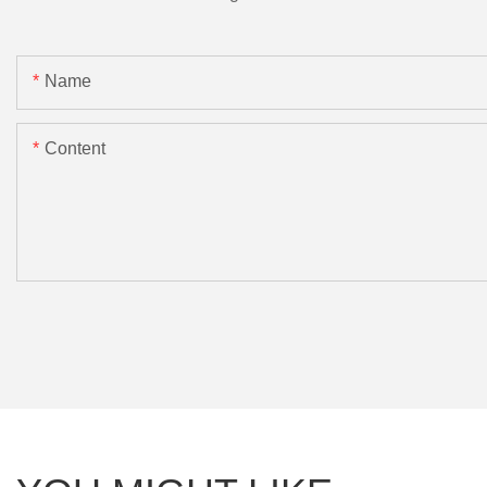
Name
Content