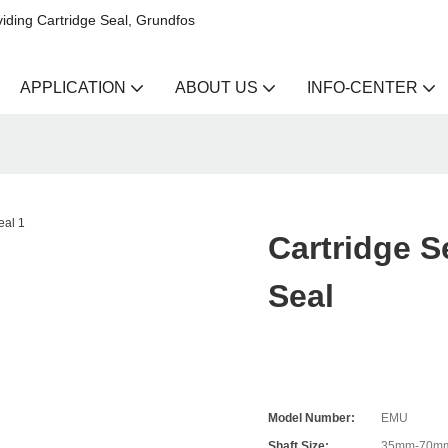
iding Cartridge Seal, Grundfos
APPLICATION
ABOUT US
INFO-CENTER
Cartridge 
Seal
Model Number:
EMU
Shaft Size:
35mm-70m