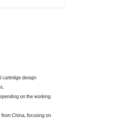
cartridge design
s.
 depending on the working
r
from China, focusing on