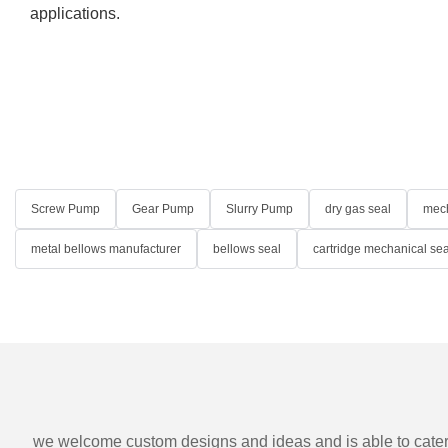
applications.
Screw Pump
Gear Pump
Slurry Pump
dry gas seal
mech
metal bellows manufacturer
bellows seal
cartridge mechanical sea
we welcome custom designs and ideas and is able to cater to 