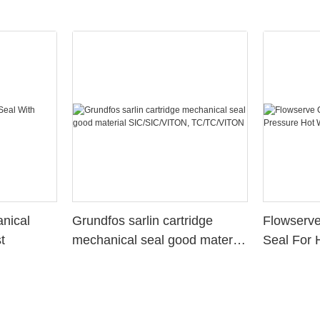
nical
Grundfos sarlin cartridge
Flowserv
t
mechanical seal good material
Seal For 
SIC/SIC/VITON,
Water St
TC/TC/VITON