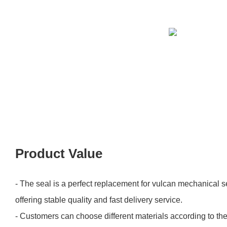
Product Value
- The seal is a perfect replacement for vulcan mechanical s
offering stable quality and fast delivery service.
- Customers can choose different materials according to the 