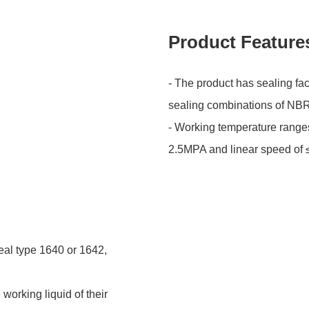
Product Feature
- The product has sealing fa
sealing combinations of NB
- Working temperature range
2.5MPA and linear speed of 
eal type 1640 or 1642,
working liquid of their