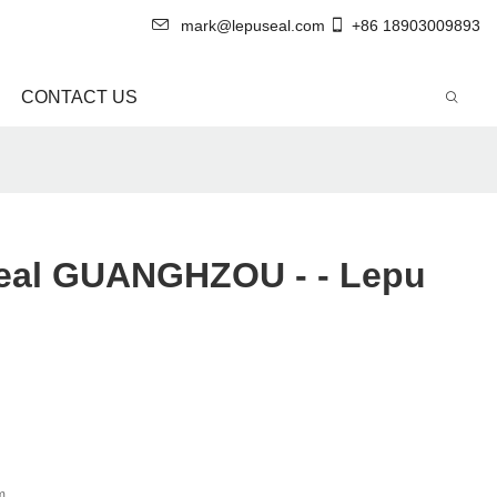
mark@lepuseal.com
+86 18903009893
CONTACT US
Seal GUANGHZOU - - Lepu
m