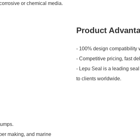
 corrosive or chemical media.
Product Advant
- 100% design compatibility 
- Competitive pricing, fast de
- Lepu Seal is a leading seal
to clients worldwide.
 pumps.
aper making, and marine