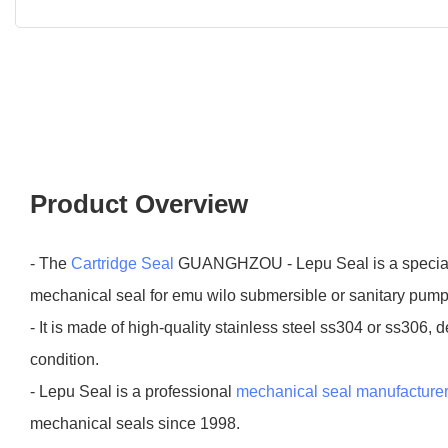
Product Overview
- The
Cartridge Seal
GUANGHZOU - Lepu Seal is a special 
mechanical seal for emu wilo submersible or sanitary pump
- It is made of high-quality stainless steel ss304 or ss306,
condition.
- Lepu Seal is a professional
mechanical seal manufacture
mechanical seals since 1998.