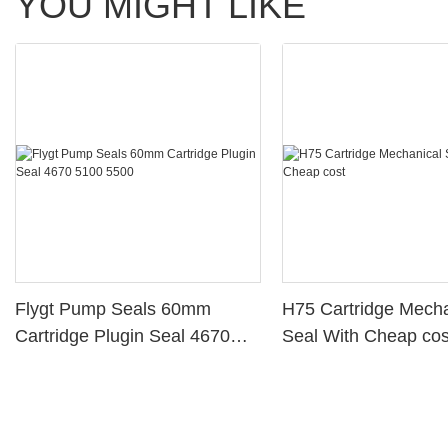
YOU MIGHT LIKE
Flygt Pump Seals 60mm
H75 Cartridge Mecha
Cartridge Plugin Seal 4670
Seal With Cheap cos
5100 5500