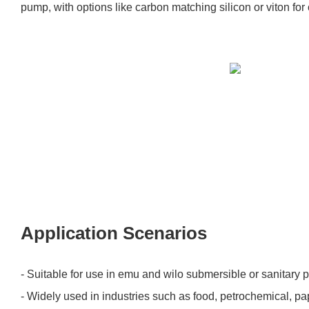
pump, with options like carbon matching silicon or viton for
Application Scenarios
- Suitable for use in emu and wilo submersible or sanitary
- Widely used in industries such as food, petrochemical, p