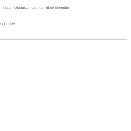
on/ceramic/tungsten carbide, viton/nbr/epdm
U,CHINA