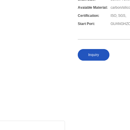
Avaiable Material:
carbon/silic
Certification:
ISO, SGS,
Start Port:
GUANGHZO
Inquiry