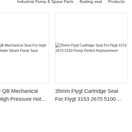
Industrial Pump & Spare Parts
floating seal
Products
e QB Mechanical
35mm Flygt Cartridge Seal
High Pressure Hot
For Flygt 3153 2670 5100
eam Pump Seal
Pump Perfect Replacement