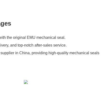
ages
with the original EMU mechanical seal.
livery, and top-notch after-sales service.
 supplier in China, providing high-quality mechanical seals