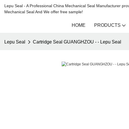
Lepu Seal - A Professional China Mechanical Seal Manufacturer prov
Mechanical Seal And We offer free sample!
HOME
PRODUCTS
Lepu Seal
Cartridge Seal GUANGHZOU - - Lepu Seal