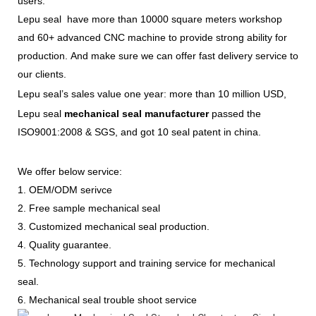
users.
Lepu seal have more than 10000 square meters workshop
and 60+ advanced CNC machine to provide strong ability for
production. And make sure we can offer fast delivery service to
our clients.
Lepu seal’s sales value one year: more than 10 million USD,
Lepu seal
mechanical seal manufacturer
passed the
ISO9001:2008 & SGS, and got 10 seal patent in china.
We offer below service:
1. OEM/ODM serivce
2. Free sample mechanical seal
3. Customized mechanical seal production.
4. Quality guarantee.
5. Technology support and training service for mechanical
seal.
6. Mechanical seal trouble shoot service