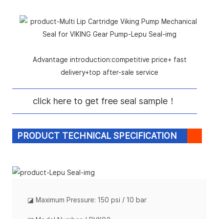
Advantage introduction:competitive price+ fast
delivery+top after-sale service
click here to get free seal sample！
PRODUCT TECHNICAL SPECIFICATION
◪
Maximum Pressure: 150 psi / 10 bar