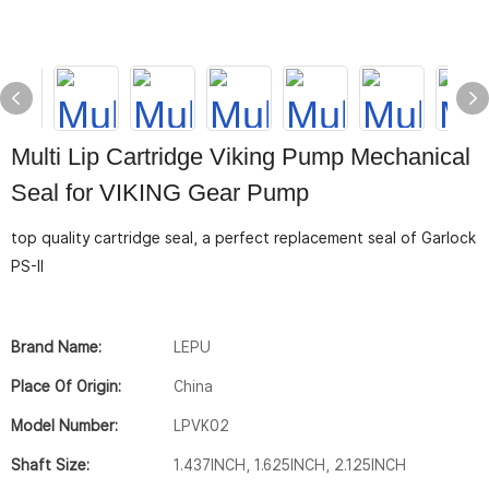
Multi Lip Cartridge Viking Pump Mechanical
Seal for VIKING Gear Pump
top quality cartridge seal, a perfect replacement seal of Garlock
PS-II
Brand Name:
LEPU
Place Of Origin:
China
Model Number:
LPVK02
Shaft Size:
1.437INCH, 1.625INCH, 2.125INCH