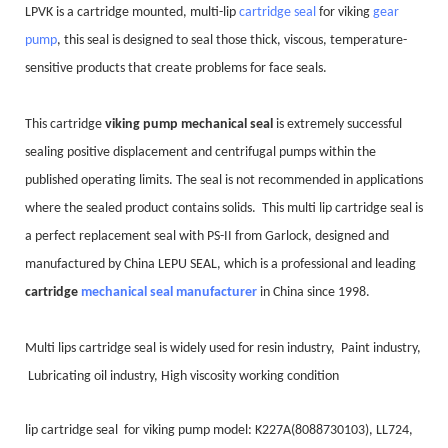
LPVK is a cartridge mounted, multi-lip
cartridge seal
for viking
gear
pump
, this seal is designed to seal those thick, viscous, temperature-
sensitive products that create problems for face seals.
This cartridge
viking pump mechanical seal
is extremely successful
sealing positive displacement and centrifugal pumps within the
published operating limits. The seal is not recommended in applic
ations
where the sealed product contains solids. This multi lip cartridge seal is
a perfect replacement seal with PS-II from Garlock, designed and
manufactured by China LEPU SEAL, which is a professional and leading
cartridge
mechanical seal manufacturer
in China since 1998.
Multi lips cartridge seal is widely used for resin industry, Paint industry,
Lubricating oil industry, High viscosity working condition
lip cartridge seal for viking pump model: K227A(8088730103), LL724,