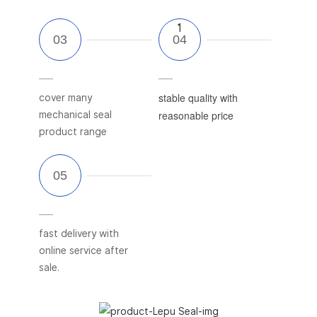
1
1
stable quality with
cover many
reasonable price
mechanical seal
product range
fast delivery with
online service after
sale.