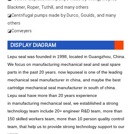
Blackmer, Roper, Tuthill, and many others
◪Centrifugal pumps made by Durco, Goulds, and many
others
◪Conveyers
DISPLAY DIAGRAM
Lepu seal was founded in 1998, located in Guangzhou, China.
We focus on manufacturing mechanical seal and seal spare
parts in the past 20 years. now lepuseal is one of the leading
mechanical seal manufacturer in china, and maybe the best
cartridge mechanical seal manufacturer in south of china.
Lepu seal have more than 20 years experience
in manufacturing mechanical seal, we established a strong
technology team include 20+ engineer R&D team, more than
150 skilled workers team, more than 10 person quality control
team, that help us to provide strong technology support to our