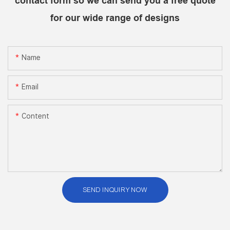
contact form so we can send you a free quote
for our wide range of designs
Name
Email
Content
SEND INQUIRY NOW