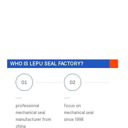
WHO IS LEPU SEAL FACTORY?
professional
focus on
mechanical seal
mechanical seal
manufacturer from
since 1998
china