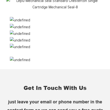
Get In Touch With Us
just leave your email or phone number in the