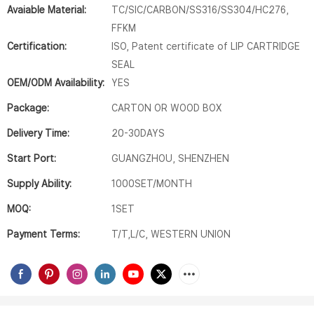
Avaiable Material:
TC/SIC/CARBON/SS316/SS304/HC276,
FFKM
Certification:
ISO, Patent certificate of LIP CARTRIDGE
SEAL
OEM/ODM Availability:
YES
Package:
CARTON OR WOOD BOX
Delivery Time:
20-30DAYS
Start Port:
GUANGZHOU, SHENZHEN
Supply Ability:
1000SET/MONTH
MOQ:
1SET
Payment Terms:
T/T,L/C, WESTERN UNION