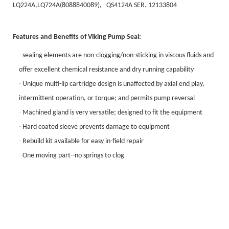
LQ224A,LQ724A(8088840089), QS4124A SER. 12133804
Features and Benefits of
Viking Pump Seal
:
·
sealing elements are non-clogging/non-sticking in viscous fluids and
offer excellent chemical resistance and dry running capability
·
Unique multi-lip cartridge design is unaffected by axial end play,
intermittent operation, or torque; and permits pump reversal
·
Machined gland is very versatile; designed to fit the equipment
·
Hard coated sleeve prevents damage to equipment
·
Rebuild kit available for easy in-field repair
·
One moving part--no springs to clog