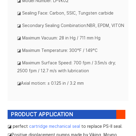
◪ Model Number: LPVK02
◪ Sealing Face: Carbon, SSIC, Tungsten carbide
◪ Secondary Sealing Combination:NBR, EPDM, VITON
◪
Maximum Vacuum: 28 in Hg / 711 mm Hg
◪
Maximum Temperature: 300°F / 149°C
◪
Maximum Surface Speed: 700 fpm / 3.5m/s dry;
2500 fpm / 12.7 m/s with lubrication
◪
Axial motion: ± 0.125 in / 3.2 mm
PRODUCT APPLICATION
◪ perfect
cartridge mechanical seal
to replace PS-II seal.
◪Positive displacement pumps made by Viking, Moyno,