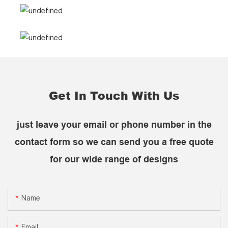
Get In Touch With Us
just leave your email or phone number in the
contact form so we can send you a free quote
for our wide range of designs
Name
Email