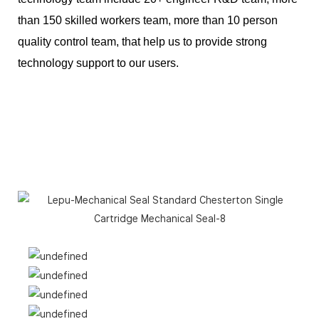
than 150 skilled workers team, more than 10 person
quality control team, that help us to provide strong
technology support to our users.