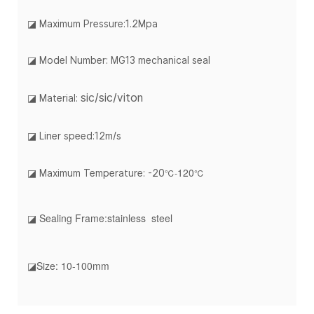
◪
Maximum Pressure:1.2Mpa
◪ Model Number: MG13 mechanical seal
sic/sic/viton
◪ Material:
◪ Liner speed:12m/s
120
℃-
℃
◪ Maximum Temperature: -20
◪ Sealing Frame:stainless steel
◪Size: 10-100mm