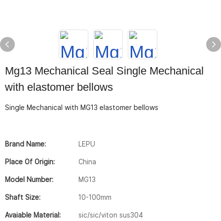
Mg13 Mechanical Seal Single Mechanical
with elastomer bellows
Single Mechanical with MG13 elastomer bellows
Brand Name:
LEPU
Place Of Origin:
China
Model Number:
MG13
Shaft Size:
10-100mm
Avaiable Material:
sic/sic/viton sus304