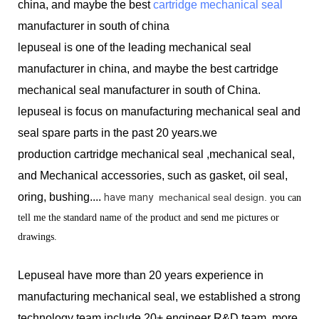
china, and maybe the best
cartridge mechanical seal
manufacturer in south of china
lepuseal is one of the leading mechanical seal
manufacturer in china, and maybe the best cartridge
mechanical seal manufacturer in south of China.
lepuseal is
focus on manufacturing mechanical seal and
seal spare parts in the past 20 years.we
production
cartridge mechanical seal ,mechanical seal,
and Mechanical accessories, such as gasket, oil seal,
oring, bushing....
have many
mechanical seal design.
you can
tell me the standard name of the product and send me pictures or
drawings.
Lepuseal have more than 20 years experience in
manufacturing mechanical seal, we established a strong
technology team include 20+ engineer R&D team, more