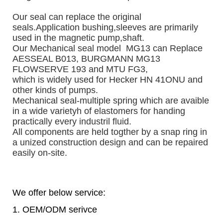
Our seal can replace the original 
seals.
Application bushing,sleeves are primarily 
used in the magnetic pump,shaft. 
Our Mechanical seal model  MG13 can Replace 
AESSEAL B013, BURGMANN MG13 
FLOWSERVE 193 and MTU FG3, 
which is widely used for Hecker HN 41ONU and 
other kinds of pumps. 
Mechanical seal-multiple spring which are avaible 
in a wide varietyh of elastomers for handing 
practically every industril fluid.
All components are held togther by a snap ring in 
a unized construction design and can be repaired 
easily on-site.
We offer below service:
1. OEM/ODM serivce