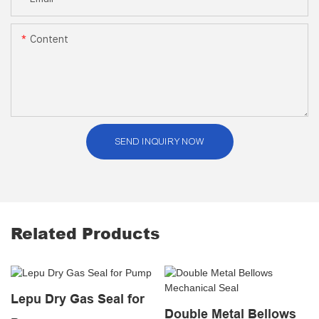
Content
SEND INQUIRY NOW
Related Products
Lepu Dry Gas Seal for
Double Metal Bellows