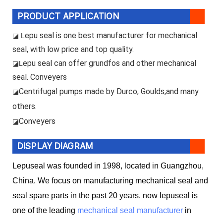
PRODUCT APPLICATION
epu seal is one best manufacturer for mechanical
◪ L
seal, with low price and top quality.
epu seal can offer grundfos and other mechanical
◪L
seal. Conveyers
Centrifugal pumps made by Durco, Goulds,and many
◪
others.
Conveyers
◪
DISPLAY DIAGRAM
Lepuseal was founded in 1998, located in Guangzhou,
China. We focus on manufacturing mechanical seal and
seal spare parts in the past 20 years. now lepuseal is
one of the leading
mechanical seal manufacturer
in