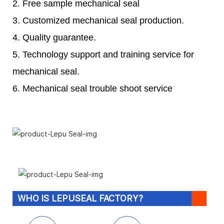
2. Free sample mechanical seal
3. Customized mechanical seal production.
4. Quality guarantee.
5. Technology support and training service for
mechanical seal.
6. Mechanical seal trouble shoot service
WHO IS LEPUSEAL FACTORY?