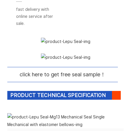
fast delivery with
online service after
sale.
click here to get free seal sample！
PRODUCT TECHNICAL SPECIFICATION