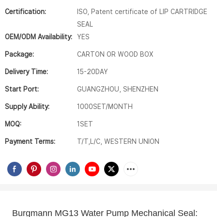
Certification:
ISO, Patent certificate of LIP CARTRIDGE
SEAL
OEM/ODM Availability:
YES
Package:
CARTON OR WOOD BOX
Delivery Time:
15-20DAY
Start Port:
GUANGZHOU, SHENZHEN
Supply Ability:
1000SET/MONTH
MOQ:
1SET
Payment Terms:
T/T,L/C, WESTERN UNION
Burgmann MG13 Water Pump Mechanical Seal:  