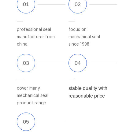
professional seal
focus on
manufacturer from
mechanical seal
china
since 1998
stable quality with
cover many
reasonable price
mechanical seal
product range