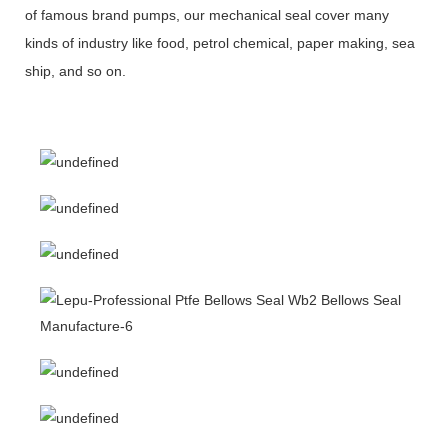
of famous brand pumps, our mechanical seal cover many
kinds of industry like food, petrol chemical, paper making, sea
ship, and so on.