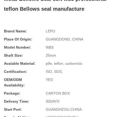
teflon Bellows seal manufacture
Brand Name:
LEPU
Place Of Origin:
GUANGDONG, CHINA
Model Number:
WB3
Shaft Size:
25mm
Avaiable Material:
ptfe, teflon, carbon/sic
Certification:
ISO, SGS,
OEM/ODM
YES
Availability:
Package:
CARTON BOX
Delivery Time:
30DAYS
Start Port:
GUANGHZOU,CHINA