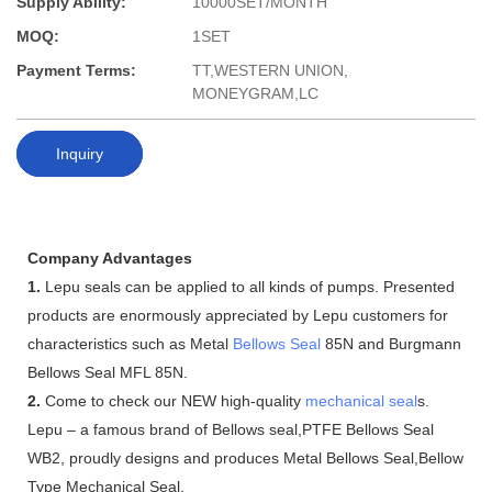
Supply Ability:
10000SET/MONTH
MOQ:
1SET
Payment Terms:
TT,WESTERN UNION,
MONEYGRAM,LC
Inquiry
Company Advantages
1.
Lepu seals can be applied to all kinds of pumps. Presented
products are enormously appreciated by Lepu customers for
characteristics such as Metal
Bellows Seal
85N and Burgmann
Bellows Seal MFL 85N.
2.
Come to check our NEW high-quality
mechanical seal
s.
Lepu – a famous brand of Bellows seal,PTFE Bellows Seal
WB2, proudly designs and produces Metal Bellows Seal,Bellow
Type Mechanical Seal.