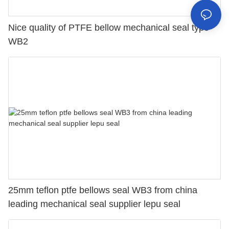
Nice quality of PTFE bellow mechanical seal type
WB2
25mm teflon ptfe bellows seal WB3 from china
leading mechanical seal supplier lepu seal