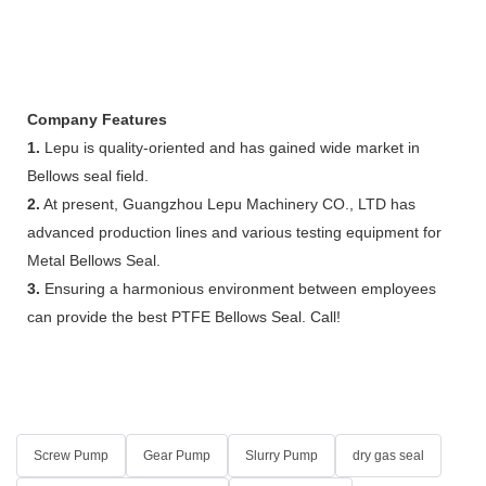
Company Features
1.
Lepu is quality-oriented and has gained wide market in
Bellows seal field.
2.
At present, Guangzhou Lepu Machinery CO., LTD has
advanced production lines and various testing equipment for
Metal Bellows Seal.
3.
Ensuring a harmonious environment between employees
can provide the best PTFE Bellows Seal. Call!
Screw Pump
Gear Pump
Slurry Pump
dry gas seal