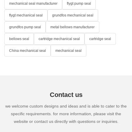
mechanical seal manufacturer
flygt pump seal
flygt mechanical seal
grundfos mechanical seal
grundfos pump seal
metal bellows manufacturer
bellows seal
cartridge mechanical seal
cartridge seal
China mechanical seal
mechanical seal
Contact us
we welcome custom designs and ideas and is able to cater to the
specific requirements. for more information, please visit the
website or contact us directly with questions or inquiries.