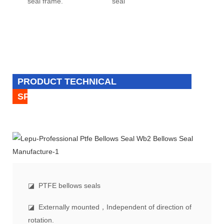
seal frame.
seal
PRODUCT TECHNICAL
SPECIFICATION
◪
PTFE bellows seals
◪ Externally mounted，Independent of direction of
rotation.