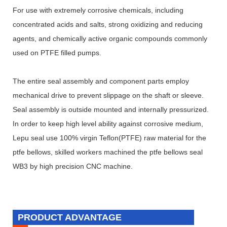
For use with extremely corrosive chemicals, including
concentrated acids and salts, strong oxidizing and reducing
agents, and chemically active organic compounds commonly
used on PTFE filled pumps.
The entire seal assembly and component parts employ
mechanical drive to prevent slippage on the shaft or sleeve.
Seal assembly is outside mounted and internally pressurized.
In order to keep high level ability against corrosive medium,
Lepu seal use 100% virgin Teflon(PTFE) raw material for the
ptfe bellows, skilled workers machined the ptfe bellows seal
WB3 by high precision CNC machine.
PRODUCT ADVANTAGE