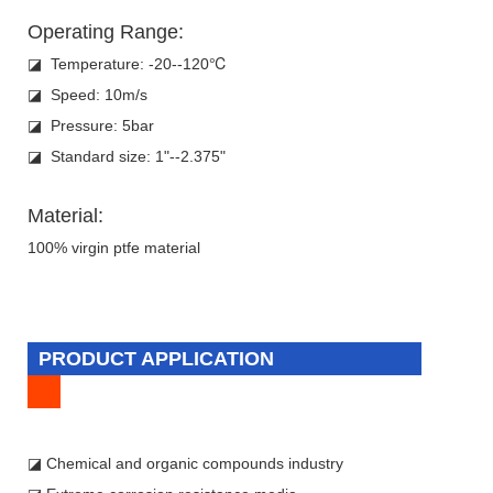
Operating Range:
◪ Temperature: -20--120℃
◪ Speed: 10m/s
◪ Pressure: 5bar
◪ Standard size: 1"--2.375"
Material:
100% virgin ptfe material
PRODUCT APPLICATION
◪ Chemical and organic compounds industry