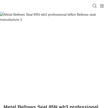
Metal Bellows Seal 85N wb3 professional