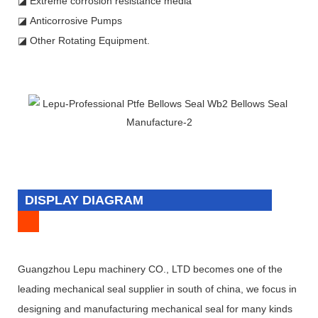
◪ Extreme corrosion resistance media
◪ Anticorrosive Pumps
◪ Other Rotating Equipment.
DISPLAY DIAGRAM
Guangzhou Lepu machinery CO., LTD becomes one of the
leading mechanical seal supplier in south of china, we focus in
designing and manufacturing mechanical seal for many kinds