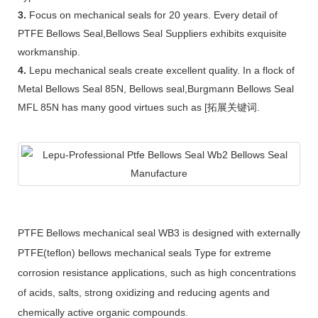
3.
Focus on mechanical seals for 20 years. Every detail of
PTFE Bellows Seal,Bellows Seal Suppliers exhibits exquisite
workmanship.
4.
Lepu mechanical seals create excellent quality. In a flock of
Metal Bellows Seal 85N, Bellows seal,Burgmann Bellows Seal
MFL 85N has many good virtues such as [拓展关键词.
PTFE Bellows mechanical seal WB3 is designed with externally
PTFE(teflon) bellows mechanical seals Type for extreme
corrosion resistance applications, such as high concentrations
of acids, salts, strong oxidizing and reducing agents and
chemically active organic compounds.