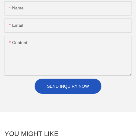
Name
Email
Content
SEND INQUIRY NOW
YOU MIGHT LIKE