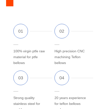
100% virgin ptfe raw
High precision CNC
material for ptfe
machining Teflon
bellows
bellows
Strong quality
20 years experience
stainless steel for
for teflon bellows