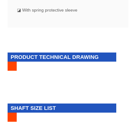
◪ With spring protective sleeve
PRODUCT TECHNICAL DRAWING
SHAFT SIZE LIST