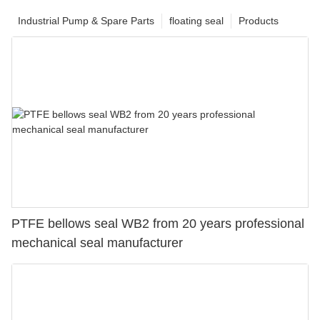
Industrial Pump & Spare Parts
floating seal
Products
PTFE bellows seal WB2 from 20 years professional
mechanical seal manufacturer