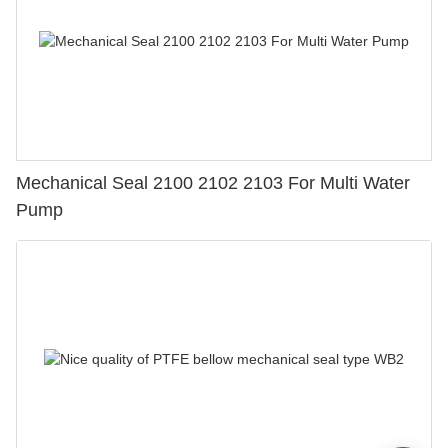
Mechanical Seal 2100 2102 2103 For Multi Water
Pump