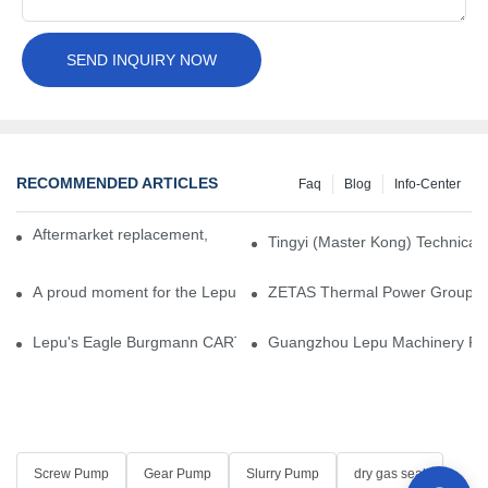
SEND INQUIRY NOW
RECOMMENDED ARTICLES
Faq
Blog
Info-Center
Aftermarket replacement, original-grade performance.
Tingyi (Master Kong) Technical 
A proud moment for the Lepu team — our dry gas seals have been 
ZETAS Thermal Power Group Visi
Lepu's Eagle Burgmann CARTEX-SN, Your Trusted Alternative for 
Guangzhou Lepu Machinery Part
Screw Pump
Gear Pump
Slurry Pump
dry gas seal