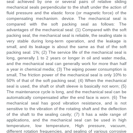
seal achieved by one or several pairs of relative sliding
mechanical seals perpendicular to the shaft under the action of
fluid pressure and the elastic force (or magnetic force) of the
compensating mechanism. device. The mechanical seal is
compared with the soft packing seal as follows: The
advantages of the mechanical seal: (1) Compared with the soft
packing seal, the mechanical seal is reliable, the sealing state is
very stable during long-term operation, and the leakage is
small, and its leakage is about the same as that of the soft
packing seal. 1%; (2) The service life of the mechanical seal is
long, generally 1 to 2 years or longer in oil and water media,
and the mechanical seal can generally work for more than half
a year in chemical media; (3) The wiping power consumption is
small, The friction power of the mechanical seal is only 10% to
50% of that of the soft packing seal; (4) When the mechanical
seal is used, the shaft or shaft sleeve is basically not worn; (5)
The maintenance cycle is long, and the mechanical seal can be
automatically compensated after the end face is worn. (6) The
mechanical seal has good vibration resistance, and is not
sensitive to the vibration of the rotating shaft and the deflection
of the shaft to the sealing cavity; (7) It has a wide range of
applications, and the mechanical seal can be used in high
temperature, low temperature, High pressure, vacuum,
different rotation frequencies, and sealing of various corrosive