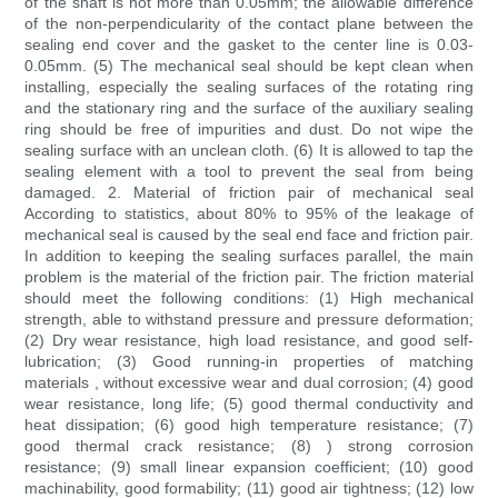
of the shaft is not more than 0.05mm; the allowable difference
of the non-perpendicularity of the contact plane between the
sealing end cover and the gasket to the center line is 0.03-
0.05mm. (5) The mechanical seal should be kept clean when
installing, especially the sealing surfaces of the rotating ring
and the stationary ring and the surface of the auxiliary sealing
ring should be free of impurities and dust. Do not wipe the
sealing surface with an unclean cloth. (6) It is allowed to tap the
sealing element with a tool to prevent the seal from being
damaged. 2. Material of friction pair of mechanical seal
According to statistics, about 80% to 95% of the leakage of
mechanical seal is caused by the seal end face and friction pair.
In addition to keeping the sealing surfaces parallel, the main
problem is the material of the friction pair. The friction material
should meet the following conditions: (1) High mechanical
strength, able to withstand pressure and pressure deformation;
(2) Dry wear resistance, high load resistance, and good self-
lubrication; (3) Good running-in properties of matching
materials , without excessive wear and dual corrosion; (4) good
wear resistance, long life; (5) good thermal conductivity and
heat dissipation; (6) good high temperature resistance; (7)
good thermal crack resistance; (8) ) strong corrosion
resistance; (9) small linear expansion coefficient; (10) good
machinability, good formability; (11) good air tightness; (12) low