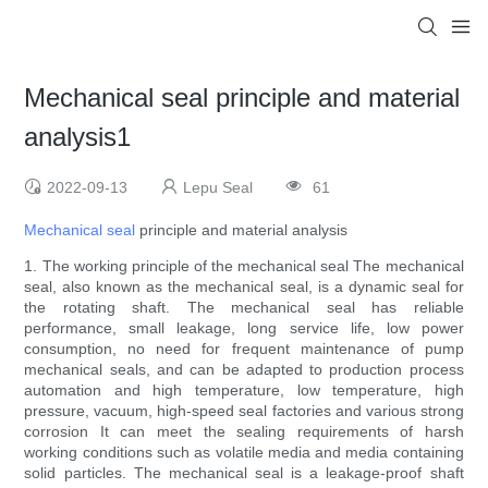
Mechanical seal principle and material
analysis1
2022-09-13
Lepu Seal
61
Mechanical seal
principle and material analysis
1. The working principle of the mechanical seal The mechanical
seal, also known as the mechanical seal, is a dynamic seal for
the rotating shaft. The mechanical seal has reliable
performance, small leakage, long service life, low power
consumption, no need for frequent maintenance of pump
mechanical seals, and can be adapted to production process
automation and high temperature, low temperature, high
pressure, vacuum, high-speed seal factories and various strong
corrosion It can meet the sealing requirements of harsh
working conditions such as volatile media and media containing
solid particles. The mechanical seal is a leakage-proof shaft