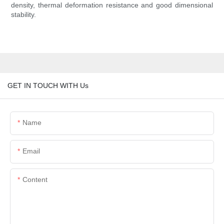
density, thermal deformation resistance and good dimensional
stability.
GET IN TOUCH WITH Us
Name
Email
Content