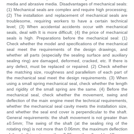
media and abrasive media. Disadvantages of mechanical seals:
(1) Mechanical seals are complex and require high processing;
(2) The installation and replacement of mechanical seals are
troublesome, requiring workers to have a certain technical
level; (3) When accidental accidents occur with mechanical
seals, deal with It is more difficult; (4) the price of mechanical
seals is high. Preparations before the mechanical seal: (1)
Check whether the model and specifications of the mechanical
seal meet the requirements of the design drawings, and
whether all parts (especially the sealing surface and auxiliary
sealing ring) are damaged, deformed, cracked, etc. If there is
any defect, must be replaced or repaired. (2) Check whether
the matching size, roughness and parallelism of each part of
the mechanical seal meet the design requirements. (3) When
using a small spring mechanical seal, check whether the length
and rigidity of the small spring are the same. (4) Before the
mechanical seal, check whether the movement, swing and
deflection of the main engine meet the technical requirements,
whether the mechanical seal cavity meets the installation size,
and whether the seal end cover is perpendicular to the shaft.
General requirements: the shaft movement is not greater than
±0.5mm; The swing of the shaft (at the sealing ring of the
rotating ring) is not more than 0.06mm; the maximum deflection