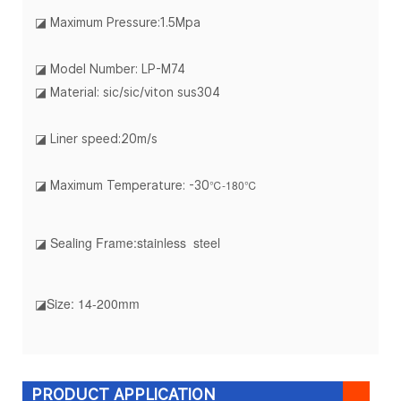
◪
Maximum Pressure:1.5Mpa
◪ Model Number: LP-M74
◪ Material: sic/sic/viton sus304
◪ Liner speed:20m/s
℃-180℃
◪ Maximum Temperature: -30
◪ Sealing Frame:stainless steel
◪Size: 14-200mm
PRODUCT APPLICATION