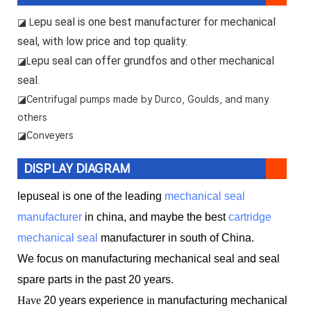
epu seal is one best manufacturer for mechanical
◪ L
seal, with low price and top quality.
epu seal can offer grundfos and other mechanical
◪L
seal.
◪
Centrifugal pumps made by Durco, Goulds, and many
others
◪Conveyers
DISPLAY DIAGRAM
lepuseal is one of the leading
mechanical seal
manufacturer
in china, and maybe the best
cartridge
mechanical seal
manufacturer in south of China.
We focus on manufacturing mechanical seal and seal
spare parts in the past 20 years.
Have
20 years experience
in
manufacturing mechanical