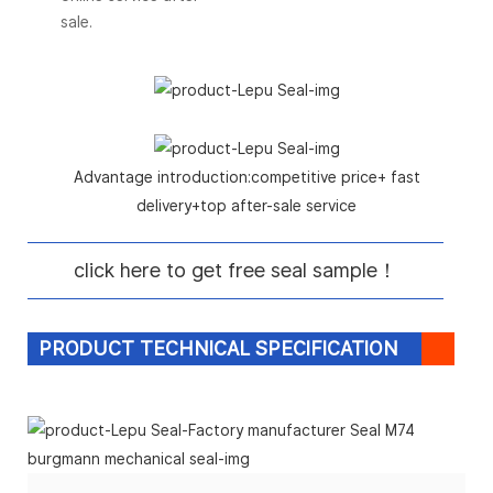
sale.
Advantage introduction:competitive price+ fast
delivery+top after-sale service
click here to get free seal sample！
PRODUCT TECHNICAL SPECIFICATION