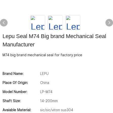
Lepu Seal M74 Big brand Mechanical Seal
Manufacturer
M74 big brand mechanical seal for factory price
Brand Name:
LEPU
Place Of Origin:
China
Model Number:
LP-M74
Shaft Size:
14-200mm
Avaiable Material:
sic/sic/viton sus304