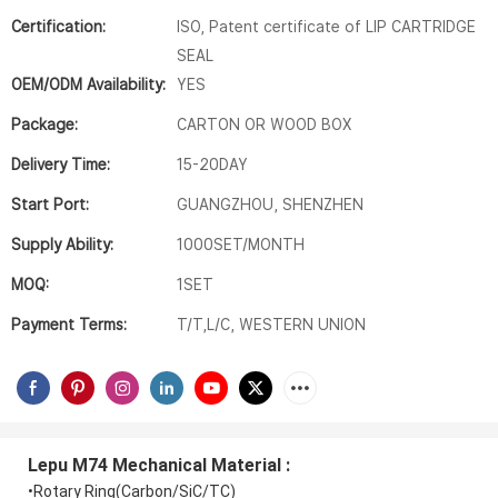
Certification:
ISO, Patent certificate of LIP CARTRIDGE
SEAL
OEM/ODM Availability:
YES
Package:
CARTON OR WOOD BOX
Delivery Time:
15-20DAY
Start Port:
GUANGZHOU, SHENZHEN
Supply Ability:
1000SET/MONTH
MOQ:
1SET
Payment Terms:
T/T,L/C, WESTERN UNION
Lepu M74 Mechanical Material
:
•Rotary Ring(Carbon/SiC/TC)