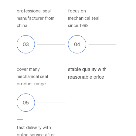
professional seal
focus on
manufacturer from
mechanical seal
china
since 1998
stable quality with
cover many
reasonable price
mechanical seal
product range
fast delivery with
online service after