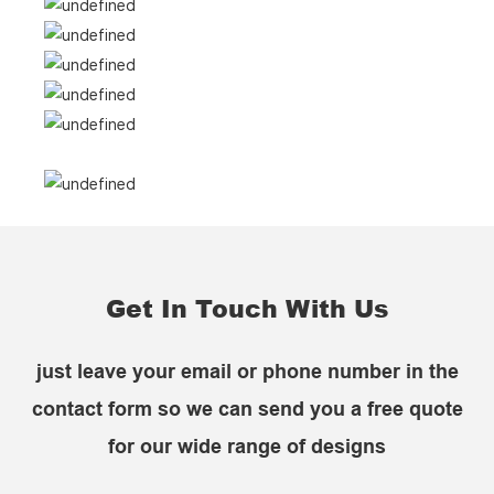
Get In Touch With Us
just leave your email or phone number in the
contact form so we can send you a free quote
for our wide range of designs