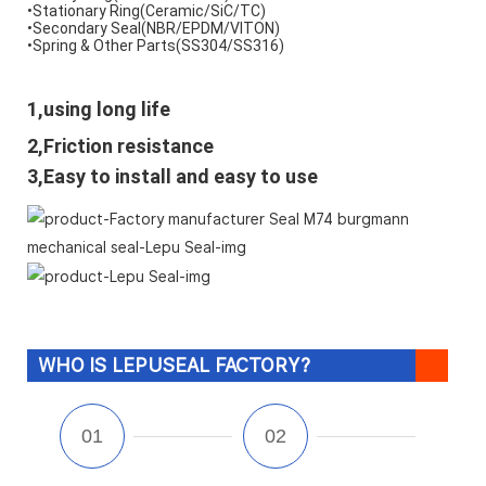
•Stationary Ring(Ceramic/SiC/TC) 
•Secondary Seal(NBR/EPDM/VITON) 
•Spring & Other Parts(SS304/SS316)
1,using long life
2,Friction resistance
3,Easy to install and easy to use
WHO IS LEPUSEAL FACTORY?