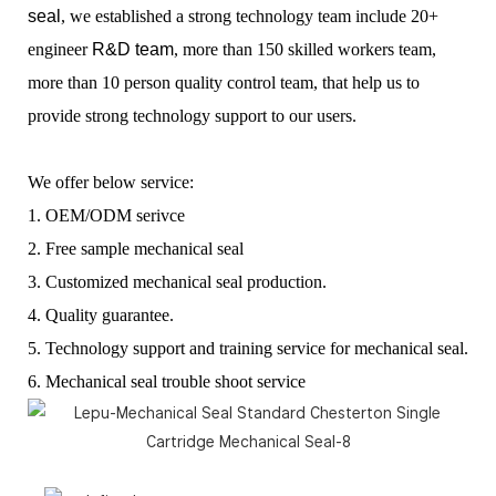
seal
, we established a
strong technology team include 20+
engineer
R&D team
, more than 150 skilled workers team,
more than 10 person quality control team, that help us to
provide strong technology support to our users.
We offer below service:
1. OEM/ODM serivce
2. Free sample mechanical seal
3. Customized mechanical seal production.
4. Quality guarantee.
5. Technology support and training service for mechanical seal.
6. Mechanical seal trouble shoot service