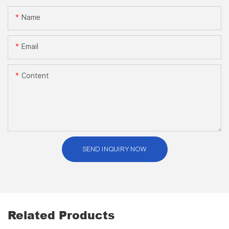
Name
Email
Content
SEND INQUIRY NOW
Related Products