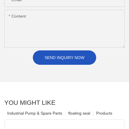
Content
SEND INQUIRY NOW
YOU MIGHT LIKE
Industrial Pump & Spare Parts
floating seal
Products