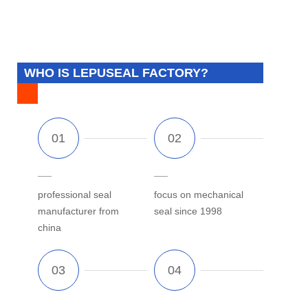
WHO IS LEPUSEAL FACTORY?
professional seal
focus on mechanical
manufacturer from
seal since 1998
china