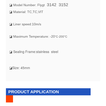
3142 3152
◪ Model Number: Flygt
◪ Material: TC,TC,VIT
◪ Liner speed:10m/s
℃-200℃
◪ Maximum Temperature: -20
◪ Sealing Frame
:stainless steel
◪Size
: 45mm
PRODUCT APPLICATION