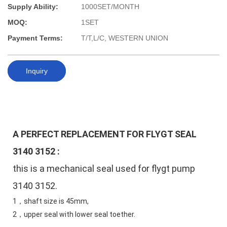
Supply Ability:
1000SET/MONTH
MOQ:
1SET
Payment Terms:
T/T,L/C, WESTERN UNION
Inquiry
A PERFECT REPLACEMENT FOR FLYGT SEAL 
3140 3152
 :
this is a mechanical seal used for flygt pump 
3140 3152. 
1，shaft size is 45mm,
2，upper seal with lower seal toether.