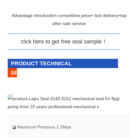
Advantage introduction:competitive price+ fast delivery+top
after-sale service
click here to get free seal sample！
PRODUCT TECHNICAL
SPECIFICATION
◪
Maximum Pressure:1.2Mpa