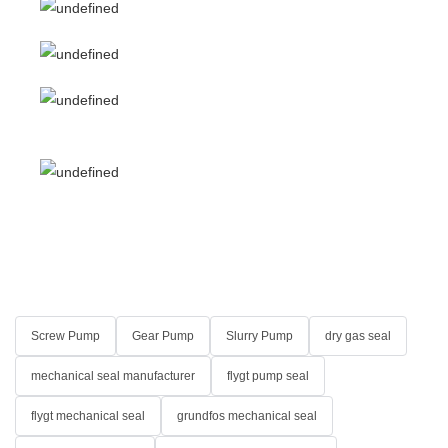
Screw Pump
Gear Pump
Slurry Pump
dry gas seal
mechanical seal manufacturer
flygt pump seal
flygt mechanical seal
grundfos mechanical seal