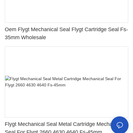
Oem Flygt Mechanical Seal Flygt Cartridge Seal Fs-
35mm Wholesale
Flygt Mechanical Seal Metal Cartridge Mechanical
Seal For Flygt 2660 4630 4640 Fs-45mm