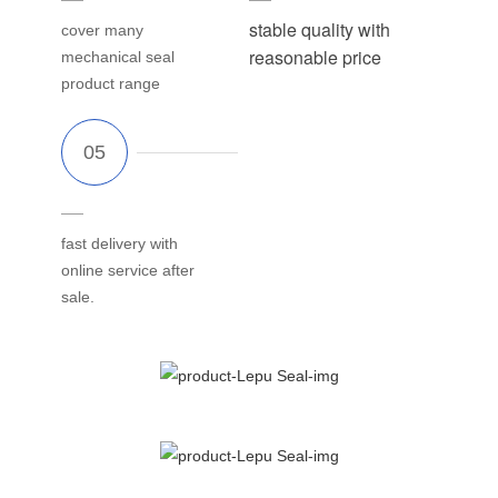
stable quality with
cover many
reasonable price
mechanical seal
product range
fast delivery with
online service after
sale.