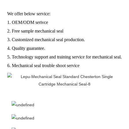
W
e offer below service:
1.
OEM/ODM serivce
2.
F
ree sample mechanical seal
3.
C
ustomized mechanical seal production.
4.
Q
uality guarantee.
5.
T
echnology support and training service for mechanical seal.
6.
Mechanical seal t
rouble shoot service