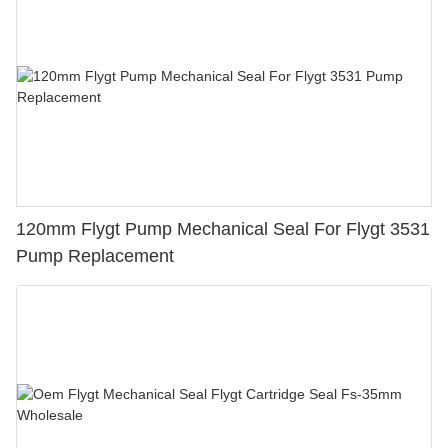
120mm Flygt Pump Mechanical Seal For Flygt 3531
Pump Replacement