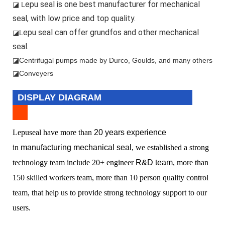
epu seal is one best manufacturer for mechanical
◪ L
seal, with low price and top quality.
epu seal can offer grundfos and other mechanical
◪L
seal.
◪
Centrifugal pumps made by Durco, Goulds, and many others
◪Conveyers
DISPLAY DIAGRAM
L
epuseal have more than
20 years experience
in
manufacturing mechanical seal
, we established a
strong
technology team include 20+ engineer
R&D team
, more than
150 skilled workers team, more than 10 person quality control
team, that help us to provide strong technology support to our
users.