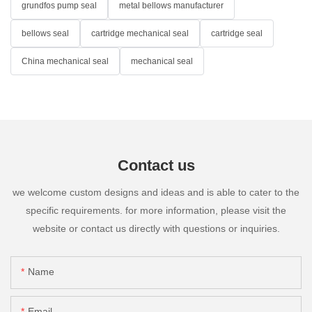
grundfos pump seal
metal bellows manufacturer
bellows seal
cartridge mechanical seal
cartridge seal
China mechanical seal
mechanical seal
Contact us
we welcome custom designs and ideas and is able to cater to the
specific requirements. for more information, please visit the
website or contact us directly with questions or inquiries.
Name
Email