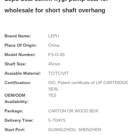
wholesale for short shaft overhang
Brand Name:
LEPU
Place Of Origin:
China
Model Number:
FS-O-45
Shaft Size:
45mm
Avaiable Material:
TC/TC/VIT
Certification:
ISO, Patent certificate of LIP CARTRIDGE
SEAL
OEM/ODM
YES
Availability:
Package:
CARTON OR WOOD BOX
Delivery Time:
5-7DAYS
Start Port:
GUANGZHOU, SHENZHEN