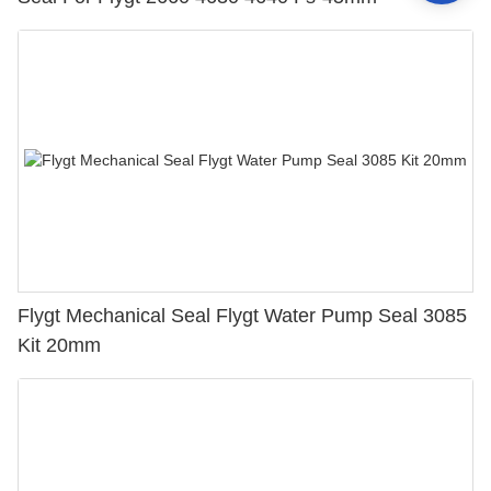
Flygt Mechanical Seal Flygt Water Pump Seal 3085
Kit 20mm