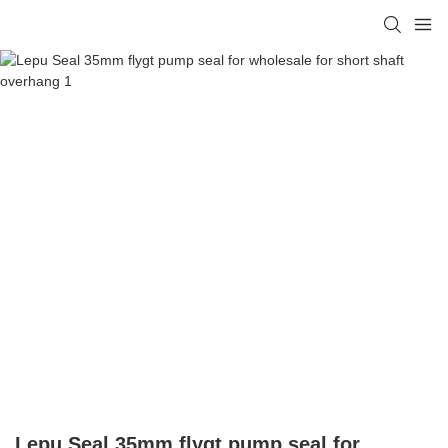
Lepu Seal 35mm flygt pump seal for