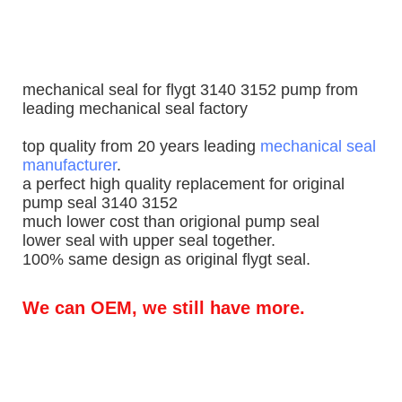
mechanical seal for flygt 3140 3152 pump from
leading mechanical seal factory
top quality from 20 years leading
mechanical seal
manufacturer
.
a perfect high quality replacement for original
pump seal 3140 3152
much lower cost than origional pump seal
lower seal with upper seal together.
100% same design as original flygt seal.
We can OEM, we still have more.