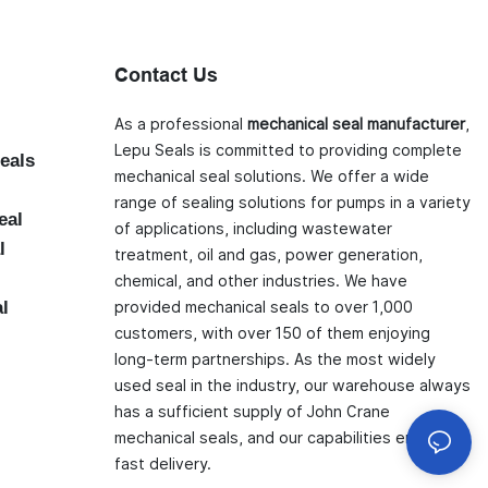
Contact Us
As a professional
mechanical seal manufacturer
,
Lepu Seals is committed to providing complete
eals
mechanical seal solutions. We offer a wide
range of sealing solutions for pumps in a variety
eal
of applications, including wastewater
l
treatment, oil and gas, power generation,
chemical, and other industries. We have
al
provided mechanical seals to over 1,000
customers, with over 150 of them enjoying
long-term partnerships. As the most widely
used seal in the industry, our warehouse always
has a sufficient supply of John Crane
mechanical seals, and our capabilities ensure
fast delivery.