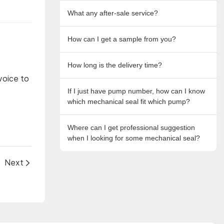
What any after-sale service?
How can I get a sample from you?
How long is the delivery time?
voice to
If I just have pump number, how can I know
which mechanical seal fit which pump?
Where can I get professional suggestion
when I looking for some mechanical seal?
Next