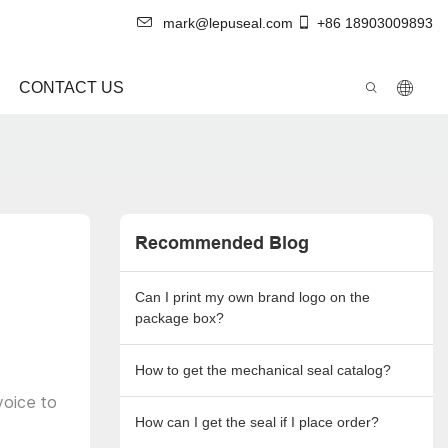
mark@lepuseal.com
+86 18903009893
CONTACT US
Recommended Blog
Can I print my own brand logo on the
package box?
How to get the mechanical seal catalog?
voice to
How can I get the seal if I place order?