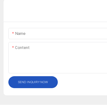
Name
Content
SEND INQUIRY NOW