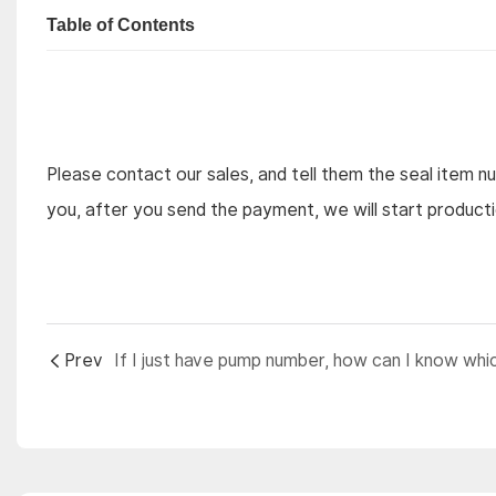
Table of Contents
Please contact our sales, and tell them the seal item n
you, after you send the payment, we will start product
Prev