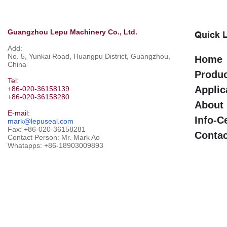
Guangzhou Lepu Machinery Co., Ltd.
Quick 
Add:
No. 5, Yunkai Road, Huangpu District, Guangzhou,
Home
China
Produ
Tel:
Applic
+86-020-36158139
+86-020-36158280
About
E-mail:
Info-C
mark@lepuseal.com
Fax: +86-020-36158281
Contac
Contact Person: Mr. Mark Ao
Whatapps:
+86-18903009893