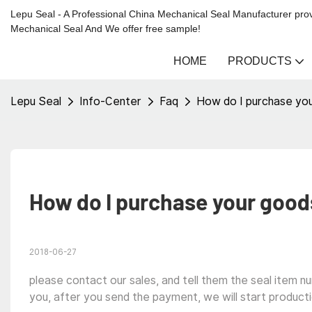
Lepu Seal - A Professional China Mechanical Seal Manufacturer prov
Mechanical Seal And We offer free sample!
HOME
PRODUCTS
Lepu Seal
Info-Center
Faq
How do I purchase yo
How do I purchase your good
2018-06-27
please contact our sales, and tell them the seal item n
you, after you send the payment, we will start producti