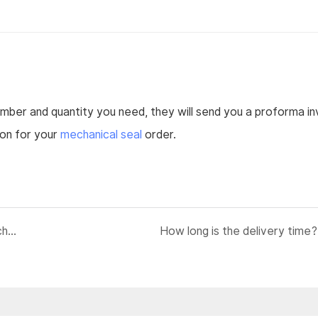
umber and quantity you need, they will send you a proforma in
ion for your
mechanical seal
order.
If I just have pump number, how can I know which mechanical seal fit which pump?
How long is the delivery time?