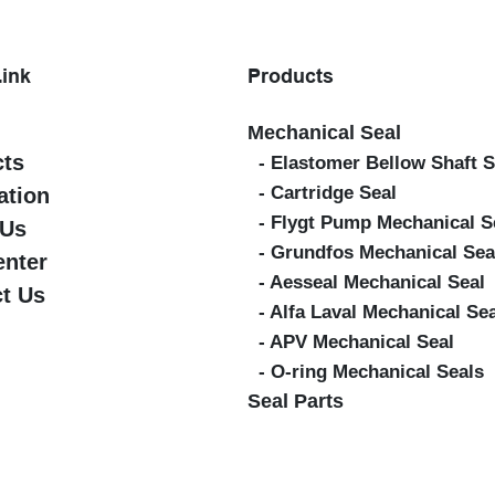
Link
Products
Mechanical Seal
cts
- Elastomer Bellow Shaft S
- Cartridge Seal
ation
- Flygt Pump Mechanical S
 Us
- Grundfos Mechanical Sea
enter
- Aesseal Mechanical Seal
t Us
- Alfa Laval Mechanical Se
- APV Mechanical Seal
- O-ring Mechanical Seals
Seal Parts