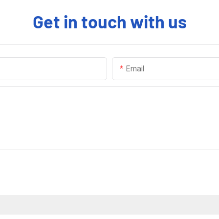
Get in touch with us
Email