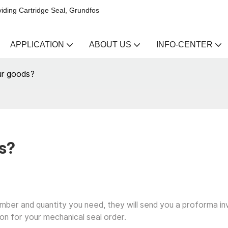
iding Cartridge Seal, Grundfos
APPLICATION
ABOUT US
INFO-CENTER
ur goods?
s?
umber and quantity you need, they will send you a proforma in
on for your mechanical seal order.