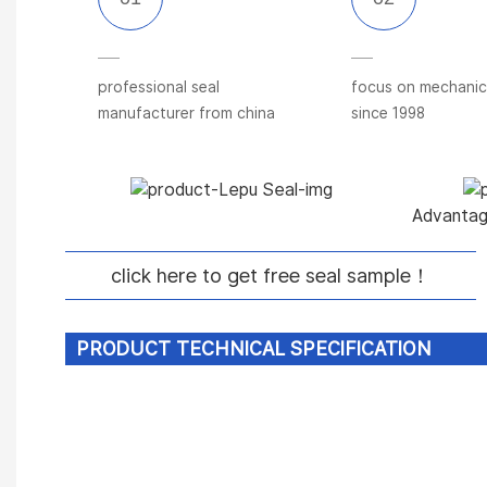
professional seal
focus on mechanica
manufacturer from china
since 1998
Advantage
click here to get free seal sample！
PRODUCT TECHNICAL SPECIFICATION