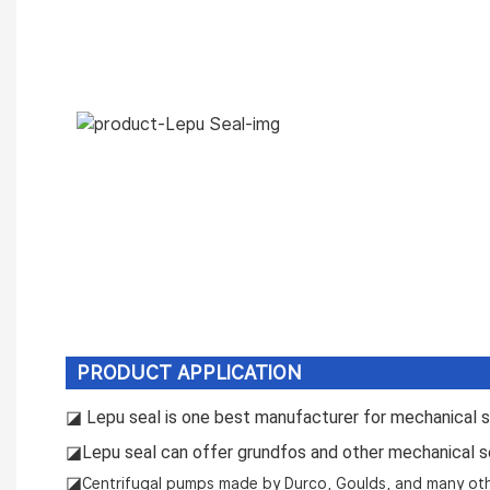
PRODUCT APPLICATION
◪ L
epu seal is one best manufacturer for mechanical se
◪L
epu seal can offer grundfos and other mechanical s
◪
Centrifugal pumps made by Durco, Goulds, and many ot