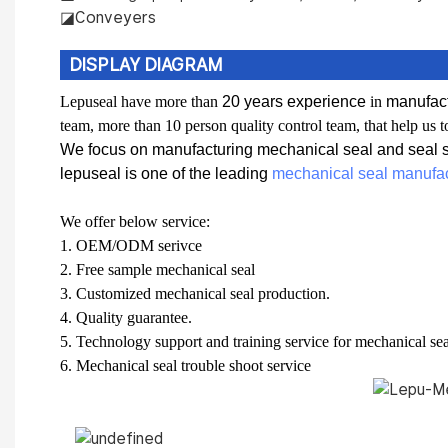
◪Conveyers
DISPLAY DIAGRAM
L
epuseal have more than
20 years experience
in
manufact
team, more than 10 person quality control team, that help us t
We focus on manufacturing mechanical seal and seal sp
lepuseal is one of the leading
mechanical seal manufac
W
e offer below service:
1.
OEM/ODM serivce
2.
F
ree sample mechanical seal
3.
C
ustomized mechanical seal production.
4.
Q
uality guarantee.
5.
T
echnology support and training service for mechanical sea
6.
Mechanical seal t
rouble shoot service