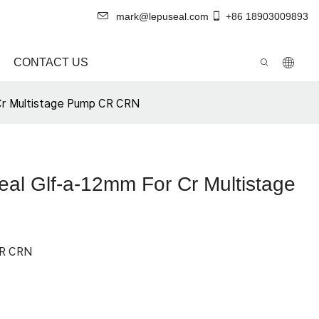
mark@lepuseal.com
+86 18903009893
CONTACT US
Cr Multistage Pump CR CRN
al Glf-a-12mm For Cr Multistage
OR CRN