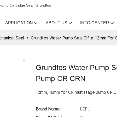
iding Cartridge Seal, Grundfos
APPLICATION
ABOUT US
INFO-CENTER
hanical Seal
Grundfos Water Pump Seal Glf-a-12mm For 
Grundfos Water Pump Se
Pump CR CRN
12mm, 16mm for CR multistage pump CR 
Brand Name:
LEPU