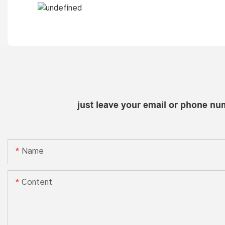
just leave your email or phone nu
Name
Content