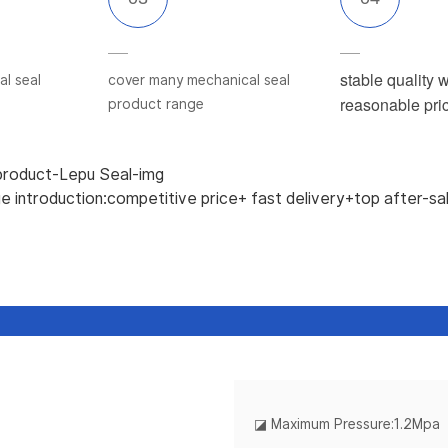
stable quality w
l seal
cover many mechanical seal
reasonable pri
product range
 introduction:competitive price+ fast delivery+top after-sa
◪
Maximum Pressure:1.2Mpa