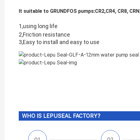
It suitable to GRUNDFOS pumps:CR2,CR4, CR8, CRN
1,using long life
2,Friction resistance
3,Easy to install and easy to use
WHO IS LEPUSEAL FACTORY?