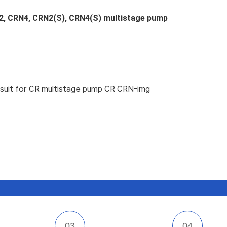
2, CRN4, CRN2(S), CRN4(S) multistage pump