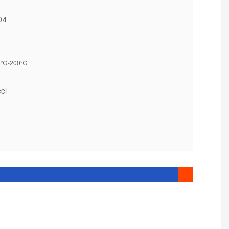
304
℃-200℃
0
eel