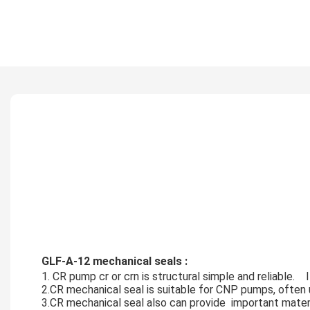
GLF-A-12 mechanical seals :
1. CR pump cr or crn is structural simple and reliable.   
2.CR mechanical seal is suitable for CNP pumps, often u
3.CR mechanical seal also can provide  important materia