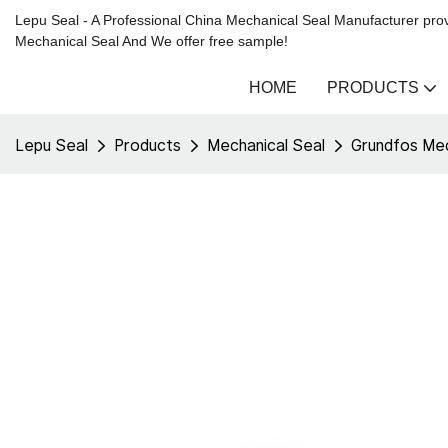
Lepu Seal - A Professional China Mechanical Seal Manufacturer prov
Mechanical Seal And We offer free sample!
HOME
PRODUCTS
Lepu Seal
Products
Mechanical Seal
Grundfos Mec