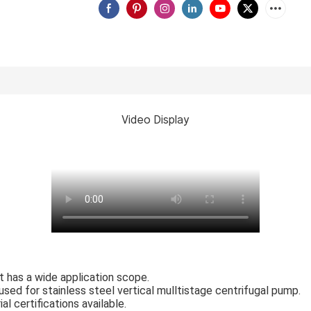
Video Display
 It has a wide application scope.
sed for stainless steel vertical mulltistage centrifugal pump.
l certifications available.