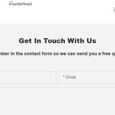
Get In Touch With Us
mber in the contact form so we can send you a free q
Email