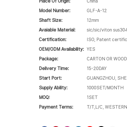
Place Of Origin:
China
Model Number:
GLF-A-12
Shaft Size:
12mm
Avaiable Material:
sic/sic/viton sus30
Certification:
ISO, Patent certif
OEM/ODM Availability:
YES
Package:
CARTON OR WOOD
Delivery Time:
15-20DAY
Start Port:
GUANGZHOU, SH
Supply Ability:
1000SET/MONTH
MOQ:
1SET
Payment Terms:
T/T,L/C, WESTER