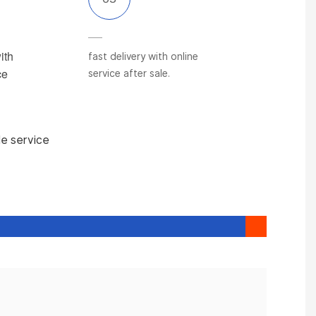
ith
fast delivery with online
ce
service after sale.
le service