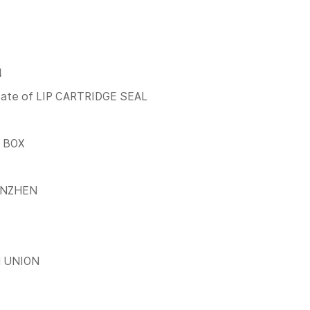
4
icate of LIP CARTRIDGE SEAL
 BOX
ENZHEN
N UNION