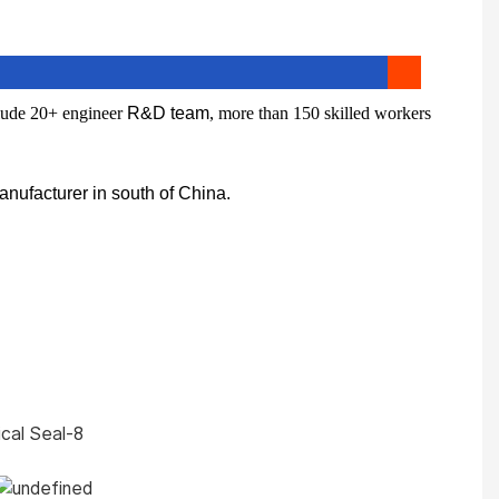
lude 20+ engineer
R&D team
, more than 150 skilled workers
nufacturer in south of China.