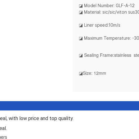
◪ Model Number: GLF-A-12
◪ Material: sic/sic/viton sus
◪ Liner speed:10m/s
◪ Maximum Temperature: -3
◪ Sealing Frame
:stainless st
◪Size
: 12mm
al, with low price and top quality.
eal.
hers