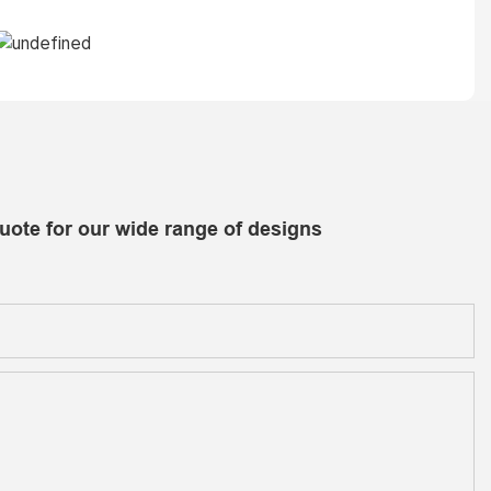
uote for our wide range of designs