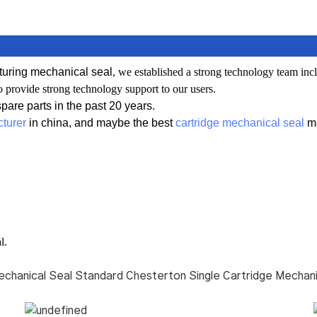
uring mechanical seal
, we established a
strong technology team inc
o provide strong technology support to our users.
are parts in the past 20 years.
turer
in china, and maybe the best
cartridge mechanical seal
ma
l.