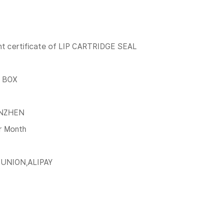
t certificate of LIP CARTRIDGE SEAL
 BOX
NZHEN
r Month
 UNION,ALIPAY