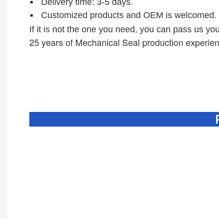
D
elivery time: 3-5 days.
Customized products and OEM is welcomed.
If it is not the one you need, you can pass us you
25 years of M
echanical Seal production experie