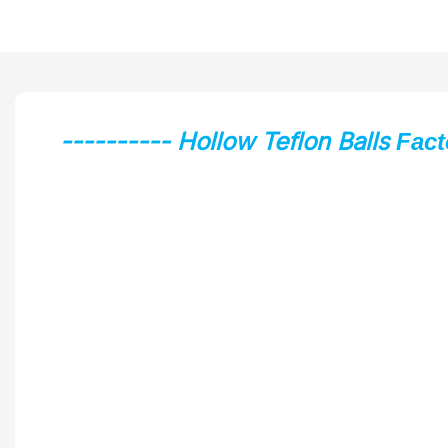
---------- Hollow Teflon Balls
Fact