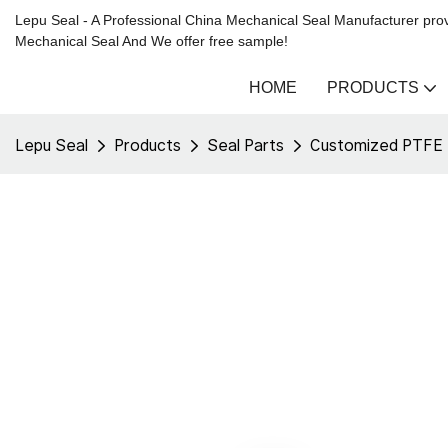
Lepu Seal - A Professional China Mechanical Seal Manufacturer prov
Mechanical Seal And We offer free sample!
HOME
PRODUCTS
Lepu Seal
Products
Seal Parts
Customized PTFE Ba