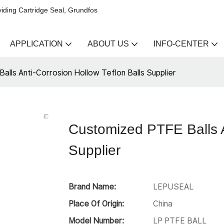
iding Cartridge Seal, Grundfos
APPLICATION
ABOUT US
INFO-CENTER
lls Anti-Corrosion Hollow Teflon Balls Supplier
Customized PTFE Balls A
Supplier
Brand Name:
LEPUSEAL
Place Of Origin:
China
Model Number:
LP PTFE BALL