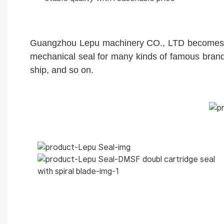
Guangzhou Lepu machinery CO., LTD becomes one
mechanical seal for many kinds of famous brand
ship, and so on.