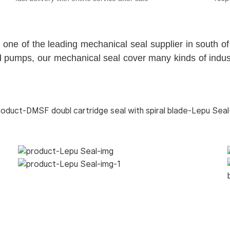
 of the leading mechanical seal supplier in south of 
 pumps, our mechanical seal cover many kinds of industr