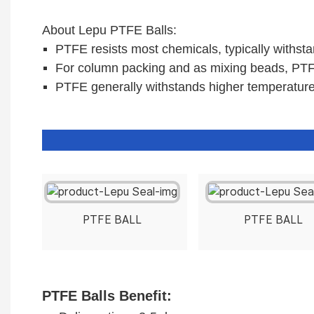
About Lepu PTFE Balls:
PTFE resists most chemicals, typically withsta
For column packing and as mixing beads, PTFE
PTFE generally withstands higher temperatur
PTFE BALL
PTFE BALL
PTFE Balls
Benefit: