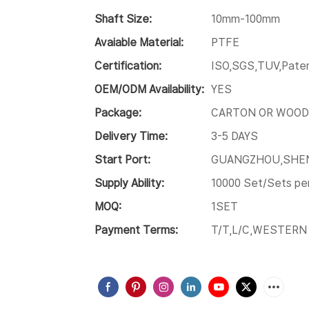
Shaft Size:
10mm-100mm
Avaiable Material:
PTFE
Certification:
ISO,SGS,TUV,Paten
OEM/ODM Availability:
YES
Package:
CARTON OR WOOD
Delivery Time:
3-5 DAYS
Start Port:
GUANGZHOU,SHE
Supply Ability:
10000 Set/Sets pe
MOQ:
1SET
Payment Terms:
T/T,L/C,WESTERN