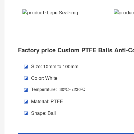
Factory price
Custom PTFE Balls Anti-Co
Size: 10mm to 100mm
◪
Color: White
◪
Temperature: -30ºC~+230ºC
◪
Material: PTFE
◪
Shape: Ball
◪