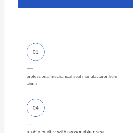
professional mechanical seal manufacturer from
china
stable quality with reasonable price