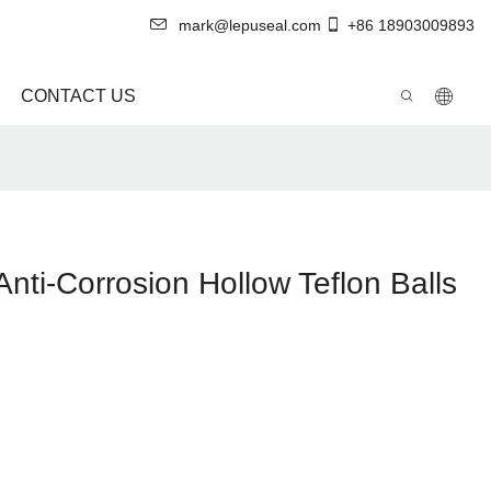
mark@lepuseal.com
+86 18903009893
CONTACT US
nti-Corrosion Hollow Teflon Balls