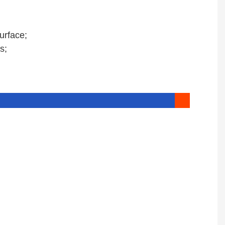
urface;
s;