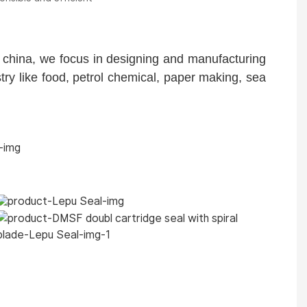
china, we focus in designing and manufacturing
y like food, petrol chemical, paper making, sea