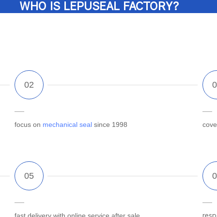
WHO IS LEPUSEAL FACTORY?
focus on
mechanical seal
since 1998
cove
fast delivery with online service after sale
resp