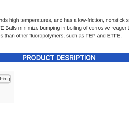
nds high temperatures, and has a low-friction, nonstick s
 Balls minimize bumping in boiling of corrosive reagent
es than other fluoropolymers, such as FEP and ETFE.
PRODUCT DESRIPTION