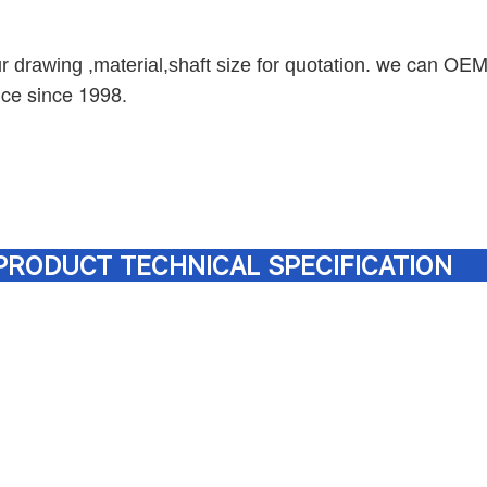
we can OEM, 
r drawing ,material,shaft size for quotation
.
nce since 1998.
PRODUCT TECHNICAL SPECIFICATION