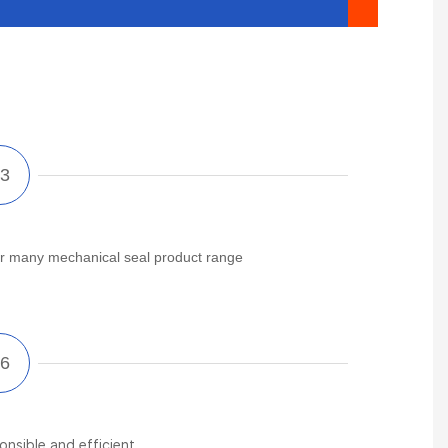
r many mechanical seal product range
onsible and efficient