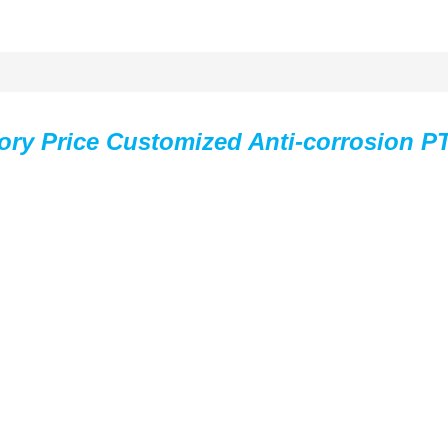
ory Price Customized Anti-corrosion P