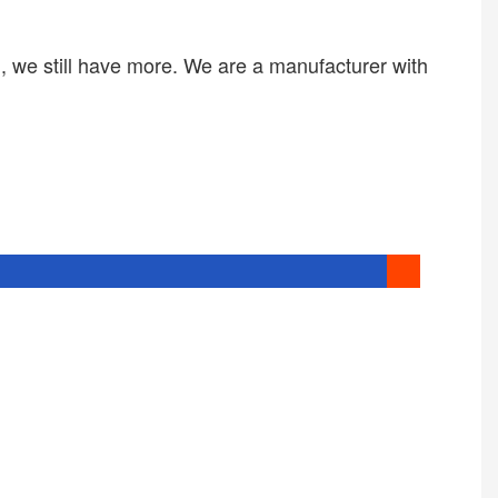
we still have more. We are a manufacturer with