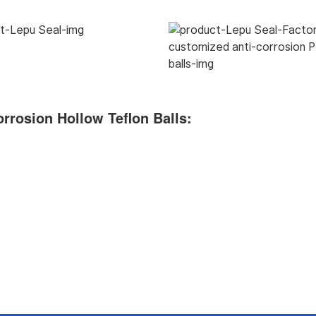
rrosion Hollow Teflon Balls
: