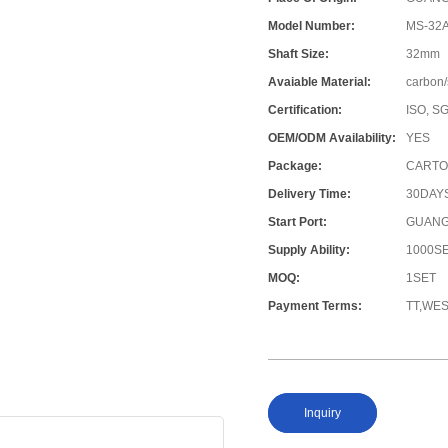
Model Number:
MS-32A
Shaft Size:
32mm
Avaiable Material:
carbon/
Certification:
ISO, S
OEM/ODM Availability:
YES
Package:
CARTO
Delivery Time:
30DAY
Start Port:
GUANG
Supply Ability:
1000S
MOQ:
1SET
Payment Terms:
TT,WE
Inquiry