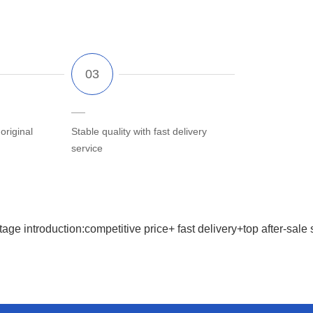
riginal
Stable quality with fast delivery
service
age introduction:competitive price+ fast delivery+top after-sale 