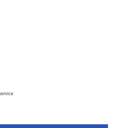
service