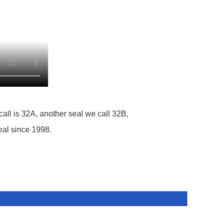
call is 32A, another seal we call 32B,
eal since 1998.