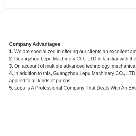
Company Advantages
1.
We are specialized in offering our clients an excellent ar
2.
Guangzhou Lepu Machinery CO., LTD is familiar with the 
3.
On account of multiple advanced technology, mechanical 
4.
In addition to this, Guangzhou Lepu Machinery CO., LTD 
applied to all kinds of pumps
5.
Lepu Is A Professional Company That Deals With An Exte