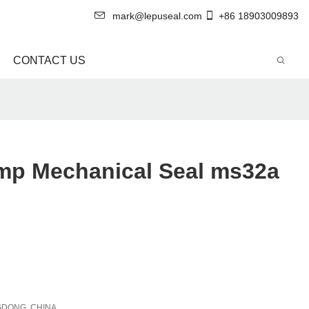
mark@lepuseal.com
+86 18903009893
CONTACT US
p Mechanical Seal ms32a
DONG, CHINA