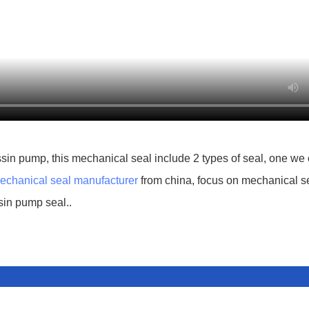
sin pump, this mechanical seal include 2 types of seal, one we 
echanical seal manufacturer
from china, focus on mechanical s
sin pump seal..