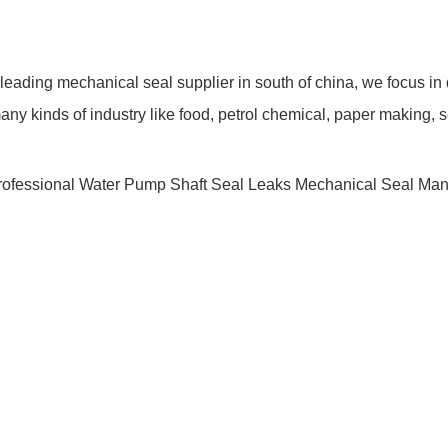
ding mechanical seal supplier in south of china, we focus in
y kinds of industry like food, petrol chemical, paper making, s