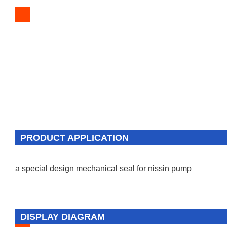
PRODUCT APPLICATION
a special design mechanical seal for nissin pump
DISPLAY DIAGRAM