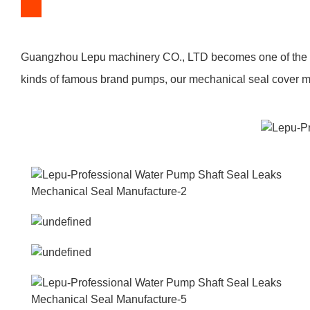
Guangzhou Lepu machinery CO., LTD becomes one of the lea
kinds of famous brand pumps, our mechanical seal cover man