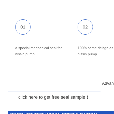
a special mechanical seal for
100% same deisgn as o
nissin pump
nissin pump
Advant
click here to get free seal sample！