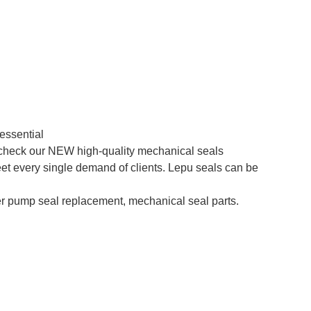
essential
o check our NEW high-quality mechanical seals
et every single demand of clients. Lepu seals can be
 pump seal replacement, mechanical seal parts.