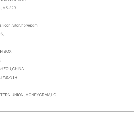
, MS-32B
silicon, viton/nbr/epdm
GS,
N BOX
S
HZOU,CHINA
ET/MONTH
STERN UNION, MONEYGRAM,LC