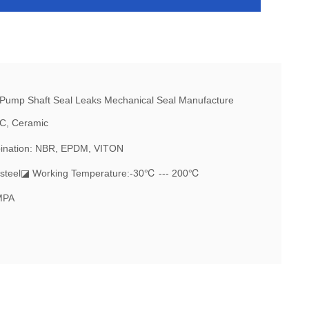
IC, Ceramic
ination: NBR, EPDM, VITON
steel
◪ Working Temperature:-30℃ --- 200℃
MPA