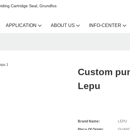
iding Cartridge Seal, Grundfos
APPLICATION
ABOUT US
INFO-CENTER
Custom pum
Lepu
Brand Name:
LEPU
Place Of Origin:
GUANG