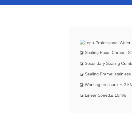
◪
Sealing Face: Carbon, S
◪ Secondary Sealing Comb
◪ Sealing Frame: stainless 
◪ Working pressure: ≤ 2.5
◪ Linear Speed:≤ 15m/s