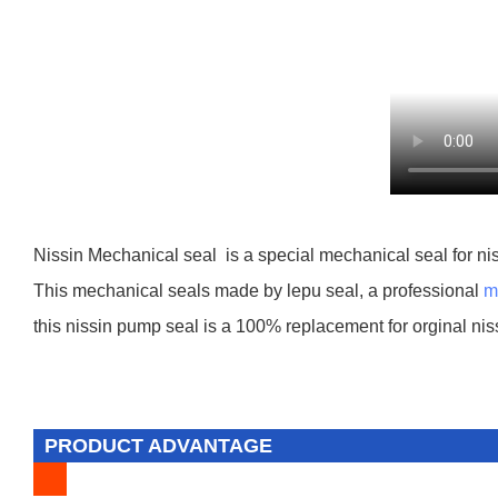
Nissin Mechanical seal is a special mechanical seal for nis
This mechanical seals made by lepu seal, a professional
m
this nissin pump seal is a 100% replacement for orginal nis
PRODUCT ADVANTAGE