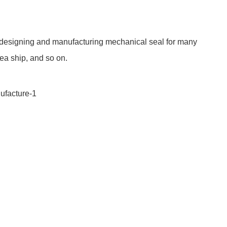
 designing and manufacturing mechanical seal for many
ea ship, and so on.