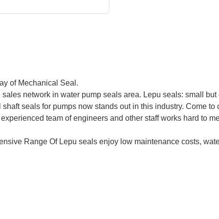
ray of Mechanical Seal.
sales network in water pump seals area. Lepu seals: small but 
shaft seals for pumps now stands out in this industry. Come t
experienced team of engineers and other staff works hard to me
nsive Range Of Lepu seals enjoy low maintenance costs, water