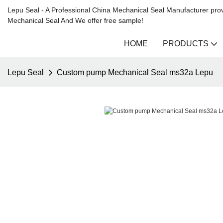
Lepu Seal - A Professional China Mechanical Seal Manufacturer prov
Mechanical Seal And We offer free sample!
HOME
PRODUCTS
Lepu Seal
Custom pump Mechanical Seal ms32a Lepu