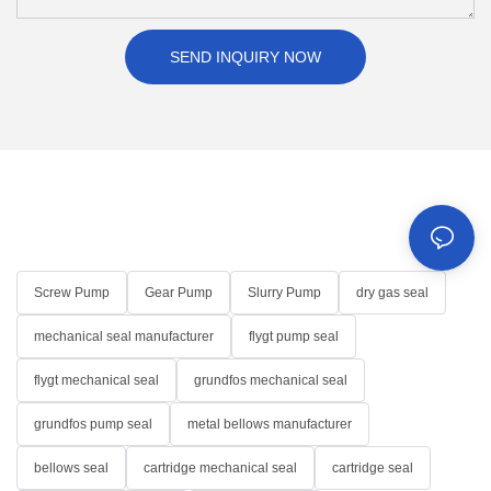
SEND INQUIRY NOW
Screw Pump
Gear Pump
Slurry Pump
dry gas seal
mechanical seal manufacturer
flygt pump seal
flygt mechanical seal
grundfos mechanical seal
grundfos pump seal
metal bellows manufacturer
bellows seal
cartridge mechanical seal
cartridge seal