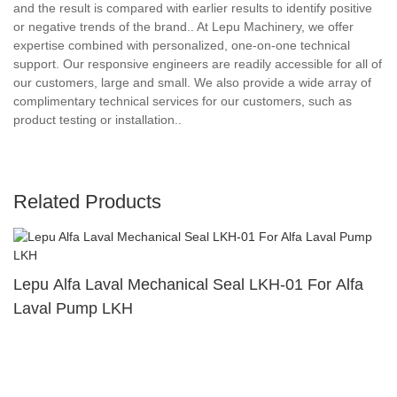
and the result is compared with earlier results to identify positive
or negative trends of the brand.. At Lepu Machinery, we offer
expertise combined with personalized, one-on-one technical
support. Our responsive engineers are readily accessible for all of
our customers, large and small. We also provide a wide array of
complimentary technical services for our customers, such as
product testing or installation..
Related Products
Lepu Alfa Laval Mechanical Seal LKH-01 For Alfa
Laval Pump LKH