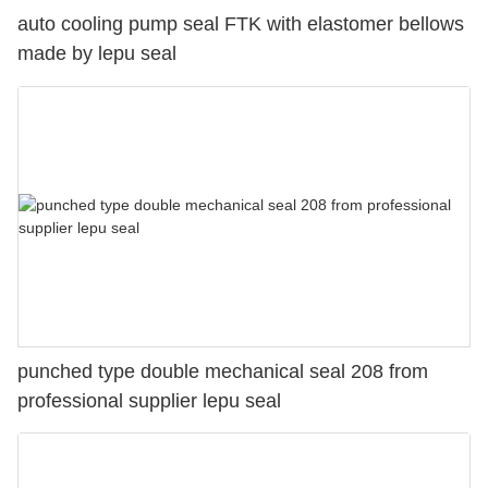
auto cooling pump seal FTK with elastomer bellows
made by lepu seal
punched type double mechanical seal 208 from
professional supplier lepu seal