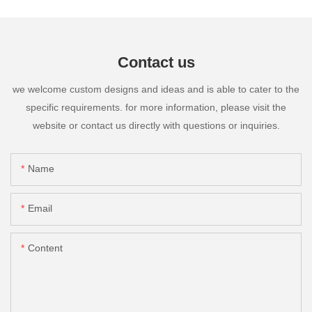
Contact us
we welcome custom designs and ideas and is able to cater to the
specific requirements. for more information, please visit the
website or contact us directly with questions or inquiries.
Name
Email
Content