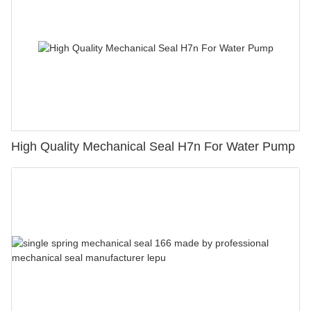
High Quality Mechanical Seal H7n For Water Pump