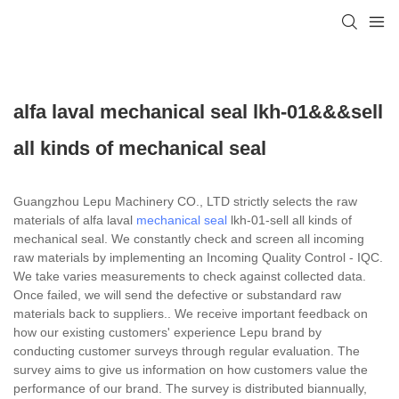
alfa laval mechanical seal lkh-01&&&sell
all kinds of mechanical seal
Guangzhou Lepu Machinery CO., LTD strictly selects the raw
materials of alfa laval
mechanical seal
lkh-01-sell all kinds of
mechanical seal. We constantly check and screen all incoming
raw materials by implementing an Incoming Quality Control - IQC.
We take varies measurements to check against collected data.
Once failed, we will send the defective or substandard raw
materials back to suppliers.. We receive important feedback on
how our existing customers' experience Lepu brand by
conducting customer surveys through regular evaluation. The
survey aims to give us information on how customers value the
performance of our brand. The survey is distributed biannually,