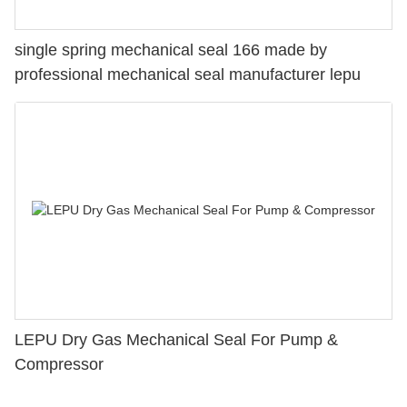
single spring mechanical seal 166 made by
professional mechanical seal manufacturer lepu
LEPU Dry Gas Mechanical Seal For Pump &
Compressor