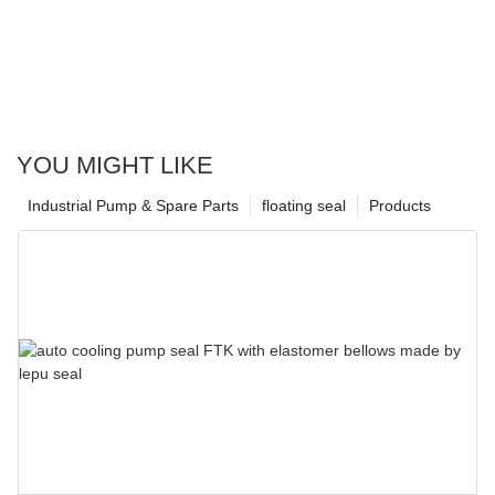
YOU MIGHT LIKE
Industrial Pump & Spare Parts
floating seal
Products