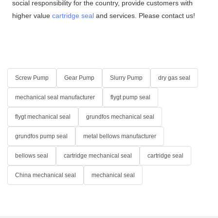
social responsibility for the country, provide customers with
higher value
cartridge seal
and services. Please contact us!
Screw Pump
Gear Pump
Slurry Pump
dry gas seal
mechanical seal manufacturer
flygt pump seal
flygt mechanical seal
grundfos mechanical seal
grundfos pump seal
metal bellows manufacturer
bellows seal
cartridge mechanical seal
cartridge seal
China mechanical seal
mechanical seal