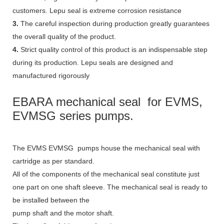
customers. Lepu seal is extreme corrosion resistance
3.
The careful inspection during production greatly guarantees
the overall quality of the product.
4.
Strict quality control of this product is an indispensable step
during its production. Lepu seals are designed and
manufactured rigorously
EBARA mechanical seal  for EVMS, 
EVMSG series pumps. 
The EVMS EVMSG pumps house the mechanical seal with
cartridge as per standard.
All of the components of the mechanical seal constitute just
one part on one shaft sleeve. The mechanical seal is ready to
be installed between the
pump shaft and the motor shaft.