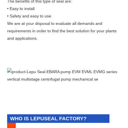
The benefits of this type of seal are:
• Easy to install
• Safety and easy to use
We are at your disposal to evaluate all demands and
requirements in order to find the best solution for your plants
and applications.
WHO IS LEPUSEAL FACTORY?