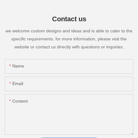
Contact us
we welcome custom designs and ideas and is able to cater to the
specific requirements. for more information, please visit the
website or contact us directly with questions or inquiries.
Name
Email
Content