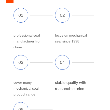
professional seal
focus on mechanical
manufacturer from
seal since 1998
china
stable quality with
cover many
reasonable price
mechanical seal
product range