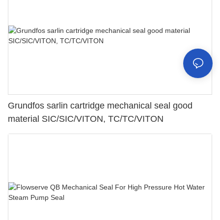
Grundfos sarlin cartridge mechanical seal good
material SIC/SIC/VITON, TC/TC/VITON