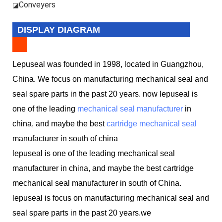
Conveyers
◪
DISPLAY DIAGRAM
Lepuseal was founded in 1998, located in Guangzhou,
China. We focus on manufacturing mechanical seal and
seal spare parts in the past 20 years. now lepuseal is
one of the leading
mechanical seal manufacturer
in
china, and maybe the best
cartridge mechanical seal
manufacturer in south of china
lepuseal is one of the leading mechanical seal
manufacturer in china, and maybe the best cartridge
mechanical seal manufacturer in south of China.
lepuseal is
focus on manufacturing mechanical seal and
seal spare parts in the past 20 years.we