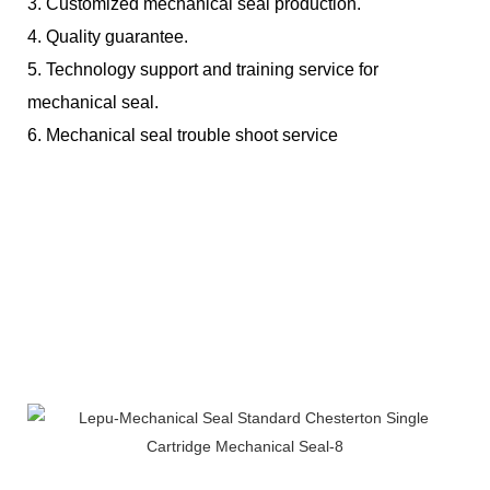
3.
Customized mechanical seal production.
4.
Quality guarantee.
5.
Technology support and training service for
mechanical seal.
6.
Mechanical seal trouble shoot service