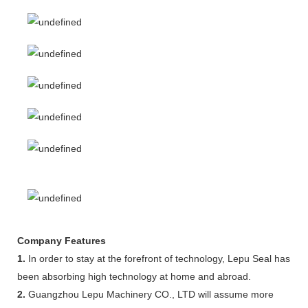
Company Features
1.
In order to stay at the forefront of technology, Lepu Seal has
been absorbing high technology at home and abroad.
2.
Guangzhou Lepu Machinery CO., LTD will assume more