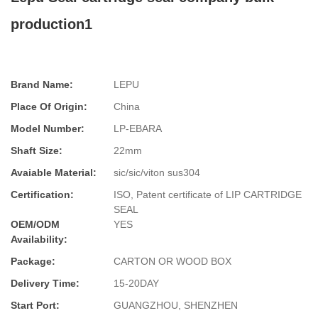
production1
Brand Name:
LEPU
Place Of Origin:
China
Model Number:
LP-EBARA
Shaft Size:
22mm
Avaiable Material:
sic/sic/viton sus304
Certification:
ISO, Patent certificate of LIP CARTRIDGE
SEAL
OEM/ODM
YES
Availability:
Package:
CARTON OR WOOD BOX
Delivery Time:
15-20DAY
Start Port:
GUANGZHOU, SHENZHEN