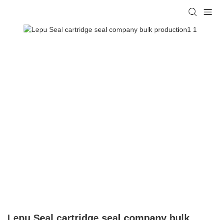
Lepu Seal cartridge seal company bulk