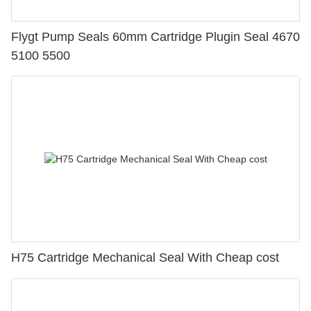
Flygt Pump Seals 60mm Cartridge Plugin Seal 4670
5100 5500
H75 Cartridge Mechanical Seal With Cheap cost