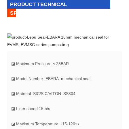
PRODUCT TECHNICAL
SPECIFICATION
◪
Maximum Pressure:
≤ 25BAR
◪ Model Number: EBARA mechanical seal
◪ Material: SIC/SIC/VITON SS304
◪ Liner speed:15m/s
℃
◪ Maximum Temperature: -15-120