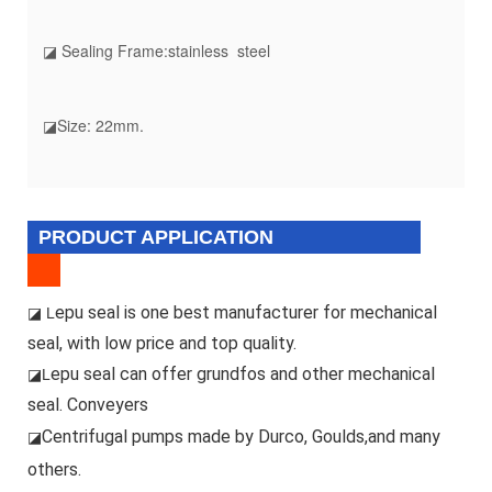
◪ Sealing Frame:stainless steel
◪Size: 22mm.
PRODUCT APPLICATION
epu seal is one best manufacturer for mechanical
◪ L
seal, with low price and top quality.
epu seal can offer grundfos and other mechanical
◪L
seal. Conveyers
Centrifugal pumps made by Durco, Goulds,and many
◪
others.