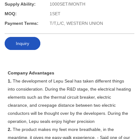
Supply Ability:
1000SET/MONTH
MOQ:
1SET
Payment Terms:
T/T,L/C, WESTERN UNION
Inquiry
Company Advantages
1.
The development of Lepu Seal has taken different things
into consideration. During the R&D stage, the electrical heating
elements such as the thermal circuit breaker, electric
clearance, and creepage distance between two electric
conductors will be thought over by the developers. During the
operation, Lepu seals enjoy higher precision
2.
The product makes my feet more breathable, in the
meantime, it gives me easy-walk experience. - Said one of our