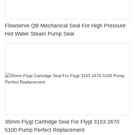
Flowserve QB Mechanical Seal For High Pressure
Hot Water Steam Pump Seal
35mm Flygt Cartridge Seal For Flygt 3153 2670
5100 Pump Perfect Replacement