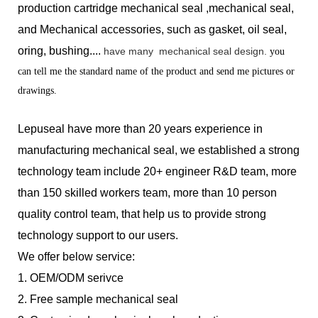
production
cartridge mechanical seal ,mechanical seal,
and Mechanical accessories, such as gasket, oil seal,
oring, bushing....
have many
mechanical seal design.
you
can tell me the standard name of the product and send me pictures or
drawings.
Lepuseal have more than 20 years experience in
manufacturing mechanical seal, we established a strong
technology team include 20+ engineer R&D team, more
than 150 skilled workers team, more than 10 person
quality control team, that help us to provide strong
technology support to our users.
We offer below service:
1.
OEM/ODM serivce
2.
Free sample mechanical seal