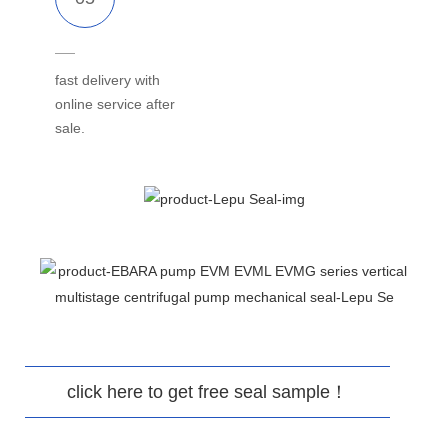
fast delivery with
online service after
sale.
click here to get free seal sample！