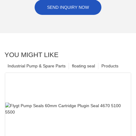
SEND INQUIRY NOW
YOU MIGHT LIKE
Industrial Pump & Spare Parts
floating seal
Products