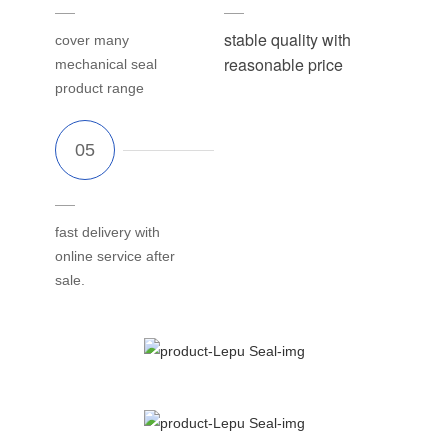
stable quality with
cover many
reasonable price
mechanical seal
product range
fast delivery with
online service after
sale.