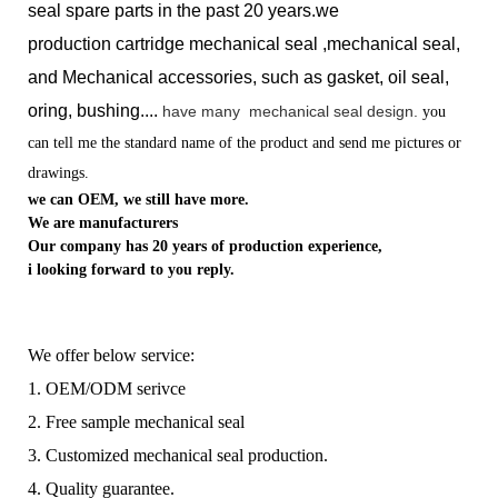
seal spare parts in the past 20 years.we
production
cartridge mechanical seal ,mechanical seal,
and Mechanical accessories, such as gasket, oil seal,
oring, bushing....
have many
mechanical seal design.
you
can tell me the standard name of the product and send me pictures or
drawings.
we can OEM, we still have more.
We are manufacturers
Our company has 20 years of production experience,
i looking forward to you reply.
We offer below service:
1. OEM/ODM serivce
2. Free sample mechanical seal
3. Customized mechanical seal production.
4. Quality guarantee.