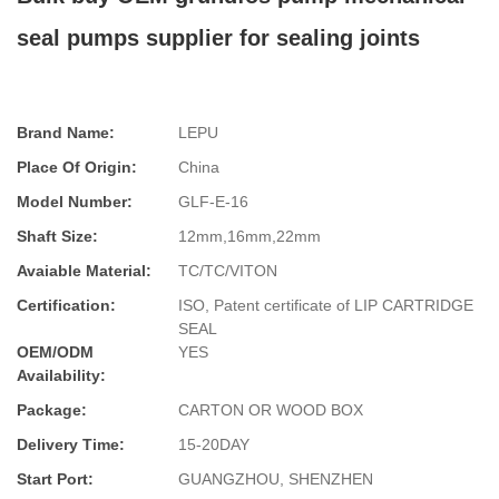
seal pumps supplier for sealing joints
Brand Name:
LEPU
Place Of Origin:
China
Model Number:
GLF-E-16
Shaft Size:
12mm,16mm,22mm
Avaiable Material:
TC/TC/VITON
Certification:
ISO, Patent certificate of LIP CARTRIDGE
SEAL
OEM/ODM
YES
Availability:
Package:
CARTON OR WOOD BOX
Delivery Time:
15-20DAY
Start Port:
GUANGZHOU, SHENZHEN