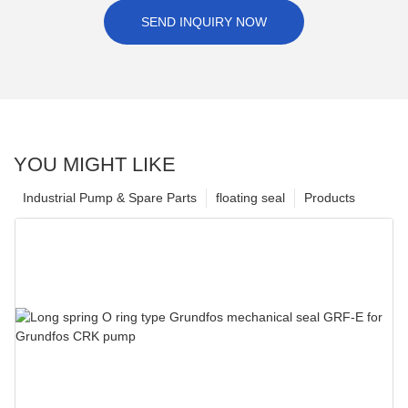
SEND INQUIRY NOW
YOU MIGHT LIKE
Industrial Pump & Spare Parts
floating seal
Products