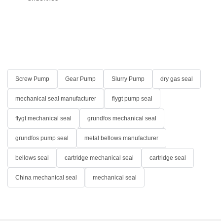
Screw Pump
Gear Pump
Slurry Pump
dry gas seal
mechanical seal manufacturer
flygt pump seal
flygt mechanical seal
grundfos mechanical seal
grundfos pump seal
metal bellows manufacturer
bellows seal
cartridge mechanical seal
cartridge seal
China mechanical seal
mechanical seal