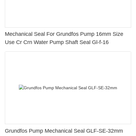
Mechanical Seal For Grundfos Pump 16mm Size
Use Cr Crn Water Pump Shaft Seal Gl-f-16
Grundfos Pump Mechanical Seal GLF-SE-32mm