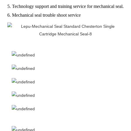
5. Technology support and training service for mechanical seal.
6. Mechanical seal trouble shoot service