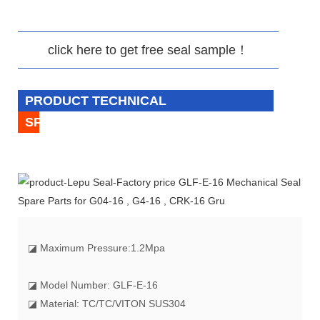
click here to get free seal sample！
PRODUCT TECHNICAL
SPECIFICATION
◪
Maximum Pressure:1.2Mpa
◪ Model Number: GLF-E-16
◪ Material: TC/TC/VITON SUS304