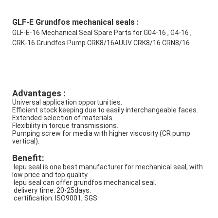
GLF-E Grundfos mechanical seals :
GLF-E-16 Mechanical Seal Spare Parts for G04-16 , G4-16 , 
CRK-16 Grundfos Pump CRK8/16AUUV CRK8/16 CRN8/16
Advantages : 
Universal application opportunities.
Efficient stock keeping due to easily interchangeable faces.
Extended selection of materials.
Flexibility in torque transmissions.
Pumping screw for media with higher viscosity (CR pump 
vertical).
Benefit:
 lepu seal is one best manufacturer for mechanical seal, with 
low price and top quality.
 lepu seal can offer grundfos mechanical seal.
 delivery time: 20-25days.
 certification: ISO9001, SGS.