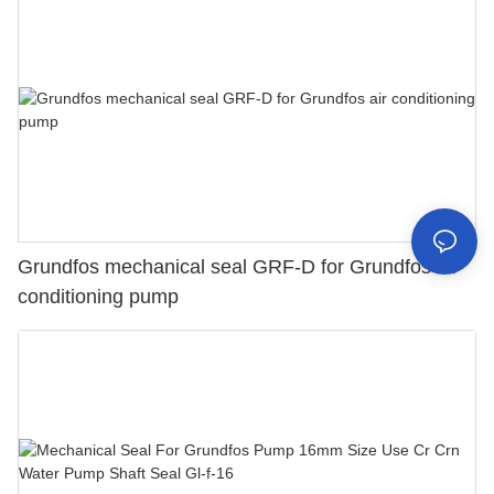
Grundfos mechanical seal GRF-D for Grundfos air
conditioning pump