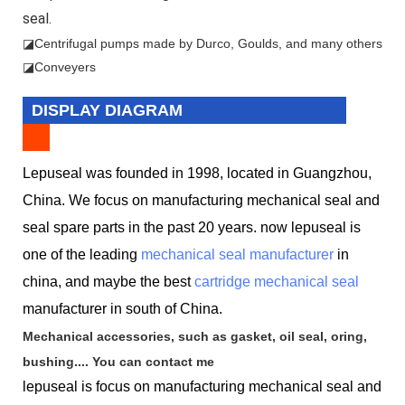
seal.
◪
Centrifugal pumps made by Durco, Goulds, and many others
◪Conveyers
DISPLAY DIAGRAM
Lepuseal was founded in 1998, located in Guangzhou,
China. We focus on manufacturing mechanical seal and
seal spare parts in the past 20 years. now lepuseal is
one of the leading
mechanical seal manufacturer
in
china, and maybe the best
cartridge mechanical seal
manufacturer in south of China.
Mechanical accessories, such as gasket, oil seal, oring,
bushing.... You can contact me
lepuseal is
focus on manufacturing mechanical seal and