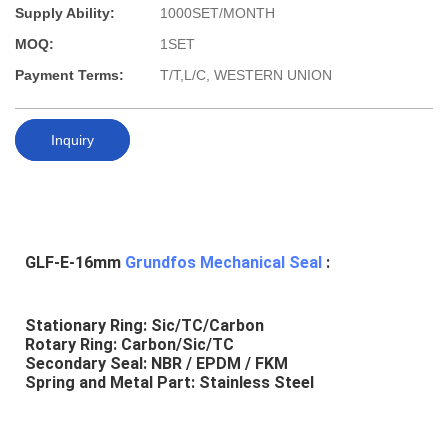
Supply Ability:
1000SET/MONTH
MOQ:
1SET
Payment Terms:
T/T,L/C, WESTERN UNION
Inquiry
GLF-E-16mm 
Grundfos Mechanical Seal
 :
Stationary Ring: Sic/TC/Carbon
Rotary Ring: Carbon/Sic/TC
Secondary Seal: NBR / EPDM / FKM
Spring and Metal Part: Stainless Steel