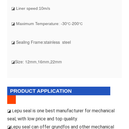
◪ Liner speed:10m/s
200
℃-
℃
◪ Maximum Temperature: -30
◪ Sealing Frame:stainless steel
◪Size: 12mm,16mm,22mm
PRODUCT APPLICATION
epu seal is one best manufacturer for mechanical
◪ L
seal, with low price and top quality.
epu seal can offer grundfos and other mechanical
◪L