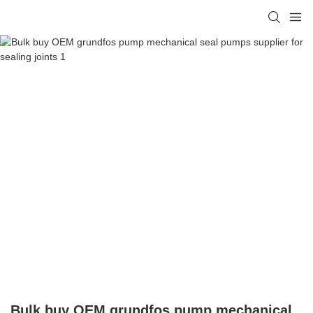
Bulk buy OEM grundfos pump mechanical