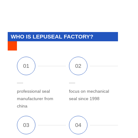
WHO IS LEPUSEAL FACTORY?
professional seal
focus on mechanical
manufacturer from
seal since 1998
china