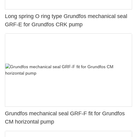
Long spring O ring type Grundfos mechanical seal
GRF-E for Grundfos CRK pump
Grundfos mechanical seal GRF-F fit for Grundfos
CM horizontal pump