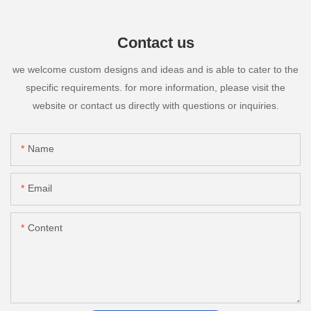
Contact us
we welcome custom designs and ideas and is able to cater to the
specific requirements. for more information, please visit the
website or contact us directly with questions or inquiries.
Name
Email
Content