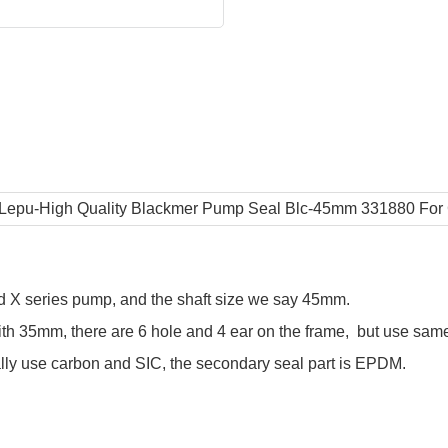
d X series pump, and the shaft size we say 45mm.
ith 35mm, there are 6 hole and 4 ear on the frame, but use same 
mally use carbon and SIC, the secondary seal part is EPDM.