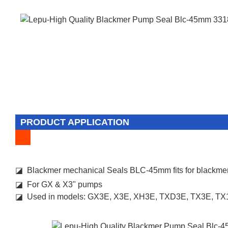
PRODUCT APPLICATION
◪ Blackmer mechanical Seals BLC-45mm fits for blackm
◪ For GX & X3" pumps
◪ Used in models: GX3E, X3E, XH3E, TXD3E, TX3E, T