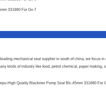
ding mechanical seal supplier in south of china, we focus in
y kinds of industry like food, petrol chemical, paper making, s