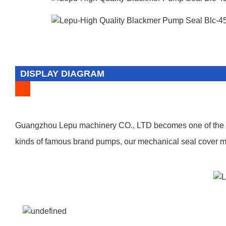
DISPLAY DIAGRAM
Guangzhou Lepu machinery CO., LTD becomes one of the lea
kinds of famous brand pumps, our mechanical seal cover man