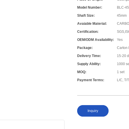
Model Number:
BLC-4
Shaft Size:
45mm
Avaiable Material:
CARBO
Certification:
SGS,IS
OEM/ODM Availability:
Yes
Package:
Carton
Delivery Time:
15-20 
Supply Ability:
1000 s
MOQ:
1 set
Payment Terms:
L/C, T/
Inquiry