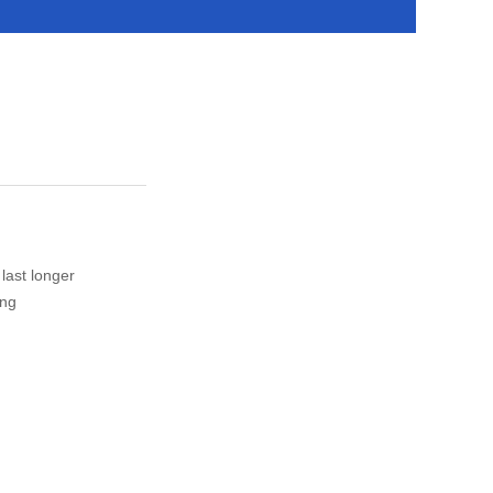
 last longer
ing