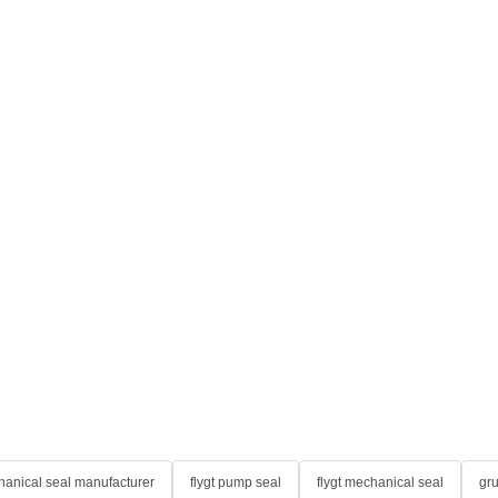
anical seal manufacturer
flygt pump seal
flygt mechanical seal
gr