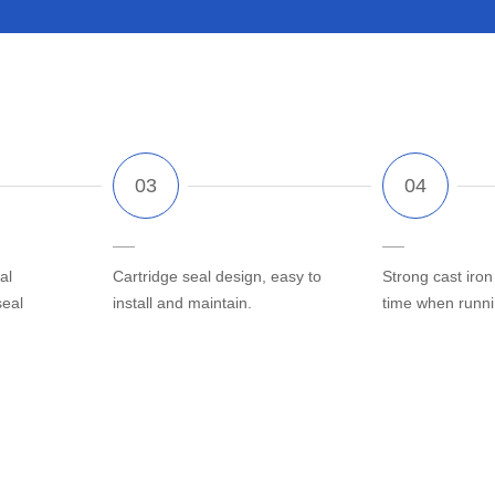
al
Cartridge seal design, easy to
Strong cast iron
seal
install and maintain.
time when runn