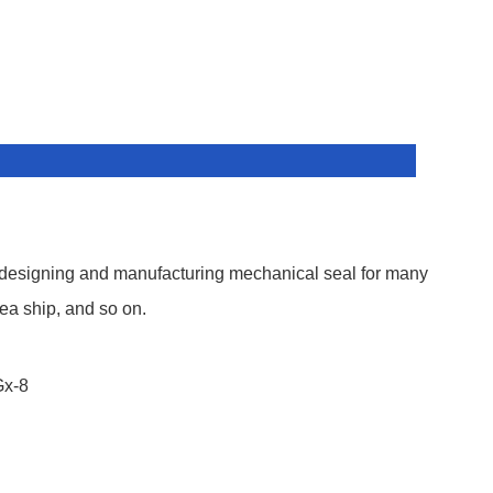
 designing and manufacturing mechanical seal for many
ea ship, and so on.