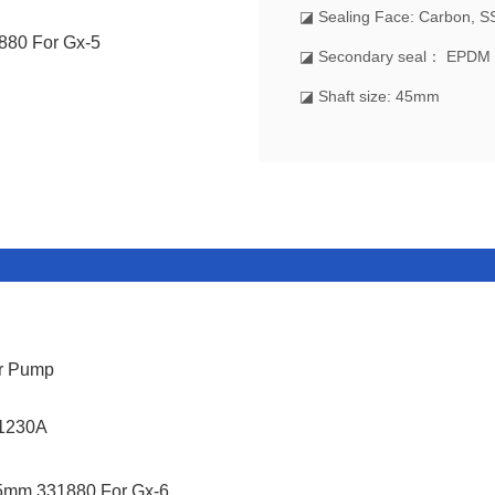
◪ Sealing Face: Carbon, S
◪ Secondary seal： EPDM
◪ Shaft size: 45mm
er Pump
X1230A