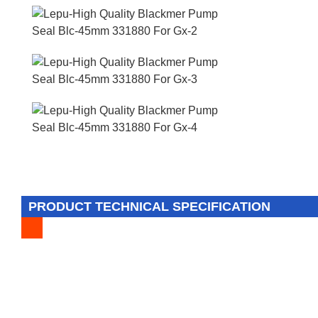
PRODUCT TECHNICAL SPECIFICATION