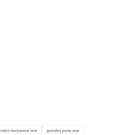
undfos mechanical seal
grundfos pump seal