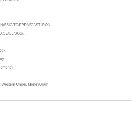
5
N/SSIC/TC/EPDM/CAST IRON
O,CE/UL/SGS/…
 box
day
et/month
T, Western Union, MoneyGram