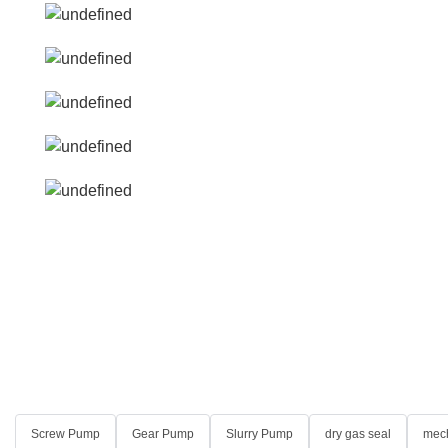
Screw Pump
Gear Pump
Slurry Pump
dry gas seal
mech