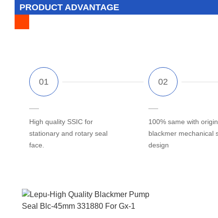
PRODUCT ADVANTAGE
High quality SSIC for
100% same with origin
stationary and rotary seal
blackmer mechanical 
face.
design