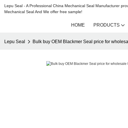
Lepu Seal - A Professional China Mechanical Seal Manufacturer prov
Mechanical Seal And We offer free sample!
HOME
PRODUCTS
Lepu Seal
Bulk buy OEM Blackmer Seal price for wholesa