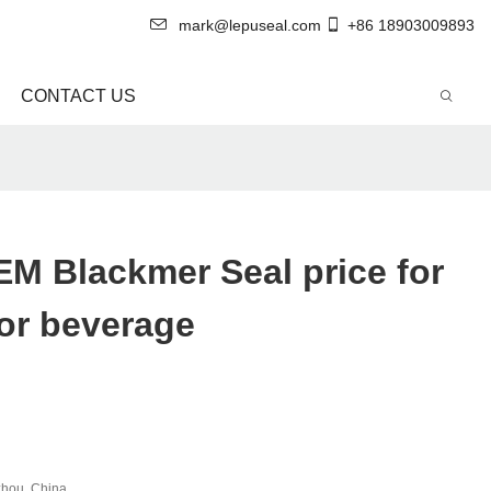
mark@lepuseal.com
+86 18903009893
CONTACT US
M Blackmer Seal price for
or beverage
hou, China