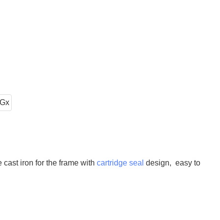
cast iron for the frame with
cartridge seal
design, easy to