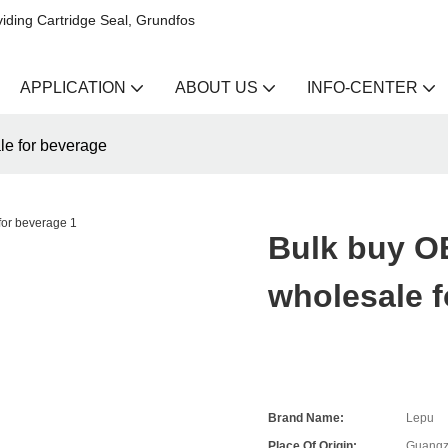
iding Cartridge Seal, Grundfos
APPLICATION
ABOUT US
INFO-CENTER
le for beverage
Bulk buy OE
wholesale f
Brand Name:
Lepu
Place Of Origin:
Guangz