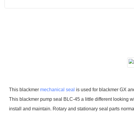
This blackmer
mechanical seal
is used for blackmer GX an
This blackmer pump seal BLC-45 a little different looking w
install and maintain. Rotary and stationary seal parts nor