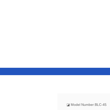
◪
Model Number:BLC-45