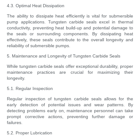
4.3. Optimal Heat Dissipation
The ability to dissipate heat efficiently is vital for submersible
pump applications. Tungsten carbide seals excel in thermal
conductivity, preventing heat build-up and potential damage to
the seals or surrounding components. By dissipating heat
effectively, these seals contribute to the overall longevity and
reliability of submersible pumps.
5. Maintenance and Longevity of Tungsten Carbide Seals
While tungsten carbide seals offer exceptional durability, proper
maintenance practices are crucial for maximizing their
longevity.
5.1. Regular Inspection
Regular inspection of tungsten carbide seals allows for the
early detection of potential issues and wear patterns. By
detecting problems early on, maintenance personnel can take
prompt corrective actions, preventing further damage or
failures.
5.2. Proper Lubrication