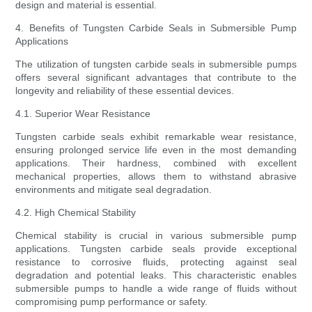
design and material is essential.
4. Benefits of Tungsten Carbide Seals in Submersible Pump
Applications
The utilization of tungsten carbide seals in submersible pumps
offers several significant advantages that contribute to the
longevity and reliability of these essential devices.
4.1. Superior Wear Resistance
Tungsten carbide seals exhibit remarkable wear resistance,
ensuring prolonged service life even in the most demanding
applications. Their hardness, combined with excellent
mechanical properties, allows them to withstand abrasive
environments and mitigate seal degradation.
4.2. High Chemical Stability
Chemical stability is crucial in various submersible pump
applications. Tungsten carbide seals provide exceptional
resistance to corrosive fluids, protecting against seal
degradation and potential leaks. This characteristic enables
submersible pumps to handle a wide range of fluids without
compromising pump performance or safety.