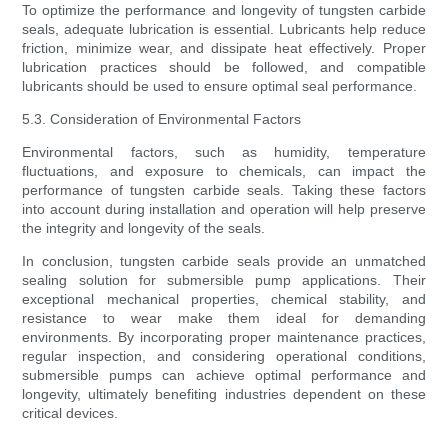
To optimize the performance and longevity of tungsten carbide
seals, adequate lubrication is essential. Lubricants help reduce
friction, minimize wear, and dissipate heat effectively. Proper
lubrication practices should be followed, and compatible
lubricants should be used to ensure optimal seal performance.
5.3. Consideration of Environmental Factors
Environmental factors, such as humidity, temperature
fluctuations, and exposure to chemicals, can impact the
performance of tungsten carbide seals. Taking these factors
into account during installation and operation will help preserve
the integrity and longevity of the seals.
In conclusion, tungsten carbide seals provide an unmatched
sealing solution for submersible pump applications. Their
exceptional mechanical properties, chemical stability, and
resistance to wear make them ideal for demanding
environments. By incorporating proper maintenance practices,
regular inspection, and considering operational conditions,
submersible pumps can achieve optimal performance and
longevity, ultimately benefiting industries dependent on these
critical devices.