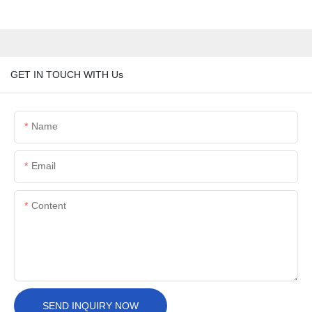
GET IN TOUCH WITH Us
Name
Email
Content
SEND INQUIRY NOW