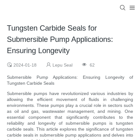
Tungsten Carbide Seals for
Submersible Pump Applications:
Ensuring Longevity
2024-01-18
Lepu Seal
62
Submersible Pump Applications: Ensuring Longevity of
Tungsten Carbide Seals
Submersible pumps have revolutionized various industries by
allowing the efficient movement of fluids in challenging
environments. These pumps play a crucial role in sectors such
as oil and gas, wastewater management, and mining. One
essential component that significantly contributes to the
reliability and longevity of submersible pumps is tungsten
carbide seals. This article explores the significance of tungsten
carbide seals in submersible pump applications and delves into