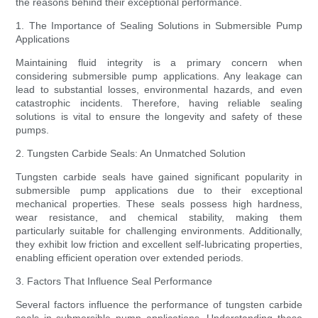
the reasons behind their exceptional performance.
1. The Importance of Sealing Solutions in Submersible Pump
Applications
Maintaining fluid integrity is a primary concern when
considering submersible pump applications. Any leakage can
lead to substantial losses, environmental hazards, and even
catastrophic incidents. Therefore, having reliable sealing
solutions is vital to ensure the longevity and safety of these
pumps.
2. Tungsten Carbide Seals: An Unmatched Solution
Tungsten carbide seals have gained significant popularity in
submersible pump applications due to their exceptional
mechanical properties. These seals possess high hardness,
wear resistance, and chemical stability, making them
particularly suitable for challenging environments. Additionally,
they exhibit low friction and excellent self-lubricating properties,
enabling efficient operation over extended periods.
3. Factors That Influence Seal Performance
Several factors influence the performance of tungsten carbide