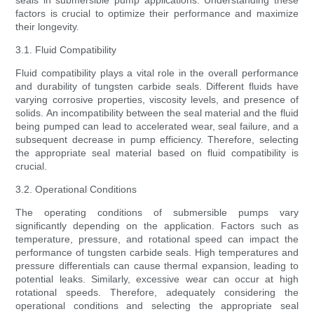
seals in submersible pump applications. Understanding these
factors is crucial to optimize their performance and maximize
their longevity.
3.1. Fluid Compatibility
Fluid compatibility plays a vital role in the overall performance
and durability of tungsten carbide seals. Different fluids have
varying corrosive properties, viscosity levels, and presence of
solids. An incompatibility between the seal material and the fluid
being pumped can lead to accelerated wear, seal failure, and a
subsequent decrease in pump efficiency. Therefore, selecting
the appropriate seal material based on fluid compatibility is
crucial.
3.2. Operational Conditions
The operating conditions of submersible pumps vary
significantly depending on the application. Factors such as
temperature, pressure, and rotational speed can impact the
performance of tungsten carbide seals. High temperatures and
pressure differentials can cause thermal expansion, leading to
potential leaks. Similarly, excessive wear can occur at high
rotational speeds. Therefore, adequately considering the
operational conditions and selecting the appropriate seal