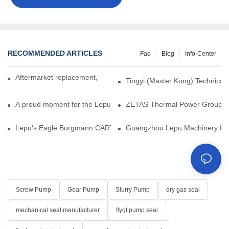
RECOMMENDED ARTICLES
Faq
Blog
Info-Center
Aftermarket replacement, original-grade performance.
Tingyi (Master Kong) Technical 
A proud moment for the Lepu team — our dry gas seals have been 
ZETAS Thermal Power Group Visi
Lepu's Eagle Burgmann CARTEX-SN, Your Trusted Alternative for 
Guangzhou Lepu Machinery Part
Screw Pump
Gear Pump
Slurry Pump
dry gas seal
mechanical seal manufacturer
flygt pump seal