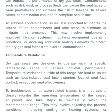
can impact the performance of dry gas seals. Contaminants
such as dirt, dust, or process fluids can cause the seal faces to
wear prematurely and increase the risk of leakage. In severe
cases, contamination can lead to complete seal failure.
To address contamination issues, it is important to identify the
source of the contaminants and take steps to eliminate or
mitigate their presence. This may involve implementing
improved filtration systems, modifying equipment operating
conditions, or installing additional sealing elements to protect
the dry gas seal faces from external contamination.
Temperature Variations
Dry gas seals are designed to operate within a specific
temperature range to ensure optimal performance.
Temperature variations outside of this range can lead to issues
such as heat-induced seal face distortion, loss of seal face
contact, or reduced seal effectiveness.
To troubleshoot temperature-related issues, it is important to
closely monitor the operating temperature of the sealed
equipment and take steps to maintain it within the
recommended range. This may involve adjusting the process
conditions, improving cooling or heating systems, or