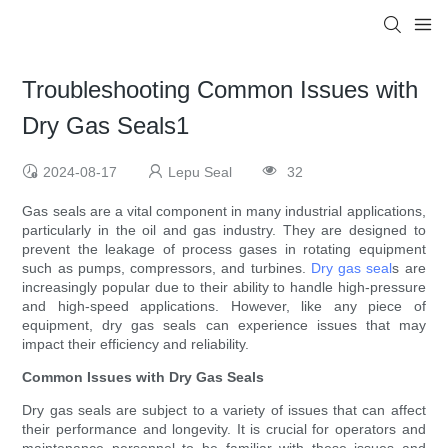
Troubleshooting Common Issues with
Dry Gas Seals1
2024-08-17
Lepu Seal
32
Gas seals are a vital component in many industrial applications,
particularly in the oil and gas industry. They are designed to
prevent the leakage of process gases in rotating equipment
such as pumps, compressors, and turbines.
Dry gas seal
s are
increasingly popular due to their ability to handle high-pressure
and high-speed applications. However, like any piece of
equipment, dry gas seals can experience issues that may
impact their efficiency and reliability.
Common Issues with Dry Gas Seals
Dry gas seals are subject to a variety of issues that can affect
their performance and longevity. It is crucial for operators and