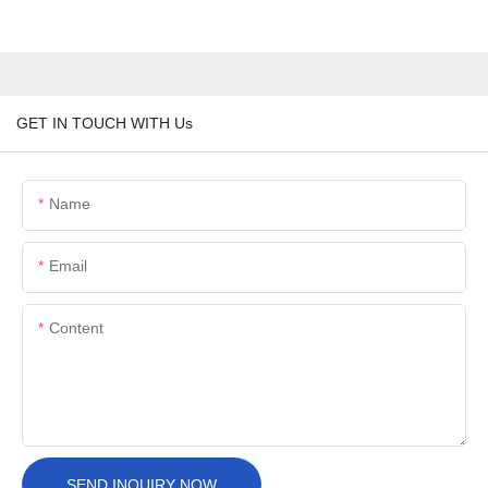
GET IN TOUCH WITH Us
Name
Email
Content
SEND INQUIRY NOW