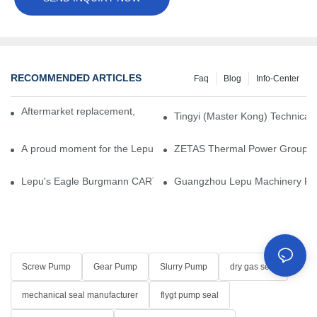
RECOMMENDED ARTICLES
Faq
Blog
Info-Center
Aftermarket replacement, original-grade performance.
Tingyi (Master Kong) Technical 
A proud moment for the Lepu team — our dry gas seals have been 
ZETAS Thermal Power Group Visi
Lepu's Eagle Burgmann CARTEX-SN, Your Trusted Alternative for 
Guangzhou Lepu Machinery Part
Screw Pump
Gear Pump
Slurry Pump
dry gas seal
mechanical seal manufacturer
flygt pump seal