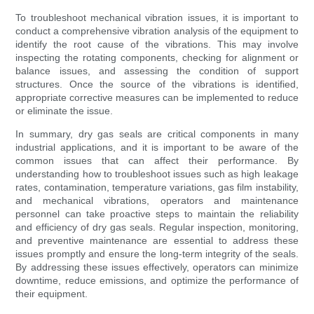
To troubleshoot mechanical vibration issues, it is important to
conduct a comprehensive vibration analysis of the equipment to
identify the root cause of the vibrations. This may involve
inspecting the rotating components, checking for alignment or
balance issues, and assessing the condition of support
structures. Once the source of the vibrations is identified,
appropriate corrective measures can be implemented to reduce
or eliminate the issue.
In summary, dry gas seals are critical components in many
industrial applications, and it is important to be aware of the
common issues that can affect their performance. By
understanding how to troubleshoot issues such as high leakage
rates, contamination, temperature variations, gas film instability,
and mechanical vibrations, operators and maintenance
personnel can take proactive steps to maintain the reliability
and efficiency of dry gas seals. Regular inspection, monitoring,
and preventive maintenance are essential to address these
issues promptly and ensure the long-term integrity of the seals.
By addressing these issues effectively, operators can minimize
downtime, reduce emissions, and optimize the performance of
their equipment.