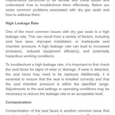
maintenance personnel to be familiar with these issues and
understand how to troubleshoot them effectively. Below are
some common problems associated with dry gas seals and
how to address them.
High Leakage Rate
One of the most common issues with dry gas seals is a high
leakage rate. This can result from a variety of factors, including
seal face wear, improper installation, or inadequate seal
chamber pressure. A high leakage rate can lead to increased
emissions, reduced equipment efficiency, and potentially
hazardous working conditions.
To troubleshoot a high leakage rate, it is important to first check
the seal faces for signs of wear or damage. If wear is detected,
the seal faces may need to be replaced. Additionally, it is
essential to ensure that the seal is installed correctly and that
the seal chamber pressure is within the specified range.
Adjustments to the seal settings or operating conditions may be
necessary to reduce the leakage rate to an acceptable level.
Contamination
Contamination of the seal faces is another common issue that