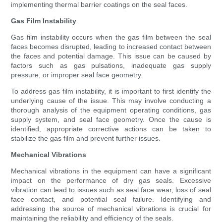
implementing thermal barrier coatings on the seal faces.
Gas Film Instability
Gas film instability occurs when the gas film between the seal
faces becomes disrupted, leading to increased contact between
the faces and potential damage. This issue can be caused by
factors such as gas pulsations, inadequate gas supply
pressure, or improper seal face geometry.
To address gas film instability, it is important to first identify the
underlying cause of the issue. This may involve conducting a
thorough analysis of the equipment operating conditions, gas
supply system, and seal face geometry. Once the cause is
identified, appropriate corrective actions can be taken to
stabilize the gas film and prevent further issues.
Mechanical Vibrations
Mechanical vibrations in the equipment can have a significant
impact on the performance of dry gas seals. Excessive
vibration can lead to issues such as seal face wear, loss of seal
face contact, and potential seal failure. Identifying and
addressing the source of mechanical vibrations is crucial for
maintaining the reliability and efficiency of the seals.