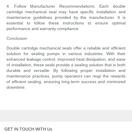
4. Follow Manufacturer Recommendations: Each double
cartridge mechanical seal may have specific installation and
maintenance guidelines provided by the manufacturer. It is
essential to follow these instructions to ensure optimal
performance and warranty compliance.
Conclusion
Double cartridge mechanical seals offer a reliable and efficient
solution for sealing pumps in various industries. With their
enhanced leakage control, improved heat dissipation, and ease
of installation, these seals provide a sealing solution that is both
durable and versatile. By following proper installation and
maintenance practices, pump operators can reap the rewards
of efficient sealing, ensuring long-term success and minimized
downtime.
GET IN TOUCH WITH Us