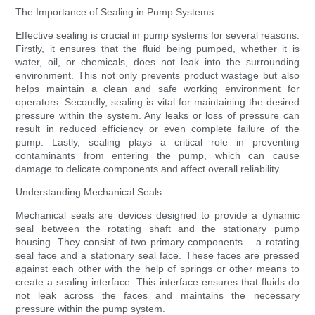
The Importance of Sealing in Pump Systems
Effective sealing is crucial in pump systems for several reasons.
Firstly, it ensures that the fluid being pumped, whether it is
water, oil, or chemicals, does not leak into the surrounding
environment. This not only prevents product wastage but also
helps maintain a clean and safe working environment for
operators. Secondly, sealing is vital for maintaining the desired
pressure within the system. Any leaks or loss of pressure can
result in reduced efficiency or even complete failure of the
pump. Lastly, sealing plays a critical role in preventing
contaminants from entering the pump, which can cause
damage to delicate components and affect overall reliability.
Understanding Mechanical Seals
Mechanical seals are devices designed to provide a dynamic
seal between the rotating shaft and the stationary pump
housing. They consist of two primary components – a rotating
seal face and a stationary seal face. These faces are pressed
against each other with the help of springs or other means to
create a sealing interface. This interface ensures that fluids do
not leak across the faces and maintains the necessary
pressure within the pump system.