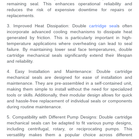
remaining seal. This enhances operational reliability and
reduces the risk of expensive downtime for repairs or
replacements.
3. Improved Heat Dissipation: Double
cartridge seal
s often
incorporate advanced cooling mechanisms to dissipate heat
generated by friction. This is particularly important in high-
temperature applications where overheating can lead to seal
failure. By maintaining lower seal face temperatures, double
cartridge mechanical seals significantly extend their lifespan
and reliability.
4. Easy Installation and Maintenance: Double cartridge
mechanical seals are designed for ease of installation and
maintenance. They are pre-assembled in a self-contained unit,
making them simple to install without the need for specialized
tools or skills. Additionally, their modular design allows for quick
and hassle-free replacement of individual seals or components
during routine maintenance.
5. Compatibility with Different Pump Designs: Double cartridge
mechanical seals can be adapted to fit various pump designs,
including centrifugal, rotary, or reciprocating pumps. This
versatility makes them a popular choice across different