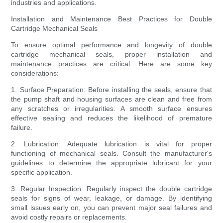
industries and applications.
Installation and Maintenance Best Practices for Double
Cartridge Mechanical Seals
To ensure optimal performance and longevity of double
cartridge mechanical seals, proper installation and
maintenance practices are critical. Here are some key
considerations:
1. Surface Preparation: Before installing the seals, ensure that
the pump shaft and housing surfaces are clean and free from
any scratches or irregularities. A smooth surface ensures
effective sealing and reduces the likelihood of premature
failure.
2. Lubrication: Adequate lubrication is vital for proper
functioning of mechanical seals. Consult the manufacturer's
guidelines to determine the appropriate lubricant for your
specific application.
3. Regular Inspection: Regularly inspect the double cartridge
seals for signs of wear, leakage, or damage. By identifying
small issues early on, you can prevent major seal failures and
avoid costly repairs or replacements.