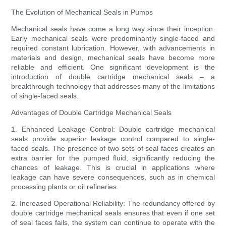
The Evolution of Mechanical Seals in Pumps
Mechanical seals have come a long way since their inception.
Early mechanical seals were predominantly single-faced and
required constant lubrication. However, with advancements in
materials and design, mechanical seals have become more
reliable and efficient. One significant development is the
introduction of double cartridge mechanical seals – a
breakthrough technology that addresses many of the limitations
of single-faced seals.
Advantages of Double Cartridge Mechanical Seals
1. Enhanced Leakage Control: Double cartridge mechanical
seals provide superior leakage control compared to single-
faced seals. The presence of two sets of seal faces creates an
extra barrier for the pumped fluid, significantly reducing the
chances of leakage. This is crucial in applications where
leakage can have severe consequences, such as in chemical
processing plants or oil refineries.
2. Increased Operational Reliability: The redundancy offered by
double cartridge mechanical seals ensures that even if one set
of seal faces fails, the system can continue to operate with the