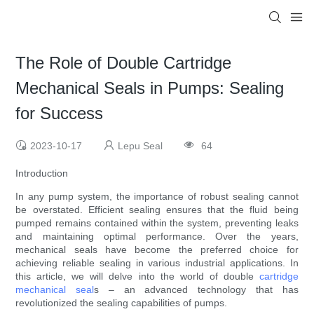
The Role of Double Cartridge
Mechanical Seals in Pumps: Sealing
for Success
2023-10-17
Lepu Seal
64
Introduction
In any pump system, the importance of robust sealing cannot
be overstated. Efficient sealing ensures that the fluid being
pumped remains contained within the system, preventing leaks
and maintaining optimal performance. Over the years,
mechanical seals have become the preferred choice for
achieving reliable sealing in various industrial applications. In
this article, we will delve into the world of double
cartridge
mechanical seal
s – an advanced technology that has
revolutionized the sealing capabilities of pumps.