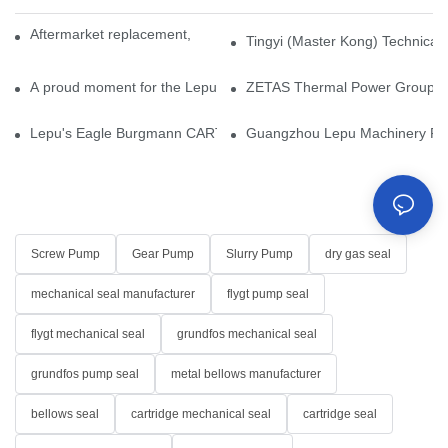
Aftermarket replacement, original-grade performance.
Tingyi (Master Kong) Technical 
A proud moment for the Lepu team — our dry gas seals have been 
ZETAS Thermal Power Group Visi
Lepu's Eagle Burgmann CARTEX-SN, Your Trusted Alternative for 
Guangzhou Lepu Machinery Part
Screw Pump
Gear Pump
Slurry Pump
dry gas seal
mechanical seal manufacturer
flygt pump seal
flygt mechanical seal
grundfos mechanical seal
grundfos pump seal
metal bellows manufacturer
bellows seal
cartridge mechanical seal
cartridge seal