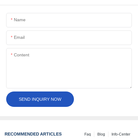
Name
Email
Content
SEND INQUIRY NOW
RECOMMENDED ARTICLES
Faq
Blog
Info-Center