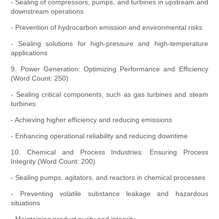
- Sealing of compressors, pumps, and turbines in upstream and
downstream operations
- Prevention of hydrocarbon emission and environmental risks
- Sealing solutions for high-pressure and high-temperature
applications
9. Power Generation: Optimizing Performance and Efficiency
(Word Count: 250)
- Sealing critical components, such as gas turbines and steam
turbines
- Achieving higher efficiency and reducing emissions
- Enhancing operational reliability and reducing downtime
10. Chemical and Process Industries: Ensuring Process
Integrity (Word Count: 200)
- Sealing pumps, agitators, and reactors in chemical processes
- Preventing volatile substance leakage and hazardous
situations