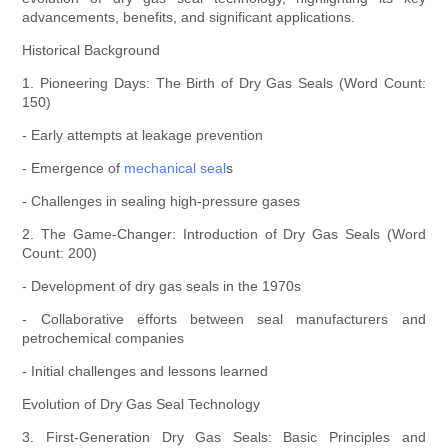
advancements, benefits, and significant applications.
Historical Background
1. Pioneering Days: The Birth of Dry Gas Seals (Word Count:
150)
- Early attempts at leakage prevention
- Emergence of
mechanical seal
s
- Challenges in sealing high-pressure gases
2. The Game-Changer: Introduction of Dry Gas Seals (Word
Count: 200)
- Development of dry gas seals in the 1970s
- Collaborative efforts between seal manufacturers and
petrochemical companies
- Initial challenges and lessons learned
Evolution of Dry Gas Seal Technology
3. First-Generation Dry Gas Seals: Basic Principles and