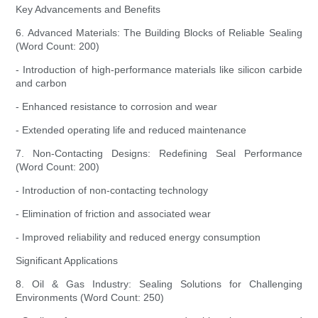
Key Advancements and Benefits
6. Advanced Materials: The Building Blocks of Reliable Sealing
(Word Count: 200)
- Introduction of high-performance materials like silicon carbide
and carbon
- Enhanced resistance to corrosion and wear
- Extended operating life and reduced maintenance
7. Non-Contacting Designs: Redefining Seal Performance
(Word Count: 200)
- Introduction of non-contacting technology
- Elimination of friction and associated wear
- Improved reliability and reduced energy consumption
Significant Applications
8. Oil & Gas Industry: Sealing Solutions for Challenging
Environments (Word Count: 250)