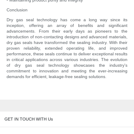
- Maintaining product purity and integrity
Conclusion
Dry gas seal technology has come a long way since its
inception, offering an array of benefits and significant
advancements. From their early days as pioneers to the
introduction of non-contacting designs and advanced materials,
dry gas seals have transformed the sealing industry. With their
proven reliability, extended operating life, and improved
performance, these seals continue to deliver exceptional results
in critical applications across various industries. The evolution
of dry gas seal technology showcases the industry's
commitment to innovation and meeting the ever-increasing
demands for efficient, leakage-free sealing solutions.
GET IN TOUCH WITH Us