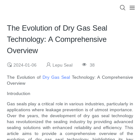
The Evolution of Dry Gas Seal
Technology: A Comprehensive
Overview
2024-01-06
Lepu Seal
38
The Evolution of
Dry Gas Seal
Technology: A Comprehensive
Overview
Introduction
Gas seals play a critical role in various industries, particularly in
applications where leakage prevention is of utmost importance.
Over the years, the development of dry gas seal technology
has revolutionized the sealing industry by providing advanced
sealing solutions with enhanced reliability and efficiency. This
article aims to provide a comprehensive overview of the
evolution of dry gas seal technology, highlighting its key