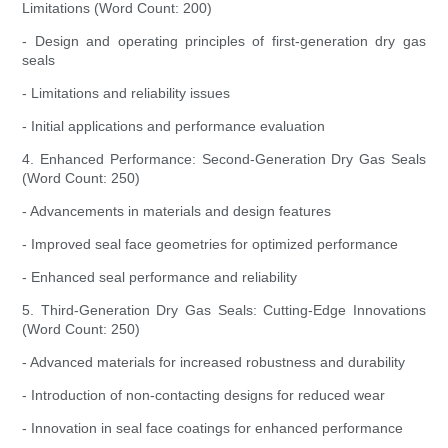
Limitations (Word Count: 200)
- Design and operating principles of first-generation dry gas
seals
- Limitations and reliability issues
- Initial applications and performance evaluation
4. Enhanced Performance: Second-Generation Dry Gas Seals
(Word Count: 250)
- Advancements in materials and design features
- Improved seal face geometries for optimized performance
- Enhanced seal performance and reliability
5. Third-Generation Dry Gas Seals: Cutting-Edge Innovations
(Word Count: 250)
- Advanced materials for increased robustness and durability
- Introduction of non-contacting designs for reduced wear
- Innovation in seal face coatings for enhanced performance