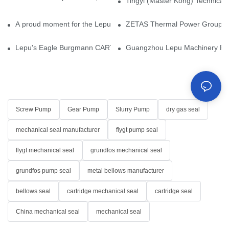
Tingyi (Master Kong) Technical 
A proud moment for the Lepu team — our dry gas seals have been 
ZETAS Thermal Power Group Visi
Lepu's Eagle Burgmann CARTEX-SN, Your Trusted Alternative for 
Guangzhou Lepu Machinery Part
Screw Pump
Gear Pump
Slurry Pump
dry gas seal
mechanical seal manufacturer
flygt pump seal
flygt mechanical seal
grundfos mechanical seal
grundfos pump seal
metal bellows manufacturer
bellows seal
cartridge mechanical seal
cartridge seal
China mechanical seal
mechanical seal