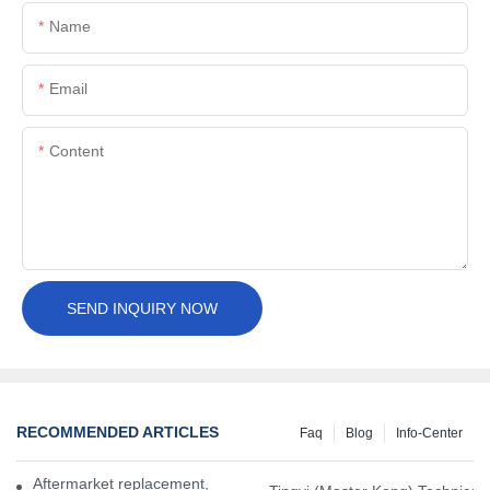
Name
Email
Content
SEND INQUIRY NOW
RECOMMENDED ARTICLES
Faq
Blog
Info-Center
Aftermarket replacement, original-grade performance.