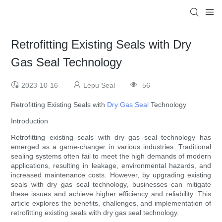
Retrofitting Existing Seals with Dry
Gas Seal Technology
2023-10-16
Lepu Seal
56
Retrofitting Existing Seals with
Dry Gas Seal
Technology
Introduction
Retrofitting existing seals with dry gas seal technology has
emerged as a game-changer in various industries. Traditional
sealing systems often fail to meet the high demands of modern
applications, resulting in leakage, environmental hazards, and
increased maintenance costs. However, by upgrading existing
seals with dry gas seal technology, businesses can mitigate
these issues and achieve higher efficiency and reliability. This
article explores the benefits, challenges, and implementation of
retrofitting existing seals with dry gas seal technology.