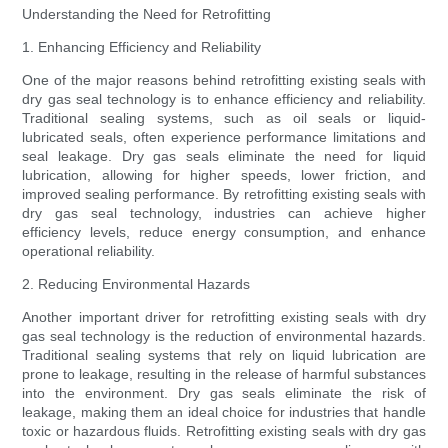
Understanding the Need for Retrofitting
1. Enhancing Efficiency and Reliability
One of the major reasons behind retrofitting existing seals with
dry gas seal technology is to enhance efficiency and reliability.
Traditional sealing systems, such as oil seals or liquid-
lubricated seals, often experience performance limitations and
seal leakage. Dry gas seals eliminate the need for liquid
lubrication, allowing for higher speeds, lower friction, and
improved sealing performance. By retrofitting existing seals with
dry gas seal technology, industries can achieve higher
efficiency levels, reduce energy consumption, and enhance
operational reliability.
2. Reducing Environmental Hazards
Another important driver for retrofitting existing seals with dry
gas seal technology is the reduction of environmental hazards.
Traditional sealing systems that rely on liquid lubrication are
prone to leakage, resulting in the release of harmful substances
into the environment. Dry gas seals eliminate the risk of
leakage, making them an ideal choice for industries that handle
toxic or hazardous fluids. Retrofitting existing seals with dry gas