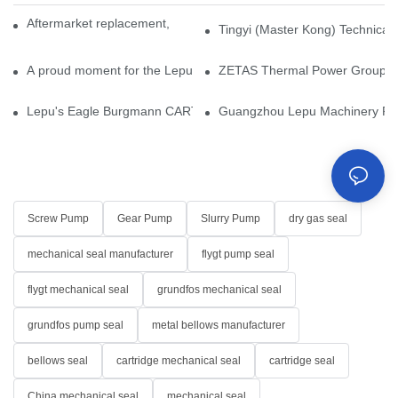
Aftermarket replacement, original-grade performance.
Tingyi (Master Kong) Technical 
A proud moment for the Lepu team — our dry gas seals have been 
ZETAS Thermal Power Group Visi
Lepu's Eagle Burgmann CARTEX-SN, Your Trusted Alternative for 
Guangzhou Lepu Machinery Part
Screw Pump
Gear Pump
Slurry Pump
dry gas seal
mechanical seal manufacturer
flygt pump seal
flygt mechanical seal
grundfos mechanical seal
grundfos pump seal
metal bellows manufacturer
bellows seal
cartridge mechanical seal
cartridge seal
China mechanical seal
mechanical seal