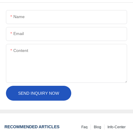
Name
Email
Content
SEND INQUIRY NOW
RECOMMENDED ARTICLES
Faq
Blog
Info-Center