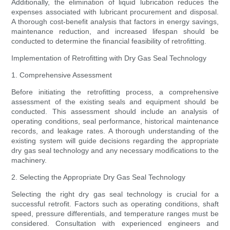
Additionally, the elimination of liquid lubrication reduces the
expenses associated with lubricant procurement and disposal.
A thorough cost-benefit analysis that factors in energy savings,
maintenance reduction, and increased lifespan should be
conducted to determine the financial feasibility of retrofitting.
Implementation of Retrofitting with Dry Gas Seal Technology
1. Comprehensive Assessment
Before initiating the retrofitting process, a comprehensive
assessment of the existing seals and equipment should be
conducted. This assessment should include an analysis of
operating conditions, seal performance, historical maintenance
records, and leakage rates. A thorough understanding of the
existing system will guide decisions regarding the appropriate
dry gas seal technology and any necessary modifications to the
machinery.
2. Selecting the Appropriate Dry Gas Seal Technology
Selecting the right dry gas seal technology is crucial for a
successful retrofit. Factors such as operating conditions, shaft
speed, pressure differentials, and temperature ranges must be
considered. Consultation with experienced engineers and