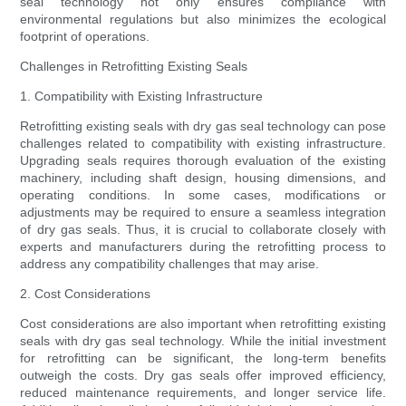
seal technology not only ensures compliance with
environmental regulations but also minimizes the ecological
footprint of operations.
Challenges in Retrofitting Existing Seals
1. Compatibility with Existing Infrastructure
Retrofitting existing seals with dry gas seal technology can pose
challenges related to compatibility with existing infrastructure.
Upgrading seals requires thorough evaluation of the existing
machinery, including shaft design, housing dimensions, and
operating conditions. In some cases, modifications or
adjustments may be required to ensure a seamless integration
of dry gas seals. Thus, it is crucial to collaborate closely with
experts and manufacturers during the retrofitting process to
address any compatibility challenges that may arise.
2. Cost Considerations
Cost considerations are also important when retrofitting existing
seals with dry gas seal technology. While the initial investment
for retrofitting can be significant, the long-term benefits
outweigh the costs. Dry gas seals offer improved efficiency,
reduced maintenance requirements, and longer service life.