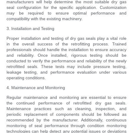
manufacturers will help determine the most suitable dry gas
seal configuration for the specific application. Customization
may be required to ensure optimal performance and
compatibility with the existing machinery.
3. Installation and Testing
Proper installation and testing of dry gas seals play a vital role
in the overall success of the retrofitting process. Trained
professionals should handle the installation to ensure accuracy
and reliability. Once installed, rigorous testing should be
conducted to verify the performance and reliability of the newly
retrofitted seals. These tests may include pressure testing,
leakage testing, and performance evaluation under various
operating conditions.
4. Maintenance and Monitoring
Regular maintenance and monitoring are essential to ensure
the continued performance of retrofitted dry gas seals.
Maintenance practices such as cleaning, inspection, and
periodic replacement of components should be followed as
recommended by the manufacturer. Additionally, continuous
monitoring of seal performance through condition monitoring
technologies can help detect any potential issues or deviations