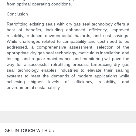
from optimal operating conditions.
Conclusion
Retrofitting existing seals with dry gas seal technology offers a
host of benefits, including enhanced efficiency, improved
reliability, reduced environmental hazards, and cost savings.
While challenges related to compatibility and cost need to be
addressed, a comprehensive assessment, selection of the
appropriate dry gas seal technology, meticulous installation and
testing, and regular maintenance and monitoring will pave the
way for a successful retrofitting process. Embracing dry gas
seal technology enables industries to elevate their sealing
systems to meet the demands of modern applications while
achieving higher levels of efficiency, reliability, and
environmental sustainability.
GET IN TOUCH WITH Us