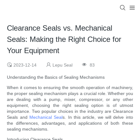
Clearance Seals vs. Mechanical
Seals: Making the Right Choice for
Your Equipment
2023-12-14
Lepu Seal
83
Understanding the Basics of Sealing Mechanisms
When it comes to ensuring the smooth operation of machinery,
the proper sealing mechanism plays a crucial role. Whether you
are dealing with a pump, mixer, compressor, or any other
equipment, choosing the right sealing option is of utmost
importance. Two popular choices in the industry are Clearance
Seals and
Mechanical Seal
s. In this article, we will delve into
the differences, advantages, and applications of both these
sealing mechanisms.
Introducing Clearance Seals