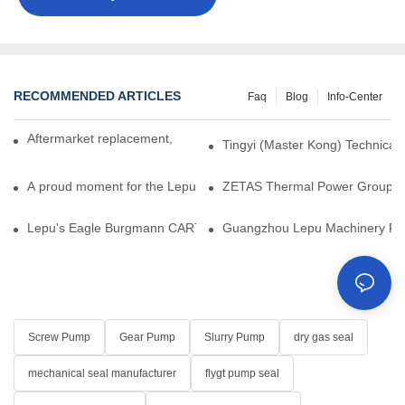
RECOMMENDED ARTICLES
Faq
Blog
Info-Center
Aftermarket replacement, original-grade performance.
Tingyi (Master Kong) Technical 
A proud moment for the Lepu team — our dry gas seals have been 
ZETAS Thermal Power Group Visi
Lepu's Eagle Burgmann CARTEX-SN, Your Trusted Alternative for 
Guangzhou Lepu Machinery Part
Screw Pump
Gear Pump
Slurry Pump
dry gas seal
mechanical seal manufacturer
flygt pump seal