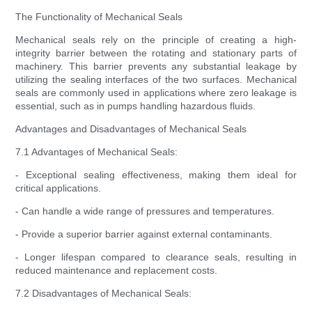
The Functionality of Mechanical Seals
Mechanical seals rely on the principle of creating a high-
integrity barrier between the rotating and stationary parts of
machinery. This barrier prevents any substantial leakage by
utilizing the sealing interfaces of the two surfaces. Mechanical
seals are commonly used in applications where zero leakage is
essential, such as in pumps handling hazardous fluids.
Advantages and Disadvantages of Mechanical Seals
7.1 Advantages of Mechanical Seals:
- Exceptional sealing effectiveness, making them ideal for
critical applications.
- Can handle a wide range of pressures and temperatures.
- Provide a superior barrier against external contaminants.
- Longer lifespan compared to clearance seals, resulting in
reduced maintenance and replacement costs.
7.2 Disadvantages of Mechanical Seals: