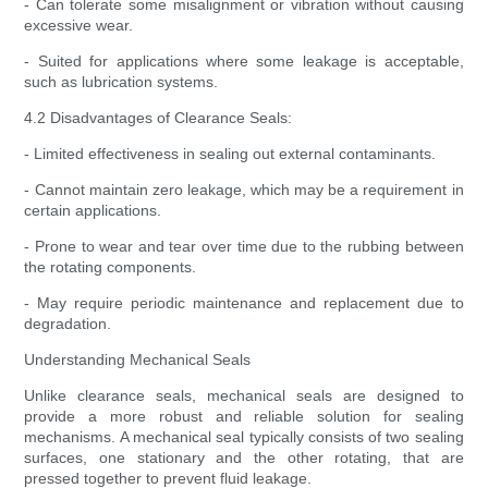
- Can tolerate some misalignment or vibration without causing
excessive wear.
- Suited for applications where some leakage is acceptable,
such as lubrication systems.
4.2 Disadvantages of Clearance Seals:
- Limited effectiveness in sealing out external contaminants.
- Cannot maintain zero leakage, which may be a requirement in
certain applications.
- Prone to wear and tear over time due to the rubbing between
the rotating components.
- May require periodic maintenance and replacement due to
degradation.
Understanding Mechanical Seals
Unlike clearance seals, mechanical seals are designed to
provide a more robust and reliable solution for sealing
mechanisms. A mechanical seal typically consists of two sealing
surfaces, one stationary and the other rotating, that are
pressed together to prevent fluid leakage.