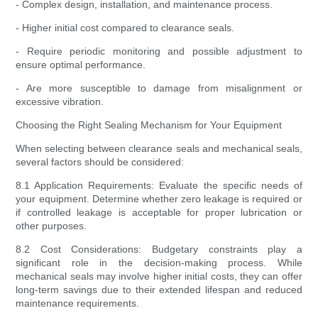
- Complex design, installation, and maintenance process.
- Higher initial cost compared to clearance seals.
- Require periodic monitoring and possible adjustment to
ensure optimal performance.
- Are more susceptible to damage from misalignment or
excessive vibration.
Choosing the Right Sealing Mechanism for Your Equipment
When selecting between clearance seals and mechanical seals,
several factors should be considered:
8.1 Application Requirements: Evaluate the specific needs of
your equipment. Determine whether zero leakage is required or
if controlled leakage is acceptable for proper lubrication or
other purposes.
8.2 Cost Considerations: Budgetary constraints play a
significant role in the decision-making process. While
mechanical seals may involve higher initial costs, they can offer
long-term savings due to their extended lifespan and reduced
maintenance requirements.