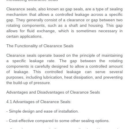
Clearance seals, also known as gap seals, are a type of sealing
mechanism that allows a controlled leakage across a specific
gap. They generally consist of a clearance or gap between two
rotating components, such as a shaft and housing. This gap
allows for fluid exchange, which is sometimes necessary in
certain applications.
The Functionality of Clearance Seals
Clearance seals operate based on the principle of maintaining
a specific leakage rate. The gap between the rotating
components is carefully designed to allow a controlled amount
of leakage. This controlled leakage can serve several
purposes, including lubrication, heat dissipation, and preventing
the build-up of pressure.
Advantages and Disadvantages of Clearance Seals
4.1 Advantages of Clearance Seals:
- Simple design and ease of installation.
- Cost-effective compared to some other sealing options.