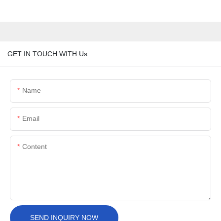
GET IN TOUCH WITH Us
Name
Email
Content
SEND INQUIRY NOW