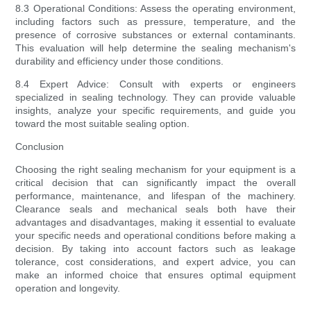
8.3 Operational Conditions: Assess the operating environment,
including factors such as pressure, temperature, and the
presence of corrosive substances or external contaminants.
This evaluation will help determine the sealing mechanism's
durability and efficiency under those conditions.
8.4 Expert Advice: Consult with experts or engineers
specialized in sealing technology. They can provide valuable
insights, analyze your specific requirements, and guide you
toward the most suitable sealing option.
Conclusion
Choosing the right sealing mechanism for your equipment is a
critical decision that can significantly impact the overall
performance, maintenance, and lifespan of the machinery.
Clearance seals and mechanical seals both have their
advantages and disadvantages, making it essential to evaluate
your specific needs and operational conditions before making a
decision. By taking into account factors such as leakage
tolerance, cost considerations, and expert advice, you can
make an informed choice that ensures optimal equipment
operation and longevity.