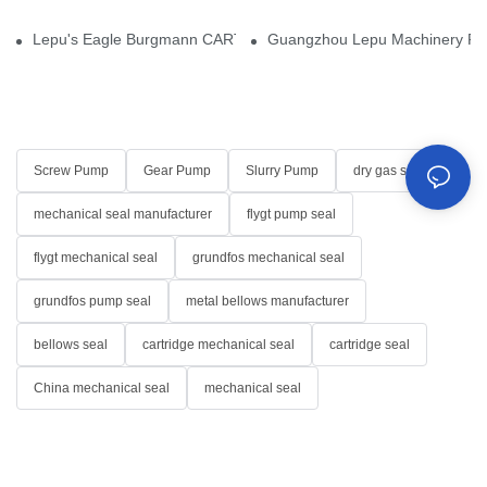
Lepu's Eagle Burgmann CARTEX-SN, Your Trusted Alternative for 
Guangzhou Lepu Machinery Part
Screw Pump
Gear Pump
Slurry Pump
dry gas seal
mechanical seal manufacturer
flygt pump seal
flygt mechanical seal
grundfos mechanical seal
grundfos pump seal
metal bellows manufacturer
bellows seal
cartridge mechanical seal
cartridge seal
China mechanical seal
mechanical seal