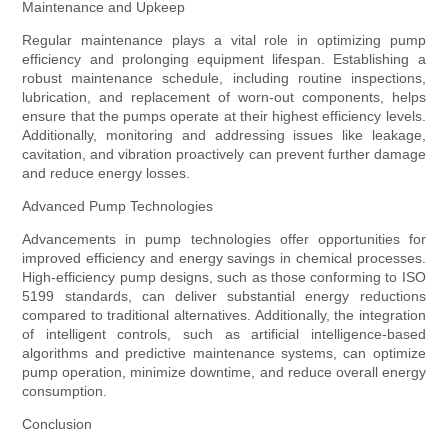
Maintenance and Upkeep
Regular maintenance plays a vital role in optimizing pump
efficiency and prolonging equipment lifespan. Establishing a
robust maintenance schedule, including routine inspections,
lubrication, and replacement of worn-out components, helps
ensure that the pumps operate at their highest efficiency levels.
Additionally, monitoring and addressing issues like leakage,
cavitation, and vibration proactively can prevent further damage
and reduce energy losses.
Advanced Pump Technologies
Advancements in pump technologies offer opportunities for
improved efficiency and energy savings in chemical processes.
High-efficiency pump designs, such as those conforming to ISO
5199 standards, can deliver substantial energy reductions
compared to traditional alternatives. Additionally, the integration
of intelligent controls, such as artificial intelligence-based
algorithms and predictive maintenance systems, can optimize
pump operation, minimize downtime, and reduce overall energy
consumption.
Conclusion