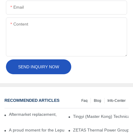
Email
Content
SEND INQUIRY NOW
RECOMMENDED ARTICLES
Faq
Blog
Info-Center
Aftermarket replacement, original-grade performance.
Tingyi (Master Kong) Technical 
A proud moment for the Lepu team — our dry gas seals have been 
ZETAS Thermal Power Group Visi