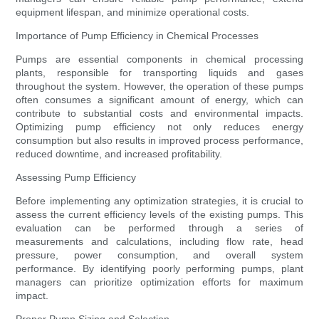
equipment lifespan, and minimize operational costs.
Importance of Pump Efficiency in Chemical Processes
Pumps are essential components in chemical processing
plants, responsible for transporting liquids and gases
throughout the system. However, the operation of these pumps
often consumes a significant amount of energy, which can
contribute to substantial costs and environmental impacts.
Optimizing pump efficiency not only reduces energy
consumption but also results in improved process performance,
reduced downtime, and increased profitability.
Assessing Pump Efficiency
Before implementing any optimization strategies, it is crucial to
assess the current efficiency levels of the existing pumps. This
evaluation can be performed through a series of
measurements and calculations, including flow rate, head
pressure, power consumption, and overall system
performance. By identifying poorly performing pumps, plant
managers can prioritize optimization efforts for maximum
impact.