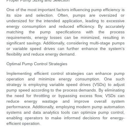
Proper Pump Sizing and Selection
One of the most important factors influencing pump efficiency is
its size and selection. Often, pumps are oversized or
undersized for the intended application, leading to excessive
energy consumption and reduced efficiency. By accurately
matching the pump specifications with the process
requirements, energy losses can be minimized, resulting in
significant savings. Additionally, considering multi-stage pumps
or variable speed drives can further enhance the system's
flexibility and reduce energy demand.
Optimal Pump Control Strategies
Implementing efficient control strategies can enhance pump
operation and minimize energy consumption. One such
strategy is employing variable speed drives (VSDs) to adjust
pump speed according to the process demands. By eliminating
the need for throttling or bypassing excess flow, VSDs can
reduce energy wastage and improve overall system
performance. Additionally, employing modern pump automation
systems and data analytics tools can optimize pump control,
enabling operators to make informed decisions for energy-
efficient operation.