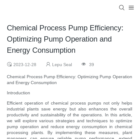
Chemical Process Pump Efficiency:
Optimizing Pump Operation and
Energy Consumption
2023-12-28
Lepu Seal
39
Chemical Process Pump Efficiency: Optimizing Pump Operation
and Energy Consumption
Introduction
Efficient operation of chemical process pumps not only helps
industrial plants save energy but also enhances the overall
productivity and sustainability of the operations. In this article,
we will explore various strategies and techniques to optimize
pump operation and reduce energy consumption in chemical
processing plants. By implementing these measures, plant
managers can ensure reliable pump performance, extend