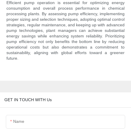
Efficient pump operation is essential for optimizing energy
consumption and overall process performance in chemical
processing plants. By assessing pump efficiency, implementing
proper sizing and selection techniques, adopting optimal control
strategies, regular maintenance, and keeping up with advanced
pump technologies, plant managers can achieve substantial
energy savings while enhancing system reliability. Prioritizing
pump efficiency not only benefits the bottom line by reducing
operational costs but also demonstrates a commitment to
sustainability, aligning with global efforts toward a greener
future.
GET IN TOUCH WITH Us
Name