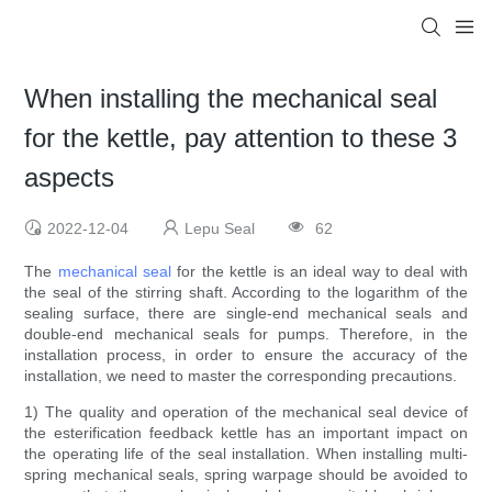
When installing the mechanical seal
for the kettle, pay attention to these 3
aspects
2022-12-04
Lepu Seal
62
The
mechanical seal
for the kettle is an ideal way to deal with
the seal of the stirring shaft. According to the logarithm of the
sealing surface, there are single-end mechanical seals and
double-end mechanical seals for pumps. Therefore, in the
installation process, in order to ensure the accuracy of the
installation, we need to master the corresponding precautions.
1) The quality and operation of the mechanical seal device of
the esterification feedback kettle has an important impact on
the operating life of the seal installation. When installing multi-
spring mechanical seals, spring warpage should be avoided to