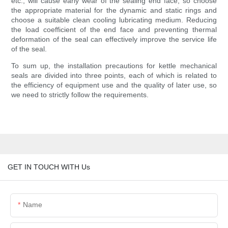
etc., will cause early wear of the sealing end face, so choose
the appropriate material for the dynamic and static rings and
choose a suitable clean cooling lubricating medium. Reducing
the load coefficient of the end face and preventing thermal
deformation of the seal can effectively improve the service life
of the seal.
To sum up, the installation precautions for kettle mechanical
seals are divided into three points, each of which is related to
the efficiency of equipment use and the quality of later use, so
we need to strictly follow the requirements.
GET IN TOUCH WITH Us
Name