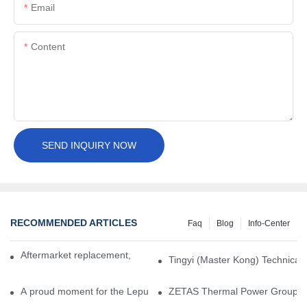
Email
Content
SEND INQUIRY NOW
RECOMMENDED ARTICLES
Faq
Blog
Info-Center
Aftermarket replacement, original-grade performance.
Tingyi (Master Kong) Technical 
A proud moment for the Lepu team — our dry gas seals have been 
ZETAS Thermal Power Group Visi