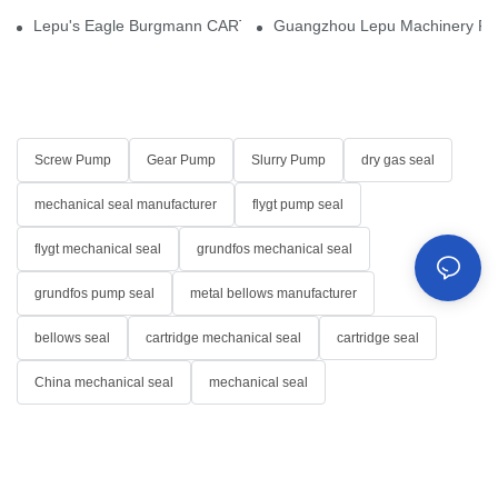
Lepu's Eagle Burgmann CARTEX-SN, Your Trusted Alternative for 
Guangzhou Lepu Machinery Part
Screw Pump
Gear Pump
Slurry Pump
dry gas seal
mechanical seal manufacturer
flygt pump seal
flygt mechanical seal
grundfos mechanical seal
grundfos pump seal
metal bellows manufacturer
bellows seal
cartridge mechanical seal
cartridge seal
China mechanical seal
mechanical seal