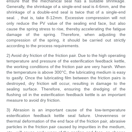
ensure that the mechanical seal has a suitable shrinkage.
Generally, the shrinkage of a single-end seal is 4-6mm, and the
shrinkage of a double-end seal is twice that of a single-end
seal. , that is, take 8-12mm. Excessive compression will not
only reduce the PV value of the sealing end face, but also
cause the spring stress to rise, thereby accelerating the fatigue
damage of the spring. Therefore, when adjusting the
compression of the spring, it should be carried out strictly
according to the process requirements.
2) Avoid dry friction of the friction pair. Due to the high operating
temperature and pressure of the esterification feedback kettle,
the working conditions of the friction pair are very harsh. When
the temperature is above 300°C, the lubricating medium is easy
to gasify. Once the lubricating film between the friction pairs is
destroyed, dry friction will occur, resulting in damage to the
sealing surface. Therefore, ensuring the dredging of the
flushing oil in the esterification feedback kettle is an important
measure to avoid dry friction.
3) Abrasion is an important cause of the low-temperature
esterification feedback kettle seal failure. Unevenness or
thermal deformation of the end face of the friction pair, abrasive
particles in the friction pair caused by impurities in the medium,