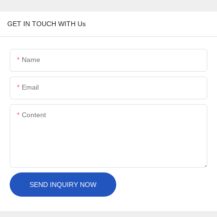
GET IN TOUCH WITH Us
Name
Email
Content
SEND INQUIRY NOW