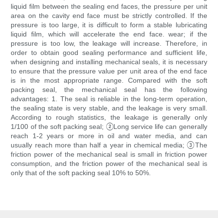
liquid film between the sealing end faces, the pressure per unit
area on the cavity end face must be strictly controlled. If the
pressure is too large, it is difficult to form a stable lubricating
liquid film, which will accelerate the end face. wear; if the
pressure is too low, the leakage will increase. Therefore, in
order to obtain good sealing performance and sufficient life,
when designing and installing mechanical seals, it is necessary
to ensure that the pressure value per unit area of ​​the end face
is in the most appropriate range. Compared with the soft
packing seal, the mechanical seal has the following
advantages: 1. The seal is reliable in the long-term operation,
the sealing state is very stable, and the leakage is very small.
According to rough statistics, the leakage is generally only
1/100 of the soft packing seal; ②Long service life can generally
reach 1-2 years or more in oil and water media, and can
usually reach more than half a year in chemical media; ③The
friction power of the mechanical seal is small in friction power
consumption, and the friction power of the mechanical seal is
only that of the soft packing seal 10% to 50%.