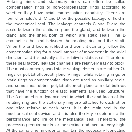
Rotating rings and stationary rings can often be called
compensation rings or non-compensation rings according to
whether they have axial compensation capability. There are
four channels A, B, C and D for the possible leakage of fluid in
the mechanical seal. The leakage channels C and D are the
seals between the static ring and the gland, and between the
gland and the shell, both of which are static seals. The B
channel is the seal between the rotating ring and the shaft.
When the end face is rubbed and worn, it can only follow the
compensation ring for a small amount of movement in the axial
direction, and it is actually still a relatively static seal. Therefore,
these seal factory leakage channels are relatively easy to block.
The most commonly used static sealing elements are rubber O-
rings or polytetrafluoroethylene V-rings, while rotating rings or
static rings as compensation rings are used as auxiliary seals,
and sometimes rubber, polytetrafluoroethylene or metal bellows
that have the function of elastic elements are used Structure.
The A channel is a dynamic seal in which the end faces of the
rotating ring and the stationary ring are attached to each other
and slide relative to each other. It is the main seal in the
mechanical seal device, and it is also the key to determine the
performance and life of the mechanical seal. Therefore, the
processing requirements for the sealing end face are very high.
At the same time, in order to maintain the necessary lubricating