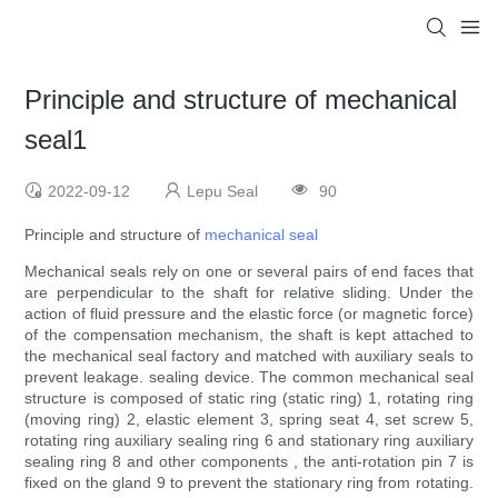
Principle and structure of mechanical
seal1
2022-09-12
Lepu Seal
90
Principle and structure of
mechanical seal
Mechanical seals rely on one or several pairs of end faces that
are perpendicular to the shaft for relative sliding. Under the
action of fluid pressure and the elastic force (or magnetic force)
of the compensation mechanism, the shaft is kept attached to
the mechanical seal factory and matched with auxiliary seals to
prevent leakage. sealing device. The common mechanical seal
structure is composed of static ring (static ring) 1, rotating ring
(moving ring) 2, elastic element 3, spring seat 4, set screw 5,
rotating ring auxiliary sealing ring 6 and stationary ring auxiliary
sealing ring 8 and other components , the anti-rotation pin 7 is
fixed on the gland 9 to prevent the stationary ring from rotating.