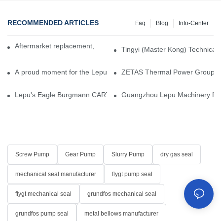
RECOMMENDED ARTICLES
Faq
Blog
Info-Center
Aftermarket replacement, original-grade performance.
Tingyi (Master Kong) Technical 
A proud moment for the Lepu team — our dry gas seals have been 
ZETAS Thermal Power Group Visi
Lepu's Eagle Burgmann CARTEX-SN, Your Trusted Alternative for 
Guangzhou Lepu Machinery Part
Screw Pump
Gear Pump
Slurry Pump
dry gas seal
mechanical seal manufacturer
flygt pump seal
flygt mechanical seal
grundfos mechanical seal
grundfos pump seal
metal bellows manufacturer