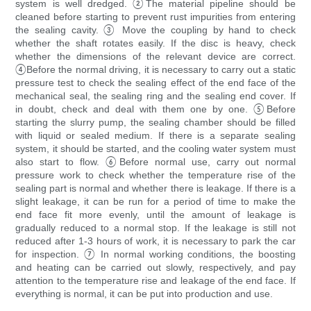
system is well dredged. ②The material pipeline should be
cleaned before starting to prevent rust impurities from entering
the sealing cavity. ③ Move the coupling by hand to check
whether the shaft rotates easily. If the disc is heavy, check
whether the dimensions of the relevant device are correct.
④Before the normal driving, it is necessary to carry out a static
pressure test to check the sealing effect of the end face of the
mechanical seal, the sealing ring and the sealing end cover. If
in doubt, check and deal with them one by one. ⑤Before
starting the slurry pump, the sealing chamber should be filled
with liquid or sealed medium. If there is a separate sealing
system, it should be started, and the cooling water system must
also start to flow. ⑥Before normal use, carry out normal
pressure work to check whether the temperature rise of the
sealing part is normal and whether there is leakage. If there is a
slight leakage, it can be run for a period of time to make the
end face fit more evenly, until the amount of leakage is
gradually reduced to a normal stop. If the leakage is still not
reduced after 1-3 hours of work, it is necessary to park the car
for inspection. ⑦ In normal working conditions, the boosting
and heating can be carried out slowly, respectively, and pay
attention to the temperature rise and leakage of the end face. If
everything is normal, it can be put into production and use.