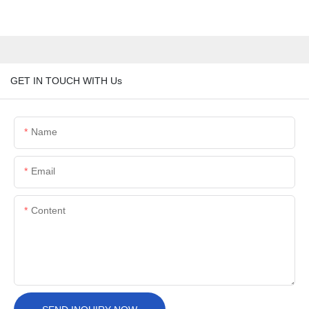
GET IN TOUCH WITH Us
Name
Email
Content