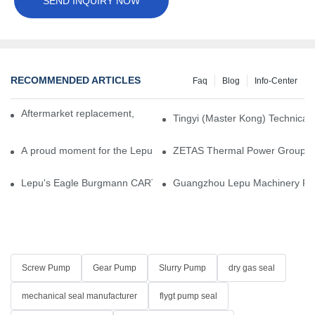
SEND INQUIRY NOW
RECOMMENDED ARTICLES
Faq
Blog
Info-Center
Aftermarket replacement, original-grade performance.
Tingyi (Master Kong) Technical 
A proud moment for the Lepu team — our dry gas seals have been 
ZETAS Thermal Power Group Visi
Lepu's Eagle Burgmann CARTEX-SN, Your Trusted Alternative for 
Guangzhou Lepu Machinery Part
Screw Pump
Gear Pump
Slurry Pump
dry gas seal
mechanical seal manufacturer
flygt pump seal