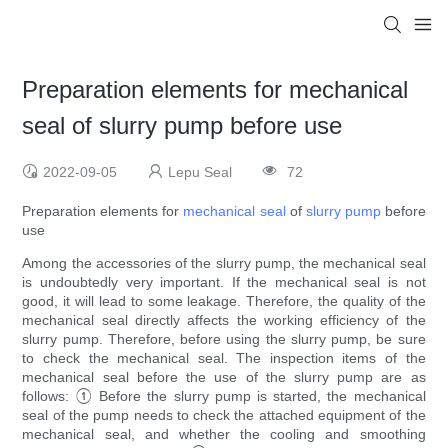
Preparation elements for mechanical
seal of slurry pump before use
2022-09-05
Lepu Seal
72
Preparation elements for
mechanical seal
of
slurry pump
before
use
Among the accessories of the slurry pump, the mechanical seal
is undoubtedly very important. If the mechanical seal is not
good, it will lead to some leakage. Therefore, the quality of the
mechanical seal directly affects the working efficiency of the
slurry pump. Therefore, before using the slurry pump, be sure
to check the mechanical seal. The inspection items of the
mechanical seal before the use of the slurry pump are as
follows: ① Before the slurry pump is started, the mechanical
seal of the pump needs to check the attached equipment of the
mechanical seal, and whether the cooling and smoothing