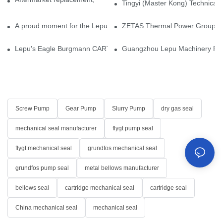
Tingyi (Master Kong) Technical 
A proud moment for the Lepu team — our dry gas seals have been 
ZETAS Thermal Power Group Visi
Lepu's Eagle Burgmann CARTEX-SN, Your Trusted Alternative for 
Guangzhou Lepu Machinery Part
Screw Pump
Gear Pump
Slurry Pump
dry gas seal
mechanical seal manufacturer
flygt pump seal
flygt mechanical seal
grundfos mechanical seal
grundfos pump seal
metal bellows manufacturer
bellows seal
cartridge mechanical seal
cartridge seal
China mechanical seal
mechanical seal