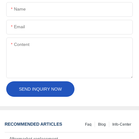
Name
Email
Content
SEND INQUIRY NOW
RECOMMENDED ARTICLES
Faq
Blog
Info-Center
Aftermarket replacement, original-grade performance.