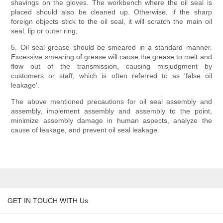
shavings on the gloves. The workbench where the oil seal is
placed should also be cleaned up. Otherwise, if the sharp
foreign objects stick to the oil seal, it will scratch the main oil
seal. lip or outer ring;
5. Oil seal grease should be smeared in a standard manner.
Excessive smearing of grease will cause the grease to melt and
flow out of the transmission, causing misjudgment by
customers or staff, which is often referred to as 'false oil
leakage'.
The above mentioned precautions for oil seal assembly and
assembly, implement assembly and assembly to the point,
minimize assembly damage in human aspects, analyze the
cause of leakage, and prevent oil seal leakage.
GET IN TOUCH WITH Us