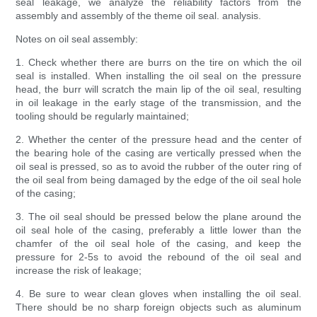
seal leakage, we analyze the reliability factors from the
assembly and assembly of the theme oil seal. analysis.
Notes on oil seal assembly:
1. Check whether there are burrs on the tire on which the oil
seal is installed. When installing the oil seal on the pressure
head, the burr will scratch the main lip of the oil seal, resulting
in oil leakage in the early stage of the transmission, and the
tooling should be regularly maintained;
2. Whether the center of the pressure head and the center of
the bearing hole of the casing are vertically pressed when the
oil seal is pressed, so as to avoid the rubber of the outer ring of
the oil seal from being damaged by the edge of the oil seal hole
of the casing;
3. The oil seal should be pressed below the plane around the
oil seal hole of the casing, preferably a little lower than the
chamfer of the oil seal hole of the casing, and keep the
pressure for 2-5s to avoid the rebound of the oil seal and
increase the risk of leakage;
4. Be sure to wear clean gloves when installing the oil seal.
There should be no sharp foreign objects such as aluminum