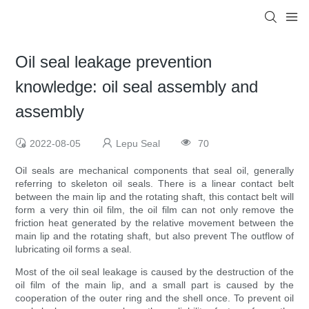
Oil seal leakage prevention
knowledge: oil seal assembly and
assembly
2022-08-05
Lepu Seal
70
Oil seals are mechanical components that seal oil, generally
referring to skeleton oil seals. There is a linear contact belt
between the main lip and the rotating shaft, this contact belt will
form a very thin oil film, the oil film can not only remove the
friction heat generated by the relative movement between the
main lip and the rotating shaft, but also prevent The outflow of
lubricating oil forms a seal.
Most of the oil seal leakage is caused by the destruction of the
oil film of the main lip, and a small part is caused by the
cooperation of the outer ring and the shell once. To prevent oil