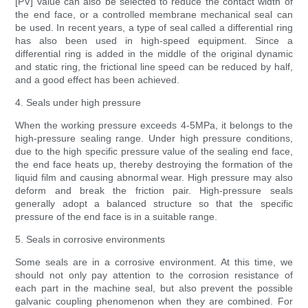
[PV] value can also be selected to reduce the contact width of
the end face, or a controlled membrane mechanical seal can
be used. In recent years, a type of seal called a differential ring
has also been used in high-speed equipment. Since a
differential ring is added in the middle of the original dynamic
and static ring, the frictional line speed can be reduced by half,
and a good effect has been achieved.
4. Seals under high pressure
When the working pressure exceeds 4-5MPa, it belongs to the
high-pressure sealing range. Under high pressure conditions,
due to the high specific pressure value of the sealing end face,
the end face heats up, thereby destroying the formation of the
liquid film and causing abnormal wear. High pressure may also
deform and break the friction pair. High-pressure seals
generally adopt a balanced structure so that the specific
pressure of the end face is in a suitable range.
5. Seals in corrosive environments
Some seals are in a corrosive environment. At this time, we
should not only pay attention to the corrosion resistance of
each part in the machine seal, but also prevent the possible
galvanic coupling phenomenon when they are combined. For