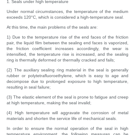
1. Seals under high temperature
Under normal circumstances, the temperature of the medium
exceeds 120°C, which is considered a high-temperature seal.
At this time, the main problems of the seals are:
1) Due to the temperature rise of the end faces of the friction
pair, the liquid film between the sealing end faces is vaporized,
the friction coefficient increases accordingly, the wear is
intensified, the temperature rise is increased, and the sealing
ring is thermally deformed or thermally cracked and fails;
(2) The auxiliary sealing ring material in the seal is generally
rubber or polytetrafluoroethylene, which is easy to age and
decompose due to prolonged exposure to high temperature,
resulting in seal failure;
(3) The elastic element of the seal is prone to fatigue and creep
at high temperature, making the seal invalid;
(4) High temperature will aggravate the corrosion of metal
materials and shorten the service life of mechanical seals.
In order to ensure the normal operation of the seal in high
temperature environment, the following measures can be