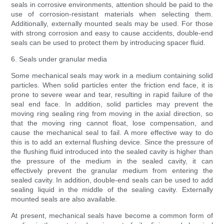
seals in corrosive environments, attention should be paid to the
use of corrosion-resistant materials when selecting them.
Additionally, externally mounted seals may be used. For those
with strong corrosion and easy to cause accidents, double-end
seals can be used to protect them by introducing spacer fluid.
6. Seals under granular media
Some mechanical seals may work in a medium containing solid
particles. When solid particles enter the friction end face, it is
prone to severe wear and tear, resulting in rapid failure of the
seal end face. In addition, solid particles may prevent the
moving ring sealing ring from moving in the axial direction, so
that the moving ring cannot float, lose compensation, and
cause the mechanical seal to fail. A more effective way to do
this is to add an external flushing device. Since the pressure of
the flushing fluid introduced into the sealed cavity is higher than
the pressure of the medium in the sealed cavity, it can
effectively prevent the granular medium from entering the
sealed cavity. In addition, double-end seals can be used to add
sealing liquid in the middle of the sealing cavity. Externally
mounted seals are also available.
At present, mechanical seals have become a common form of