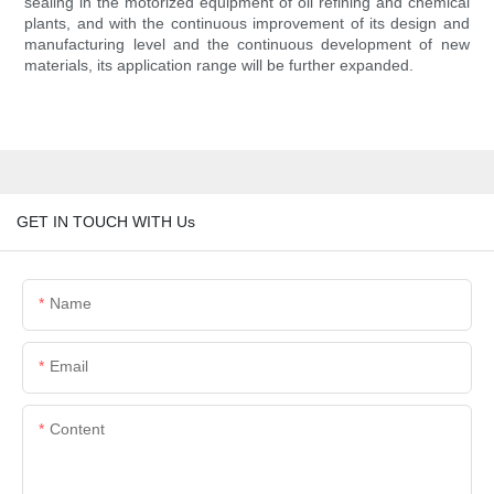
sealing in the motorized equipment of oil refining and chemical
plants, and with the continuous improvement of its design and
manufacturing level and the continuous development of new
materials, its application range will be further expanded.
GET IN TOUCH WITH Us
Name
Email
Content