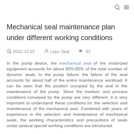
Mechanical seal maintenance plan
under different working conditions
2022-12-07
Lepu Seal
62
In the pump device, the
mechanical seal
of the motorized
equipment accounts for about 80%-85% of the total number of
dynamic seals. In the pump failure, the failure of the seal
accounts for about half of the entire maintenance workload. It
can be seen that the position occupied by the seal in the
maintenance of the pump. Since the medium and process
conditions conveyed by the pump are very different, it is very
important to understand these conditions for the selection and
maintenance of the mechanical seal. Combined with years of
experience in the selection and maintenance of mechanical
seals, the working characteristics and precautions of seals
under several special working conditions are introduced.