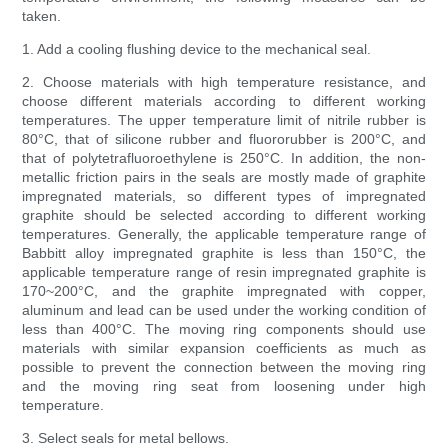
taken.
1. Add a cooling flushing device to the mechanical seal.
2. Choose materials with high temperature resistance, and
choose different materials according to different working
temperatures. The upper temperature limit of nitrile rubber is
80°C, that of silicone rubber and fluororubber is 200°C, and
that of polytetrafluoroethylene is 250°C. In addition, the non-
metallic friction pairs in the seals are mostly made of graphite
impregnated materials, so different types of impregnated
graphite should be selected according to different working
temperatures. Generally, the applicable temperature range of
Babbitt alloy impregnated graphite is less than 150°C, the
applicable temperature range of resin impregnated graphite is
170~200°C, and the graphite impregnated with copper,
aluminum and lead can be used under the working condition of
less than 400°C. The moving ring components should use
materials with similar expansion coefficients as much as
possible to prevent the connection between the moving ring
and the moving ring seat from loosening under high
temperature.
3. Select seals for metal bellows.