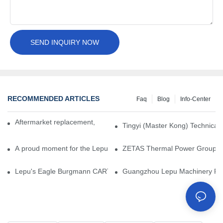
SEND INQUIRY NOW
RECOMMENDED ARTICLES
Faq
Blog
Info-Center
Aftermarket replacement, original-grade performance.
Tingyi (Master Kong) Technical 
A proud moment for the Lepu team — our dry gas seals have been 
ZETAS Thermal Power Group Visi
Lepu's Eagle Burgmann CARTEX-SN, Your Trusted Alternative for 
Guangzhou Lepu Machinery Part