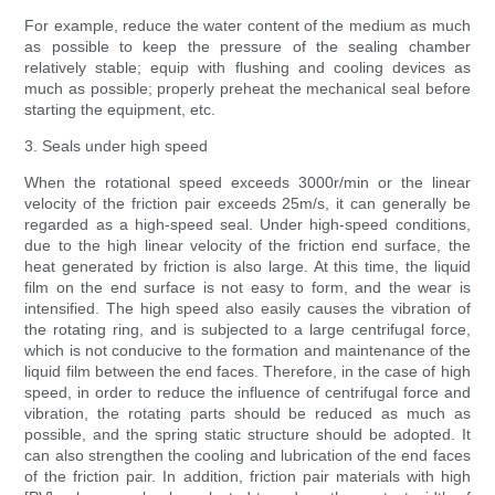
For example, reduce the water content of the medium as much
as possible to keep the pressure of the sealing chamber
relatively stable; equip with flushing and cooling devices as
much as possible; properly preheat the mechanical seal before
starting the equipment, etc.
3. Seals under high speed
When the rotational speed exceeds 3000r/min or the linear
velocity of the friction pair exceeds 25m/s, it can generally be
regarded as a high-speed seal. Under high-speed conditions,
due to the high linear velocity of the friction end surface, the
heat generated by friction is also large. At this time, the liquid
film on the end surface is not easy to form, and the wear is
intensified. The high speed also easily causes the vibration of
the rotating ring, and is subjected to a large centrifugal force,
which is not conducive to the formation and maintenance of the
liquid film between the end faces. Therefore, in the case of high
speed, in order to reduce the influence of centrifugal force and
vibration, the rotating parts should be reduced as much as
possible, and the spring static structure should be adopted. It
can also strengthen the cooling and lubrication of the end faces
of the friction pair. In addition, friction pair materials with high