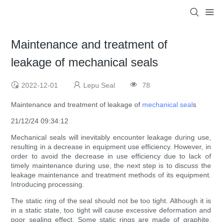
Maintenance and treatment of
leakage of mechanical seals
2022-12-01
Lepu Seal
78
Maintenance and treatment of leakage of
mechanical seal
s
21/12/24 09:34:12
Mechanical seals will inevitably encounter leakage during use,
resulting in a decrease in equipment use efficiency. However, in
order to avoid the decrease in use efficiency due to lack of
timely maintenance during use, the next step is to discuss the
leakage maintenance and treatment methods of its equipment.
Introducing processing.
The static ring of the seal should not be too tight. Although it is
in a static state, too tight will cause excessive deformation and
poor sealing effect. Some static rings are made of graphite,