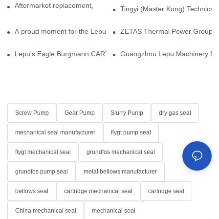
Aftermarket replacement, original-grade performance.
Tingyi (Master Kong) Technical 
A proud moment for the Lepu team — our dry gas seals have been 
ZETAS Thermal Power Group Visi
Lepu's Eagle Burgmann CARTEX-SN, Your Trusted Alternative for 
Guangzhou Lepu Machinery Part
Screw Pump
Gear Pump
Slurry Pump
dry gas seal
mechanical seal manufacturer
flygt pump seal
flygt mechanical seal
grundfos mechanical seal
grundfos pump seal
metal bellows manufacturer
bellows seal
cartridge mechanical seal
cartridge seal
China mechanical seal
mechanical seal