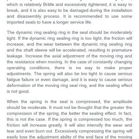
which is relatively Brittle and excessively tightened, it is easy to
break, and it is also easy to be damaged during the installation
and disassembly process. It is recommended to use some
imported seals to have a longer service life.
The dynamic ring sealing ring in the seal should be moderately
tight. If the dynamic ring sealing ring is too tight, the friction will
increase, and the wear between the dynamic ring sealing ring
and the shaft sleeve will be accelerated, resulting in premature
leakage. Increase the axial adjustment of the moving ring and
the resistance when moving. In the case of constantly changing
operating conditions, there is no way to make proper
adjustments. The spring will also be too tight to cause serious
fatigue failure or even damage, and it is easy to cause serious
deformation of the moving ring seal ring, and the sealing effect
is not good.
When the spring in the seal is compressed, the amplitude
should be moderate. It must not be thought that the greater the
compression of the spring, the better the sealing effect. In fact,
this is not the case. If the spring is compressed too much, the
friction will increase greatly. It will also intensify the wear and
tear and even burn out. Excessively compressing the spring will
easily lose the adjustment ability of the end face of the moving