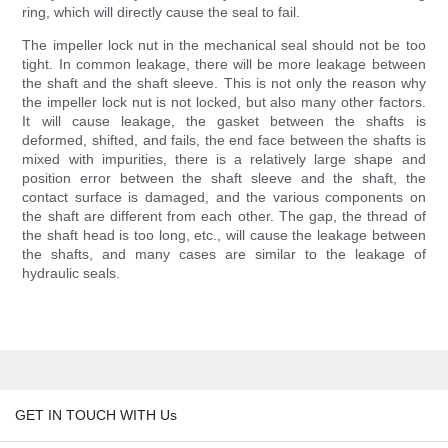
ring, which will directly cause the seal to fail.
The impeller lock nut in the mechanical seal should not be too
tight. In common leakage, there will be more leakage between
the shaft and the shaft sleeve. This is not only the reason why
the impeller lock nut is not locked, but also many other factors.
It will cause leakage, the gasket between the shafts is
deformed, shifted, and fails, the end face between the shafts is
mixed with impurities, there is a relatively large shape and
position error between the shaft sleeve and the shaft, the
contact surface is damaged, and the various components on
the shaft are different from each other. The gap, the thread of
the shaft head is too long, etc., will cause the leakage between
the shafts, and many cases are similar to the leakage of
hydraulic seals.
GET IN TOUCH WITH Us