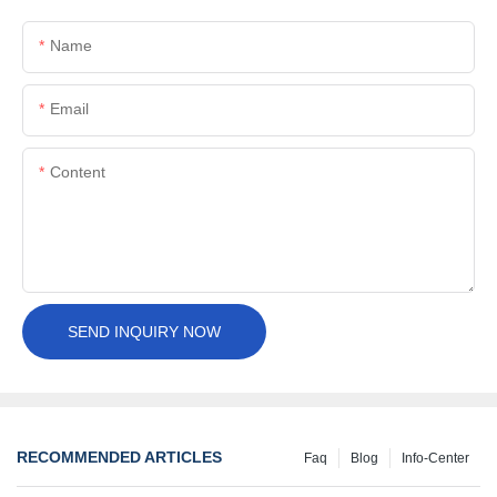
Name
Email
Content
SEND INQUIRY NOW
RECOMMENDED ARTICLES
Faq
Blog
Info-Center