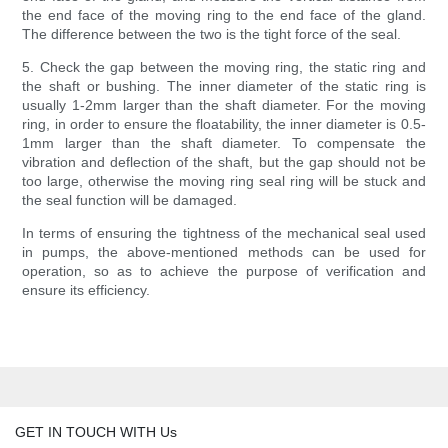
the end face of the moving ring to the end face of the gland.
The difference between the two is the tight force of the seal.
5. Check the gap between the moving ring, the static ring and
the shaft or bushing. The inner diameter of the static ring is
usually 1-2mm larger than the shaft diameter. For the moving
ring, in order to ensure the floatability, the inner diameter is 0.5-
1mm larger than the shaft diameter. To compensate the
vibration and deflection of the shaft, but the gap should not be
too large, otherwise the moving ring seal ring will be stuck and
the seal function will be damaged.
In terms of ensuring the tightness of the mechanical seal used
in pumps, the above-mentioned methods can be used for
operation, so as to achieve the purpose of verification and
ensure its efficiency.
GET IN TOUCH WITH Us