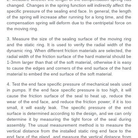
changed. Changes in the spring function will indirectly affect the
specific pressure of the sealing end face. In general, the length
of the spring will increase after running for a long time, and the
compensation spring will deform due to the centripetal force on
the moving ring.
3. Measure the size of the sealing surface of the moving ring
and the static ring. It is used to verify the radial width of the
dynamic ring. When different friction materials are selected, the
radial width of the friction surface of the hard material should be
1-3mm larger than that of the soft material, otherwise it is easy
to cause the edges and corners of the end surface of the hard
material to embed the end surface of the soft material.
4. Test the end face specific pressure of mechanical seals used
in pumps. If the end face specific pressure is too high, it will
cause the friction surface of the seal to heat up, reduce the
wear of the end face, and reduce the friction power; if it is too
small, it will easily leak. The specific pressure of the end
surface is determined according to the design, and we can only
determine it by measuring the tight force of the seal during
assembly. The usual measurement method is to measure the
vertical distance from the installed static ring end face to the
end face of the gland, and measure the vertical distance from