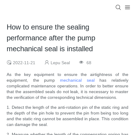
How to ensure the sealing
performance after the pump
mechanical seal is installed
2022-11-21
Lepu Seal
68
As the key equipment to ensure the airtightness of the
equipment, the pump
mechanical seal
has relatively
complicated maintenance operations. In order to better ensure
that the assembled seals do not leak, it is necessary to master
the verification of the corresponding technical dimensions.
1. Detect the length of the anti-rotation pin of the static ring and
the depth of the pin hole to prevent the pin from being too long
and the static ring cannot be assembled in place. This condition
can damage the seal.
2. Measure whether the length of the compensation spring has