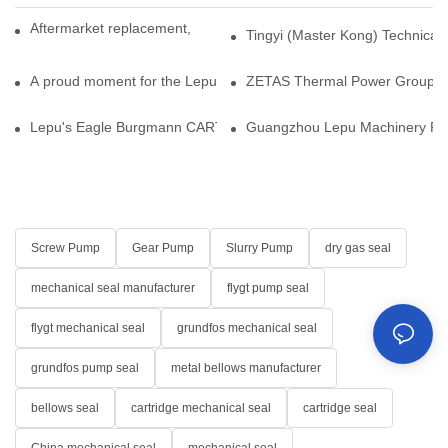
Aftermarket replacement, original-grade performance.
Tingyi (Master Kong) Technical 
A proud moment for the Lepu team — our dry gas seals have been 
ZETAS Thermal Power Group Visi
Lepu's Eagle Burgmann CARTEX-SN, Your Trusted Alternative for 
Guangzhou Lepu Machinery Part
Screw Pump
Gear Pump
Slurry Pump
dry gas seal
mechanical seal manufacturer
flygt pump seal
flygt mechanical seal
grundfos mechanical seal
grundfos pump seal
metal bellows manufacturer
bellows seal
cartridge mechanical seal
cartridge seal
China mechanical seal
mechanical seal