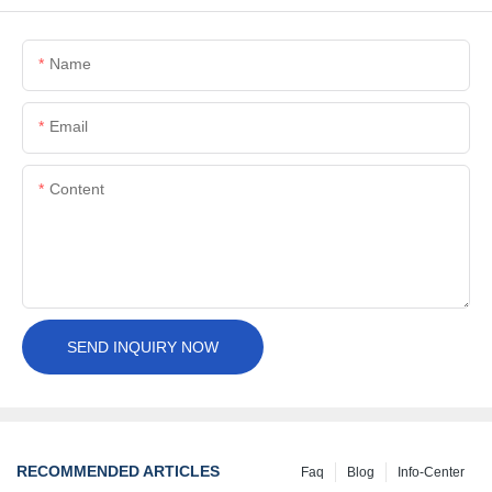
Name
Email
Content
SEND INQUIRY NOW
RECOMMENDED ARTICLES
Faq
Blog
Info-Center