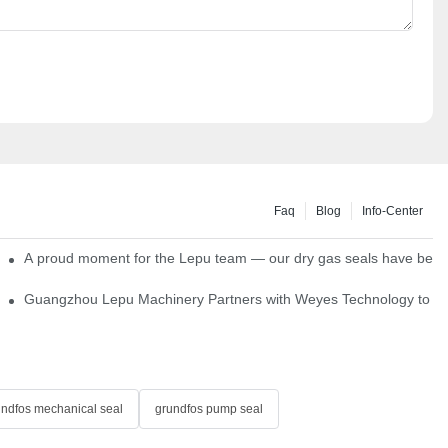
Faq
Blog
Info-Center
ns
A proud moment for the Lepu team — our dry gas seals have been s
Single Cartridge Seals
Guangzhou Lepu Machinery Partners with Weyes Technology to Fo
undfos mechanical seal
grundfos pump seal