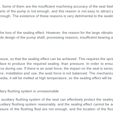
Some of them are the insufficient machining accuracy of the seal itself
rts of the pump is not enough, and this reason is not easy to attract p
nough. The existence of these reasons is very detrimental to the sealing
the loss of the sealing effect. However, the reason for the large vibration
le design of the pump shaft, processing reasons, insufficient bearing ac
ssure, so that the sealing effect can be achieved. This requires the spr
rface to produce the required sealing. than pressure. In order to ensu
e during use. If there is an axial force, the impact on the seal is seri
installation and use, the axial force is not balanced. The mechanical 
dia, it will be melted at high temperature, so the sealing effect will be 
xiliary flushing system is unreasonable
 auxiliary flushing system of the seal can effectively protect the sealin
iliary flushing system reasonably, and the sealing effect cannot be 
ressure of the flushing fluid are not enough, and the location of the fl