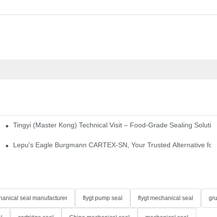
Tingyi (Master Kong) Technical Visit – Food-Grade Sealing Solutio
idge-Type Desulfurization Mechanical Seals
Lepu's Eagle Burgmann CARTEX-SN, Your Trusted Alternative for 
anical seal manufacturer
flygt pump seal
flygt mechanical seal
gr