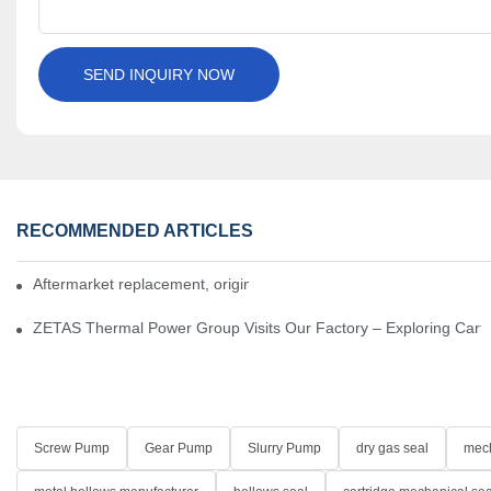
SEND INQUIRY NOW
RECOMMENDED ARTICLES
Aftermarket replacement, original-grade performance.
ZETAS Thermal Power Group Visits Our Factory – Exploring Cartr
Screw Pump
Gear Pump
Slurry Pump
dry gas seal
mech