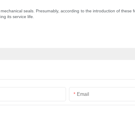
t of mechanical seals. Presumably, according to the introduction of thes
ng its service life.
Email