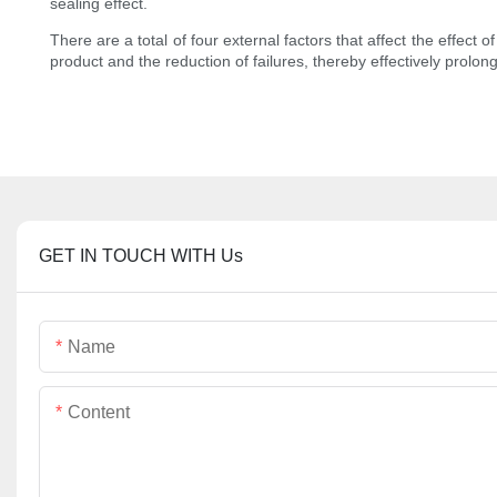
sealing effect.
There are a total of four external factors that affect the effec
product and the reduction of failures, thereby effectively prolongi
GET IN TOUCH WITH Us
Name
Content