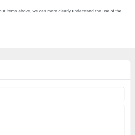
e four items above, we can more clearly understand the use of the