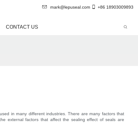
mark@lepuseal.com
+86 18903009893
CONTACT US
sed in many different industries. There are many factors that
e external factors that affect the sealing effect of seals are