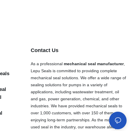
Contact Us
As a professional
mechanical seal manufacturer
,
Lepu Seals is committed to providing complete
eals
mechanical seal solutions. We offer a wide range of
sealing solutions for pumps in a variety of
eal
applications, including wastewater treatment, oil
l
and gas, power generation, chemical, and other
industries. We have provided mechanical seals to
al
over 1,000 customers, with over 150 of them
enjoying long-term partnerships. As the most widely
used seal in the industry, our warehouse always