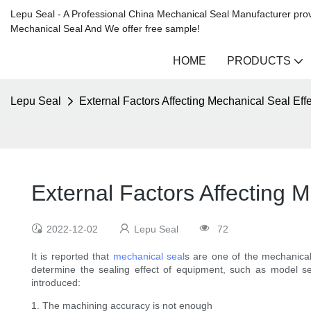
Lepu Seal - A Professional China Mechanical Seal Manufacturer prov
Mechanical Seal And We offer free sample!
HOME
PRODUCTS
Lepu Seal
External Factors Affecting Mechanical Seal Effe
External Factors Affecting M
2022-12-02
Lepu Seal
72
It is reported that
mechanical seal
s are one of the mechanical
determine the sealing effect of equipment, such as model sele
introduced:
1. The machining accuracy is not enough