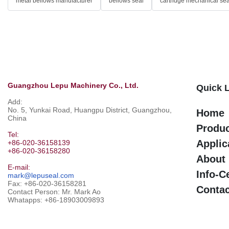
metal bellows manufacturer
bellows seal
cartridge mechanical sea
Guangzhou Lepu Machinery Co., Ltd.
Quick 
Add:
No. 5, Yunkai Road, Huangpu District, Guangzhou,
Home
China
Produ
Tel:
Applic
+86-020-36158139
+86-020-36158280
About
E-mail:
Info-C
mark@lepuseal.com
Fax: +86-020-36158281
Contac
Contact Person: Mr. Mark Ao
Whatapps:
+86-18903009893