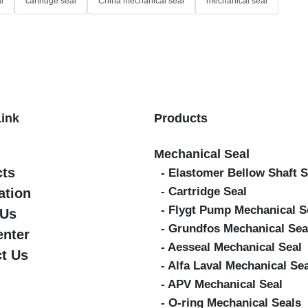
l
cartridge seal
China mechanical seal
mechanical seal
Link
Products
Mechanical Seal
cts
- Elastomer Bellow Shaft S
- Cartridge Seal
ation
- Flygt Pump Mechanical S
 Us
- Grundfos Mechanical Sea
enter
- Aesseal Mechanical Seal
t Us
- Alfa Laval Mechanical Se
- APV Mechanical Seal
- O-ring Mechanical Seals