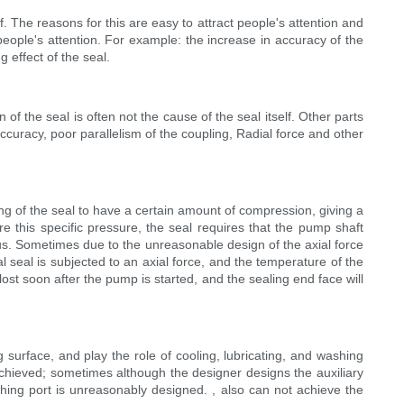
. The reasons for this are easy to attract people's attention and
eople's attention. For example: the increase in accuracy of the
 effect of the seal.
 of the seal is often not the cause of the seal itself. Other parts
curacy, poor parallelism of the coupling, Radial force and other
ing of the seal to have a certain amount of compression, giving a
re this specific pressure, the seal requires that the pump shaft
ous. Sometimes due to the unreasonable design of the axial force
seal is subjected to an axial force, and the temperature of the
lost soon after the pump is started, and the sealing end face will
g surface, and play the role of cooling, lubricating, and washing
achieved; sometimes although the designer designs the auxiliary
ushing port is unreasonably designed. , also can not achieve the