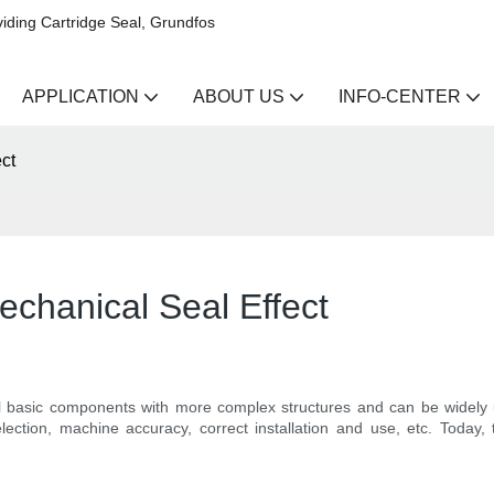
iding Cartridge Seal, Grundfos
APPLICATION
ABOUT US
INFO-CENTER
ct
echanical Seal Effect
 basic components with more complex structures and can be widely u
ction, machine accuracy, correct installation and use, etc. Today, th