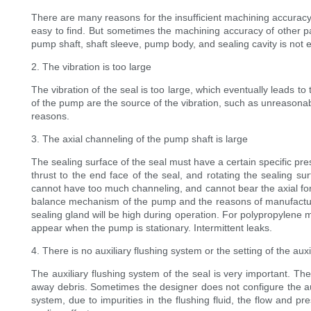
There are many reasons for the insufficient machining accuracy. 
easy to find. But sometimes the machining accuracy of other pa
pump shaft, shaft sleeve, pump body, and sealing cavity is not e
2. The vibration is too large
The vibration of the seal is too large, which eventually leads to 
of the pump are the source of the vibration, such as unreasonab
reasons.
3. The axial channeling of the pump shaft is large
The sealing surface of the seal must have a certain specific pre
thrust to the end face of the seal, and rotating the sealing su
cannot have too much channeling, and cannot bear the axial forc
balance mechanism of the pump and the reasons of manufacture, 
sealing gland will be high during operation. For polypropylene me
appear when the pump is stationary. Intermittent leaks.
4. There is no auxiliary flushing system or the setting of the au
The auxiliary flushing system of the seal is very important. The
away debris. Sometimes the designer does not configure the aux
system, due to impurities in the flushing fluid, the flow and p